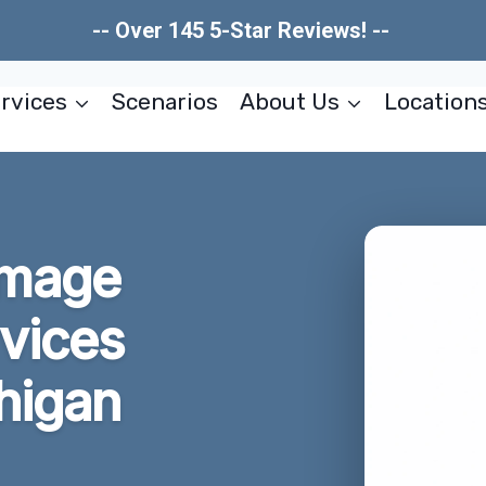
-- Over 145 5-Star Reviews! --
rvices
Scenarios
About Us
Location
amage
rvices
chigan