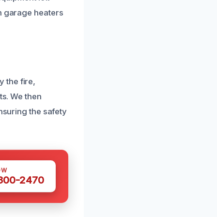
en garage heaters
the fire,
rts. We then
nsuring the safety
OW
 300-2470