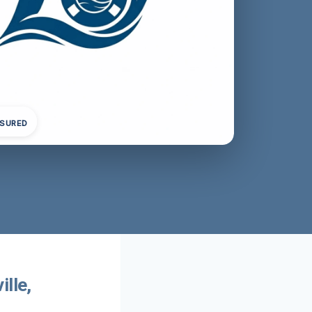
NSURED
lle,