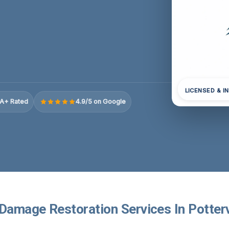
LICENSED & I
A+ Rated
4.9/5 on Google
Damage Restoration Services In Pottervi