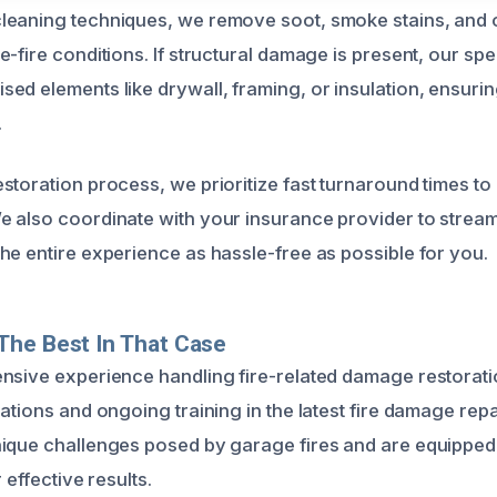
eaning techniques, we remove soot, smoke stains, and o
-fire conditions. If structural damage is present, our spec
ed elements like drywall, framing, or insulation, ensuri
.
storation process, we prioritize fast turnaround times to
 also coordinate with your insurance provider to stream
he entire experience as hassle-free as possible for you.
The Best In That Case
nsive experience handling fire-related damage restoration
ations and ongoing training in the latest fire damage rep
ique challenges posed by garage fires and are equipped 
r effective results.