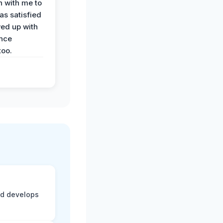
n with me to
as satisfied
wed up with
nce
oo.
nd develops