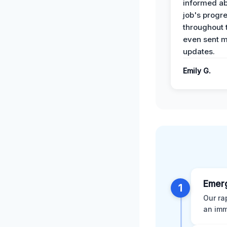
informed ab
job's progr
throughout 
even sent 
updates.
Emily G.
Emer
1
Our ra
an imm