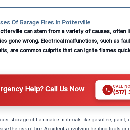
ses Of Garage Fires In Potterville
Potterville can stem from a variety of causes, often l
ies gone wrong. Electrical malfunctions, such as faul
its, are common culprits that can ignite flames quic
CALL N
gency Help? Call Us Now
(517)
oper storage of flammable materials like gasoline, paint, 
ase the risk of fire. Accidents involving heating tools or 