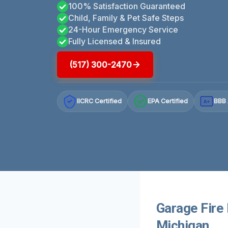
100% Satisfaction Guaranteed
Child, Family & Pet Safe Steps
24-Hour Emergency Service
Fully Licensed & Insured
(517) 300-2470
IICRC Certified
EPA Certified
BBB 
A+
Garage Fire 
Michigan