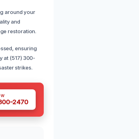
ng around your
ality and
age restoration.
ressed, ensuring
y at (517) 300-
aster strikes.
OW
 300-2470