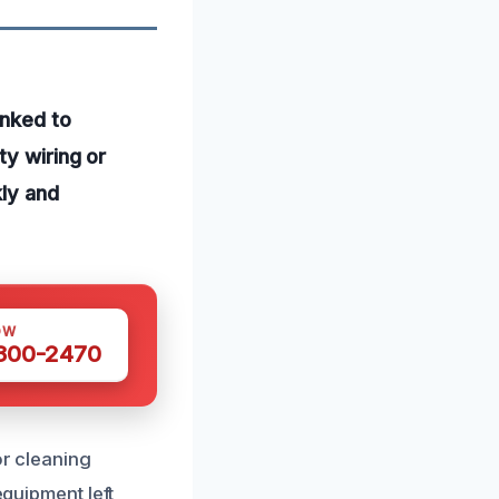
inked to
ty wiring or
kly and
OW
 300-2470
or cleaning
equipment left