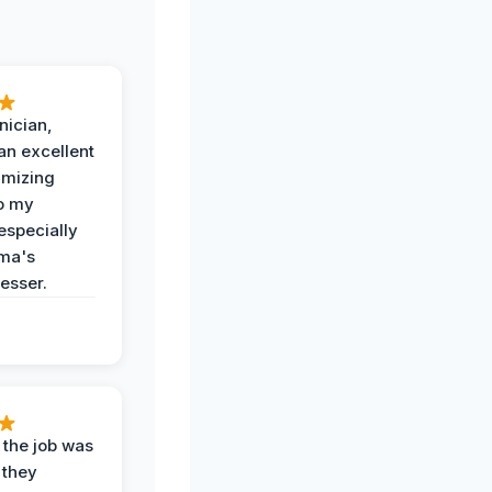
nician,
an excellent
imizing
o my
especially
ma's
esser.
 the job was
 they