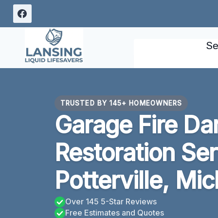
Skip
to
content
Se
TRUSTED BY 145+ HOMEOWNERS
Garage Fire D
Restoration Se
Potterville, Mi
Over 145 5-Star Reviews
Free Estimates and Quotes