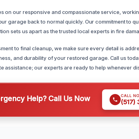
es on our responsive and compassionate service, worki
our garage back to normal quickly. Our commitment to qu
ion sets us apart as the trusted local experts in fire dam
ssment to final cleanup, we make sure every detail is add
iness, and durability of your restored garage. Call us toda
e assistance; our experts are ready to help whenever dis
CALL N
gency Help? Call Us Now
(517)