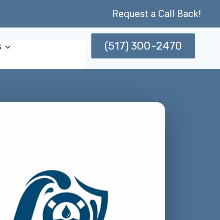
Request a Call Back!
(517) 300-2470
s