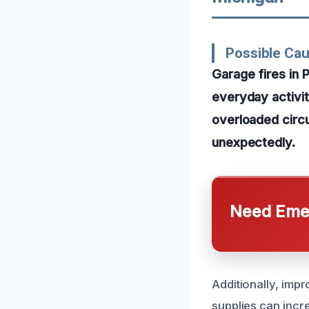
Possible Cau
Garage fires in 
everyday activit
overloaded circu
unexpectedly.
Need Emer
Additionally, impr
supplies can incre