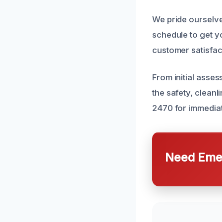
We pride ourselv
schedule to get y
customer satisfact
From initial asse
the safety, cleanl
2470 for immediat
Need Emer