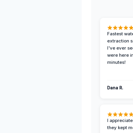
Fastest wat
extraction 
I've ever se
were here i
minutes!
Dana R.
I appreciat
they kept m