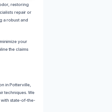
dor, restoring
ialists repair or
ng a robust and
 minimize your
line the claims
 in Potterville,
air techniques. We
with state-of-the-