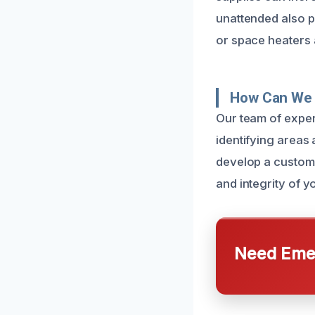
unattended also p
or space heaters 
How Can We 
Our team of exper
identifying areas 
develop a customiz
and integrity of 
Need Emer