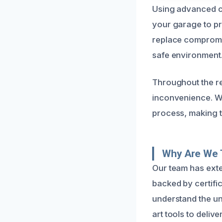
Using advanced cl
your garage to pre
replace compromis
safe environment
Throughout the re
inconvenience. We
process, making t
Why Are We 
Our team has exte
backed by certific
understand the un
art tools to delive