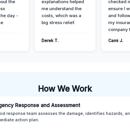
out the
explanations helped
checked i
ess
me understand the
ensure I w
the day -
costs, which was a
and follo
me
big stress relief.
my insura
company t
Derek T.
Cami J.
How We Work
gency Response and Assessment
pid response team assesses the damage, identifies hazards, a
ediate action plan.