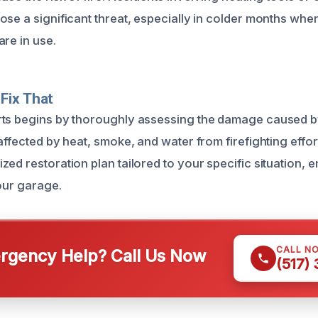
ose a significant threat, especially in colder months wh
are in use.
Fix That
ts begins by thoroughly assessing the damage caused by 
affected by heat, smoke, and water from firefighting effo
ed restoration plan tailored to your specific situation, e
your garage.
CALL N
gency Help? Call Us Now
(517)