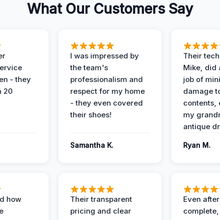
What Our Customers Say
er
I was impressed by
Their tech
service
the team's
Mike, did 
en - they
professionalism and
job of min
n 20
respect for my home
damage t
- they even covered
contents, 
their shoes!
my grand
antique dr
Samantha K.
Ryan M.
ed how
Their transparent
Even after
e
pricing and clear
complete,