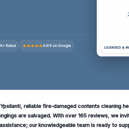
A+ Rated
4.9/5 on Google
LICENSED & I
Ypsilanti, reliable fire-damaged contents cleaning hel
ngings are salvaged. With over 165 reviews, we invit
assistance; our knowledgeable team is ready to sup