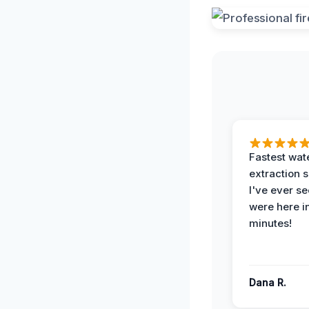
Fastest wat
extraction 
I've ever se
were here i
minutes!
Dana R.