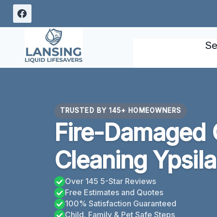
Skip
to
content
Se
TRUSTED BY 145+ HOMEOWNERS
Fire-Damaged 
Cleaning Ypsila
Over 145 5-Star Reviews
Free Estimates and Quotes
100% Satisfaction Guaranteed
Child, Family & Pet Safe Steps