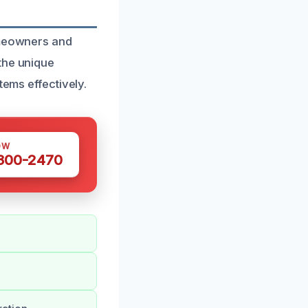
omeowners and
the unique
tems effectively.
OW
 300-2470