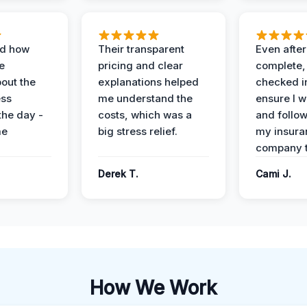
ed how
Their transparent
Even after
e
pricing and clear
complete,
out the
explanations helped
checked i
ess
me understand the
ensure I w
the day -
costs, which was a
and follo
me
big stress relief.
my insura
company t
Derek T.
Cami J.
How We Work