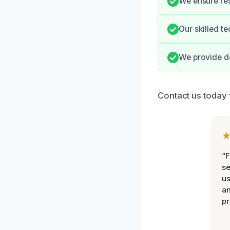
We ensure res
Our skilled t
We provide d
Contact us today f
“F
se
u
an
pr