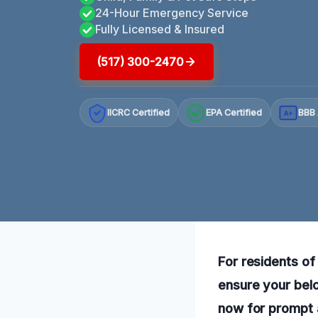
24-Hour Emergency Service
Fully Licensed & Insured
(517) 300-2470
IICRC Certified
EPA Certified
BBB 
A+
For residents of 
ensure your belo
now for prompt 