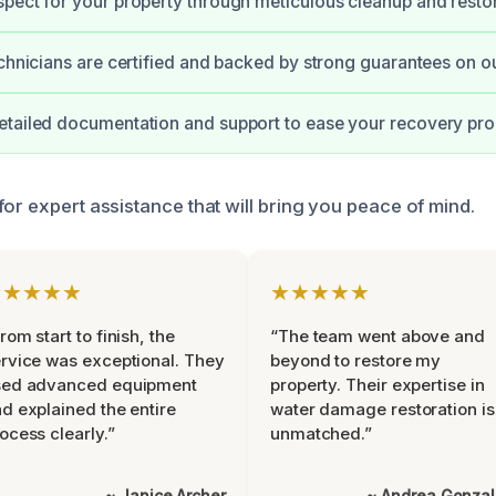
pect for your property through meticulous cleanup and restor
echnicians are certified and backed by strong guarantees on ou
etailed documentation and support to ease your recovery pro
or expert assistance that will bring you peace of mind.
★★★★★
★★★★★
rom start to finish, the
“The team went above and
rvice was exceptional. They
beyond to restore my
sed advanced equipment
property. Their expertise in
d explained the entire
water damage restoration is
ocess clearly.”
unmatched.”
~ Janice Archer
~ Andrea Gonza