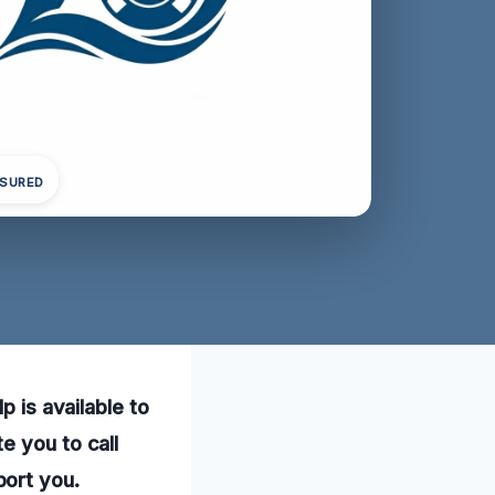
NSURED
p is available to
e you to call
port you.