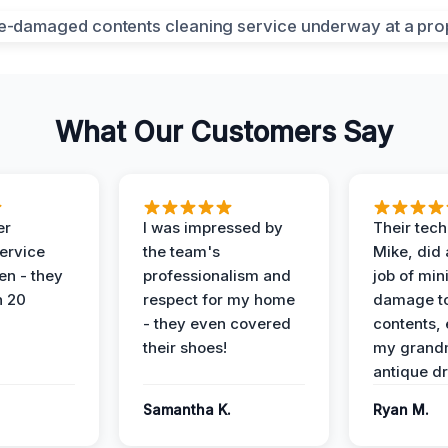
What Our Customers Say
er
I was impressed by
Their tech
service
the team's
Mike, did 
en - they
professionalism and
job of min
n 20
respect for my home
damage t
- they even covered
contents, 
their shoes!
my grand
antique dr
Samantha K.
Ryan M.