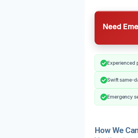
Need Emer
Experienced p
Swift same-da
Emergency ser
How We Can 