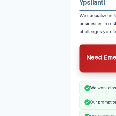
Ypsilanti
We specialize in 
businesses in res
challenges you fac
Need Emer
We work close
Our prompt t