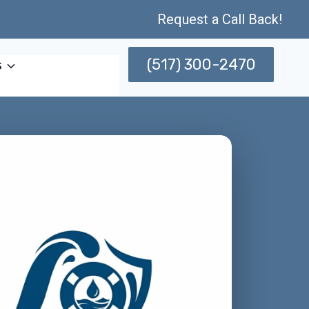
Request a Call Back!
(517) 300-2470
s