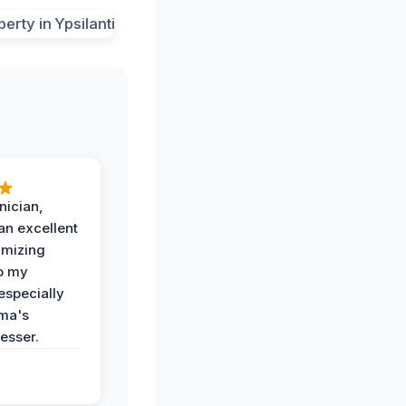
nician,
an excellent
imizing
o my
especially
ma's
esser.