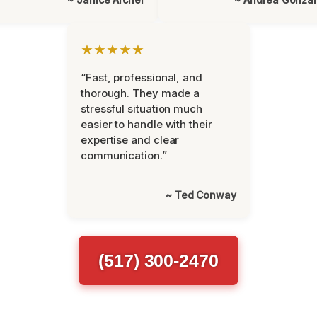
★★★★★
“Fast, professional, and
thorough. They made a
stressful situation much
easier to handle with their
expertise and clear
communication.”
~ Ted Conway
(517) 300-2470