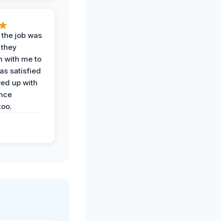
 the job was
 they
n with me to
as satisfied
wed up with
nce
oo.