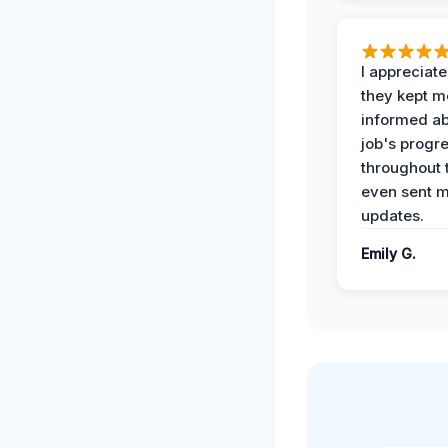
I appreciat
they kept m
informed ab
job's progr
throughout 
even sent 
updates.
Emily G.