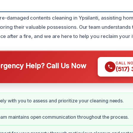
fire-damaged contents cleaning in Ypsilanti, assisting h
toring their valuable possessions. Our team understands 
e after a fire, and we are here to help you reclaim your i
CALL N
gency Help? Call Us Now
(517)
ly with you to assess and prioritize your cleaning needs.
eam maintains open communication throughout the process.