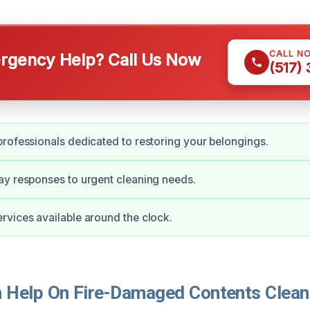
CALL N
gency Help? Call Us Now
(517)
rofessionals dedicated to restoring your belongings.
y responses to urgent cleaning needs.
vices available around the clock.
Help On Fire-Damaged Contents Cleani