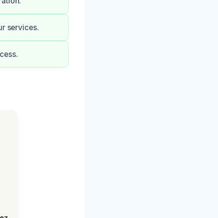
ation.
r services.
cess.
lez