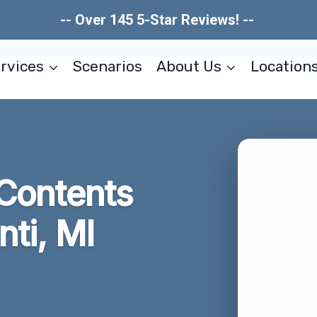
-- Over 145 5-Star Reviews! --
rvices
Scenarios
About Us
Location
Contents
nti, MI