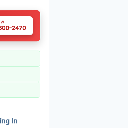
OW
 300-2470
ng In