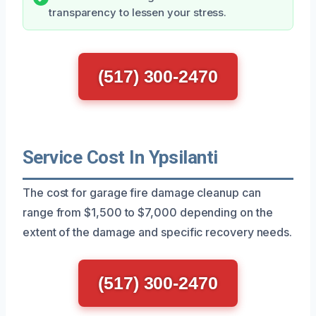
transparency to lessen your stress.
(517) 300-2470
Service Cost In Ypsilanti
The cost for garage fire damage cleanup can
range from $1,500 to $7,000 depending on the
extent of the damage and specific recovery needs.
(517) 300-2470