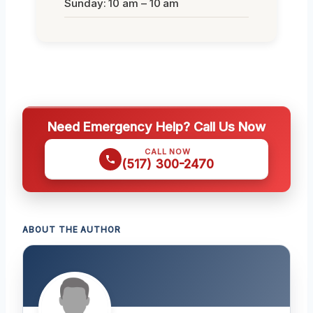
Sunday: 10 am – 10 am
Need Emergency Help? Call Us Now
CALL NOW
(517) 300-2470
ABOUT THE AUTHOR