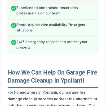
Experienced and trained restoration
professionals on our team.
Same-day service availability for urgent
situations.
24/7 emergency response to protect your
property.
How We Can Help On Garage Fire
Damage Cleanup In Ypsilanti
For homeowners in Ypsilanti, our garage fire
damage cleanup services address the aftermath of
unfortunate incidents with precision and care. Our