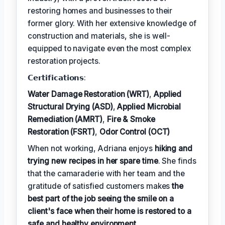
restoring homes and businesses to their
former glory. With her extensive knowledge of
construction and materials, she is well-
equipped to navigate even the most complex
restoration projects.
𝗖𝗲𝗿𝘁𝗶𝗳𝗶𝗰𝗮𝘁𝗶𝗼𝗻𝘀:
Water Damage Restoration (WRT)
,
Applied
Structural Drying (ASD)
,
Applied Microbial
Remediation (AMRT)
,
Fire & Smoke
Restoration (FSRT)
,
Odor Control (OCT)
When not working, Adriana enjoys
hiking and
trying new recipes in her spare time
. She finds
that the camaraderie with her team and the
gratitude of satisfied customers makes
the
best part of the job seeing the smile on a
client's face when their home is restored to a
safe and healthy environment
.