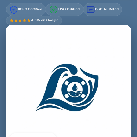
IICRC Certified
EPA Certified
BBB A+ Rated
A+
4.9/5 on Google