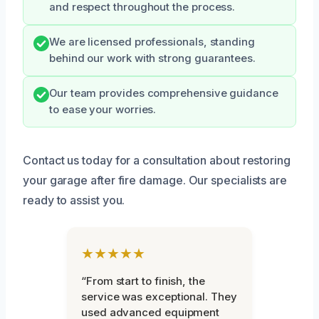
and respect throughout the process.
We are licensed professionals, standing
behind our work with strong guarantees.
Our team provides comprehensive guidance
to ease your worries.
Contact us today for a consultation about restoring
your garage after fire damage. Our specialists are
ready to assist you.
★★★★★
“From start to finish, the
service was exceptional. They
used advanced equipment