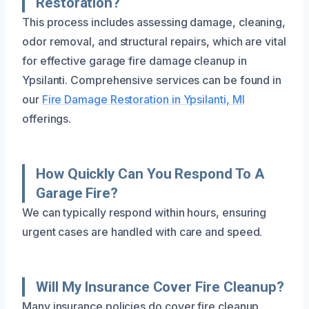
Restoration?
This process includes assessing damage, cleaning,
odor removal, and structural repairs, which are vital
for effective garage fire damage cleanup in
Ypsilanti. Comprehensive services can be found in
our
Fire Damage Restoration in Ypsilanti, MI
offerings.
How Quickly Can You Respond To A
Garage Fire?
We can typically respond within hours, ensuring
urgent cases are handled with care and speed.
Will My Insurance Cover Fire Cleanup?
Many insurance policies do cover fire cleanup