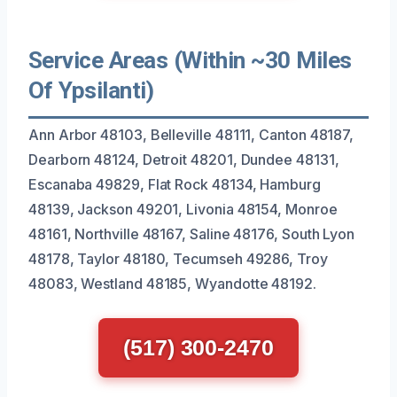
Service Areas (Within ~30 Miles
Of Ypsilanti)
Ann Arbor 48103, Belleville 48111, Canton 48187,
Dearborn 48124, Detroit 48201, Dundee 48131,
Escanaba 49829, Flat Rock 48134, Hamburg
48139, Jackson 49201, Livonia 48154, Monroe
48161, Northville 48167, Saline 48176, South Lyon
48178, Taylor 48180, Tecumseh 49286, Troy
48083, Westland 48185, Wyandotte 48192.
(517) 300-2470