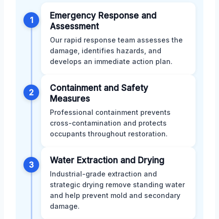
Emergency Response and
1
Assessment
Our rapid response team assesses the
damage, identifies hazards, and
develops an immediate action plan.
Containment and Safety
2
Measures
Professional containment prevents
cross-contamination and protects
occupants throughout restoration.
Water Extraction and Drying
3
Industrial-grade extraction and
strategic drying remove standing water
and help prevent mold and secondary
damage.