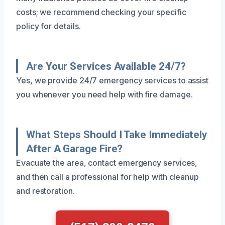
costs; we recommend checking your specific
policy for details.
Are Your Services Available 24/7?
Yes, we provide 24/7 emergency services to assist
you whenever you need help with fire damage.
What Steps Should I Take Immediately
After A Garage Fire?
Evacuate the area, contact emergency services,
and then call a professional for help with cleanup
and restoration.