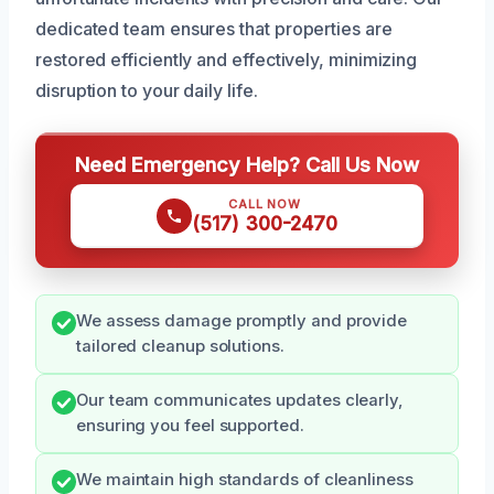
dedicated team ensures that properties are
restored efficiently and effectively, minimizing
disruption to your daily life.
Need Emergency Help? Call Us Now
CALL NOW
(517) 300-2470
We assess damage promptly and provide
tailored cleanup solutions.
Our team communicates updates clearly,
ensuring you feel supported.
We maintain high standards of cleanliness