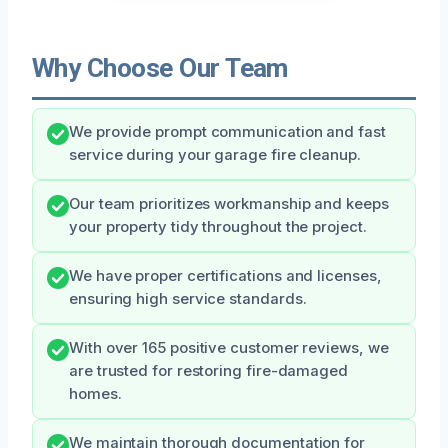
Why Choose Our Team
We provide prompt communication and fast
service during your garage fire cleanup.
Our team prioritizes workmanship and keeps
your property tidy throughout the project.
We have proper certifications and licenses,
ensuring high service standards.
With over 165 positive customer reviews, we
are trusted for restoring fire-damaged
homes.
We maintain thorough documentation for