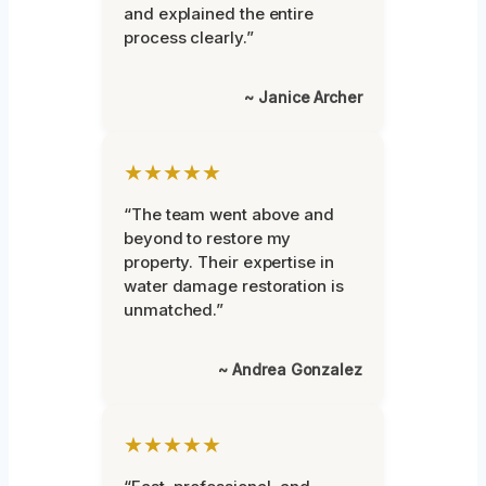
and explained the entire
process clearly.”
~ Janice Archer
★★★★★
“The team went above and
beyond to restore my
property. Their expertise in
water damage restoration is
unmatched.”
~ Andrea Gonzalez
★★★★★