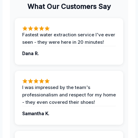
What Our Customers Say
Fastest water extraction service I've ever
seen - they were here in 20 minutes!
Dana R.
I was impressed by the team's
professionalism and respect for my home
- they even covered their shoes!
Samantha K.