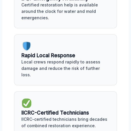
Certified restoration help is available
around the clock for water and mold
emergencies.
Rapid Local Response
Local crews respond rapidly to assess
damage and reduce the risk of further
loss.
IICRC-Certified Technicians
IICRC-certified technicians bring decades
of combined restoration experience.