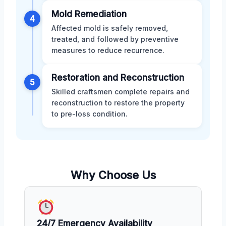
Mold Remediation
4
Affected mold is safely removed,
treated, and followed by preventive
measures to reduce recurrence.
Restoration and Reconstruction
5
Skilled craftsmen complete repairs and
reconstruction to restore the property
to pre-loss condition.
Why Choose Us
24/7 Emergency Availability