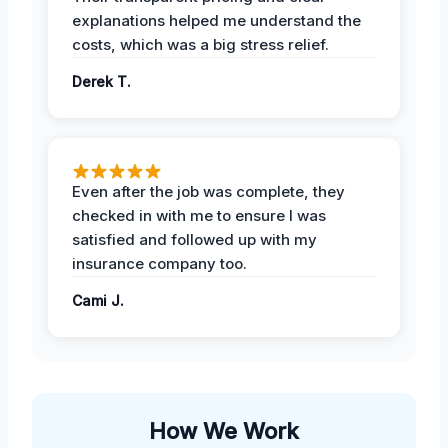
explanations helped me understand the
costs, which was a big stress relief.
Derek T.
Even after the job was complete, they
checked in with me to ensure I was
satisfied and followed up with my
insurance company too.
Cami J.
How We Work