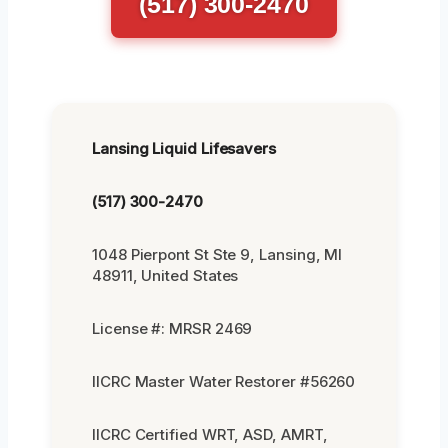
(517) 300-2470
Lansing Liquid Lifesavers
(517) 300-2470
1048 Pierpont St Ste 9, Lansing, MI
48911, United States
License #: MRSR 2469
IICRC Master Water Restorer #56260
IICRC Certified WRT, ASD, AMRT,