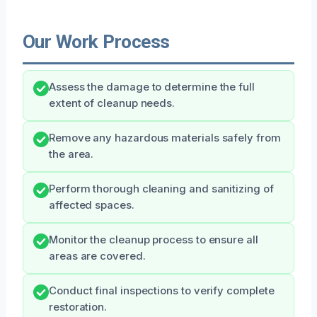
Our Work Process
Assess the damage to determine the full
extent of cleanup needs.
Remove any hazardous materials safely from
the area.
Perform thorough cleaning and sanitizing of
affected spaces.
Monitor the cleanup process to ensure all
areas are covered.
Conduct final inspections to verify complete
restoration.