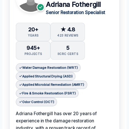
Adriana Fothergill
Senior Restoration Specialist
20+
★ 4.8
YEARS
423 REVIEWS
945+
5
PROJECTS
IICRC CERTS
Water Damage Restoration (WRT)
Applied Structural Drying (ASD)
Applied Microbial Remediation (AMRT)
Fire & Smoke Restoration (FSRT)
Odor Control (OCT)
Adriana Fothergill has over 20 years of
experience in the damage restoration
industry, with a proven track record of