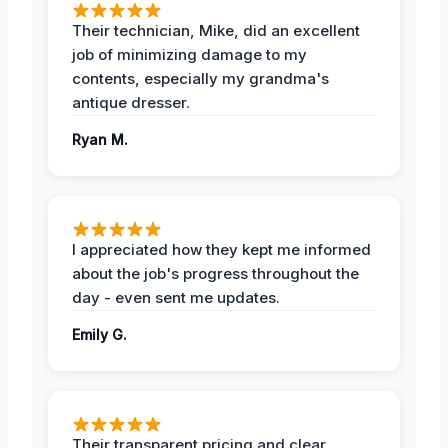
Their technician, Mike, did an excellent
job of minimizing damage to my
contents, especially my grandma's
antique dresser.
Ryan M.
I appreciated how they kept me informed
about the job's progress throughout the
day - even sent me updates.
Emily G.
Their transparent pricing and clear