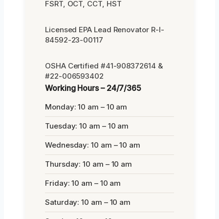
FSRT, OCT, CCT, HST
Licensed EPA Lead Renovator R-I-
84592-23-00117
OSHA Certified #41-908372614 &
#22-006593402
Working Hours – 24/7/365
Monday: 10 am – 10 am
Tuesday: 10 am – 10 am
Wednesday: 10 am – 10 am
Thursday: 10 am – 10 am
Friday: 10 am – 10 am
Saturday: 10 am – 10 am