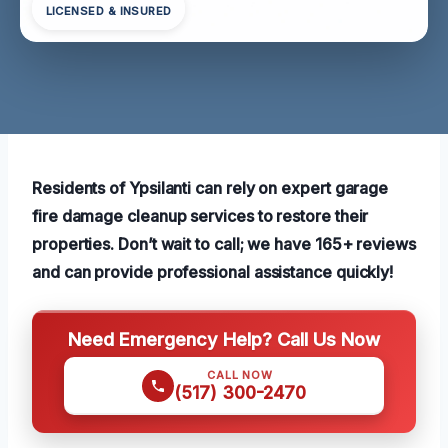
LICENSED & INSURED
Residents of Ypsilanti can rely on expert garage
fire damage cleanup services to restore their
properties. Don’t wait to call; we have 165+ reviews
and can provide professional assistance quickly!
Need Emergency Help? Call Us Now
CALL NOW
(517) 300-2470