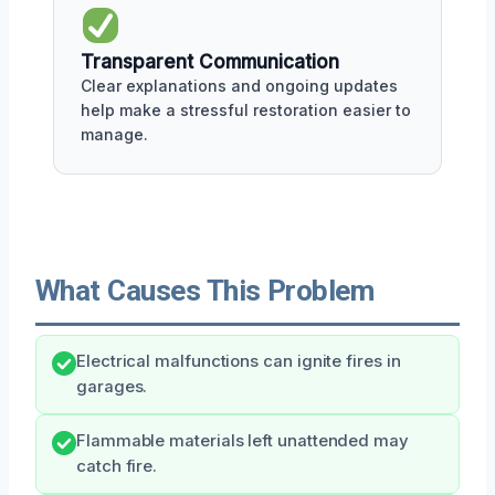
Transparent Communication
Clear explanations and ongoing updates
help make a stressful restoration easier to
manage.
What Causes This Problem
Electrical malfunctions can ignite fires in
garages.
Flammable materials left unattended may
catch fire.