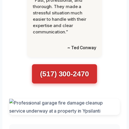
“Fast, professional, and
thorough. They made a
stressful situation much
easier to handle with their
expertise and clear
communication.”
~ Ted Conway
(517) 300-2470