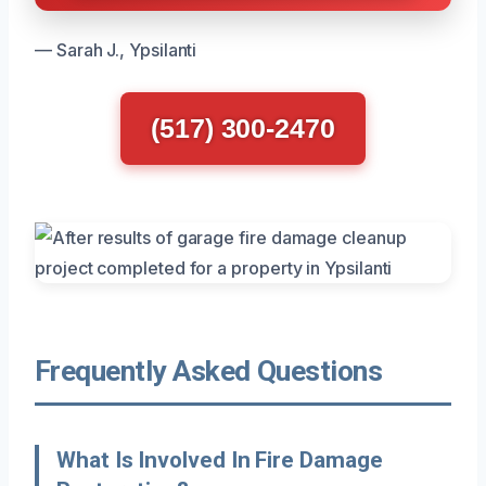
— Sarah J., Ypsilanti
(517) 300-2470
Frequently Asked Questions
What Is Involved In Fire Damage