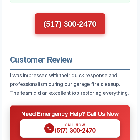
(517) 300-2470
Customer Review
I was impressed with their quick response and
professionalism during our garage fire cleanup.
The team did an excellent job restoring everything.
Need Emergency Help? Call Us Now
CALL NOW
(517) 300-2470