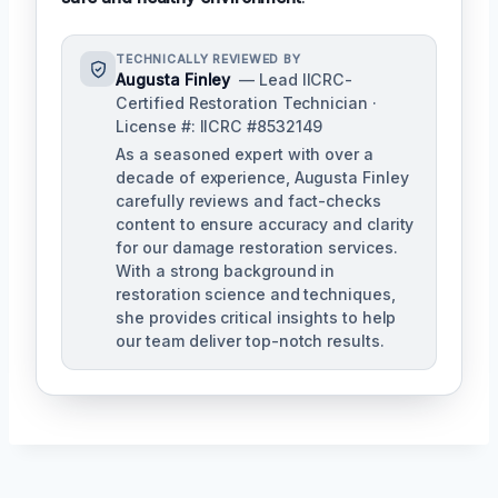
TECHNICALLY REVIEWED BY
Augusta Finley
— Lead IICRC-
Certified Restoration Technician ·
License #: IICRC #8532149
As a seasoned expert with over a
decade of experience, Augusta Finley
carefully reviews and fact-checks
content to ensure accuracy and clarity
for our damage restoration services.
With a strong background in
restoration science and techniques,
she provides critical insights to help
our team deliver top-notch results.