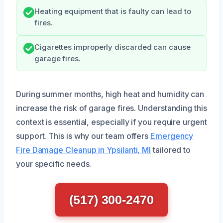
Heating equipment that is faulty can lead to
fires.
Cigarettes improperly discarded can cause
garage fires.
During summer months, high heat and humidity can
increase the risk of garage fires. Understanding this
context is essential, especially if you require urgent
support. This is why our team offers
Emergency
Fire Damage Cleanup in Ypsilanti, MI
tailored to
your specific needs.
(517) 300-2470