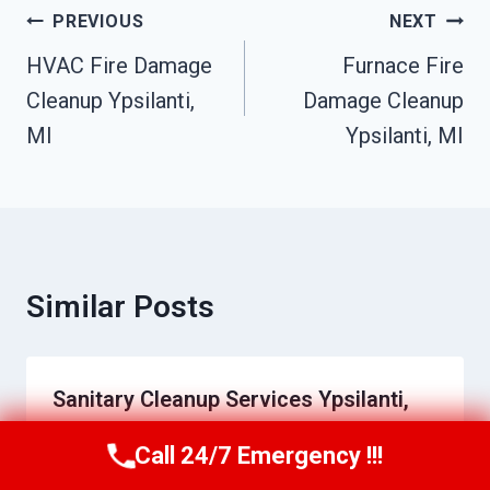
Post
PREVIOUS
NEXT
Navigation
HVAC Fire Damage
Furnace Fire
Cleanup Ypsilanti,
Damage Cleanup
MI
Ypsilanti, MI
Similar Posts
Sanitary Cleanup Services Ypsilanti,
MI
Call 24/7 Emergency !!!
Call Us Now
(517) 300-2470
By
Raymond Bibby
May 27, 2026