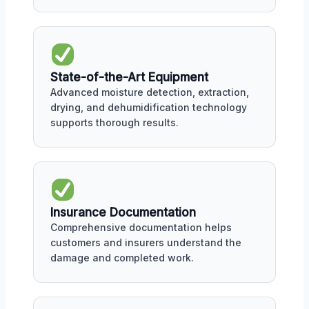
State-of-the-Art Equipment
Advanced moisture detection, extraction,
drying, and dehumidification technology
supports thorough results.
Insurance Documentation
Comprehensive documentation helps
customers and insurers understand the
damage and completed work.