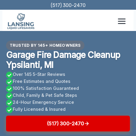
Skip
(517) 300-2470
to
content
TRUSTED BY 145+ HOMEOWNERS
Garage Fire Damage Cleanup
Ypsilanti, MI
Over 145 5-Star Reviews
Free Estimates and Quotes
100% Satisfaction Guaranteed
Child, Family & Pet Safe Steps
24-Hour Emergency Service
Fully Licensed & Insured
(517) 300-2470