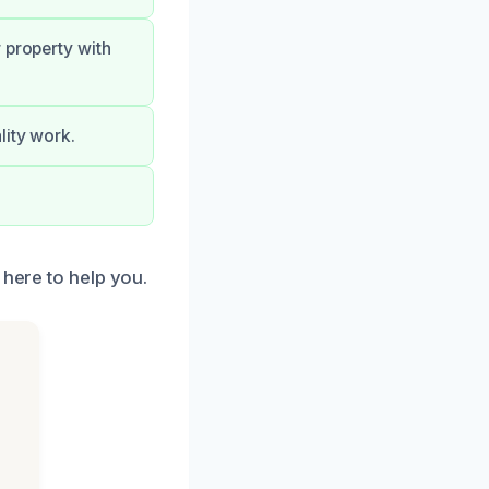
 property with
lity work.
 here to help you.