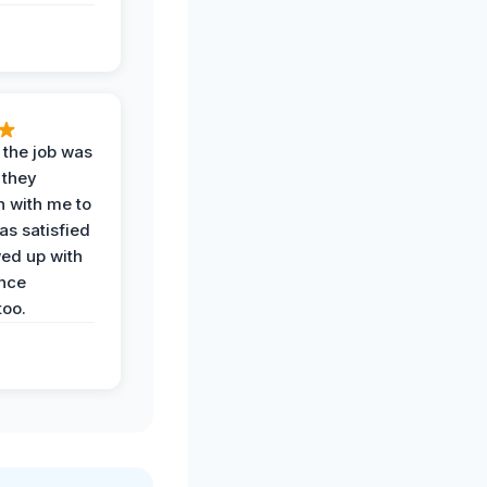
 the job was
 they
n with me to
as satisfied
wed up with
nce
oo.