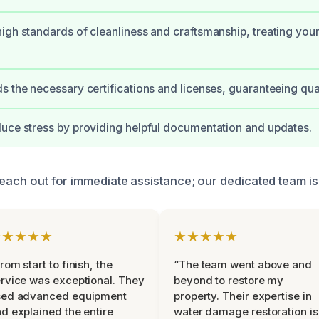
igh standards of cleanliness and craftsmanship, treating your
s the necessary certifications and licenses, guaranteeing qua
uce stress by providing helpful documentation and updates.
reach out for immediate assistance; our dedicated team is
★★★★★
★★★★★
rom start to finish, the
“The team went above and
rvice was exceptional. They
beyond to restore my
sed advanced equipment
property. Their expertise in
d explained the entire
water damage restoration is