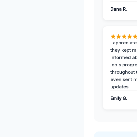
Dana R.
I appreciat
they kept m
informed ab
job's progr
throughout 
even sent 
updates.
Emily G.