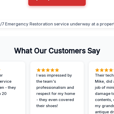
What Our Customers Say
er
I was impressed by
Their tech
service
the team's
Mike, did 
en - they
professionalism and
job of min
n 20
respect for my home
damage t
- they even covered
contents, 
their shoes!
my grand
antique dr