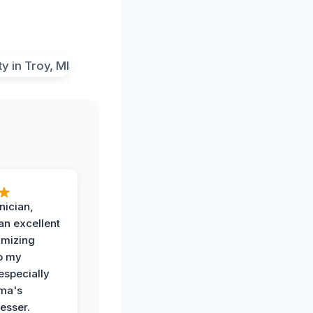
nician,
an excellent
imizing
o my
especially
ma's
esser.