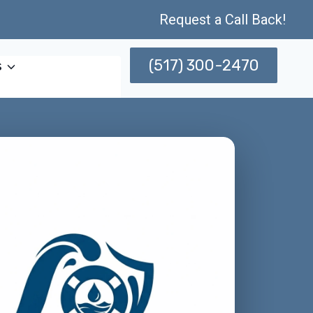
Request a Call Back!
(517) 300-2470
s