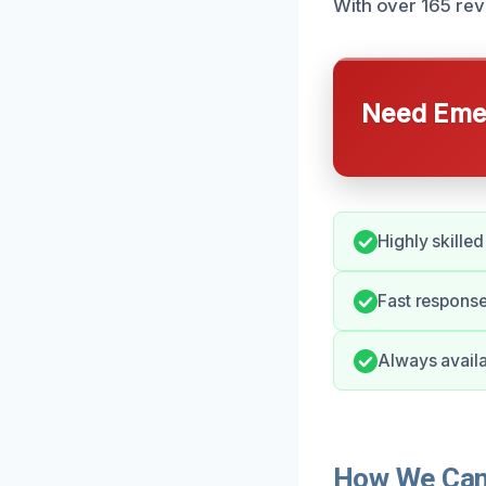
With over 165 rev
Need Emer
Highly skilled
Fast respons
Always availa
How We Can 