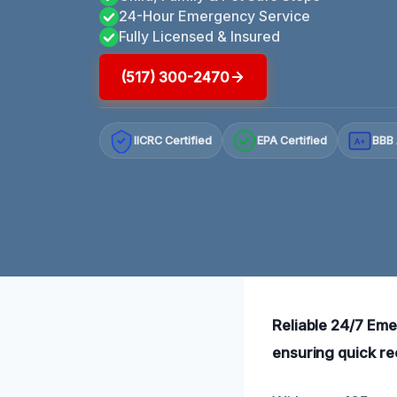
24-Hour Emergency Service
Fully Licensed & Insured
(517) 300-2470
IICRC Certified
EPA Certified
BBB 
A+
Reliable 24/7 Eme
ensuring quick re