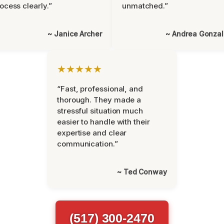
ocess clearly.”
unmatched.”
~ Janice Archer
~ Andrea Gonza
★★★★★
“Fast, professional, and
thorough. They made a
stressful situation much
easier to handle with their
expertise and clear
communication.”
~ Ted Conway
(517) 300-2470