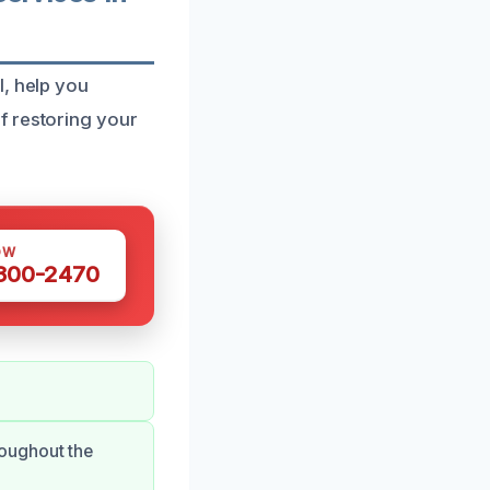
I, help you
f restoring your
OW
 300-2470
oughout the