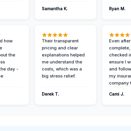
Samantha K.
Ryan M.
ed how
Their transparent
Even after
e
pricing and clear
complete,
out the
explanations helped
checked i
ess
me understand the
ensure I w
the day -
costs, which was a
and follo
me
big stress relief.
my insura
company t
Derek T.
Cami J.