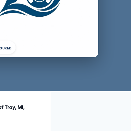
NSURED
f Troy, MI,