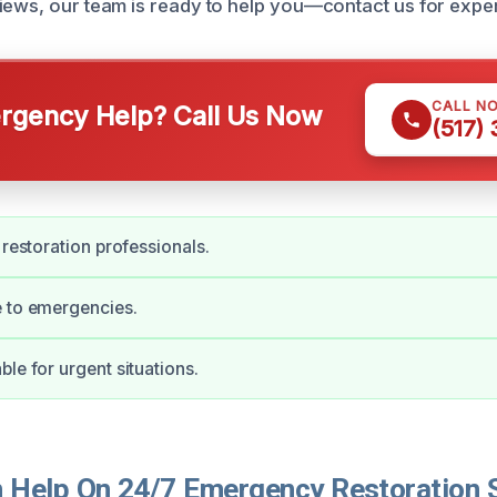
iews, our team is ready to help you—contact us for exper
CALL N
gency Help? Call Us Now
(517)
 restoration professionals.
e to emergencies.
ble for urgent situations.
Help On 24/7 Emergency Restoration S