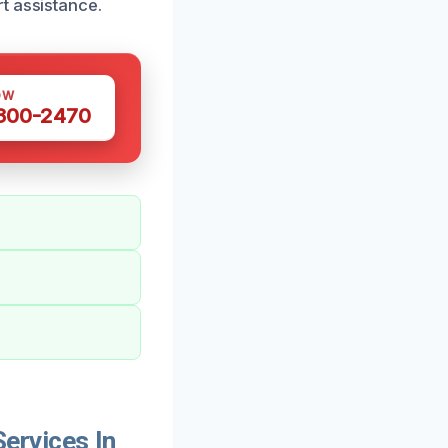
t assistance.
OW
 300-2470
ervices In