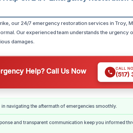
rike, our 24/7 emergency restoration services in Troy, M
 normal. Our experienced team understands the urgency o
rious damages.
CALL N
gency Help? Call Us Now
(517)
 in navigating the aftermath of emergencies smoothly.
sponse and transparent communication keep you informed thr