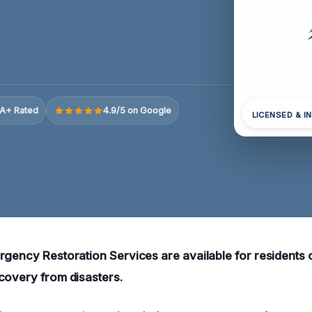
A+ Rated
4.9/5 on Google
LICENSED & I
rgency Restoration Services are available for residents o
covery from disasters.