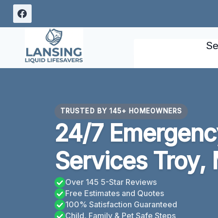
Skip
to
content
Se
TRUSTED BY 145+ HOMEOWNERS
24/7 Emergency
Services Troy, 
Over 145 5-Star Reviews
Free Estimates and Quotes
100% Satisfaction Guaranteed
Child, Family & Pet Safe Steps