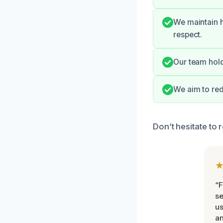
We maintain h
respect.
Our team hold
We aim to red
Don’t hesitate to 
“F
se
u
an