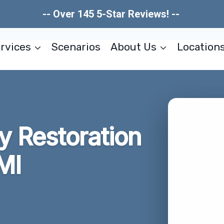
-- Over 145 5-Star Reviews! --
rvices
Scenarios
About Us
Location
 Restoration
MI