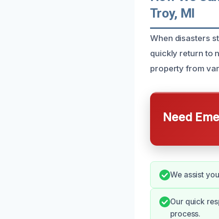
Troy, MI
When disasters st
quickly return to
property from va
Need Emer
We assist you
Our quick re
process.