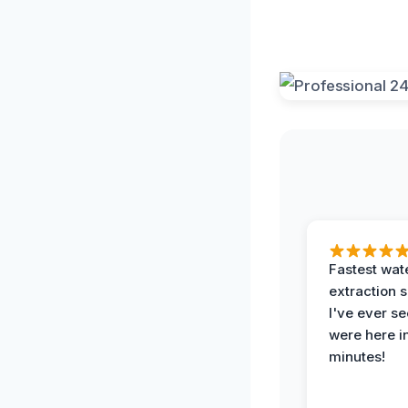
Fastest wat
extraction 
I've ever se
were here i
minutes!