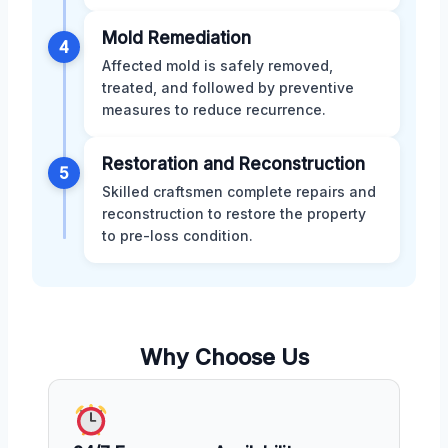
Mold Remediation
4
Affected mold is safely removed,
treated, and followed by preventive
measures to reduce recurrence.
Restoration and Reconstruction
5
Skilled craftsmen complete repairs and
reconstruction to restore the property
to pre-loss condition.
Why Choose Us