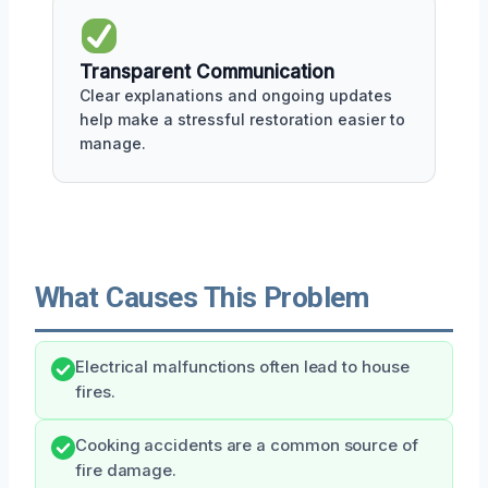
Transparent Communication
Clear explanations and ongoing updates
help make a stressful restoration easier to
manage.
What Causes This Problem
Electrical malfunctions often lead to house
fires.
Cooking accidents are a common source of
fire damage.