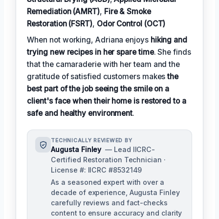
Remediation (AMRT)
,
Fire & Smoke
Restoration (FSRT)
,
Odor Control (OCT)
When not working, Adriana enjoys
hiking and
trying new recipes in her spare time
. She finds
that the camaraderie with her team and the
gratitude of satisfied customers makes
the
best part of the job seeing the smile on a
client's face when their home is restored to a
safe and healthy environment
.
TECHNICALLY REVIEWED BY
Augusta Finley
— Lead IICRC-
Certified Restoration Technician ·
License #: IICRC #8532149
As a seasoned expert with over a
decade of experience, Augusta Finley
carefully reviews and fact-checks
content to ensure accuracy and clarity