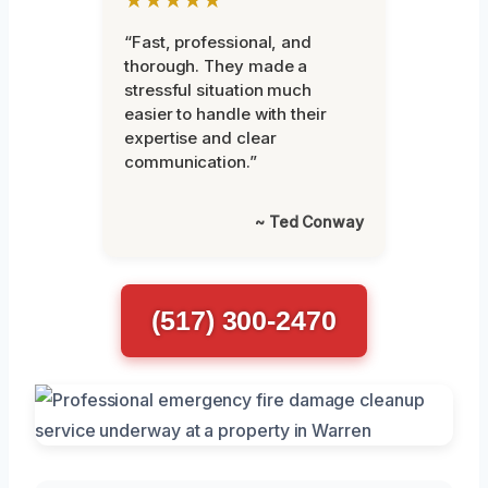
“Fast, professional, and
thorough. They made a
stressful situation much
easier to handle with their
expertise and clear
communication.”
~ Ted Conway
(517) 300-2470