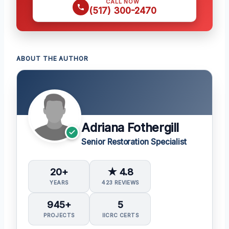
CALL NOW
(517) 300-2470
ABOUT THE AUTHOR
Adriana Fothergill
Senior Restoration Specialist
20+
★ 4.8
YEARS
423 REVIEWS
945+
5
PROJECTS
IICRC CERTS