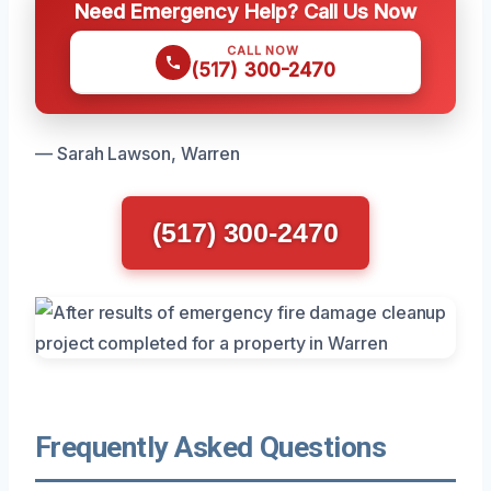
Need Emergency Help? Call Us Now
CALL NOW
(517) 300-2470
— Sarah Lawson, Warren
(517) 300-2470
Frequently Asked Questions