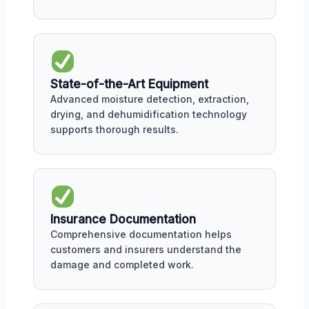
State-of-the-Art Equipment
Advanced moisture detection, extraction,
drying, and dehumidification technology
supports thorough results.
Insurance Documentation
Comprehensive documentation helps
customers and insurers understand the
damage and completed work.