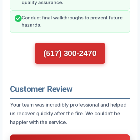
quality assurance.
Conduct final walkthroughs to prevent future
hazards.
(517) 300-2470
Customer Review
Your team was incredibly professional and helped
us recover quickly after the fire. We couldn’t be
happier with the service.