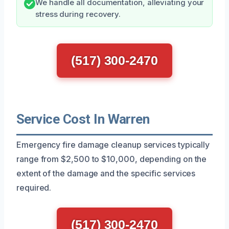
We handle all documentation, alleviating your
stress during recovery.
(517) 300-2470
Service Cost In Warren
Emergency fire damage cleanup services typically
range from $2,500 to $10,000, depending on the
extent of the damage and the specific services
required.
(517) 300-2470