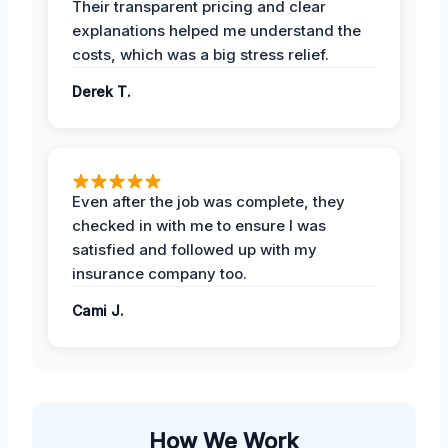
Their transparent pricing and clear
explanations helped me understand the
costs, which was a big stress relief.
Derek T.
Even after the job was complete, they
checked in with me to ensure I was
satisfied and followed up with my
insurance company too.
Cami J.
How We Work