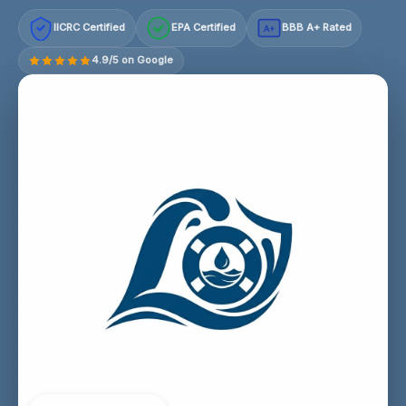
IICRC Certified
EPA Certified
BBB A+ Rated
A+
4.9/5 on Google