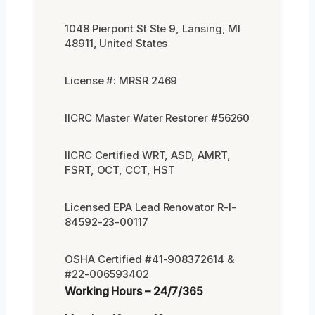
1048 Pierpont St Ste 9, Lansing, MI
48911, United States
License #: MRSR 2469
IICRC Master Water Restorer #56260
IICRC Certified WRT, ASD, AMRT,
FSRT, OCT, CCT, HST
Licensed EPA Lead Renovator R-I-
84592-23-00117
OSHA Certified #41-908372614 &
#22-006593402
Working Hours – 24/7/365