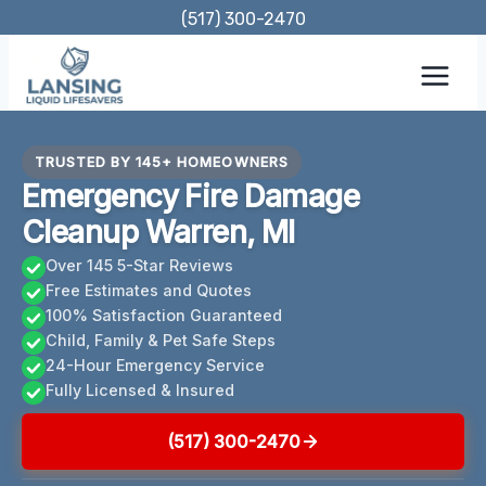
Skip
(517) 300-2470
to
content
TRUSTED BY 145+ HOMEOWNERS
Emergency Fire Damage
Cleanup Warren, MI
Over 145 5-Star Reviews
Free Estimates and Quotes
100% Satisfaction Guaranteed
Child, Family & Pet Safe Steps
24-Hour Emergency Service
Fully Licensed & Insured
(517) 300-2470