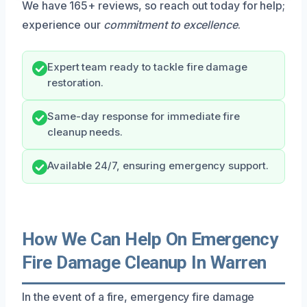
We have 165+ reviews, so reach out today for help;
experience our
commitment to excellence
.
Expert team ready to tackle fire damage
restoration.
Same-day response for immediate fire
cleanup needs.
Available 24/7, ensuring emergency support.
How We Can Help On Emergency
Fire Damage Cleanup In Warren
In the event of a fire, emergency fire damage