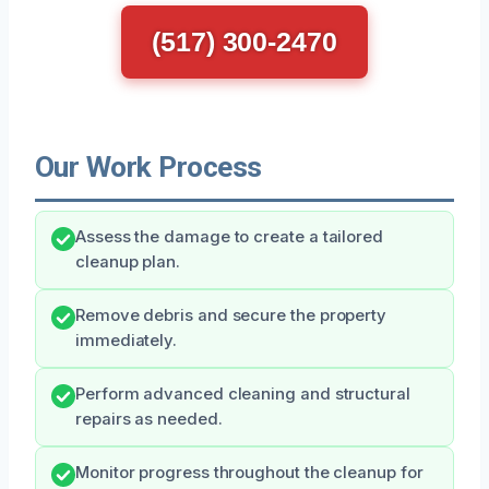
(517) 300-2470
Our Work Process
Assess the damage to create a tailored
cleanup plan.
Remove debris and secure the property
immediately.
Perform advanced cleaning and structural
repairs as needed.
Monitor progress throughout the cleanup for