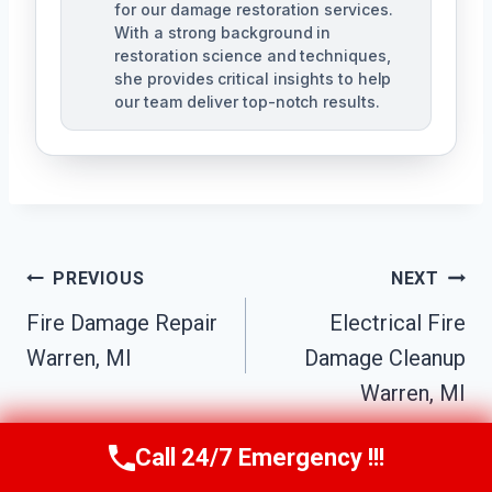
for our damage restoration services.
With a strong background in
restoration science and techniques,
she provides critical insights to help
our team deliver top-notch results.
Post
PREVIOUS
NEXT
Navigation
Fire Damage Repair
Electrical Fire
Warren, MI
Damage Cleanup
Warren, MI
Call 24/7 Emergency !!!
Call Us Now
(517) 300-2470