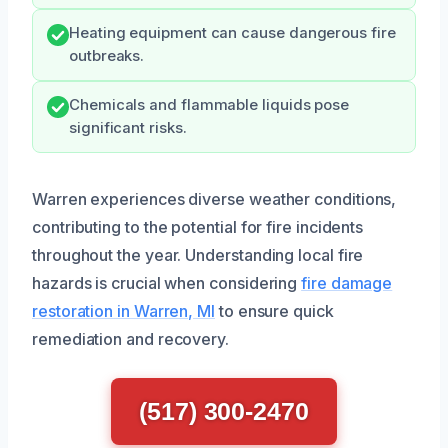
Heating equipment can cause dangerous fire
outbreaks.
Chemicals and flammable liquids pose
significant risks.
Warren experiences diverse weather conditions,
contributing to the potential for fire incidents
throughout the year. Understanding local fire
hazards is crucial when considering
fire damage
restoration in Warren, MI
to ensure quick
remediation and recovery.
(517) 300-2470