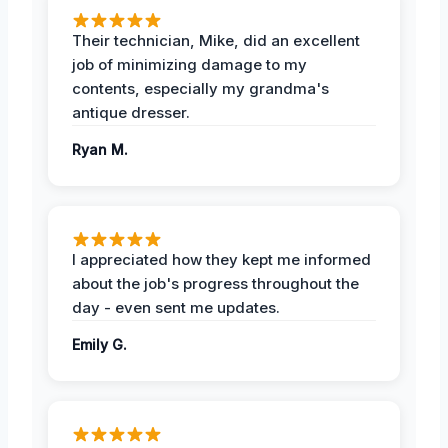
Their technician, Mike, did an excellent
job of minimizing damage to my
contents, especially my grandma's
antique dresser.
Ryan M.
I appreciated how they kept me informed
about the job's progress throughout the
day - even sent me updates.
Emily G.