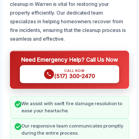
cleanup in Warren is vital for restoring your
property efficiently. Our dedicated team
specializes in helping homeowners recover from
fire incidents, ensuring that the cleanup process is
seamless and effective.
Need Emergency Help? Call Us Now
CALL NOW
(517) 300-2470
We assist with swift fire damage resolution to
ease your heartache.
Our responsive team communicates promptly
during the entire process.