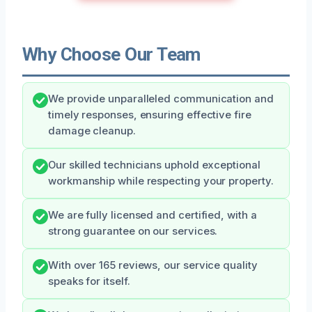
Why Choose Our Team
We provide unparalleled communication and
timely responses, ensuring effective fire
damage cleanup.
Our skilled technicians uphold exceptional
workmanship while respecting your property.
We are fully licensed and certified, with a
strong guarantee on our services.
With over 165 reviews, our service quality
speaks for itself.