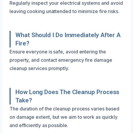
Regularly inspect your electrical systems and avoid
leaving cooking unattended to minimize fire risks.
What Should I Do Immediately After A
Fire?
Ensure everyone is safe, avoid entering the
property, and contact emergency fire damage
cleanup services promptly.
How Long Does The Cleanup Process
Take?
The duration of the cleanup process varies based
on damage extent, but we aim to work as quickly
and efficiently as possible.