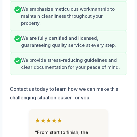
We emphasize meticulous workmanship to
maintain cleanliness throughout your
property.
We are fully certified and licensed,
guaranteeing quality service at every step.
We provide stress-reducing guidelines and
clear documentation for your peace of mind.
Contact us today to learn how we can make this
challenging situation easier for you.
★★★★★
“From start to finish, the