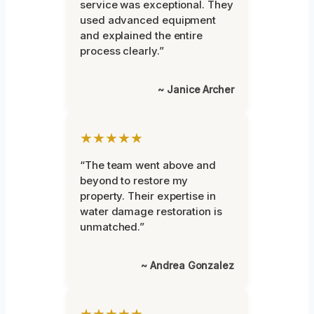
service was exceptional. They
used advanced equipment
and explained the entire
process clearly.”
~ Janice Archer
★★★★★
“The team went above and
beyond to restore my
property. Their expertise in
water damage restoration is
unmatched.”
~ Andrea Gonzalez
★★★★★