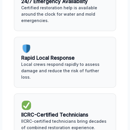
24/7 Emergency Availability
Certified restoration help is available
around the clock for water and mold
emergencies.
Rapid Local Response
Local crews respond rapidly to assess
damage and reduce the risk of further
loss.
IICRC-Certified Technicians
IICRC-certified technicians bring decades
of combined restoration experience.