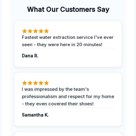
What Our Customers Say
Fastest water extraction service I've ever
seen - they were here in 20 minutes!
Dana R.
I was impressed by the team's
professionalism and respect for my home
- they even covered their shoes!
Samantha K.