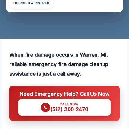
LICENSED & INSURED
When fire damage occurs in Warren, MI,
reliable emergency fire damage cleanup
assistance is just a call away.
Need Emergency Help? Call Us Now
CALL NOW
(517) 300-2470