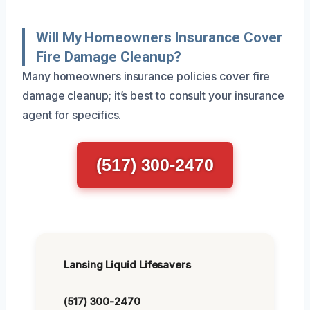
Will My Homeowners Insurance Cover
Fire Damage Cleanup?
Many homeowners insurance policies cover fire
damage cleanup; it’s best to consult your insurance
agent for specifics.
(517) 300-2470
Lansing Liquid Lifesavers
(517) 300-2470