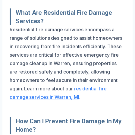
What Are Residential Fire Damage
Services?
Residential fire damage services encompass a
range of solutions designed to assist homeowners
in recovering from fire incidents efficiently. These
services are critical for effective emergency fire
damage cleanup in Warren, ensuring properties
are restored safely and completely, allowing
homeowners to feel secure in their environment
again. Learn more about our
residential fire
damage services in Warren, MI
.
How Can I Prevent Fire Damage In My
Home?