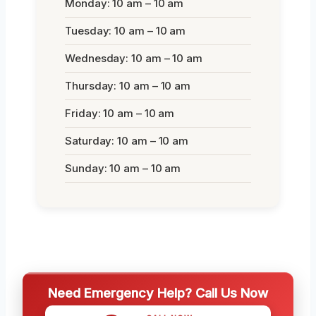
Monday: 10 am – 10 am
Tuesday: 10 am – 10 am
Wednesday: 10 am – 10 am
Thursday: 10 am – 10 am
Friday: 10 am – 10 am
Saturday: 10 am – 10 am
Sunday: 10 am – 10 am
Need Emergency Help? Call Us Now