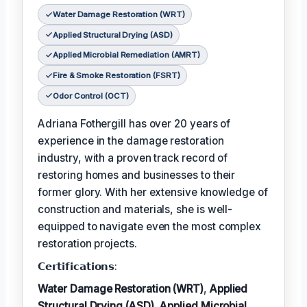
Water Damage Restoration (WRT)
Applied Structural Drying (ASD)
Applied Microbial Remediation (AMRT)
Fire & Smoke Restoration (FSRT)
Odor Control (OCT)
Adriana Fothergill has over 20 years of
experience in the damage restoration
industry, with a proven track record of
restoring homes and businesses to their
former glory. With her extensive knowledge of
construction and materials, she is well-
equipped to navigate even the most complex
restoration projects.
𝗖𝗲𝗿𝘁𝗶𝗳𝗶𝗰𝗮𝘁𝗶𝗼𝗻𝘀:
Water Damage Restoration (WRT)
,
Applied
Structural Drying (ASD)
,
Applied Microbial