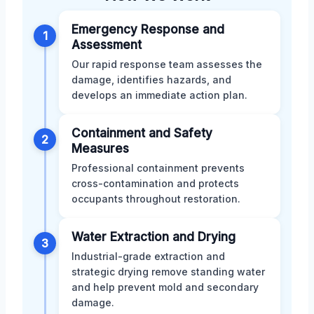
Emergency Response and
1
Assessment
Our rapid response team assesses the
damage, identifies hazards, and
develops an immediate action plan.
Containment and Safety
2
Measures
Professional containment prevents
cross-contamination and protects
occupants throughout restoration.
Water Extraction and Drying
3
Industrial-grade extraction and
strategic drying remove standing water
and help prevent mold and secondary
damage.