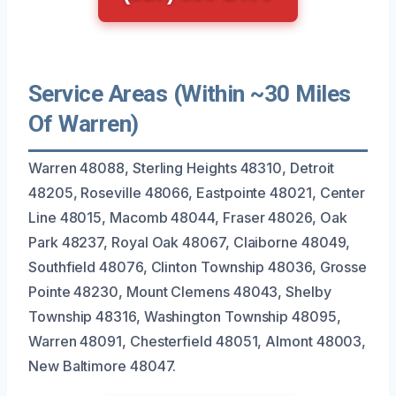
Service Areas (Within ~30 Miles
Of Warren)
Warren 48088, Sterling Heights 48310, Detroit
48205, Roseville 48066, Eastpointe 48021, Center
Line 48015, Macomb 48044, Fraser 48026, Oak
Park 48237, Royal Oak 48067, Claiborne 48049,
Southfield 48076, Clinton Township 48036, Grosse
Pointe 48230, Mount Clemens 48043, Shelby
Township 48316, Washington Township 48095,
Warren 48091, Chesterfield 48051, Almont 48003,
New Baltimore 48047.