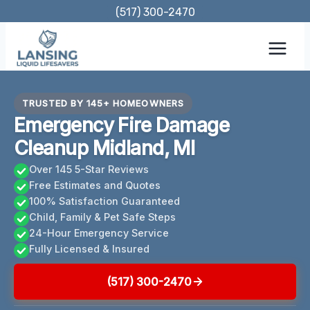
Skip
(517) 300-2470
to
content
TRUSTED BY 145+ HOMEOWNERS
Emergency Fire Damage
Cleanup Midland, MI
Over 145 5-Star Reviews
Free Estimates and Quotes
100% Satisfaction Guaranteed
Child, Family & Pet Safe Steps
24-Hour Emergency Service
Fully Licensed & Insured
(517) 300-2470