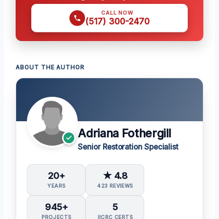
CALL NOW
(517) 300-2470
ABOUT THE AUTHOR
Adriana Fothergill
Senior Restoration Specialist
20+
★ 4.8
YEARS
423 REVIEWS
945+
5
PROJECTS
IICRC CERTS