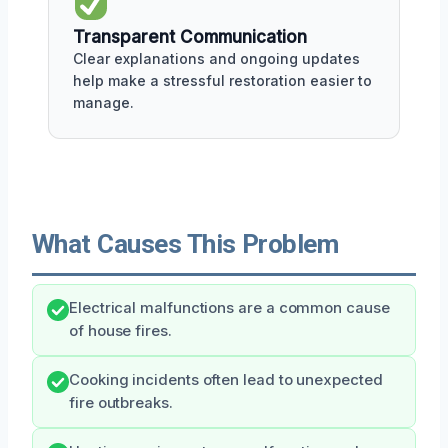
Transparent Communication
Clear explanations and ongoing updates
help make a stressful restoration easier to
manage.
What Causes This Problem
Electrical malfunctions are a common cause
of house fires.
Cooking incidents often lead to unexpected
fire outbreaks.