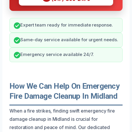
Expert team ready for immediate response.
Same-day service available for urgent needs.
Emergency service available 24/7.
How We Can Help On Emergency
Fire Damage Cleanup In Midland
When a fire strikes, finding swift emergency fire
damage cleanup in Midland is crucial for
restoration and peace of mind. Our dedicated