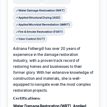
Water Damage Restoration (WRT)
Applied Structural Drying (ASD)
Applied Microbial Remediation (AMRT)
Fire & Smoke Restoration (FSRT)
Odor Control (OCT)
Adriana Fothergill has over 20 years of
experience in the damage restoration
industry, with a proven track record of
restoring homes and businesses to their
former glory. With her extensive knowledge of
construction and materials, she is well-
equipped to navigate even the most complex
restoration projects.
𝗖𝗲𝗿𝘁𝗶𝗳𝗶𝗰𝗮𝘁𝗶𝗼𝗻𝘀:
Water Damage Restoration (WRT)
,
Applied