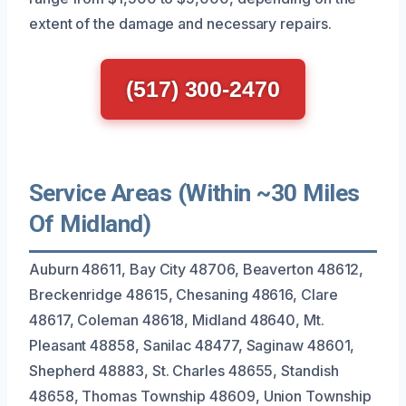
extent of the damage and necessary repairs.
(517) 300-2470
Service Areas (Within ~30 Miles
Of Midland)
Auburn 48611, Bay City 48706, Beaverton 48612,
Breckenridge 48615, Chesaning 48616, Clare
48617, Coleman 48618, Midland 48640, Mt.
Pleasant 48858, Sanilac 48477, Saginaw 48601,
Shepherd 48883, St. Charles 48655, Standish
48658, Thomas Township 48609, Union Township