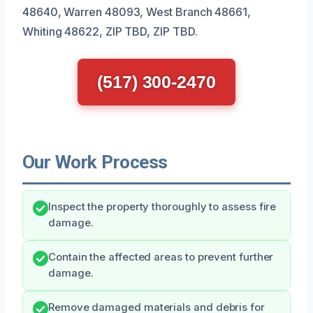
48640, Warren 48093, West Branch 48661,
Whiting 48622, ZIP TBD, ZIP TBD.
(517) 300-2470
Our Work Process
Inspect the property thoroughly to assess fire
damage.
Contain the affected areas to prevent further
damage.
Remove damaged materials and debris for