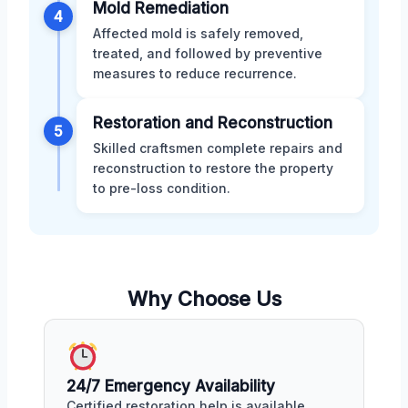
Mold Remediation
4
Affected mold is safely removed,
treated, and followed by preventive
measures to reduce recurrence.
Restoration and Reconstruction
5
Skilled craftsmen complete repairs and
reconstruction to restore the property
to pre-loss condition.
Why Choose Us
24/7 Emergency Availability
Certified restoration help is available