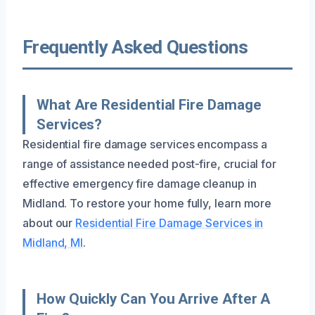
Frequently Asked Questions
What Are Residential Fire Damage
Services?
Residential fire damage services encompass a
range of assistance needed post-fire, crucial for
effective emergency fire damage cleanup in
Midland. To restore your home fully, learn more
about our
Residential Fire Damage Services in
Midland, MI
.
How Quickly Can You Arrive After A