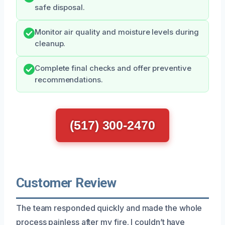
safe disposal.
Monitor air quality and moisture levels during
cleanup.
Complete final checks and offer preventive
recommendations.
(517) 300-2470
Customer Review
The team responded quickly and made the whole
process painless after my fire. I couldn’t have