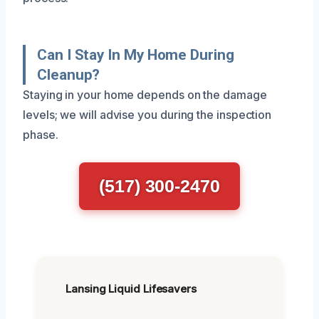
Can I Stay In My Home During
Cleanup?
Staying in your home depends on the damage
levels; we will advise you during the inspection
phase.
(517) 300-2470
Lansing Liquid Lifesavers