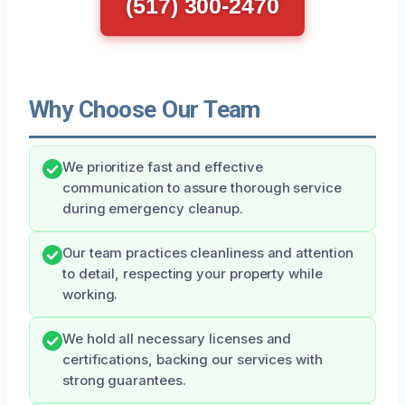
(517) 300-2470
Why Choose Our Team
We prioritize fast and effective
communication to assure thorough service
during emergency cleanup.
Our team practices cleanliness and attention
to detail, respecting your property while
working.
We hold all necessary licenses and
certifications, backing our services with
strong guarantees.