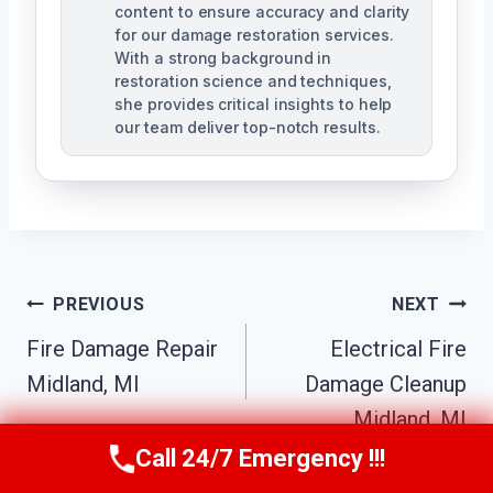
content to ensure accuracy and clarity
for our damage restoration services.
With a strong background in
restoration science and techniques,
she provides critical insights to help
our team deliver top-notch results.
Post
PREVIOUS
NEXT
Navigation
Fire Damage Repair
Electrical Fire
Midland, MI
Damage Cleanup
Midland, MI
Call 24/7 Emergency !!!
Call Us Now
(517) 300-2470