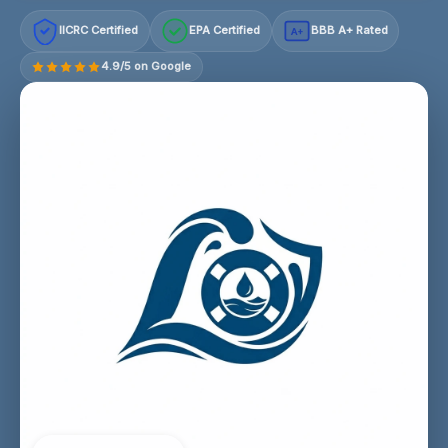
IICRC Certified
EPA Certified
BBB A+ Rated
A+
4.9/5 on Google