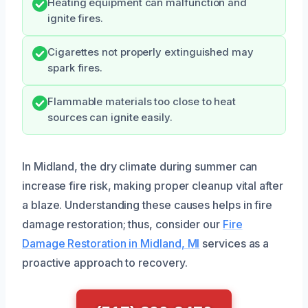
Heating equipment can malfunction and
ignite fires.
Cigarettes not properly extinguished may
spark fires.
Flammable materials too close to heat
sources can ignite easily.
In Midland, the dry climate during summer can
increase fire risk, making proper cleanup vital after
a blaze. Understanding these causes helps in fire
damage restoration; thus, consider our
Fire
Damage Restoration in Midland, MI
services as a
proactive approach to recovery.