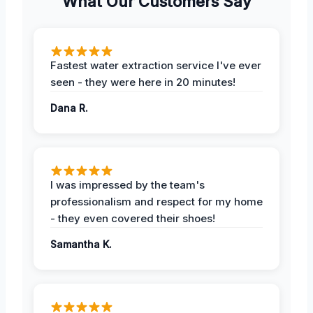
What Our Customers Say
Fastest water extraction service I've ever
seen - they were here in 20 minutes!
Dana R.
I was impressed by the team's
professionalism and respect for my home
- they even covered their shoes!
Samantha K.