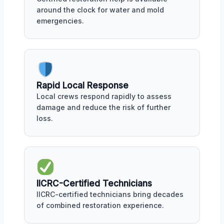
around the clock for water and mold
emergencies.
Rapid Local Response
Local crews respond rapidly to assess
damage and reduce the risk of further
loss.
IICRC-Certified Technicians
IICRC-certified technicians bring decades
of combined restoration experience.