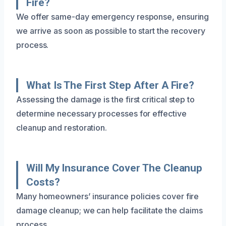
Fire?
We offer same-day emergency response, ensuring
we arrive as soon as possible to start the recovery
process.
What Is The First Step After A Fire?
Assessing the damage is the first critical step to
determine necessary processes for effective
cleanup and restoration.
Will My Insurance Cover The Cleanup
Costs?
Many homeowners’ insurance policies cover fire
damage cleanup; we can help facilitate the claims
process.