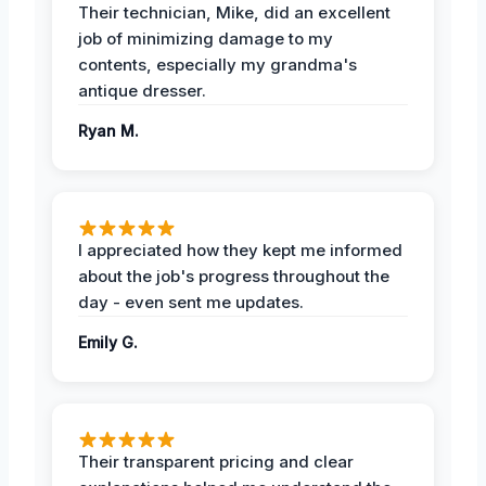
Their technician, Mike, did an excellent
job of minimizing damage to my
contents, especially my grandma's
antique dresser.
Ryan M.
I appreciated how they kept me informed
about the job's progress throughout the
day - even sent me updates.
Emily G.
Their transparent pricing and clear