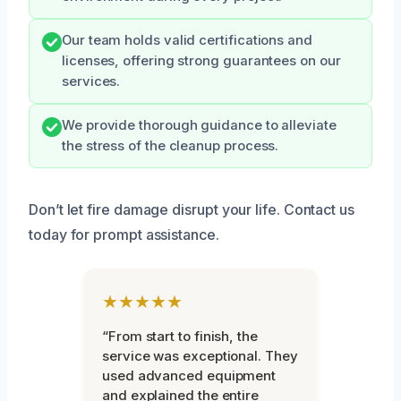
Our team holds valid certifications and
licenses, offering strong guarantees on our
services.
We provide thorough guidance to alleviate
the stress of the cleanup process.
Don’t let fire damage disrupt your life. Contact us
today for prompt assistance.
★★★★★
“From start to finish, the
service was exceptional. They
used advanced equipment
and explained the entire