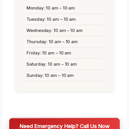
Monday: 10 am – 10 am
Tuesday: 10 am – 10 am
Wednesday: 10 am – 10 am
Thursday: 10 am – 10 am
Friday: 10 am – 10 am
Saturday: 10 am – 10 am
Sunday: 10 am – 10 am
Need Emergency Help? Call Us Now