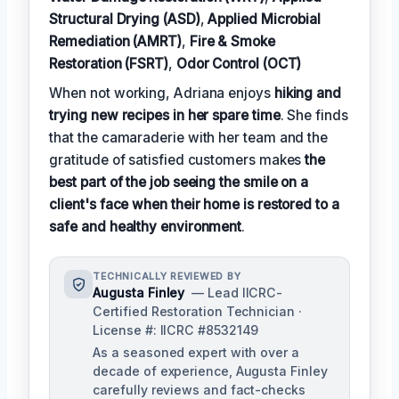
Structural Drying (ASD)
,
Applied Microbial
Remediation (AMRT)
,
Fire & Smoke
Restoration (FSRT)
,
Odor Control (OCT)
When not working, Adriana enjoys
hiking and
trying new recipes in her spare time
. She finds
that the camaraderie with her team and the
gratitude of satisfied customers makes
the
best part of the job seeing the smile on a
client's face when their home is restored to a
safe and healthy environment
.
TECHNICALLY REVIEWED BY
Augusta Finley
— Lead IICRC-
Certified Restoration Technician ·
License #: IICRC #8532149
As a seasoned expert with over a
decade of experience, Augusta Finley
carefully reviews and fact-checks