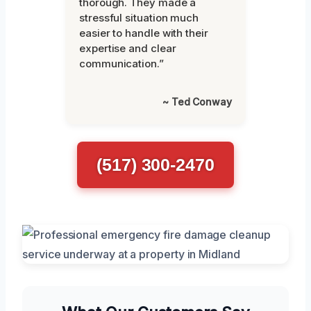
thorough. They made a
stressful situation much
easier to handle with their
expertise and clear
communication.”
~ Ted Conway
(517) 300-2470