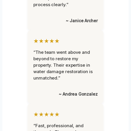
process clearly.”
~ Janice Archer
★★★★★
“The team went above and
beyond to restore my
property. Their expertise in
water damage restoration is
unmatched.”
~ Andrea Gonzalez
★★★★★
“Fast, professional, and