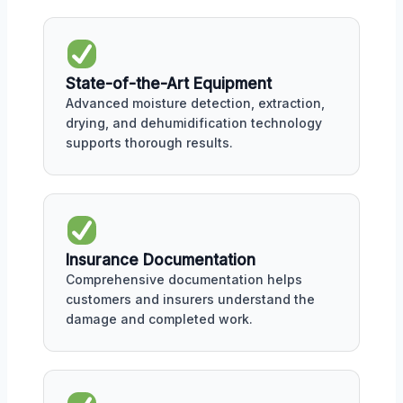
State-of-the-Art Equipment
Advanced moisture detection, extraction,
drying, and dehumidification technology
supports thorough results.
Insurance Documentation
Comprehensive documentation helps
customers and insurers understand the
damage and completed work.