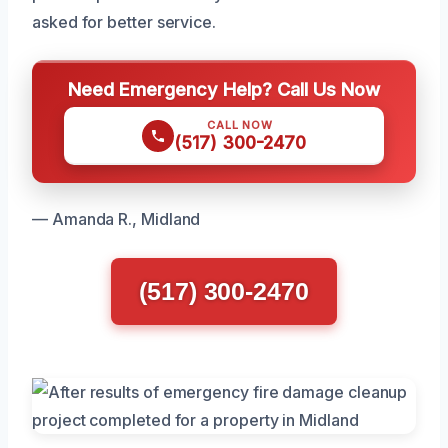
asked for better service.
Need Emergency Help? Call Us Now
CALL NOW
(517) 300-2470
— Amanda R., Midland
(517) 300-2470