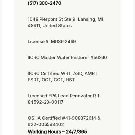
(517) 300-2470
1048 Pierpont St Ste 9, Lansing, MI
48911, United States
License #: MRSR 2469
IICRC Master Water Restorer #56260
IICRC Certified WRT, ASD, AMRT,
FSRT, OCT, CCT, HST
Licensed EPA Lead Renovator R-I-
84592-23-00117
OSHA Certified #41-908372614 &
#22-006593402
Working Hours – 24/7/365