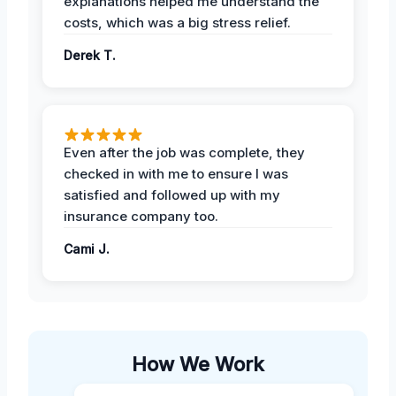
explanations helped me understand the
costs, which was a big stress relief.
Derek T.
Even after the job was complete, they
checked in with me to ensure I was
satisfied and followed up with my
insurance company too.
Cami J.
How We Work