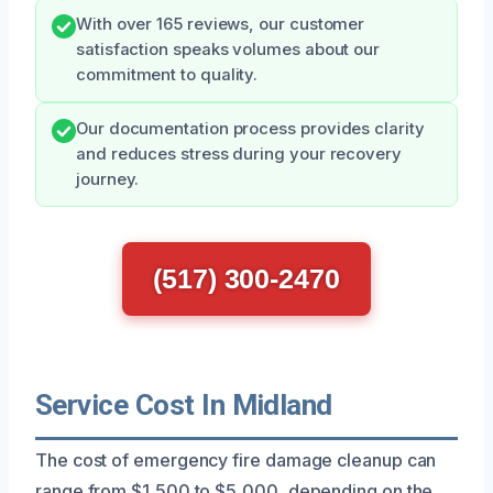
With over 165 reviews, our customer
satisfaction speaks volumes about our
commitment to quality.
Our documentation process provides clarity
and reduces stress during your recovery
journey.
(517) 300-2470
Service Cost In Midland
The cost of emergency fire damage cleanup can
range from $1,500 to $5,000, depending on the