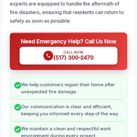
experts are equipped to handle the aftermath of
fire disasters, ensuring that residents can return to
safety as soon as possible.
Need Emergency Help? Call Us Now
CALL NOW
(517) 300-2470
We help customers regain their home after
unexpected fire damage.
Our communication is clear and efficient,
keeping you informed every step of the way.
We maintain a clean and respectful work
environment during every project.