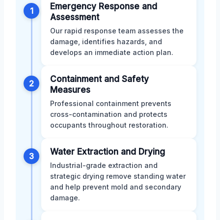
Emergency Response and
1
Assessment
Our rapid response team assesses the
damage, identifies hazards, and
develops an immediate action plan.
Containment and Safety
2
Measures
Professional containment prevents
cross-contamination and protects
occupants throughout restoration.
Water Extraction and Drying
3
Industrial-grade extraction and
strategic drying remove standing water
and help prevent mold and secondary
damage.