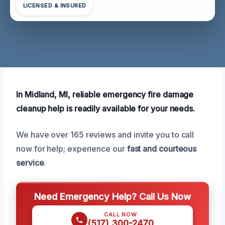
LICENSED & INSURED
In Midland, MI, reliable emergency fire damage
cleanup help is readily available for your needs.
We have over 165 reviews and invite you to call
now for help; experience our
fast and courteous
service
.
Need Emergency Help? Call Us Now
CALL NOW
(517) 300-2470