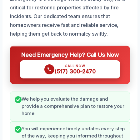
critical for restoring properties affected by fire
incidents. Our dedicated team ensures that
homeowners receive fast and reliable service,
helping them get back to normalcy swiftly.
Need Emergency Help? Call Us Now
CALL NOW
(517) 300-2470
We help you evaluate the damage and
provide a comprehensive plan to restore your
home.
You will experience timely updates every step
of the way, keeping you informed throughout