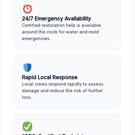
24/7 Emergency Availability
Certified restoration help is available
around the clock for water and mold
emergencies.
Rapid Local Response
Local crews respond rapidly to assess
damage and reduce the risk of further
loss.