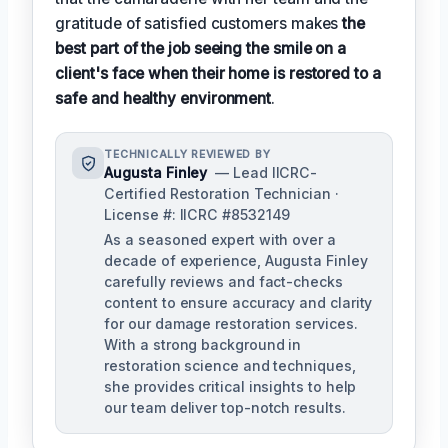
gratitude of satisfied customers makes
the
best part of the job seeing the smile on a
client's face when their home is restored to a
safe and healthy environment
.
TECHNICALLY REVIEWED BY
Augusta Finley
— Lead IICRC-
Certified Restoration Technician ·
License #: IICRC #8532149
As a seasoned expert with over a
decade of experience, Augusta Finley
carefully reviews and fact-checks
content to ensure accuracy and clarity
for our damage restoration services.
With a strong background in
restoration science and techniques,
she provides critical insights to help
our team deliver top-notch results.