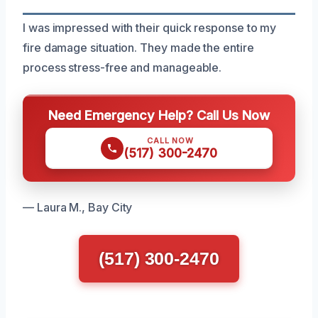
I was impressed with their quick response to my
fire damage situation. They made the entire
process stress-free and manageable.
Need Emergency Help? Call Us Now
CALL NOW
(517) 300-2470
— Laura M., Bay City
(517) 300-2470