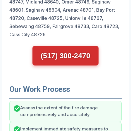
48747, Midland 48640, Omer 48749, Saginaw
48601, Saginaw 48604, Arenac 48701, Bay Port
48720, Caseville 48725, Unionville 48767,
Sebewaing 48759, Fairgrove 48733, Caro 48723,
Cass City 48726.
(517) 300-2470
Our Work Process
Assess the extent of the fire damage
comprehensively and accurately.
Implement immediate safety measures to