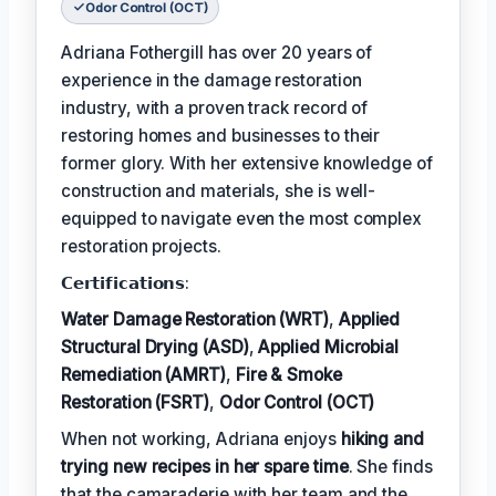
Odor Control (OCT)
Adriana Fothergill has over 20 years of
experience in the damage restoration
industry, with a proven track record of
restoring homes and businesses to their
former glory. With her extensive knowledge of
construction and materials, she is well-
equipped to navigate even the most complex
restoration projects.
𝗖𝗲𝗿𝘁𝗶𝗳𝗶𝗰𝗮𝘁𝗶𝗼𝗻𝘀:
Water Damage Restoration (WRT)
,
Applied
Structural Drying (ASD)
,
Applied Microbial
Remediation (AMRT)
,
Fire & Smoke
Restoration (FSRT)
,
Odor Control (OCT)
When not working, Adriana enjoys
hiking and
trying new recipes in her spare time
. She finds
that the camaraderie with her team and the