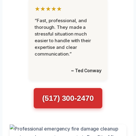
★★★★★
“Fast, professional, and
thorough. They made a
stressful situation much
easier to handle with their
expertise and clear
communication.”
~ Ted Conway
(517) 300-2470