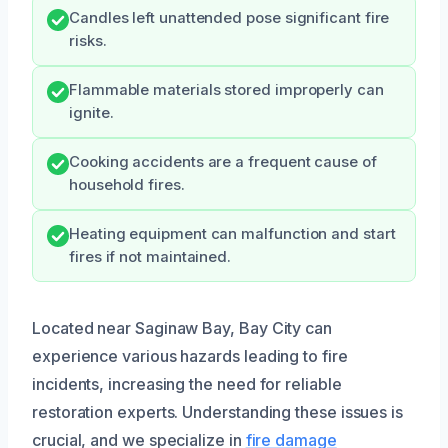
Candles left unattended pose significant fire
risks.
Flammable materials stored improperly can
ignite.
Cooking accidents are a frequent cause of
household fires.
Heating equipment can malfunction and start
fires if not maintained.
Located near Saginaw Bay, Bay City can
experience various hazards leading to fire
incidents, increasing the need for reliable
restoration experts. Understanding these issues is
crucial, and we specialize in
fire damage