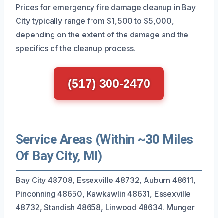
Prices for emergency fire damage cleanup in Bay
City typically range from $1,500 to $5,000,
depending on the extent of the damage and the
specifics of the cleanup process.
(517) 300-2470
Service Areas (Within ~30 Miles
Of Bay City, MI)
Bay City 48708, Essexville 48732, Auburn 48611,
Pinconning 48650, Kawkawlin 48631, Essexville
48732, Standish 48658, Linwood 48634, Munger