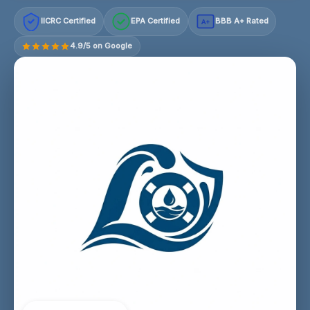
IICRC Certified
EPA Certified
BBB A+ Rated
A+
4.9/5 on Google