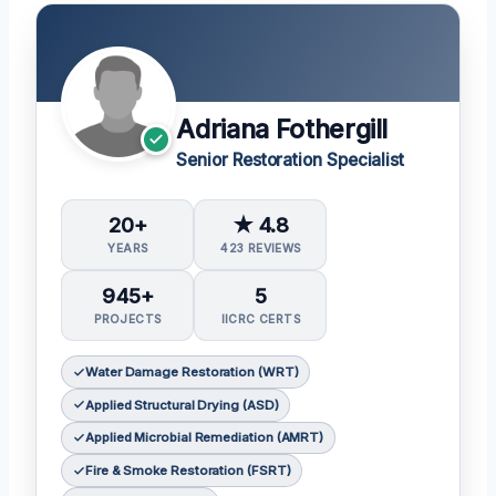
Adriana Fothergill
Senior Restoration Specialist
20+
★ 4.8
YEARS
423 REVIEWS
945+
5
PROJECTS
IICRC CERTS
Water Damage Restoration (WRT)
Applied Structural Drying (ASD)
Applied Microbial Remediation (AMRT)
Fire & Smoke Restoration (FSRT)