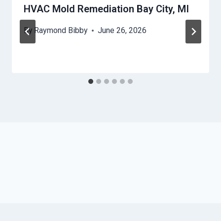
HVAC Mold Remediation Bay City, MI
By
Raymond Bibby
June 26, 2026