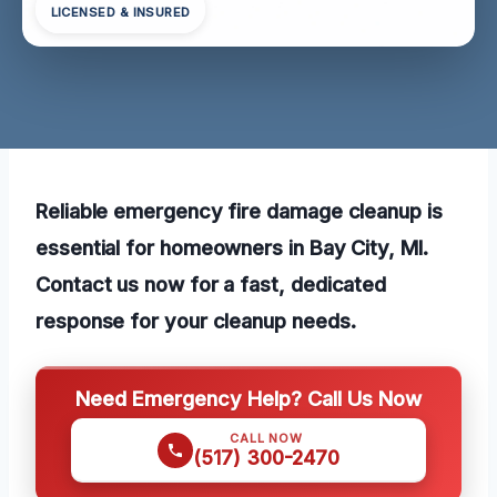
LICENSED & INSURED
Reliable emergency fire damage cleanup is
essential for homeowners in Bay City, MI.
Contact us now for a fast, dedicated
response for your cleanup needs.
Need Emergency Help? Call Us Now
CALL NOW
(517) 300-2470