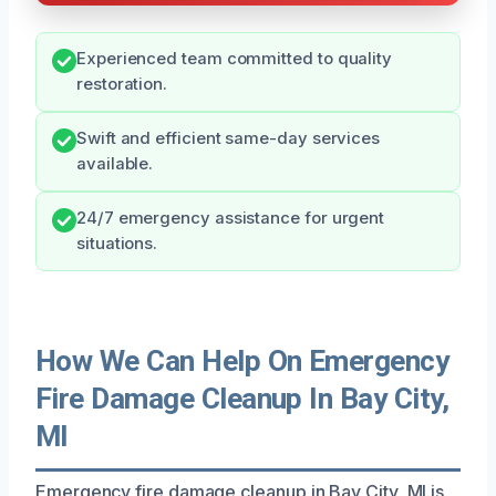
Experienced team committed to quality
restoration.
Swift and efficient same-day services
available.
24/7 emergency assistance for urgent
situations.
How We Can Help On Emergency
Fire Damage Cleanup In Bay City,
MI
Emergency fire damage cleanup in Bay City, MI is