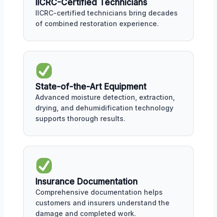
IICRC-Certified Technicians
IICRC-certified technicians bring decades
of combined restoration experience.
State-of-the-Art Equipment
Advanced moisture detection, extraction,
drying, and dehumidification technology
supports thorough results.
Insurance Documentation
Comprehensive documentation helps
customers and insurers understand the
damage and completed work.