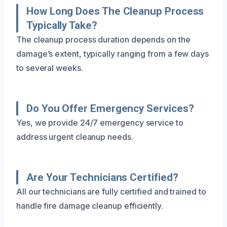
How Long Does The Cleanup Process
Typically Take?
The cleanup process duration depends on the
damage’s extent, typically ranging from a few days
to several weeks.
Do You Offer Emergency Services?
Yes, we provide 24/7 emergency service to
address urgent cleanup needs.
Are Your Technicians Certified?
All our technicians are fully certified and trained to
handle fire damage cleanup efficiently.