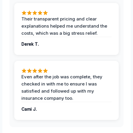
Their transparent pricing and clear
explanations helped me understand the
costs, which was a big stress relief.
Derek T.
Even after the job was complete, they
checked in with me to ensure I was
satisfied and followed up with my
insurance company too.
Cami J.