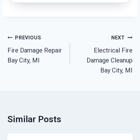
Post
PREVIOUS
NEXT
Navigation
Fire Damage Repair
Electrical Fire
Bay City, MI
Damage Cleanup
Bay City, MI
Similar Posts