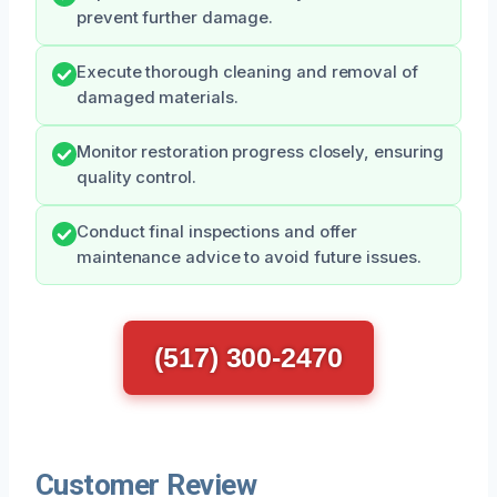
prevent further damage.
Execute thorough cleaning and removal of
damaged materials.
Monitor restoration progress closely, ensuring
quality control.
Conduct final inspections and offer
maintenance advice to avoid future issues.
(517) 300-2470
Customer Review