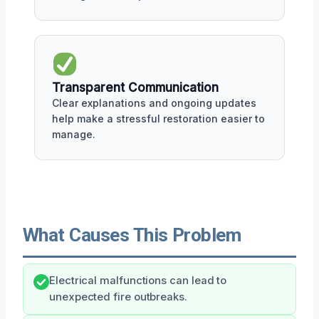
Transparent Communication
Clear explanations and ongoing updates
help make a stressful restoration easier to
manage.
What Causes This Problem
Electrical malfunctions can lead to
unexpected fire outbreaks.