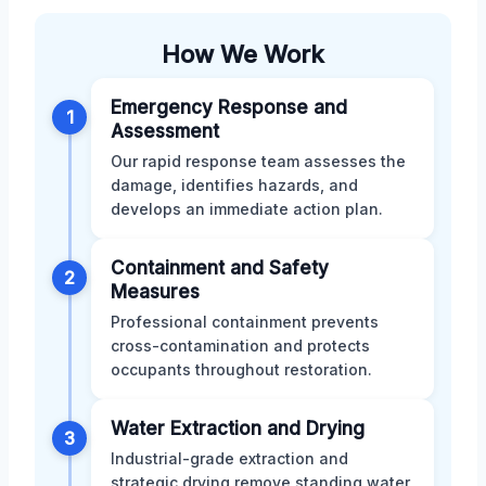
How We Work
Emergency Response and
1
Assessment
Our rapid response team assesses the
damage, identifies hazards, and
develops an immediate action plan.
Containment and Safety
2
Measures
Professional containment prevents
cross-contamination and protects
occupants throughout restoration.
Water Extraction and Drying
3
Industrial-grade extraction and
strategic drying remove standing water