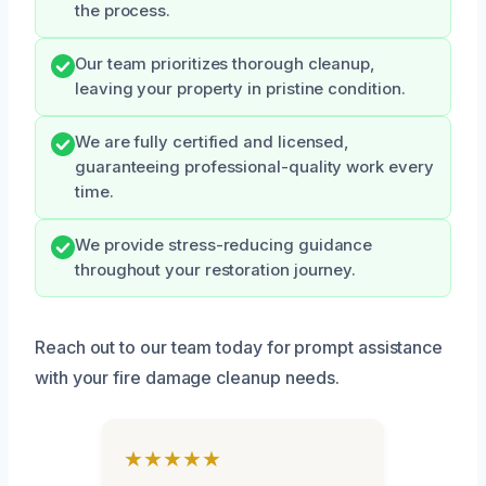
the process.
Our team prioritizes thorough cleanup,
leaving your property in pristine condition.
We are fully certified and licensed,
guaranteeing professional-quality work every
time.
We provide stress-reducing guidance
throughout your restoration journey.
Reach out to our team today for prompt assistance
with your fire damage cleanup needs.
★★★★★