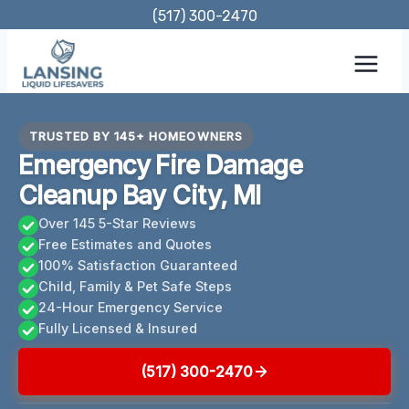
Skip
(517) 300-2470
to
content
TRUSTED BY 145+ HOMEOWNERS
Emergency Fire Damage
Cleanup Bay City, MI
Over 145 5-Star Reviews
Free Estimates and Quotes
100% Satisfaction Guaranteed
Child, Family & Pet Safe Steps
24-Hour Emergency Service
Fully Licensed & Insured
(517) 300-2470