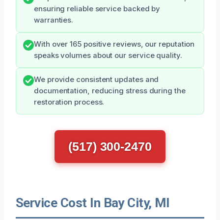
ensuring reliable service backed by
warranties.
With over 165 positive reviews, our reputation
speaks volumes about our service quality.
We provide consistent updates and
documentation, reducing stress during the
restoration process.
(517) 300-2470
Service Cost In Bay City, MI