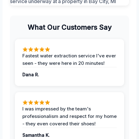
What Our Customers Say
Fastest water extraction service I've ever
seen - they were here in 20 minutes!
Dana R.
I was impressed by the team's
professionalism and respect for my home
- they even covered their shoes!
Samantha K.