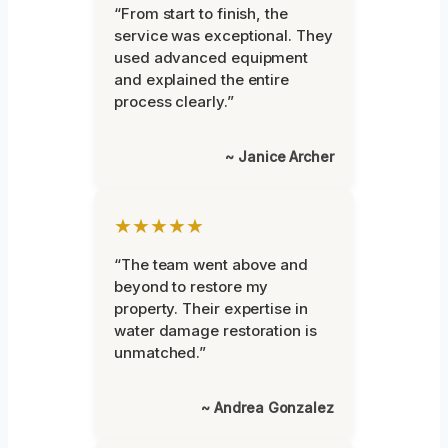
“From start to finish, the
service was exceptional. They
used advanced equipment
and explained the entire
process clearly.”
~ Janice Archer
★★★★★
“The team went above and
beyond to restore my
property. Their expertise in
water damage restoration is
unmatched.”
~ Andrea Gonzalez