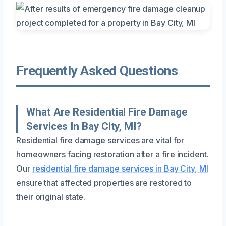
Frequently Asked Questions
What Are Residential Fire Damage
Services In Bay City, MI?
Residential fire damage services are vital for
homeowners facing restoration after a fire incident.
Our
residential fire damage services in Bay City, MI
ensure that affected properties are restored to
their original state.