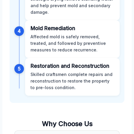
and help prevent mold and secondary
damage.
Mold Remediation
4
Affected mold is safely removed,
treated, and followed by preventive
measures to reduce recurrence.
Restoration and Reconstruction
5
Skilled craftsmen complete repairs and
reconstruction to restore the property
to pre-loss condition.
Why Choose Us