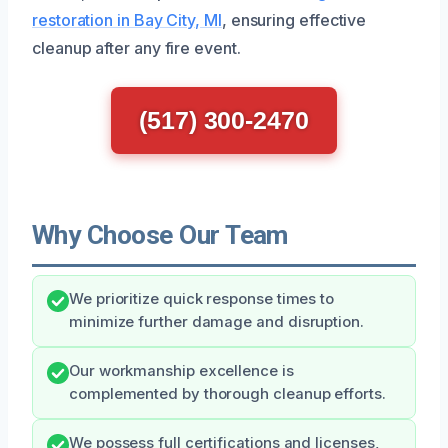
restoration in Bay City, MI
, ensuring effective
cleanup after any fire event.
(517) 300-2470
Why Choose Our Team
We prioritize quick response times to
minimize further damage and disruption.
Our workmanship excellence is
complemented by thorough cleanup efforts.
We possess full certifications and licenses,