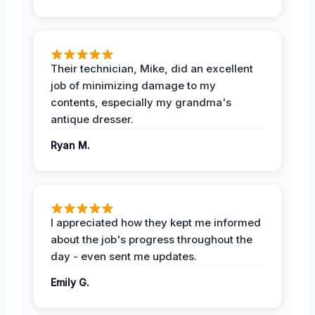
Their technician, Mike, did an excellent
job of minimizing damage to my
contents, especially my grandma's
antique dresser.
Ryan M.
I appreciated how they kept me informed
about the job's progress throughout the
day - even sent me updates.
Emily G.