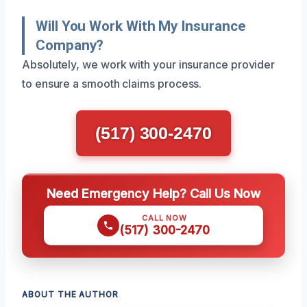
Will You Work With My Insurance
Company?
Absolutely, we work with your insurance provider
to ensure a smooth claims process.
(517) 300-2470
Need Emergency Help? Call Us Now
CALL NOW
(517) 300-2470
ABOUT THE AUTHOR