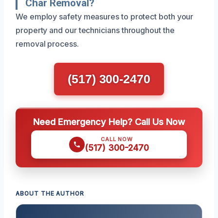
Char Removal?
We employ safety measures to protect both your
property and our technicians throughout the
removal process.
(517) 300-2470
Need Emergency Help? Call Us Now
CALL NOW
(517) 300-2470
ABOUT THE AUTHOR