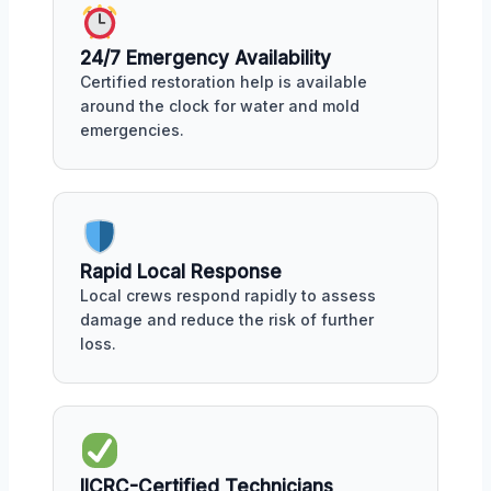
24/7 Emergency Availability
Certified restoration help is available
around the clock for water and mold
emergencies.
Rapid Local Response
Local crews respond rapidly to assess
damage and reduce the risk of further
loss.
IICRC-Certified Technicians