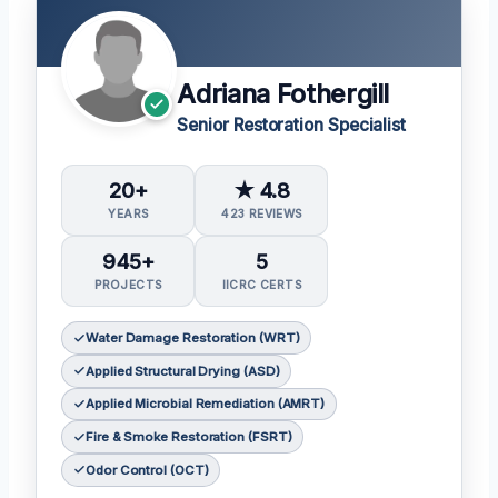
Adriana Fothergill
Senior Restoration Specialist
20+
★ 4.8
YEARS
423 REVIEWS
945+
5
PROJECTS
IICRC CERTS
Water Damage Restoration (WRT)
Applied Structural Drying (ASD)
Applied Microbial Remediation (AMRT)
Fire & Smoke Restoration (FSRT)
Odor Control (OCT)