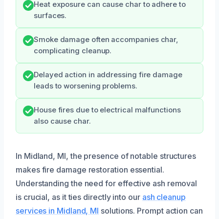
Heat exposure can cause char to adhere to
surfaces.
Smoke damage often accompanies char,
complicating cleanup.
Delayed action in addressing fire damage
leads to worsening problems.
House fires due to electrical malfunctions
also cause char.
In Midland, MI, the presence of notable structures
makes fire damage restoration essential.
Understanding the need for effective ash removal
is crucial, as it ties directly into our
ash cleanup
services in Midland, MI
solutions. Prompt action can