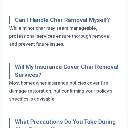
Can I Handle Char Removal Myself?
While minor char may seem manageable,
professional services ensure thorough removal
and prevent future issues.
Will My Insurance Cover Char Removal
Services?
Most homeowner insurance policies cover fire
damage restoration, but confirming your policy’s
specifics is advisable.
What Precautions Do You Take During