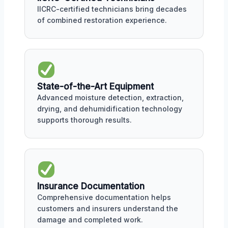
IICRC-certified technicians bring decades
of combined restoration experience.
State-of-the-Art Equipment
Advanced moisture detection, extraction,
drying, and dehumidification technology
supports thorough results.
Insurance Documentation
Comprehensive documentation helps
customers and insurers understand the
damage and completed work.