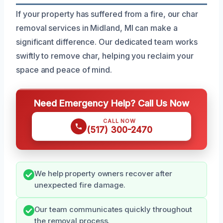
If your property has suffered from a fire, our char
removal services in Midland, MI can make a
significant difference. Our dedicated team works
swiftly to remove char, helping you reclaim your
space and peace of mind.
Need Emergency Help? Call Us Now
CALL NOW
(517) 300-2470
We help property owners recover after
unexpected fire damage.
Our team communicates quickly throughout
the removal process.