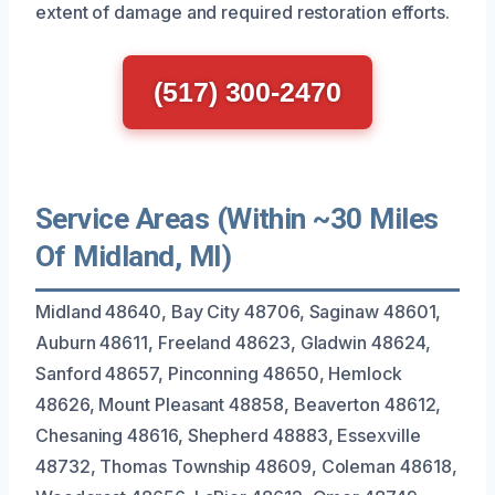
extent of damage and required restoration efforts.
(517) 300-2470
Service Areas (Within ~30 Miles
Of Midland, MI)
Midland 48640, Bay City 48706, Saginaw 48601,
Auburn 48611, Freeland 48623, Gladwin 48624,
Sanford 48657, Pinconning 48650, Hemlock
48626, Mount Pleasant 48858, Beaverton 48612,
Chesaning 48616, Shepherd 48883, Essexville
48732, Thomas Township 48609, Coleman 48618,