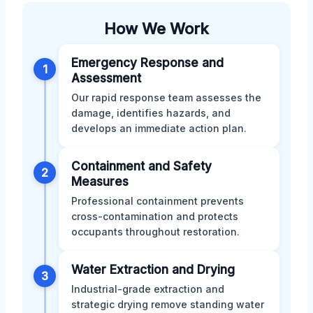
How We Work
Emergency Response and
1
Assessment
Our rapid response team assesses the
damage, identifies hazards, and
develops an immediate action plan.
Containment and Safety
2
Measures
Professional containment prevents
cross-contamination and protects
occupants throughout restoration.
Water Extraction and Drying
3
Industrial-grade extraction and
strategic drying remove standing water