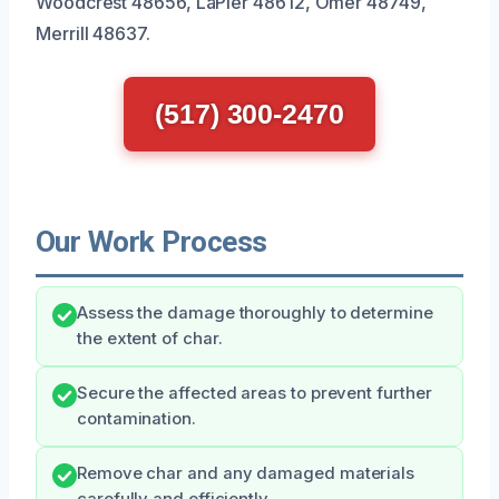
Woodcrest 48656, LaPier 48612, Omer 48749,
Merrill 48637.
(517) 300-2470
Our Work Process
Assess the damage thoroughly to determine
the extent of char.
Secure the affected areas to prevent further
contamination.
Remove char and any damaged materials
carefully and efficiently.