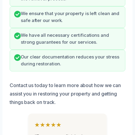
We ensure that your property is left clean and
safe after our work.
We have all necessary certifications and
strong guarantees for our services.
Our clear documentation reduces your stress
during restoration.
Contact us today to learn more about how we can
assist you in restoring your property and getting
things back on track.
★★★★★