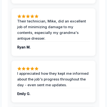
Their technician, Mike, did an excellent
job of minimizing damage to my
contents, especially my grandma's
antique dresser.
Ryan M.
I appreciated how they kept me informed
about the job's progress throughout the
day - even sent me updates.
Emily G.