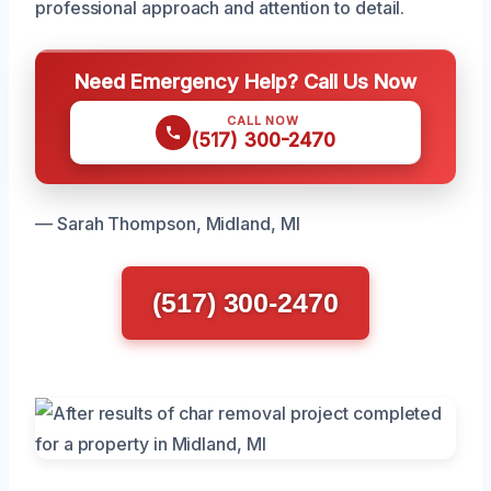
professional approach and attention to detail.
Need Emergency Help? Call Us Now
CALL NOW
(517) 300-2470
— Sarah Thompson, Midland, MI
(517) 300-2470