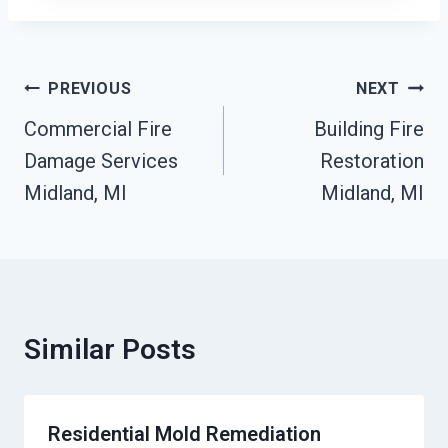
Post
PREVIOUS
NEXT
Navigation
Commercial Fire
Building Fire
Damage Services
Restoration
Midland, MI
Midland, MI
Similar Posts
Residential Mold Remediation