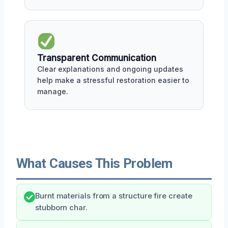
Transparent Communication
Clear explanations and ongoing updates
help make a stressful restoration easier to
manage.
What Causes This Problem
Burnt materials from a structure fire create
stubborn char.