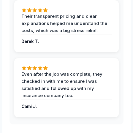
Their transparent pricing and clear
explanations helped me understand the
costs, which was a big stress relief.
Derek T.
Even after the job was complete, they
checked in with me to ensure I was
satisfied and followed up with my
insurance company too.
Cami J.