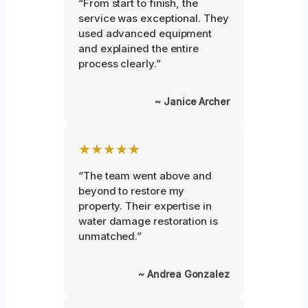
“From start to finish, the
service was exceptional. They
used advanced equipment
and explained the entire
process clearly.”
~ Janice Archer
★★★★★
“The team went above and
beyond to restore my
property. Their expertise in
water damage restoration is
unmatched.”
~ Andrea Gonzalez