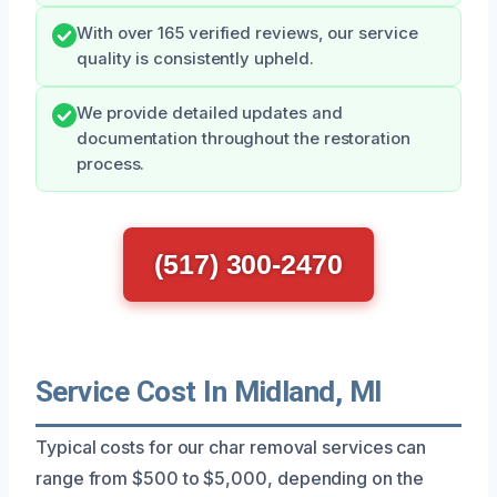
With over 165 verified reviews, our service
quality is consistently upheld.
We provide detailed updates and
documentation throughout the restoration
process.
(517) 300-2470
Service Cost In Midland, MI
Typical costs for our char removal services can
range from $500 to $5,000, depending on the