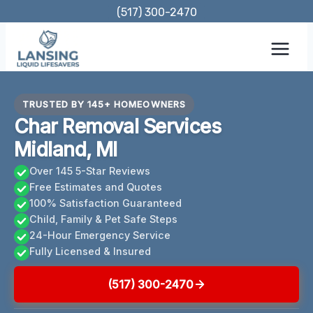
Skip
(517) 300-2470
to
content
TRUSTED BY 145+ HOMEOWNERS
Char Removal Services
Midland, MI
Over 145 5-Star Reviews
Free Estimates and Quotes
100% Satisfaction Guaranteed
Child, Family & Pet Safe Steps
24-Hour Emergency Service
Fully Licensed & Insured
(517) 300-2470