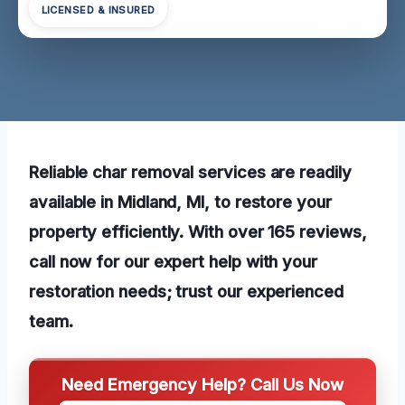
LICENSED & INSURED
Reliable char removal services are readily
available in Midland, MI, to restore your
property efficiently. With over 165 reviews,
call now for our expert help with your
restoration needs; trust our experienced
team.
Need Emergency Help? Call Us Now