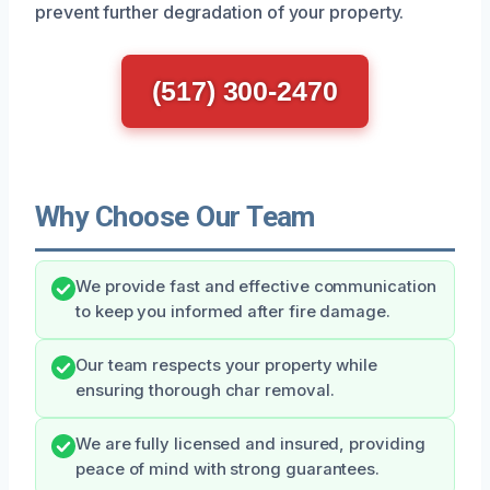
prevent further degradation of your property.
(517) 300-2470
Why Choose Our Team
We provide fast and effective communication
to keep you informed after fire damage.
Our team respects your property while
ensuring thorough char removal.
We are fully licensed and insured, providing
peace of mind with strong guarantees.