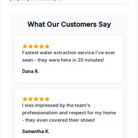
What Our Customers Say
Fastest water extraction service I've ever
seen - they were here in 20 minutes!
Dana R.
I was impressed by the team's
professionalism and respect for my home
- they even covered their shoes!
Samantha K.