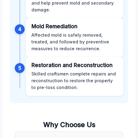
and help prevent mold and secondary
damage.
Mold Remediation
4
Affected mold is safely removed,
treated, and followed by preventive
measures to reduce recurrence.
Restoration and Reconstruction
5
Skilled craftsmen complete repairs and
reconstruction to restore the property
to pre-loss condition.
Why Choose Us