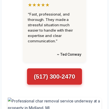
★★★★★
“Fast, professional, and
thorough. They made a
stressful situation much
easier to handle with their
expertise and clear
communication.”
~ Ted Conway
(517) 300-2470