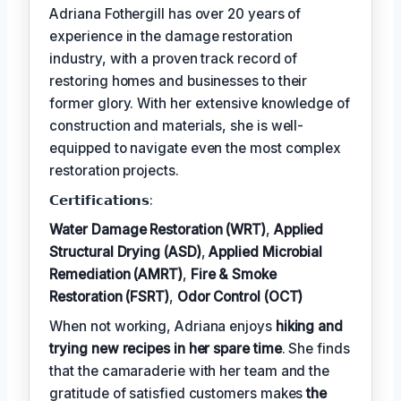
Adriana Fothergill has over 20 years of
experience in the damage restoration
industry, with a proven track record of
restoring homes and businesses to their
former glory. With her extensive knowledge of
construction and materials, she is well-
equipped to navigate even the most complex
restoration projects.
𝗖𝗲𝗿𝘁𝗶𝗳𝗶𝗰𝗮𝘁𝗶𝗼𝗻𝘀:
Water Damage Restoration (WRT)
,
Applied
Structural Drying (ASD)
,
Applied Microbial
Remediation (AMRT)
,
Fire & Smoke
Restoration (FSRT)
,
Odor Control (OCT)
When not working, Adriana enjoys
hiking and
trying new recipes in her spare time
. She finds
that the camaraderie with her team and the
gratitude of satisfied customers makes
the