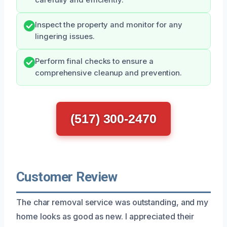
Inspect the property and monitor for any
lingering issues.
Perform final checks to ensure a
comprehensive cleanup and prevention.
(517) 300-2470
Customer Review
The char removal service was outstanding, and my
home looks as good as new. I appreciated their