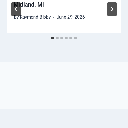
Midland, MI
By
Raymond Bibby
June 29, 2026