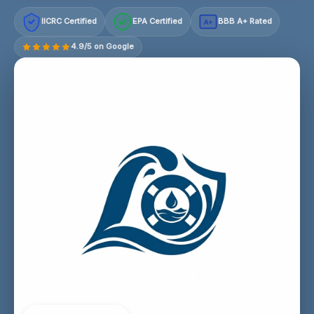
IICRC Certified
EPA Certified
BBB A+ Rated
A+
4.9/5 on Google