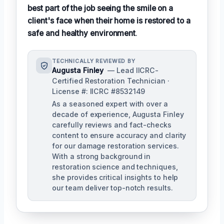
best part of the job seeing the smile on a
client's face when their home is restored to a
safe and healthy environment
.
TECHNICALLY REVIEWED BY
Augusta Finley
— Lead IICRC-
Certified Restoration Technician ·
License #: IICRC #8532149
As a seasoned expert with over a
decade of experience, Augusta Finley
carefully reviews and fact-checks
content to ensure accuracy and clarity
for our damage restoration services.
With a strong background in
restoration science and techniques,
she provides critical insights to help
our team deliver top-notch results.