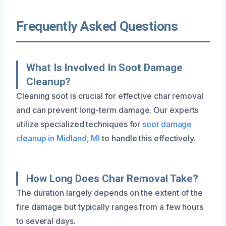
Frequently Asked Questions
What Is Involved In Soot Damage
Cleanup?
Cleaning soot is crucial for effective char removal
and can prevent long-term damage. Our experts
utilize specialized techniques for
soot damage
cleanup in Midland, MI
to handle this effectively.
How Long Does Char Removal Take?
The duration largely depends on the extent of the
fire damage but typically ranges from a few hours
to several days.