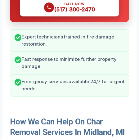
CALL NOW
(517) 300-2470
Expert technicians trained in fire damage
restoration.
Fast response to minimize further property
damage.
Emergency services available 24/7 for urgent
needs.
How We Can Help On Char
Removal Services In Midland, MI