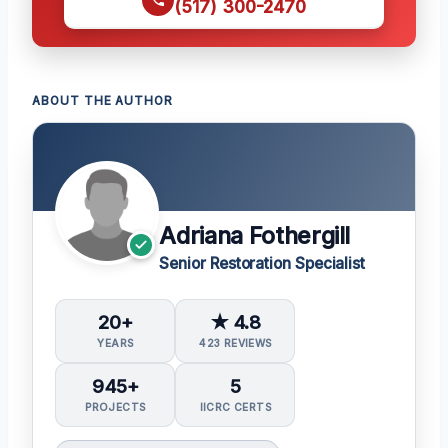
(517) 300-2470
ABOUT THE AUTHOR
Adriana Fothergill
Senior Restoration Specialist
20+
★ 4.8
YEARS
423 REVIEWS
945+
5
PROJECTS
IICRC CERTS