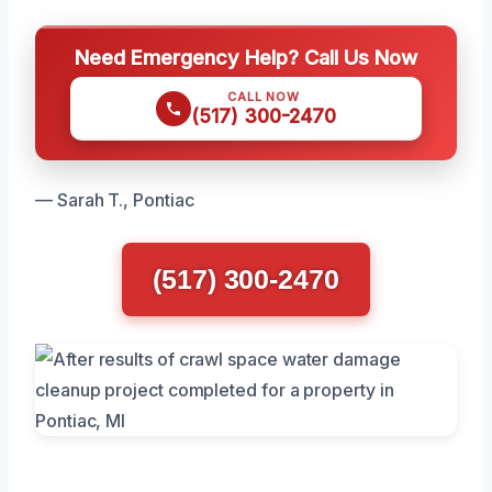
Need Emergency Help? Call Us Now
CALL NOW
(517) 300-2470
— Sarah T., Pontiac
(517) 300-2470