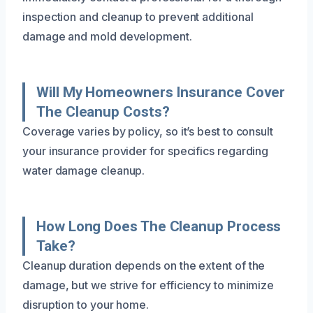
inspection and cleanup to prevent additional
damage and mold development.
Will My Homeowners Insurance Cover
The Cleanup Costs?
Coverage varies by policy, so it’s best to consult
your insurance provider for specifics regarding
water damage cleanup.
How Long Does The Cleanup Process
Take?
Cleanup duration depends on the extent of the
damage, but we strive for efficiency to minimize
disruption to your home.