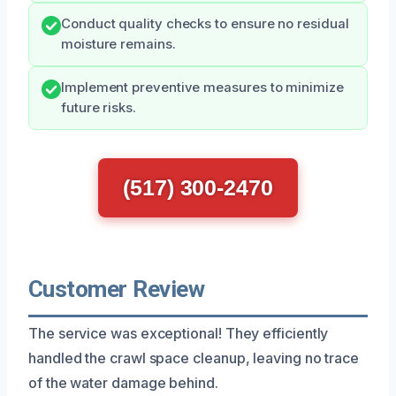
Conduct quality checks to ensure no residual
moisture remains.
Implement preventive measures to minimize
future risks.
(517) 300-2470
Customer Review
The service was exceptional! They efficiently
handled the crawl space cleanup, leaving no trace
of the water damage behind.