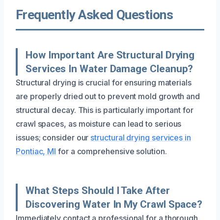
Frequently Asked Questions
How Important Are Structural Drying
Services In Water Damage Cleanup?
Structural drying is crucial for ensuring materials
are properly dried out to prevent mold growth and
structural decay. This is particularly important for
crawl spaces, as moisture can lead to serious
issues; consider our
structural drying services in
Pontiac, MI
for a comprehensive solution.
What Steps Should I Take After
Discovering Water In My Crawl Space?
Immediately contact a professional for a thorough