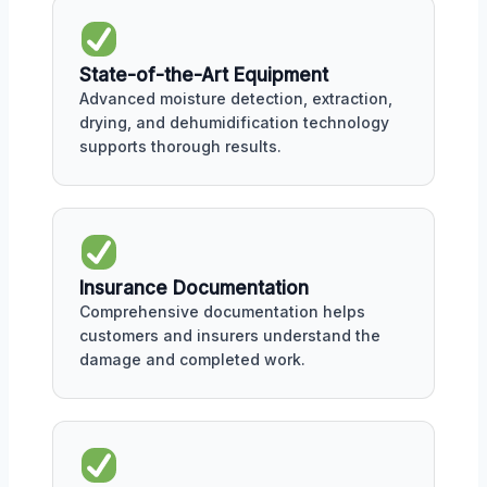
State-of-the-Art Equipment
Advanced moisture detection, extraction,
drying, and dehumidification technology
supports thorough results.
Insurance Documentation
Comprehensive documentation helps
customers and insurers understand the
damage and completed work.