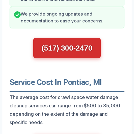
We provide ongoing updates and
documentation to ease your concerns.
(517) 300-2470
Service Cost In Pontiac, MI
The average cost for crawl space water damage
cleanup services can range from $500 to $5,000
depending on the extent of the damage and
specific needs.