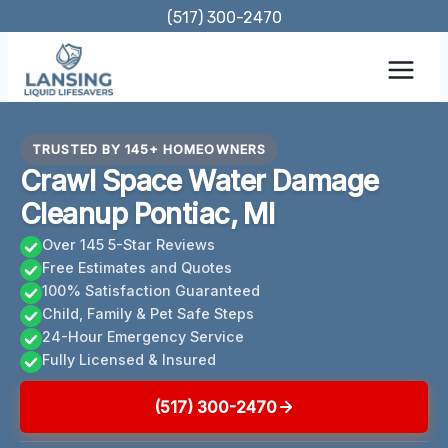
Skip
(517) 300-2470
to
content
TRUSTED BY 145+ HOMEOWNERS
Crawl Space Water Damage
Cleanup Pontiac, MI
Over 145 5-Star Reviews
Free Estimates and Quotes
100% Satisfaction Guaranteed
Child, Family & Pet Safe Steps
24-Hour Emergency Service
Fully Licensed & Insured
(517) 300-2470