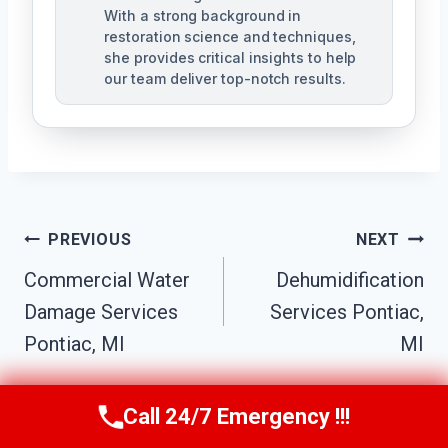
With a strong background in
restoration science and techniques,
she provides critical insights to help
our team deliver top-notch results.
Post
PREVIOUS
NEXT
Navigation
Commercial Water
Dehumidification
Damage Services
Services Pontiac,
Pontiac, MI
MI
Call 24/7 Emergency !!!
Call Us Now
(517) 300-2470