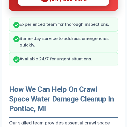
Experienced team for thorough inspections.
Same-day service to address emergencies
quickly.
Available 24/7 for urgent situations.
How We Can Help On Crawl
Space Water Damage Cleanup In
Pontiac, MI
Our skilled team provides essential crawl space