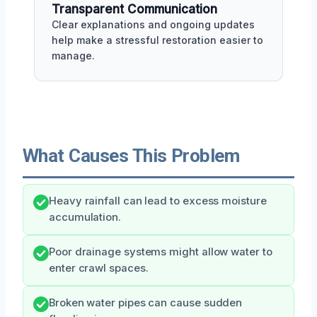
Transparent Communication
Clear explanations and ongoing updates
help make a stressful restoration easier to
manage.
What Causes This Problem
Heavy rainfall can lead to excess moisture
accumulation.
Poor drainage systems might allow water to
enter crawl spaces.
Broken water pipes can cause sudden