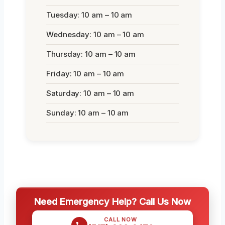
Tuesday: 10 am – 10 am
Wednesday: 10 am – 10 am
Thursday: 10 am – 10 am
Friday: 10 am – 10 am
Saturday: 10 am – 10 am
Sunday: 10 am – 10 am
Need Emergency Help? Call Us Now
CALL NOW