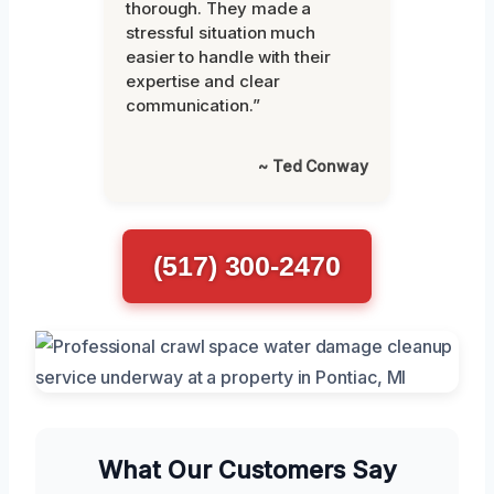
thorough. They made a
stressful situation much
easier to handle with their
expertise and clear
communication.”
~ Ted Conway
(517) 300-2470
What Our Customers Say