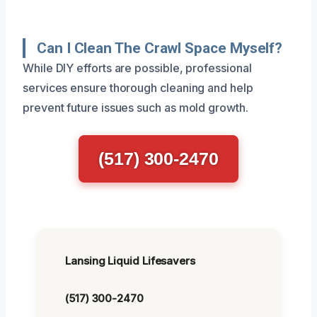
Can I Clean The Crawl Space Myself?
While DIY efforts are possible, professional
services ensure thorough cleaning and help
prevent future issues such as mold growth.
(517) 300-2470
Lansing Liquid Lifesavers
(517) 300-2470