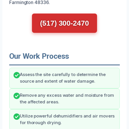
Farmington 48336.
(517) 300-2470
Our Work Process
Assess the site carefully to determine the
source and extent of water damage.
Remove any excess water and moisture from
the affected areas.
Utilize powerful dehumidifiers and air movers
for thorough drying.