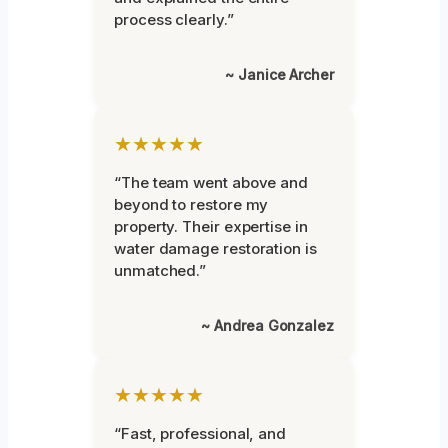
process clearly.”
~ Janice Archer
★★★★★
“The team went above and
beyond to restore my
property. Their expertise in
water damage restoration is
unmatched.”
~ Andrea Gonzalez
★★★★★
“Fast, professional, and