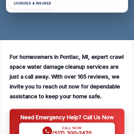
LICENSED & INSURED
For homeowners in Pontiac, MI, expert crawl
space water damage cleanup services are
just a call away. With over 165 reviews, we
invite you to reach out now for dependable
assistance to keep your home safe.
Need Emergency Help? Call Us Now
CALL NOW
(517) 300-2470