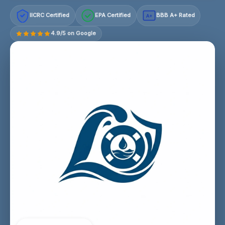
IICRC Certified
EPA Certified
BBB A+ Rated
A+
4.9/5 on Google