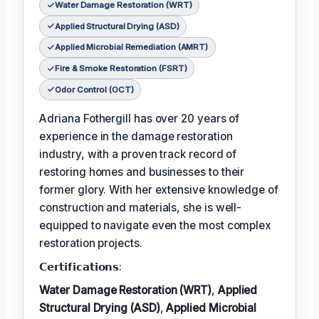
Water Damage Restoration (WRT)
Applied Structural Drying (ASD)
Applied Microbial Remediation (AMRT)
Fire & Smoke Restoration (FSRT)
Odor Control (OCT)
Adriana Fothergill has over 20 years of
experience in the damage restoration
industry, with a proven track record of
restoring homes and businesses to their
former glory. With her extensive knowledge of
construction and materials, she is well-
equipped to navigate even the most complex
restoration projects.
𝗖𝗲𝗿𝘁𝗶𝗳𝗶𝗰𝗮𝘁𝗶𝗼𝗻𝘀:
Water Damage Restoration (WRT)
,
Applied
Structural Drying (ASD)
,
Applied Microbial