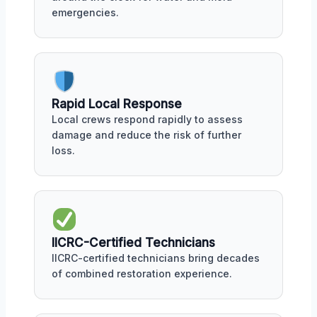
emergencies.
Rapid Local Response
Local crews respond rapidly to assess
damage and reduce the risk of further
loss.
IICRC-Certified Technicians
IICRC-certified technicians bring decades
of combined restoration experience.