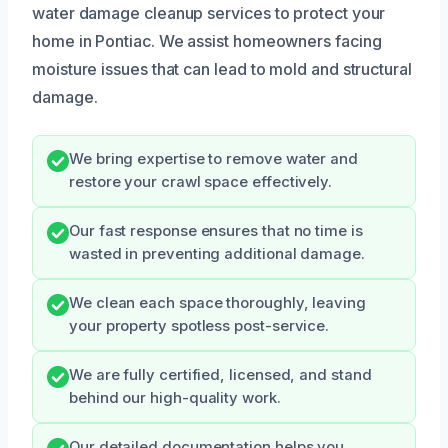
water damage cleanup services to protect your
home in Pontiac. We assist homeowners facing
moisture issues that can lead to mold and structural
damage.
We bring expertise to remove water and
restore your crawl space effectively.
Our fast response ensures that no time is
wasted in preventing additional damage.
We clean each space thoroughly, leaving
your property spotless post-service.
We are fully certified, licensed, and stand
behind our high-quality work.
Our detailed documentation helps you