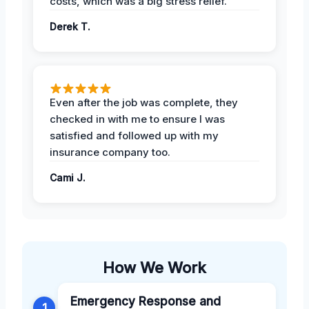
costs, which was a big stress relief.
Derek T.
Even after the job was complete, they
checked in with me to ensure I was
satisfied and followed up with my
insurance company too.
Cami J.
How We Work
Emergency Response and
1