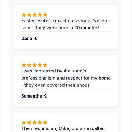
Fastest water extraction service I've ever
seen - they were here in 20 minutes!
Dana R.
I was impressed by the team's
professionalism and respect for my home
- they even covered their shoes!
Samantha K.
Their technician, Mike, did an excellent