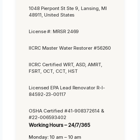
1048 Pierpont St Ste 9, Lansing, MI
48911, United States
License #: MRSR 2469
IICRC Master Water Restorer #56260
IICRC Certified WRT, ASD, AMRT,
FSRT, OCT, CCT, HST
Licensed EPA Lead Renovator R-I-
84592-23-00117
OSHA Certified #41-908372614 &
#22-006593402
Working Hours – 24/7/365
Monday: 10 am – 10 am