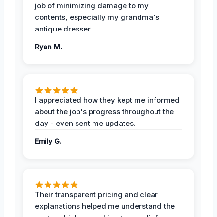
job of minimizing damage to my
contents, especially my grandma's
antique dresser.
Ryan M.
I appreciated how they kept me informed
about the job's progress throughout the
day - even sent me updates.
Emily G.
Their transparent pricing and clear
explanations helped me understand the