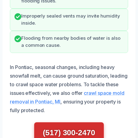
flooding issues.
Improperly sealed vents may invite humidity
inside.
Flooding from nearby bodies of water is also
a common cause.
In Pontiac, seasonal changes, including heavy
snowfall melt, can cause ground saturation, leading
to crawl space water problems. To tackle these
issues effectively, we also offer
crawl space mold
removal in Pontiac, MI
, ensuring your property is
fully protected.
(517) 300-2470