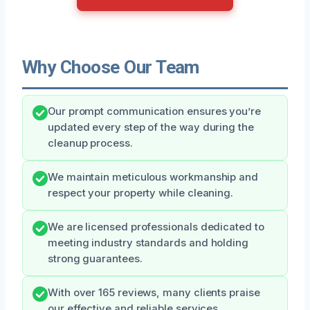
Why Choose Our Team
Our prompt communication ensures you’re
updated every step of the way during the
cleanup process.
We maintain meticulous workmanship and
respect your property while cleaning.
We are licensed professionals dedicated to
meeting industry standards and holding
strong guarantees.
With over 165 reviews, many clients praise
our effective and reliable services.