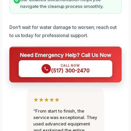
navigate the cleanup process smoothly.
Don’t wait for water damage to worsen; reach out
to us today for professional support.
Need Emergency Help? Call Us Now
CALL NOW
(517) 300-2470
★★★★★
“From start to finish, the
service was exceptional. They
used advanced equipment
and explained the entire