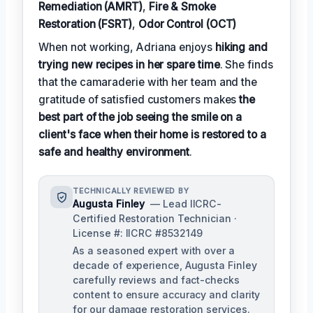
Remediation (AMRT)
,
Fire & Smoke
Restoration (FSRT)
,
Odor Control (OCT)
When not working, Adriana enjoys
hiking and
trying new recipes in her spare time
. She finds
that the camaraderie with her team and the
gratitude of satisfied customers makes
the
best part of the job seeing the smile on a
client's face when their home is restored to a
safe and healthy environment
.
TECHNICALLY REVIEWED BY
Augusta Finley
— Lead IICRC-
Certified Restoration Technician ·
License #: IICRC #8532149
As a seasoned expert with over a
decade of experience, Augusta Finley
carefully reviews and fact-checks
content to ensure accuracy and clarity
for our damage restoration services.