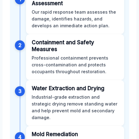
Assessment
Our rapid response team assesses the
damage, identifies hazards, and
develops an immediate action plan.
Containment and Safety
2
Measures
Professional containment prevents
cross-contamination and protects
occupants throughout restoration.
Water Extraction and Drying
3
Industrial-grade extraction and
strategic drying remove standing water
and help prevent mold and secondary
damage.
Mold Remediation
4