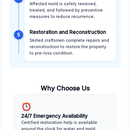
Affected mold is safely removed,
treated, and followed by preventive
measures to reduce recurrence.
Restoration and Reconstruction
5
Skilled craftsmen complete repairs and
reconstruction to restore the property
to pre-loss condition.
Why Choose Us
24/7 Emergency Availability
Certified restoration help is available
around the clock for water and mold