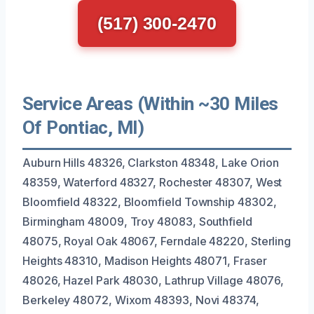
(517) 300-2470
Service Areas (Within ~30 Miles
Of Pontiac, MI)
Auburn Hills 48326, Clarkston 48348, Lake Orion
48359, Waterford 48327, Rochester 48307, West
Bloomfield 48322, Bloomfield Township 48302,
Birmingham 48009, Troy 48083, Southfield
48075, Royal Oak 48067, Ferndale 48220, Sterling
Heights 48310, Madison Heights 48071, Fraser
48026, Hazel Park 48030, Lathrup Village 48076,
Berkeley 48072, Wixom 48393, Novi 48374,