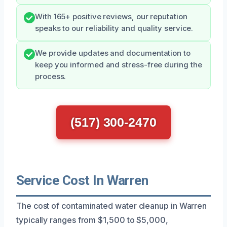
With 165+ positive reviews, our reputation
speaks to our reliability and quality service.
We provide updates and documentation to
keep you informed and stress-free during the
process.
(517) 300-2470
Service Cost In Warren
The cost of contaminated water cleanup in Warren
typically ranges from $1,500 to $5,000,