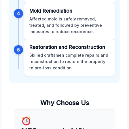
Mold Remediation
4
Affected mold is safely removed,
treated, and followed by preventive
measures to reduce recurrence.
Restoration and Reconstruction
5
Skilled craftsmen complete repairs and
reconstruction to restore the property
to pre-loss condition.
Why Choose Us