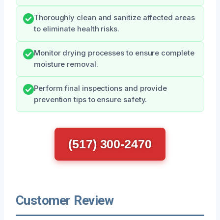
Thoroughly clean and sanitize affected areas
to eliminate health risks.
Monitor drying processes to ensure complete
moisture removal.
Perform final inspections and provide
prevention tips to ensure safety.
(517) 300-2470
Customer Review