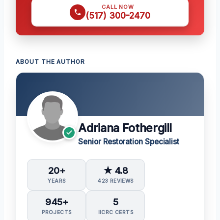
CALL NOW
(517) 300-2470
ABOUT THE AUTHOR
Adriana Fothergill
Senior Restoration Specialist
20+
★ 4.8
YEARS
423 REVIEWS
945+
5
PROJECTS
IICRC CERTS