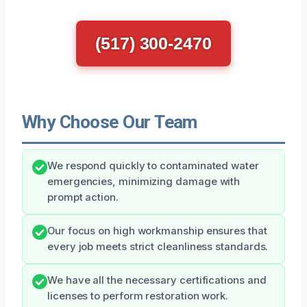
(517) 300-2470
Why Choose Our Team
We respond quickly to contaminated water
emergencies, minimizing damage with
prompt action.
Our focus on high workmanship ensures that
every job meets strict cleanliness standards.
We have all the necessary certifications and
licenses to perform restoration work.