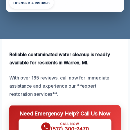
LICENSED & INSURED
Reliable contaminated water cleanup is readily
available for residents in Warren, MI.
With over 165 reviews, call now for immediate
assistance and experience our **expert
restoration services**.
Need Emergency Help? Call Us Now
CALL NOW
(517) 300-2470