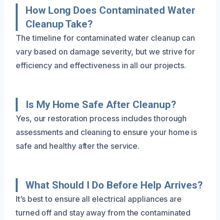
How Long Does Contaminated Water
Cleanup Take?
The timeline for contaminated water cleanup can
vary based on damage severity, but we strive for
efficiency and effectiveness in all our projects.
Is My Home Safe After Cleanup?
Yes, our restoration process includes thorough
assessments and cleaning to ensure your home is
safe and healthy after the service.
What Should I Do Before Help Arrives?
It’s best to ensure all electrical appliances are
turned off and stay away from the contaminated