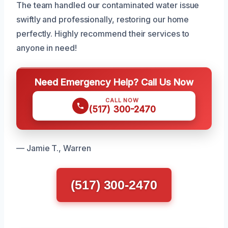
The team handled our contaminated water issue
swiftly and professionally, restoring our home
perfectly. Highly recommend their services to
anyone in need!
Need Emergency Help? Call Us Now
CALL NOW
(517) 300-2470
— Jamie T., Warren
(517) 300-2470