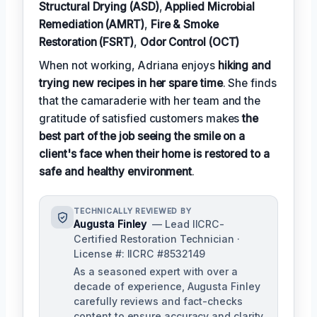
Structural Drying (ASD)
,
Applied Microbial
Remediation (AMRT)
,
Fire & Smoke
Restoration (FSRT)
,
Odor Control (OCT)
When not working, Adriana enjoys
hiking and
trying new recipes in her spare time
. She finds
that the camaraderie with her team and the
gratitude of satisfied customers makes
the
best part of the job seeing the smile on a
client's face when their home is restored to a
safe and healthy environment
.
TECHNICALLY REVIEWED BY
Augusta Finley
— Lead IICRC-
Certified Restoration Technician ·
License #: IICRC #8532149
As a seasoned expert with over a
decade of experience, Augusta Finley
carefully reviews and fact-checks
content to ensure accuracy and clarity