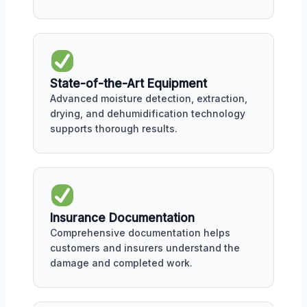
State-of-the-Art Equipment
Advanced moisture detection, extraction,
drying, and dehumidification technology
supports thorough results.
Insurance Documentation
Comprehensive documentation helps
customers and insurers understand the
damage and completed work.