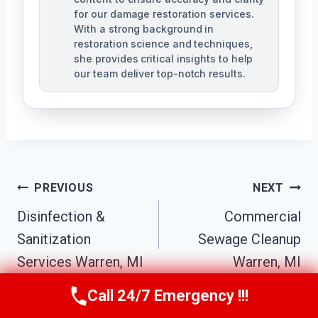
for our damage restoration services.
With a strong background in
restoration science and techniques,
she provides critical insights to help
our team deliver top-notch results.
Post
PREVIOUS
NEXT
Navigation
Disinfection &
Commercial
Sanitization
Sewage Cleanup
Services Warren, MI
Warren, MI
Call 24/7 Emergency !!!
Call Us Now
(517) 300-2470