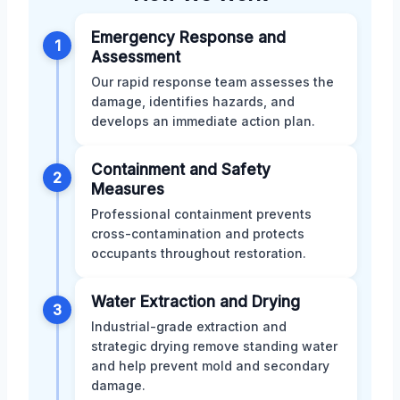
Emergency Response and
1
Assessment
Our rapid response team assesses the
damage, identifies hazards, and
develops an immediate action plan.
Containment and Safety
2
Measures
Professional containment prevents
cross-contamination and protects
occupants throughout restoration.
Water Extraction and Drying
3
Industrial-grade extraction and
strategic drying remove standing water
and help prevent mold and secondary
damage.