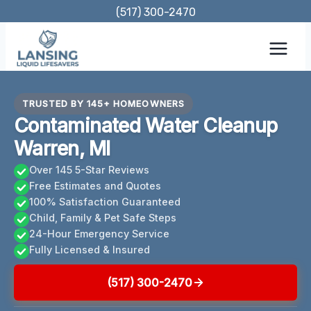
Skip
(517) 300-2470
to
content
TRUSTED BY 145+ HOMEOWNERS
Contaminated Water Cleanup
Warren, MI
Over 145 5-Star Reviews
Free Estimates and Quotes
100% Satisfaction Guaranteed
Child, Family & Pet Safe Steps
24-Hour Emergency Service
Fully Licensed & Insured
(517) 300-2470