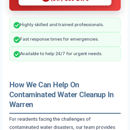
Highly skilled and trained professionals.
Fast response times for emergencies.
Available to help 24/7 for urgent needs.
How We Can Help On
Contaminated Water Cleanup In
Warren
For residents facing the challenges of
contaminated water disasters, our team provides