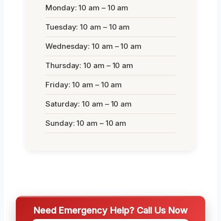
Monday: 10 am – 10 am
Tuesday: 10 am – 10 am
Wednesday: 10 am – 10 am
Thursday: 10 am – 10 am
Friday: 10 am – 10 am
Saturday: 10 am – 10 am
Sunday: 10 am – 10 am
Need Emergency Help? Call Us Now