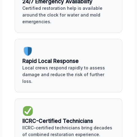
24/7 Emergency Availability
Certified restoration help is available
around the clock for water and mold
emergencies.
Rapid Local Response
Local crews respond rapidly to assess
damage and reduce the risk of further
loss.
IICRC-Certified Technicians
IICRC-certified technicians bring decades
of combined restoration experience.