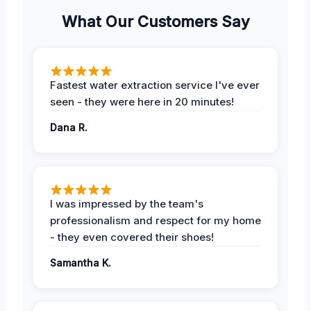
What Our Customers Say
Fastest water extraction service I've ever
seen - they were here in 20 minutes!
Dana R.
I was impressed by the team's
professionalism and respect for my home
- they even covered their shoes!
Samantha K.