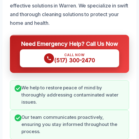
effective solutions in Warren. We specialize in swift
and thorough cleaning solutions to protect your
home and health.
Need Emergency Help? Call Us Now
CALL NOW
(517) 300-2470
We help to restore peace of mind by
thoroughly addressing contaminated water
issues.
Our team communicates proactively,
ensuring you stay informed throughout the
process.