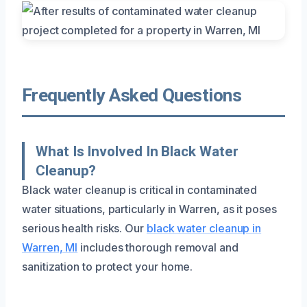
Frequently Asked Questions
What Is Involved In Black Water
Cleanup?
Black water cleanup is critical in contaminated
water situations, particularly in Warren, as it poses
serious health risks. Our
black water cleanup in
Warren, MI
includes thorough removal and
sanitization to protect your home.