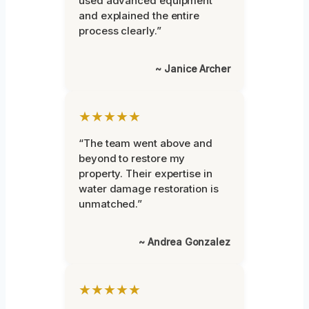
used advanced equipment
and explained the entire
process clearly.”
~ Janice Archer
★★★★★
“The team went above and
beyond to restore my
property. Their expertise in
water damage restoration is
unmatched.”
~ Andrea Gonzalez
★★★★★