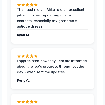
Their technician, Mike, did an excellent
job of minimizing damage to my
contents, especially my grandma's
antique dresser.
Ryan M.
I appreciated how they kept me informed
about the job's progress throughout the
day - even sent me updates.
Emily G.