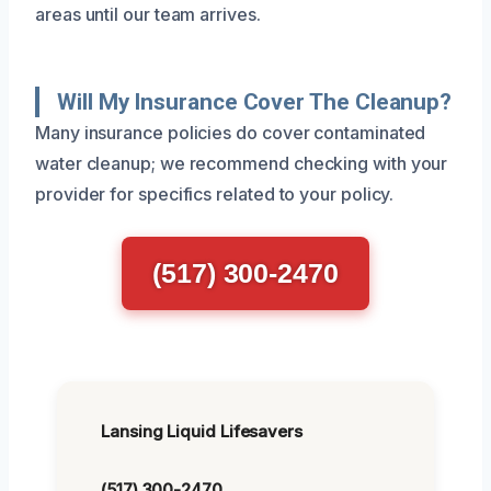
areas until our team arrives.
Will My Insurance Cover The Cleanup?
Many insurance policies do cover contaminated
water cleanup; we recommend checking with your
provider for specifics related to your policy.
(517) 300-2470
Lansing Liquid Lifesavers
(517) 300-2470