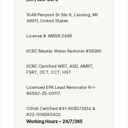
1048 Pierpont St Ste 9, Lansing, MI
48911, United States
License #: MRSR 2469
IICRC Master Water Restorer #56260
IICRC Certified WRT, ASD, AMRT,
FSRT, OCT, CCT, HST
Licensed EPA Lead Renovator R-I-
84592-23-00117
OSHA Certified #41-908372614 &
#22-006593402
Working Hours – 24/7/365