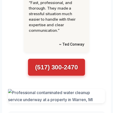
“Fast, professional, and
thorough. They made a
stressful situation much
easier to handle with their
expertise and clear
communication.”
~ Ted Conway
(517) 300-2470