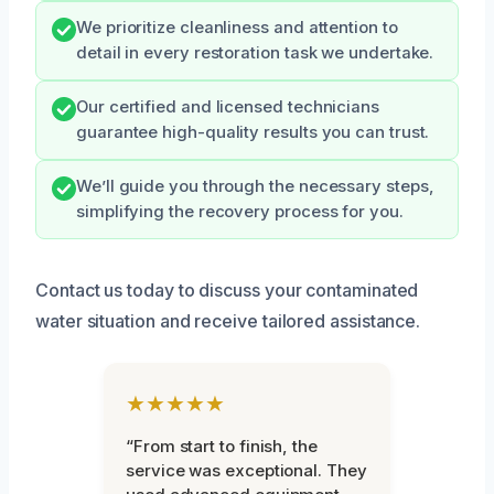
We prioritize cleanliness and attention to
detail in every restoration task we undertake.
Our certified and licensed technicians
guarantee high-quality results you can trust.
We’ll guide you through the necessary steps,
simplifying the recovery process for you.
Contact us today to discuss your contaminated
water situation and receive tailored assistance.
★★★★★
“From start to finish, the
service was exceptional. They