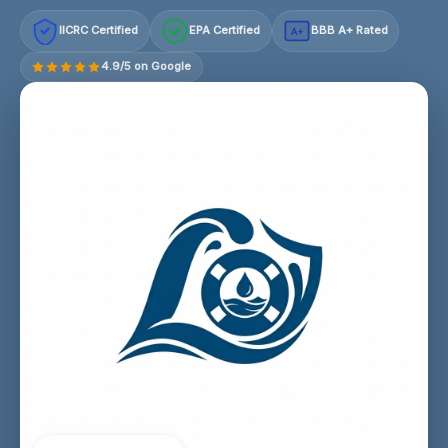
IICRC Certified
EPA Certified
BBB A+ Rated
A+
4.9/5 on Google