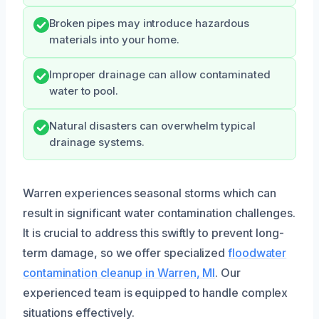
Broken pipes may introduce hazardous
materials into your home.
Improper drainage can allow contaminated
water to pool.
Natural disasters can overwhelm typical
drainage systems.
Warren experiences seasonal storms which can
result in significant water contamination challenges.
It is crucial to address this swiftly to prevent long-
term damage, so we offer specialized
floodwater
contamination cleanup in Warren, MI
. Our
experienced team is equipped to handle complex
situations effectively.