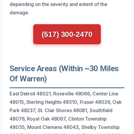
depending on the severity and extent of the
damage.
(517) 300-2470
Service Areas (Within ~30 Miles
Of Warren)
East Detroit 48021, Roseville 48066, Center Line
48015, Sterling Heights 48310, Fraser 48026, Oak
Park 48237, St. Clair Shores 48081, Southfield
48076, Royal Oak 48067, Clinton Township
48035, Mount Clemens 48043, Shelby Township