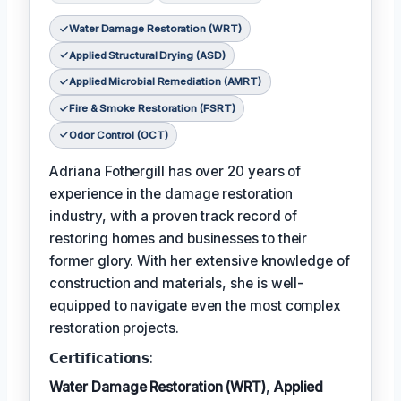
Water Damage Restoration (WRT)
Applied Structural Drying (ASD)
Applied Microbial Remediation (AMRT)
Fire & Smoke Restoration (FSRT)
Odor Control (OCT)
Adriana Fothergill has over 20 years of
experience in the damage restoration
industry, with a proven track record of
restoring homes and businesses to their
former glory. With her extensive knowledge of
construction and materials, she is well-
equipped to navigate even the most complex
restoration projects.
𝗖𝗲𝗿𝘁𝗶𝗳𝗶𝗰𝗮𝘁𝗶𝗼𝗻𝘀:
Water Damage Restoration (WRT)
,
Applied