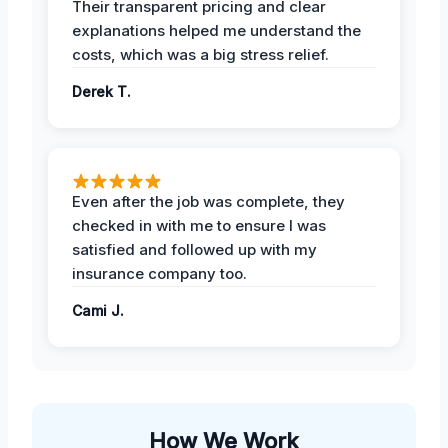
Their transparent pricing and clear
explanations helped me understand the
costs, which was a big stress relief.
Derek T.
Even after the job was complete, they
checked in with me to ensure I was
satisfied and followed up with my
insurance company too.
Cami J.
How We Work