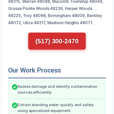
48315, Warren 48088, Macomb Township 48044,
Grosse Pointe Woods 48236, Harper Woods
48225, Troy 48098, Birmingham 48009, Berkley
48072, Utica 48317, Madison Heights 48071.
(517) 300-2470
Our Work Process
Assess damage and identify contamination
sources efficiently.
Extract standing water quickly and safely
using specialized equipment.