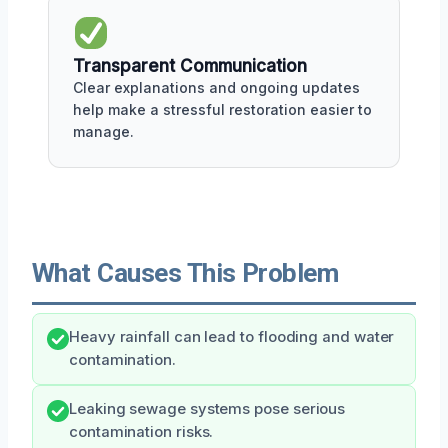
Transparent Communication
Clear explanations and ongoing updates
help make a stressful restoration easier to
manage.
What Causes This Problem
Heavy rainfall can lead to flooding and water
contamination.
Leaking sewage systems pose serious
contamination risks.