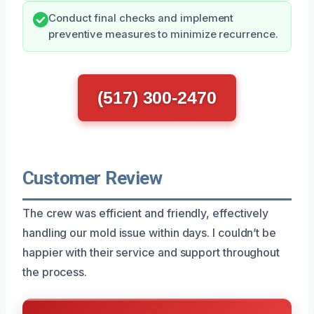
Conduct final checks and implement
preventive measures to minimize recurrence.
(517) 300-2470
Customer Review
The crew was efficient and friendly, effectively
handling our mold issue within days. I couldn’t be
happier with their service and support throughout
the process.