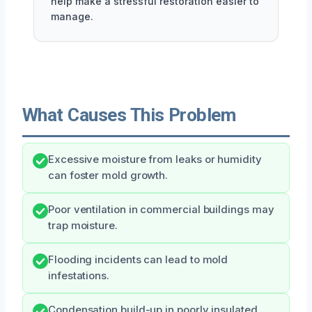
help make a stressful restoration easier to
manage.
What Causes This Problem
Excessive moisture from leaks or humidity
can foster mold growth.
Poor ventilation in commercial buildings may
trap moisture.
Flooding incidents can lead to mold
infestations.
Condensation build-up in poorly insulated