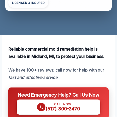
LICENSED & INSURED
Reliable commercial mold remediation help is
available in Midland, MI, to protect your business.
We have 100+ reviews; call now for help with our
fast and effective service
.
Need Emergency Help? Call Us Now
CALL NOW
(517) 300-2470