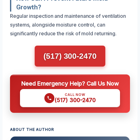
Growth?
Regular inspection and maintenance of ventilation
systems, alongside moisture control, can
significantly reduce the risk of mold returning.
(517) 300-2470
Need Emergency Help? Call Us Now
CALL NOW
(517) 300-2470
ABOUT THE AUTHOR