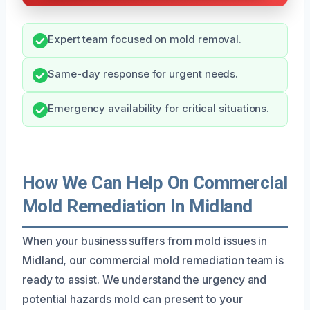
Expert team focused on mold removal.
Same-day response for urgent needs.
Emergency availability for critical situations.
How We Can Help On Commercial
Mold Remediation In Midland
When your business suffers from mold issues in
Midland, our commercial mold remediation team is
ready to assist. We understand the urgency and
potential hazards mold can present to your