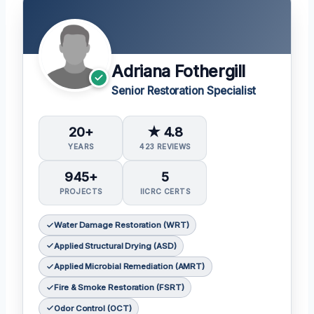
Adriana Fothergill
Senior Restoration Specialist
20+
★ 4.8
YEARS
423 REVIEWS
945+
5
PROJECTS
IICRC CERTS
Water Damage Restoration (WRT)
Applied Structural Drying (ASD)
Applied Microbial Remediation (AMRT)
Fire & Smoke Restoration (FSRT)
Odor Control (OCT)