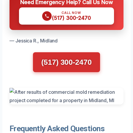
Need Emergency Help? Call Us Now
CALL NOW
(517) 300-2470
— Jessica R., Midland
(517) 300-2470
Frequently Asked Questions