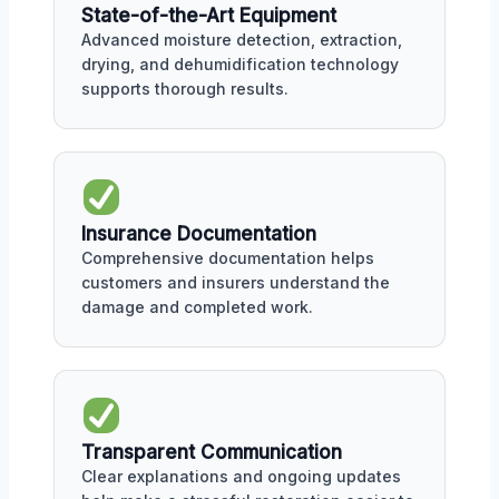
State-of-the-Art Equipment
Advanced moisture detection, extraction,
drying, and dehumidification technology
supports thorough results.
Insurance Documentation
Comprehensive documentation helps
customers and insurers understand the
damage and completed work.
Transparent Communication
Clear explanations and ongoing updates