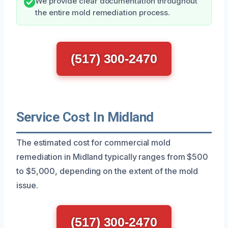
We provide clear documentation throughout
the entire mold remediation process.
(517) 300-2470
Service Cost In Midland
The estimated cost for commercial mold
remediation in Midland typically ranges from $500
to $5,000, depending on the extent of the mold
issue.
(517) 300-2470