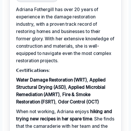
Adriana Fothergill has over 20 years of
experience in the damage restoration
industry, with a proven track record of
restoring homes and businesses to their
former glory. With her extensive knowledge of
construction and materials, she is well-
equipped to navigate even the most complex
restoration projects.
𝗖𝗲𝗿𝘁𝗶𝗳𝗶𝗰𝗮𝘁𝗶𝗼𝗻𝘀:
Water Damage Restoration (WRT)
,
Applied
Structural Drying (ASD)
,
Applied Microbial
Remediation (AMRT)
,
Fire & Smoke
Restoration (FSRT)
,
Odor Control (OCT)
When not working, Adriana enjoys
hiking and
trying new recipes in her spare time
. She finds
that the camaraderie with her team and the