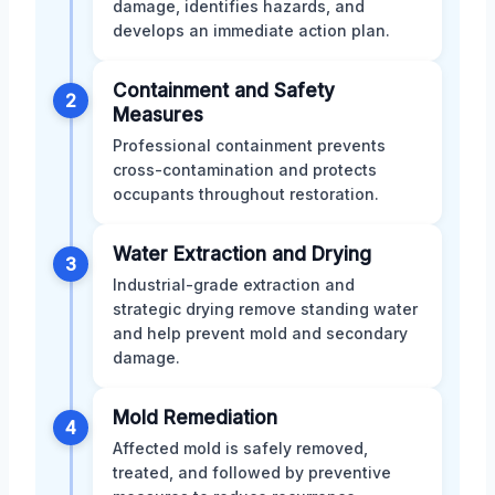
damage, identifies hazards, and
develops an immediate action plan.
Containment and Safety
2
Measures
Professional containment prevents
cross-contamination and protects
occupants throughout restoration.
Water Extraction and Drying
3
Industrial-grade extraction and
strategic drying remove standing water
and help prevent mold and secondary
damage.
Mold Remediation
4
Affected mold is safely removed,
treated, and followed by preventive