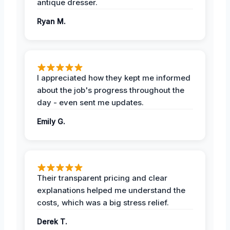
antique dresser.
Ryan M.
I appreciated how they kept me informed
about the job's progress throughout the
day - even sent me updates.
Emily G.
Their transparent pricing and clear
explanations helped me understand the
costs, which was a big stress relief.
Derek T.