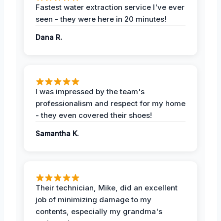
Fastest water extraction service I've ever
seen - they were here in 20 minutes!
Dana R.
I was impressed by the team's
professionalism and respect for my home
- they even covered their shoes!
Samantha K.
Their technician, Mike, did an excellent
job of minimizing damage to my
contents, especially my grandma's