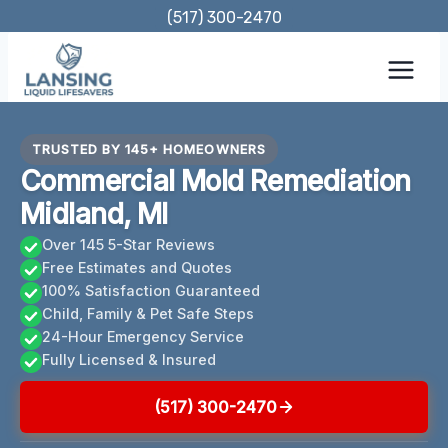
Skip
(517) 300-2470
to
content
TRUSTED BY 145+ HOMEOWNERS
Commercial Mold Remediation
Midland, MI
Over 145 5-Star Reviews
Free Estimates and Quotes
100% Satisfaction Guaranteed
Child, Family & Pet Safe Steps
24-Hour Emergency Service
Fully Licensed & Insured
(517) 300-2470