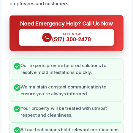
employees and customers.
Need Emergency Help? Call Us Now
CALL NOW
(517) 300-2470
Our experts provide tailored solutions to
resolve mold infestations quickly.
We maintain constant communication to
ensure you’re always informed.
Your property will be treated with utmost
respect and cleanliness.
All our technicians hold relevant certifications