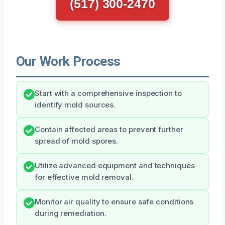
(517) 300-2470
Our Work Process
Start with a comprehensive inspection to
identify mold sources.
Contain affected areas to prevent further
spread of mold spores.
Utilize advanced equipment and techniques
for effective mold removal.
Monitor air quality to ensure safe conditions
during remediation.