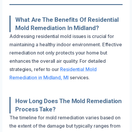
What Are The Benefits Of Residential
Mold Remediation In Midland?
Addressing residential mold issues is crucial for
maintaining a healthy indoor environment. Effective
remediation not only protects your home but
enhances the overall air quality. For detailed
strategies, refer to our
Residential Mold
Remediation in Midland, MI
services.
How Long Does The Mold Remediation
Process Take?
The timeline for mold remediation varies based on
the extent of the damage but typically ranges from