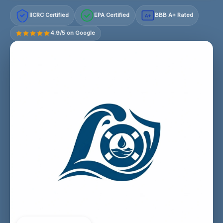
IICRC Certified
EPA Certified
BBB A+ Rated
A+
4.9/5 on Google