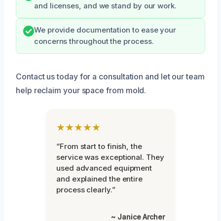
and licenses, and we stand by our work.
We provide documentation to ease your
concerns throughout the process.
Contact us today for a consultation and let our team
help reclaim your space from mold.
★★★★★
“From start to finish, the
service was exceptional. They
used advanced equipment
and explained the entire
process clearly.”
~ Janice Archer