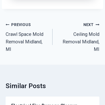
Post
PREVIOUS
NEXT
Navigation
Crawl Space Mold
Ceiling Mold
Removal Midland,
Removal Midland,
MI
MI
Similar Posts