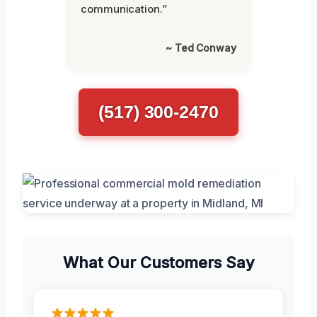
communication.”
~ Ted Conway
(517) 300-2470
What Our Customers Say