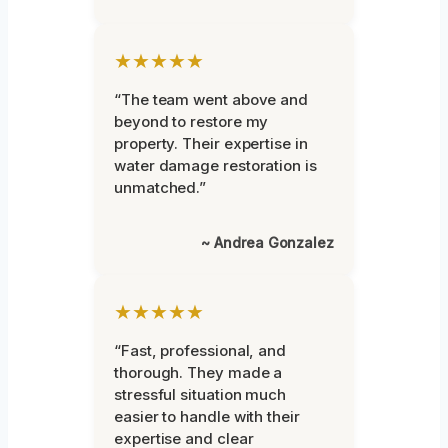
★★★★★
“The team went above and
beyond to restore my
property. Their expertise in
water damage restoration is
unmatched.”
~ Andrea Gonzalez
★★★★★
“Fast, professional, and
thorough. They made a
stressful situation much
easier to handle with their
expertise and clear