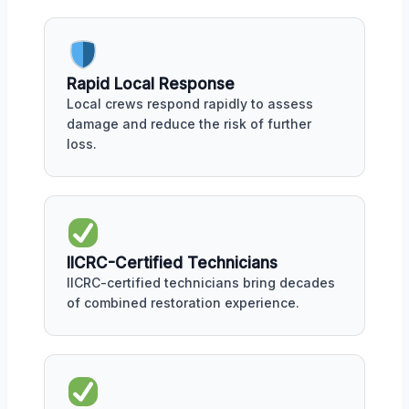
Rapid Local Response
Local crews respond rapidly to assess
damage and reduce the risk of further
loss.
IICRC-Certified Technicians
IICRC-certified technicians bring decades
of combined restoration experience.