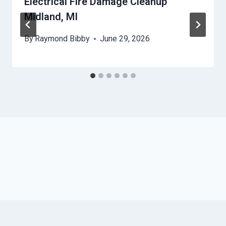
Electrical Fire Damage Cleanup
Midland, MI
By
Raymond Bibby
June 29, 2026