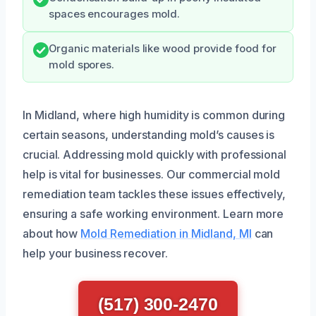
spaces encourages mold.
Organic materials like wood provide food for
mold spores.
In Midland, where high humidity is common during
certain seasons, understanding mold’s causes is
crucial. Addressing mold quickly with professional
help is vital for businesses. Our commercial mold
remediation team tackles these issues effectively,
ensuring a safe working environment. Learn more
about how
Mold Remediation in Midland, MI
can
help your business recover.
(517) 300-2470