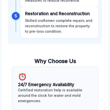
measures to reduce recurrence.
Restoration and Reconstruction
5
Skilled craftsmen complete repairs and
reconstruction to restore the property
to pre-loss condition.
Why Choose Us
24/7 Emergency Availability
Certified restoration help is available
around the clock for water and mold
emergencies.