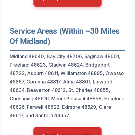
Service Areas (Within ~30 Miles
Of Midland)
Midland 48640, Bay City 48706, Saginaw 48601,
Freeland 48623, Gladwin 48624, Bridgeport
48722, Auburn 48611, Williamston 48895, Owosso
48867, Corunna 48817, Alma 48801, Linwood
48634, Beaverton 48612, St. Charles 48655,
Chesaning 48616, Mount Pleasant 48858, Hemlock
48626, Farwell 48622, Edmore 48829, Clare
48617, and Sanford 48657.