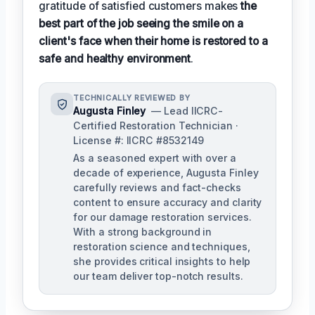
gratitude of satisfied customers makes
the
best part of the job seeing the smile on a
client's face when their home is restored to a
safe and healthy environment
.
TECHNICALLY REVIEWED BY
Augusta Finley
— Lead IICRC-
Certified Restoration Technician ·
License #: IICRC #8532149
As a seasoned expert with over a
decade of experience, Augusta Finley
carefully reviews and fact-checks
content to ensure accuracy and clarity
for our damage restoration services.
With a strong background in
restoration science and techniques,
she provides critical insights to help
our team deliver top-notch results.