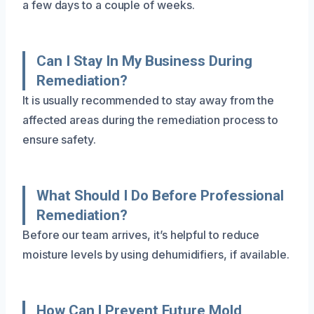
a few days to a couple of weeks.
Can I Stay In My Business During
Remediation?
It is usually recommended to stay away from the
affected areas during the remediation process to
ensure safety.
What Should I Do Before Professional
Remediation?
Before our team arrives, it’s helpful to reduce
moisture levels by using dehumidifiers, if available.
How Can I Prevent Future Mold