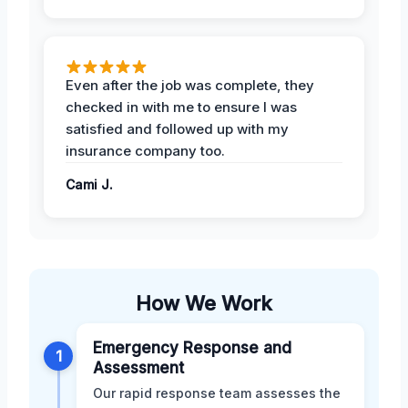
Even after the job was complete, they
checked in with me to ensure I was
satisfied and followed up with my
insurance company too.
Cami J.
How We Work
Emergency Response and
1
Assessment
Our rapid response team assesses the