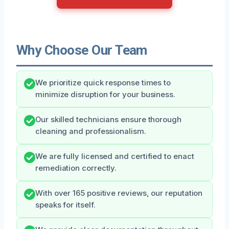
Why Choose Our Team
We prioritize quick response times to
minimize disruption for your business.
Our skilled technicians ensure thorough
cleaning and professionalism.
We are fully licensed and certified to enact
remediation correctly.
With over 165 positive reviews, our reputation
speaks for itself.