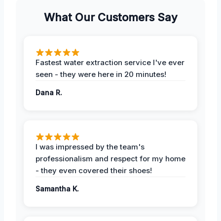
What Our Customers Say
Fastest water extraction service I've ever
seen - they were here in 20 minutes!
Dana R.
I was impressed by the team's
professionalism and respect for my home
- they even covered their shoes!
Samantha K.