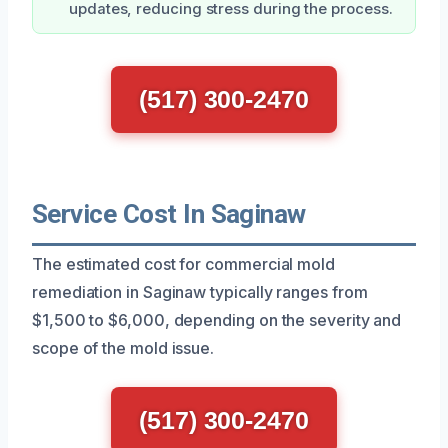
updates, reducing stress during the process.
(517) 300-2470
Service Cost In Saginaw
The estimated cost for commercial mold
remediation in Saginaw typically ranges from
$1,500 to $6,000, depending on the severity and
scope of the mold issue.
(517) 300-2470