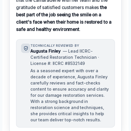
that the camaraderie with her team and the
gratitude of satisfied customers makes
the
best part of the job seeing the smile on a
client's face when their home is restored to a
safe and healthy environment
.
TECHNICALLY REVIEWED BY
Augusta Finley
— Lead IICRC-
Certified Restoration Technician ·
License #: IICRC #8532149
As a seasoned expert with over a
decade of experience, Augusta Finley
carefully reviews and fact-checks
content to ensure accuracy and clarity
for our damage restoration services.
With a strong background in
restoration science and techniques,
she provides critical insights to help
our team deliver top-notch results.