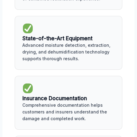
State-of-the-Art Equipment
Advanced moisture detection, extraction,
drying, and dehumidification technology
supports thorough results.
Insurance Documentation
Comprehensive documentation helps
customers and insurers understand the
damage and completed work.