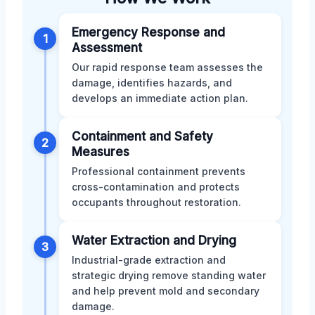
Emergency Response and
1
Assessment
Our rapid response team assesses the
damage, identifies hazards, and
develops an immediate action plan.
Containment and Safety
2
Measures
Professional containment prevents
cross-contamination and protects
occupants throughout restoration.
Water Extraction and Drying
3
Industrial-grade extraction and
strategic drying remove standing water
and help prevent mold and secondary
damage.