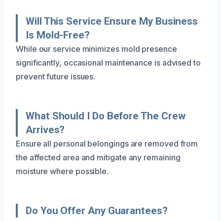
Will This Service Ensure My Business
Is Mold-Free?
While our service minimizes mold presence
significantly, occasional maintenance is advised to
prevent future issues.
What Should I Do Before The Crew
Arrives?
Ensure all personal belongings are removed from
the affected area and mitigate any remaining
moisture where possible.
Do You Offer Any Guarantees?