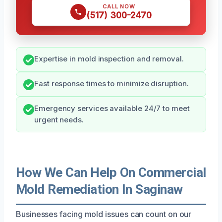
CALL NOW
(517) 300-2470
Expertise in mold inspection and removal.
Fast response times to minimize disruption.
Emergency services available 24/7 to meet
urgent needs.
How We Can Help On Commercial
Mold Remediation In Saginaw
Businesses facing mold issues can count on our