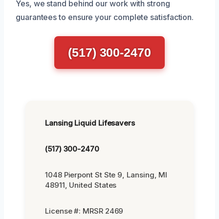
Yes, we stand behind our work with strong
guarantees to ensure your complete satisfaction.
(517) 300-2470
Lansing Liquid Lifesavers
(517) 300-2470
1048 Pierpont St Ste 9, Lansing, MI
48911, United States
License #: MRSR 2469