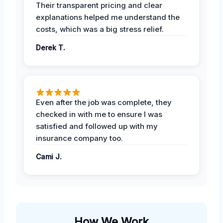
Their transparent pricing and clear
explanations helped me understand the
costs, which was a big stress relief.
Derek T.
Even after the job was complete, they
checked in with me to ensure I was
satisfied and followed up with my
insurance company too.
Cami J.
How We Work