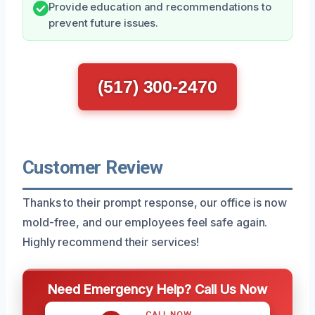
Provide education and recommendations to
prevent future issues.
(517) 300-2470
Customer Review
Thanks to their prompt response, our office is now
mold-free, and our employees feel safe again.
Highly recommend their services!
Need Emergency Help? Call Us Now
CALL NOW