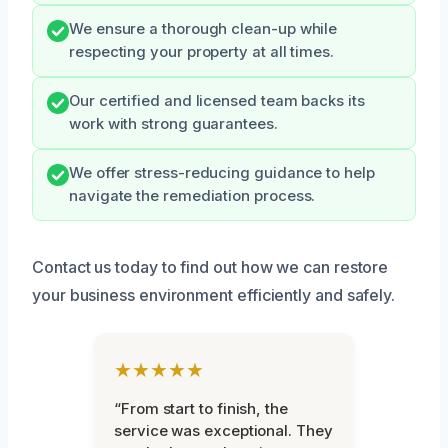
We ensure a thorough clean-up while
respecting your property at all times.
Our certified and licensed team backs its
work with strong guarantees.
We offer stress-reducing guidance to help
navigate the remediation process.
Contact us today to find out how we can restore
your business environment efficiently and safely.
★★★★★
“From start to finish, the
service was exceptional. They