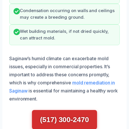
Condensation occurring on walls and ceilings
may create a breeding ground.
Wet building materials, if not dried quickly,
can attract mold.
Saginaw’s humid climate can exacerbate mold
issues, especially in commercial properties. It’s
important to address these concerns promptly,
which is why comprehensive
mold remediation in
Saginaw
is essential for maintaining a healthy work
environment.
(517) 300-2470