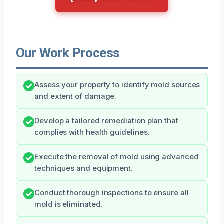
Our Work Process
Assess your property to identify mold sources
and extent of damage.
Develop a tailored remediation plan that
complies with health guidelines.
Execute the removal of mold using advanced
techniques and equipment.
Conduct thorough inspections to ensure all
mold is eliminated.