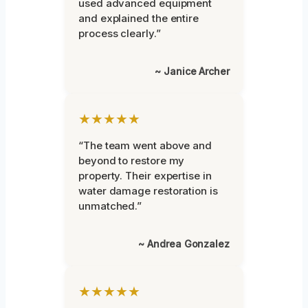
used advanced equipment
and explained the entire
process clearly.”
~ Janice Archer
★★★★★
“The team went above and
beyond to restore my
property. Their expertise in
water damage restoration is
unmatched.”
~ Andrea Gonzalez
★★★★★