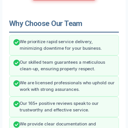
Why Choose Our Team
We prioritize rapid service delivery,
minimizing downtime for your business.
Our skilled team guarantees a meticulous
clean-up, ensuring property respect.
We are licensed professionals who uphold our
work with strong assurances.
Our 165+ positive reviews speak to our
trustworthy and effective service.
We provide clear documentation and