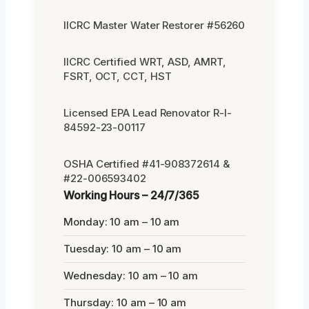
IICRC Master Water Restorer #56260
IICRC Certified WRT, ASD, AMRT,
FSRT, OCT, CCT, HST
Licensed EPA Lead Renovator R-I-
84592-23-00117
OSHA Certified #41-908372614 &
#22-006593402
Working Hours – 24/7/365
Monday: 10 am – 10 am
Tuesday: 10 am – 10 am
Wednesday: 10 am – 10 am
Thursday: 10 am – 10 am