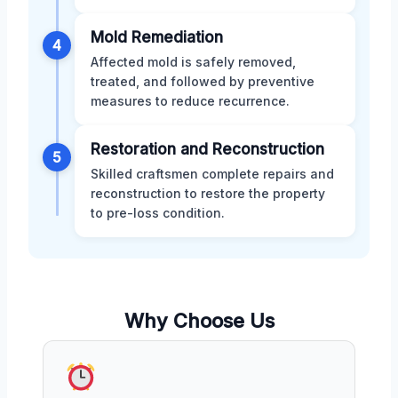
Mold Remediation
4
Affected mold is safely removed,
treated, and followed by preventive
measures to reduce recurrence.
Restoration and Reconstruction
5
Skilled craftsmen complete repairs and
reconstruction to restore the property
to pre-loss condition.
Why Choose Us