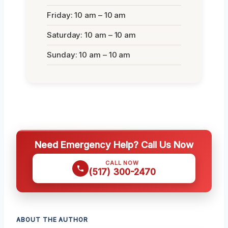
Friday: 10 am – 10 am
Saturday: 10 am – 10 am
Sunday: 10 am – 10 am
Need Emergency Help? Call Us Now
CALL NOW
(517) 300-2470
ABOUT THE AUTHOR