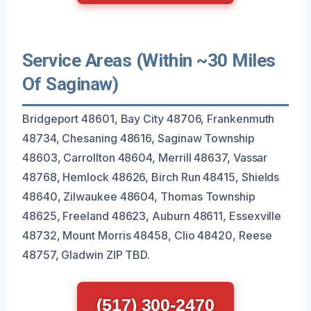
Service Areas (Within ~30 Miles
Of Saginaw)
Bridgeport 48601, Bay City 48706, Frankenmuth
48734, Chesaning 48616, Saginaw Township
48603, Carrollton 48604, Merrill 48637, Vassar
48768, Hemlock 48626, Birch Run 48415, Shields
48640, Zilwaukee 48604, Thomas Township
48625, Freeland 48623, Auburn 48611, Essexville
48732, Mount Morris 48458, Clio 48420, Reese
48757, Gladwin ZIP TBD.
(517) 300-2470