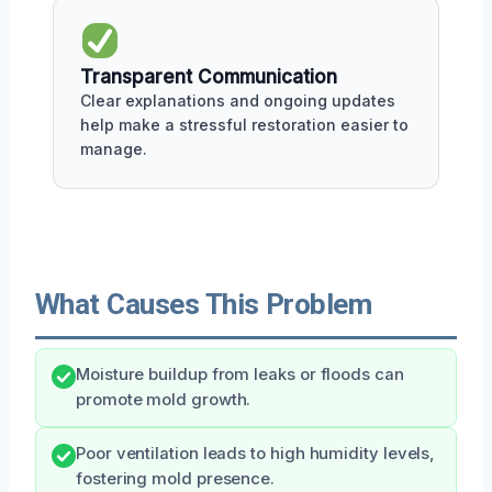
Transparent Communication
Clear explanations and ongoing updates
help make a stressful restoration easier to
manage.
What Causes This Problem
Moisture buildup from leaks or floods can
promote mold growth.
Poor ventilation leads to high humidity levels,
fostering mold presence.