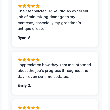
Their technician, Mike, did an excellent
job of minimizing damage to my
contents, especially my grandma's
antique dresser.
Ryan M.
I appreciated how they kept me informed
about the job's progress throughout the
day - even sent me updates.
Emily G.