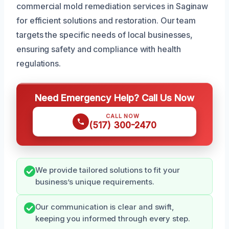
commercial mold remediation services in Saginaw
for efficient solutions and restoration. Our team
targets the specific needs of local businesses,
ensuring safety and compliance with health
regulations.
Need Emergency Help? Call Us Now
CALL NOW
(517) 300-2470
We provide tailored solutions to fit your
business’s unique requirements.
Our communication is clear and swift,
keeping you informed through every step.