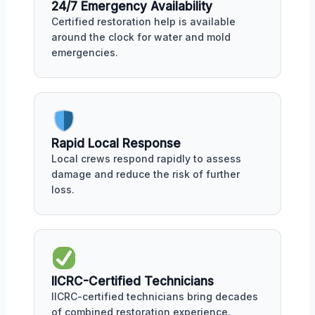
24/7 Emergency Availability
Certified restoration help is available
around the clock for water and mold
emergencies.
Rapid Local Response
Local crews respond rapidly to assess
damage and reduce the risk of further
loss.
IICRC-Certified Technicians
IICRC-certified technicians bring decades
of combined restoration experience.