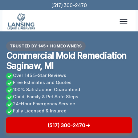
Skip
(517) 300-2470
to
content
TRUSTED BY 145+ HOMEOWNERS
Commercial Mold Remediation
Saginaw, MI
Over 145 5-Star Reviews
Free Estimates and Quotes
100% Satisfaction Guaranteed
Child, Family & Pet Safe Steps
24-Hour Emergency Service
Fully Licensed & Insured
(517) 300-2470