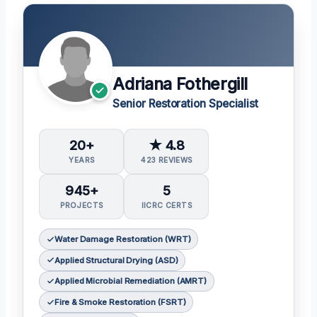
Adriana Fothergill
Senior Restoration Specialist
20+
★ 4.8
YEARS
423 REVIEWS
945+
5
PROJECTS
IICRC CERTS
Water Damage Restoration (WRT)
Applied Structural Drying (ASD)
Applied Microbial Remediation (AMRT)
Fire & Smoke Restoration (FSRT)