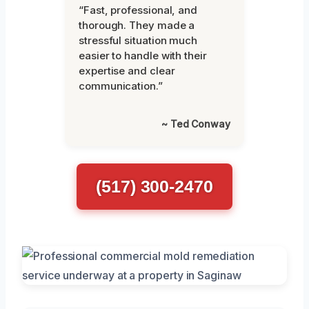
“Fast, professional, and
thorough. They made a
stressful situation much
easier to handle with their
expertise and clear
communication.”
~ Ted Conway
(517) 300-2470