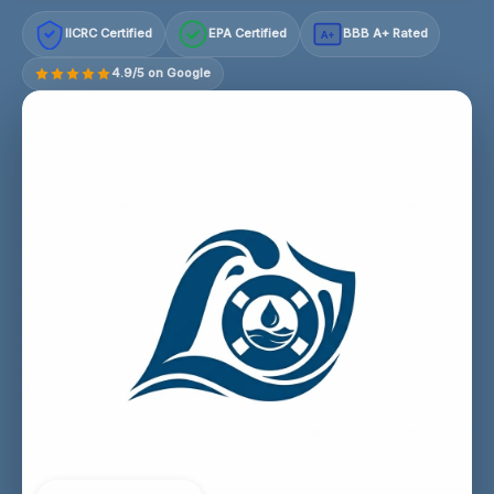
IICRC Certified
EPA Certified
BBB A+ Rated
A+
4.9/5 on Google