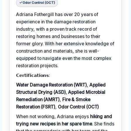
Odor Control (OCT)
Adriana Fothergill has over 20 years of
experience in the damage restoration
industry, with a proven track record of
restoring homes and businesses to their
former glory. With her extensive knowledge of
construction and materials, she is well-
equipped to navigate even the most complex
restoration projects.
𝗖𝗲𝗿𝘁𝗶𝗳𝗶𝗰𝗮𝘁𝗶𝗼𝗻𝘀:
Water Damage Restoration (WRT)
,
Applied
Structural Drying (ASD)
,
Applied Microbial
Remediation (AMRT)
,
Fire & Smoke
Restoration (FSRT)
,
Odor Control (OCT)
When not working, Adriana enjoys
hiking and
trying new recipes in her spare time
. She finds