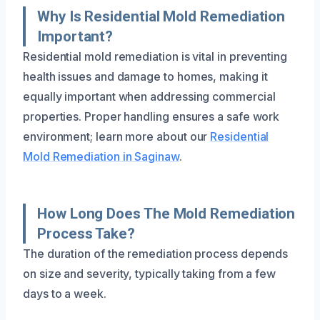
Why Is Residential Mold Remediation
Important?
Residential mold remediation is vital in preventing
health issues and damage to homes, making it
equally important when addressing commercial
properties. Proper handling ensures a safe work
environment; learn more about our
Residential
Mold Remediation in Saginaw
.
How Long Does The Mold Remediation
Process Take?
The duration of the remediation process depends
on size and severity, typically taking from a few
days to a week.