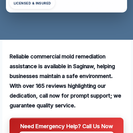
LICENSED & INSURED
Reliable commercial mold remediation
assistance is available in Saginaw, helping
businesses maintain a safe environment.
With over 165 reviews highlighting our
dedication, call now for prompt support; we
guarantee quality service.
Need Emergency Help? Call Us Now