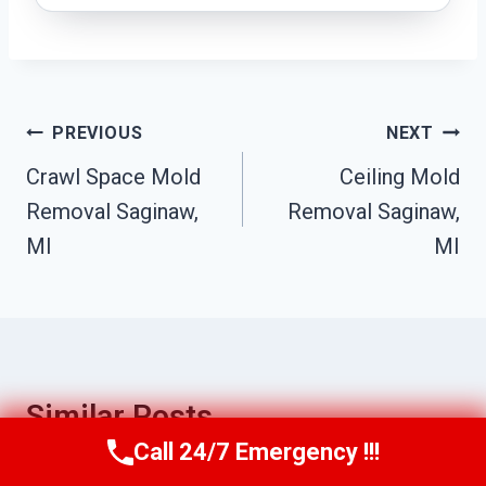
Post
PREVIOUS
NEXT
Navigation
Crawl Space Mold
Ceiling Mold
Removal Saginaw,
Removal Saginaw,
MI
MI
Similar Posts
Call 24/7 Emergency !!!
Call Us Now
(517) 300-2470