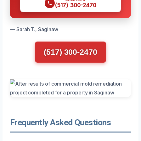
(517) 300-2470
— Sarah T., Saginaw
(517) 300-2470
Frequently Asked Questions