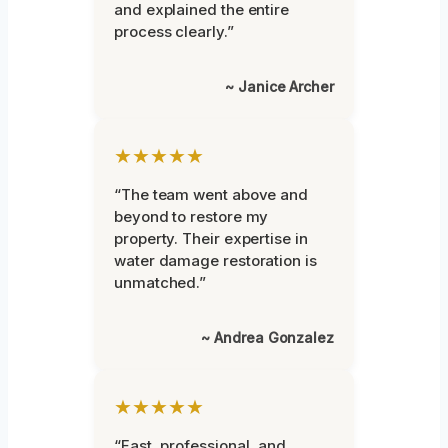
and explained the entire
process clearly.”
~ Janice Archer
★★★★★
“The team went above and
beyond to restore my
property. Their expertise in
water damage restoration is
unmatched.”
~ Andrea Gonzalez
★★★★★
“Fast, professional, and