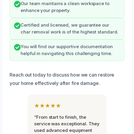
Our team maintains a clean workspace to
enhance your property.
Certified and licensed, we guarantee our
char removal work is of the highest standard.
You will find our supportive documentation
helpful in navigating this challenging time.
Reach out today to discuss how we can restore
your home effectively after fire damage.
★★★★★
“From start to finish, the
service was exceptional. They
used advanced equipment