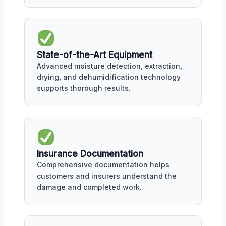
State-of-the-Art Equipment
Advanced moisture detection, extraction,
drying, and dehumidification technology
supports thorough results.
Insurance Documentation
Comprehensive documentation helps
customers and insurers understand the
damage and completed work.