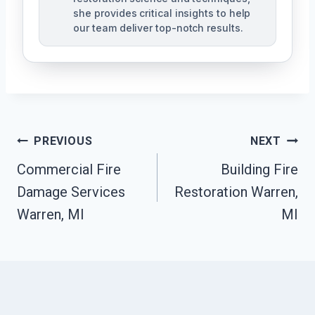
she provides critical insights to help
our team deliver top-notch results.
Post
PREVIOUS
NEXT
Navigation
Commercial Fire
Building Fire
Damage Services
Restoration Warren,
Warren, MI
MI