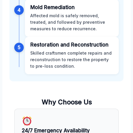
Mold Remediation
4
Affected mold is safely removed,
treated, and followed by preventive
measures to reduce recurrence.
Restoration and Reconstruction
5
Skilled craftsmen complete repairs and
reconstruction to restore the property
to pre-loss condition.
Why Choose Us
24/7 Emergency Availability