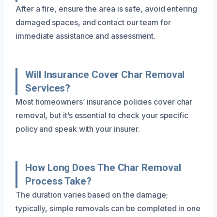
After a fire, ensure the area is safe, avoid entering
damaged spaces, and contact our team for
immediate assistance and assessment.
Will Insurance Cover Char Removal
Services?
Most homeowners’ insurance policies cover char
removal, but it’s essential to check your specific
policy and speak with your insurer.
How Long Does The Char Removal
Process Take?
The duration varies based on the damage;
typically, simple removals can be completed in one