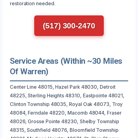
restoration needed.
(517) 300-2470
Service Areas (Within ~30 Miles
Of Warren)
Center Line 48015, Hazel Park 48030, Detroit
48225, Sterling Heights 48310, Eastpointe 48021,
Clinton Township 48035, Royal Oak 48073, Troy
48084, Ferndale 48220, Macomb 48044, Fraser
48026, Grosse Pointe 48230, Shelby Township
48315, Southfield 48076, Bloomfield Township