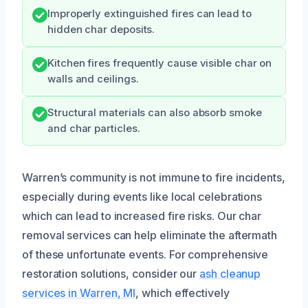
Improperly extinguished fires can lead to
hidden char deposits.
Kitchen fires frequently cause visible char on
walls and ceilings.
Structural materials can also absorb smoke
and char particles.
Warren’s community is not immune to fire incidents,
especially during events like local celebrations
which can lead to increased fire risks. Our char
removal services can help eliminate the aftermath
of these unfortunate events. For comprehensive
restoration solutions, consider our
ash cleanup
services in Warren, MI
, which effectively