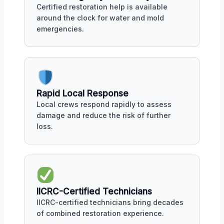
Certified restoration help is available
around the clock for water and mold
emergencies.
Rapid Local Response
Local crews respond rapidly to assess
damage and reduce the risk of further
loss.
IICRC-Certified Technicians
IICRC-certified technicians bring decades
of combined restoration experience.