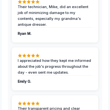
Their technician, Mike, did an excellent
job of minimizing damage to my
contents, especially my grandma's
antique dresser.
Ryan M.
I appreciated how they kept me informed
about the job's progress throughout the
day - even sent me updates.
Emily G.
Their transparent pricing and clear