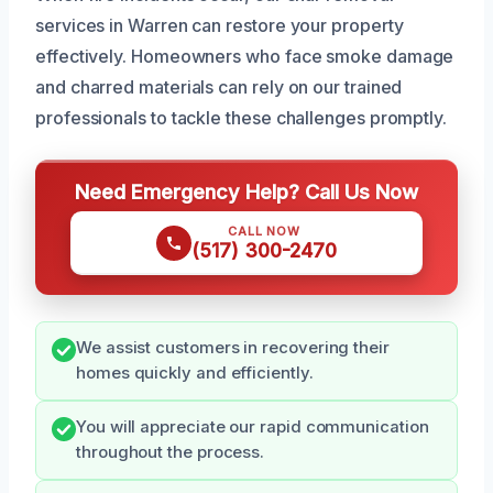
services in Warren can restore your property
effectively. Homeowners who face smoke damage
and charred materials can rely on our trained
professionals to tackle these challenges promptly.
Need Emergency Help? Call Us Now
CALL NOW
(517) 300-2470
We assist customers in recovering their
homes quickly and efficiently.
You will appreciate our rapid communication
throughout the process.