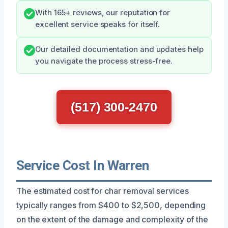
With 165+ reviews, our reputation for
excellent service speaks for itself.
Our detailed documentation and updates help
you navigate the process stress-free.
(517) 300-2470
Service Cost In Warren
The estimated cost for char removal services
typically ranges from $400 to $2,500, depending
on the extent of the damage and complexity of the