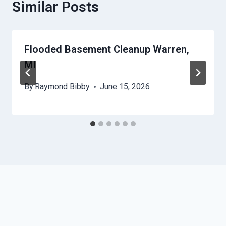
Similar Posts
Flooded Basement Cleanup Warren,
MI
By
Raymond Bibby
June 15, 2026