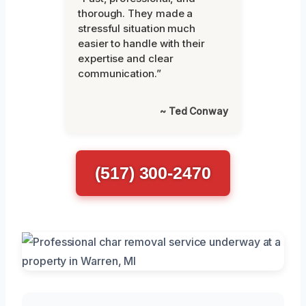
thorough. They made a
stressful situation much
easier to handle with their
expertise and clear
communication.”
~ Ted Conway
(517) 300-2470