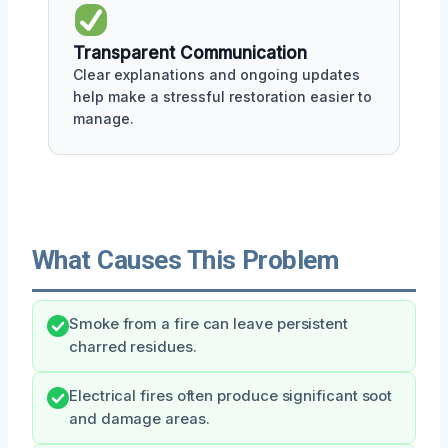
Transparent Communication
Clear explanations and ongoing updates
help make a stressful restoration easier to
manage.
What Causes This Problem
Smoke from a fire can leave persistent
charred residues.
Electrical fires often produce significant soot
and damage areas.