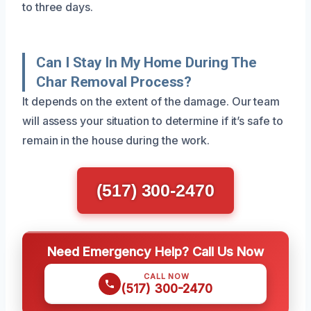
to three days.
Can I Stay In My Home During The
Char Removal Process?
It depends on the extent of the damage. Our team
will assess your situation to determine if it’s safe to
remain in the house during the work.
(517) 300-2470
Need Emergency Help? Call Us Now
CALL NOW
(517) 300-2470