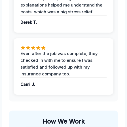
explanations helped me understand the
costs, which was a big stress relief.
Derek T.
Even after the job was complete, they
checked in with me to ensure I was
satisfied and followed up with my
insurance company too.
Cami J.
How We Work