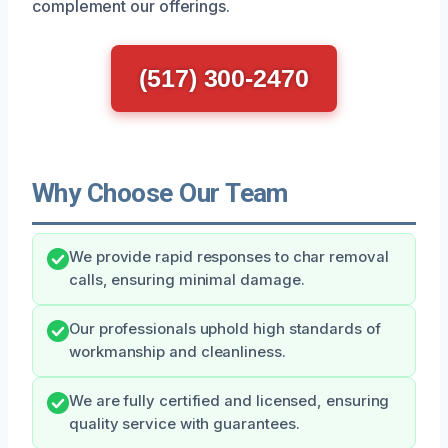
complement our offerings.
(517) 300-2470
Why Choose Our Team
We provide rapid responses to char removal
calls, ensuring minimal damage.
Our professionals uphold high standards of
workmanship and cleanliness.
We are fully certified and licensed, ensuring
quality service with guarantees.