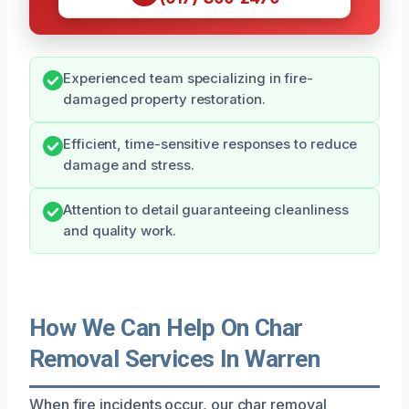
Experienced team specializing in fire-
damaged property restoration.
Efficient, time-sensitive responses to reduce
damage and stress.
Attention to detail guaranteeing cleanliness
and quality work.
How We Can Help On Char
Removal Services In Warren
When fire incidents occur, our char removal