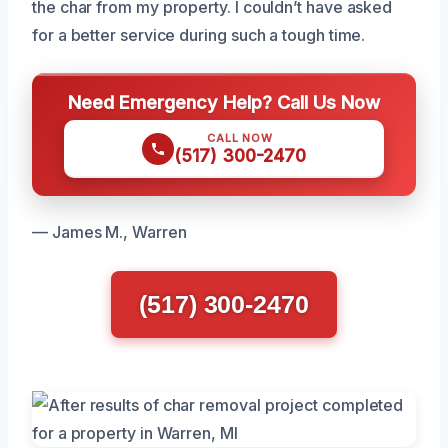
the char from my property. I couldn’t have asked
for a better service during such a tough time.
Need Emergency Help? Call Us Now
CALL NOW
(517) 300-2470
— James M., Warren
(517) 300-2470