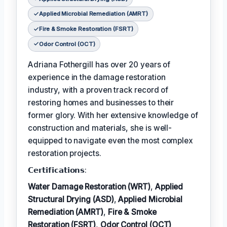
Applied Microbial Remediation (AMRT)
Fire & Smoke Restoration (FSRT)
Odor Control (OCT)
Adriana Fothergill has over 20 years of
experience in the damage restoration
industry, with a proven track record of
restoring homes and businesses to their
former glory. With her extensive knowledge of
construction and materials, she is well-
equipped to navigate even the most complex
restoration projects.
𝗖𝗲𝗿𝘁𝗶𝗳𝗶𝗰𝗮𝘁𝗶𝗼𝗻𝘀:
Water Damage Restoration (WRT)
,
Applied
Structural Drying (ASD)
,
Applied Microbial
Remediation (AMRT)
,
Fire & Smoke
Restoration (FSRT)
,
Odor Control (OCT)