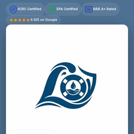
IICRC Certified
EPA Certified
BBB A+ Rated
A+
4.9/5 on Google