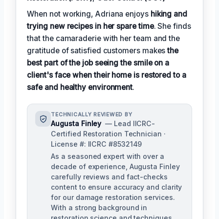
When not working, Adriana enjoys
hiking and
trying new recipes in her spare time
. She finds
that the camaraderie with her team and the
gratitude of satisfied customers makes
the
best part of the job seeing the smile on a
client's face when their home is restored to a
safe and healthy environment
.
TECHNICALLY REVIEWED BY
Augusta Finley
— Lead IICRC-
Certified Restoration Technician ·
License #: IICRC #8532149
As a seasoned expert with over a
decade of experience, Augusta Finley
carefully reviews and fact-checks
content to ensure accuracy and clarity
for our damage restoration services.
With a strong background in
restoration science and techniques,