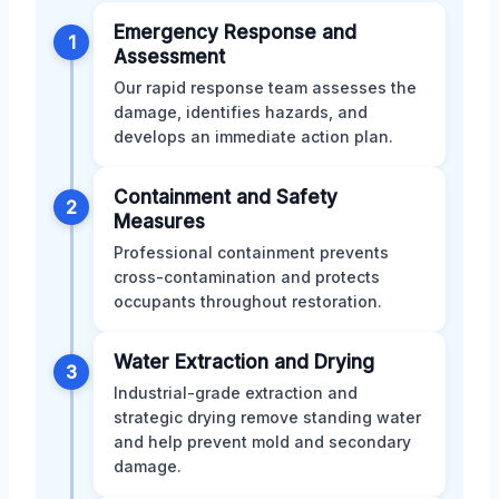
Emergency Response and
1
Assessment
Our rapid response team assesses the
damage, identifies hazards, and
develops an immediate action plan.
Containment and Safety
2
Measures
Professional containment prevents
cross-contamination and protects
occupants throughout restoration.
Water Extraction and Drying
3
Industrial-grade extraction and
strategic drying remove standing water
and help prevent mold and secondary
damage.