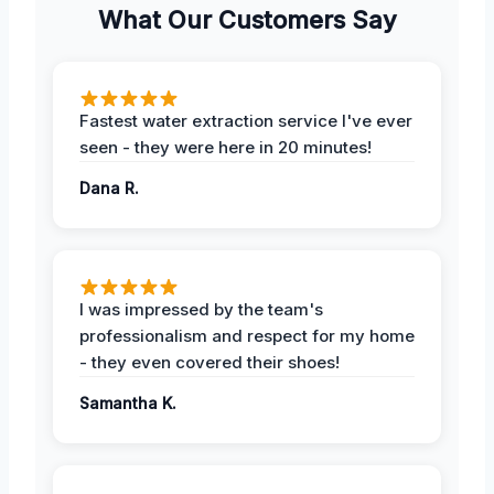
What Our Customers Say
Fastest water extraction service I've ever
seen - they were here in 20 minutes!
Dana R.
I was impressed by the team's
professionalism and respect for my home
- they even covered their shoes!
Samantha K.