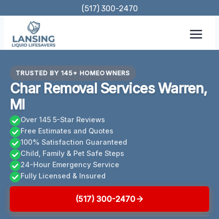
Skip
(517) 300-2470
to
content
TRUSTED BY 145+ HOMEOWNERS
Char Removal Services Warren,
MI
Over 145 5-Star Reviews
Free Estimates and Quotes
100% Satisfaction Guaranteed
Child, Family & Pet Safe Steps
24-Hour Emergency Service
Fully Licensed & Insured
(517) 300-2470