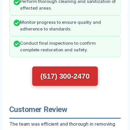
Perform thorough cleaning and sanitization of
affected areas.
Monitor progress to ensure quality and
adherence to standards.
Conduct final inspections to confirm
complete restoration and safety.
(517) 300-2470
Customer Review
The team was efficient and thorough in removing