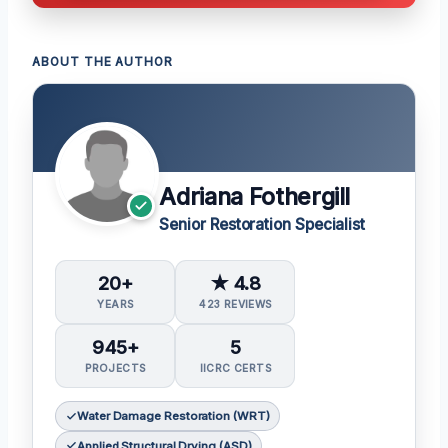
ABOUT THE AUTHOR
Adriana Fothergill
Senior Restoration Specialist
20+
★ 4.8
YEARS
423 REVIEWS
945+
5
PROJECTS
IICRC CERTS
Water Damage Restoration (WRT)
Applied Structural Drying (ASD)