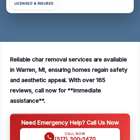
LICENSED & INSURED
Reliable char removal services are available
in Warren, MI, ensuring homes regain safety
and aesthetic appeal. With over 165
reviews, call now for **immediate
assistance**.
Need Emergency Help? Call Us Now
CALL NOW
(517) 300-2470