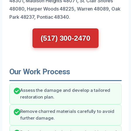
48301, Madison Heights 48071, St. Clair Shores
48080, Harper Woods 48225, Warren 48089, Oak
Park 48237, Pontiac 48340.
(517) 300-2470
Our Work Process
Assess the damage and develop a tailored
restoration plan.
Remove charred materials carefully to avoid
further damage.