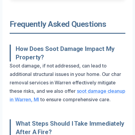
Frequently Asked Questions
How Does Soot Damage Impact My
Property?
Soot damage, if not addressed, can lead to
additional structural issues in your home. Our char
removal services in Warren effectively mitigate
these risks, and we also offer
soot damage cleanup
in Warren, MI
to ensure comprehensive care.
What Steps Should I Take Immediately
After A Fire?