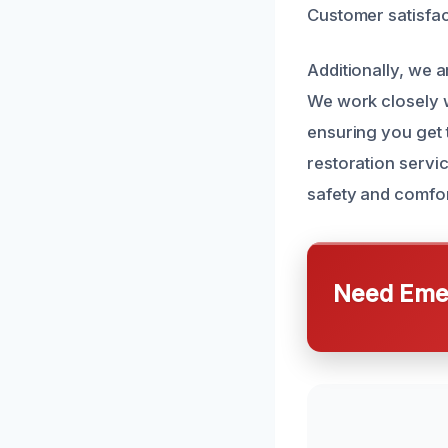
Customer satisfac
Additionally, we 
We work closely w
ensuring you get 
restoration servi
safety and comfor
Need Emer