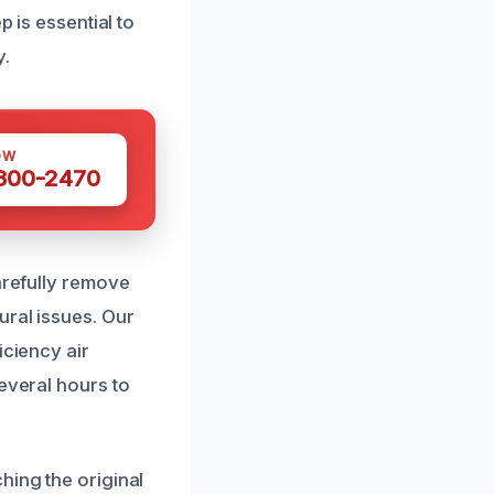
p is essential to
y.
OW
 300-2470
arefully remove
ural issues. Our
iciency air
everal hours to
hing the original