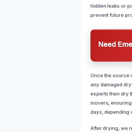
hidden leaks or po
prevent future pr
Need Emer
Once the source i
any damaged drywa
experts then dry t
movers, ensuring 
days, depending o
After drying, we 