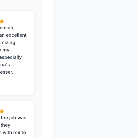
nician,
an excellent
imizing
o my
especially
ma's
esser.
 the job was
 they
n with me to