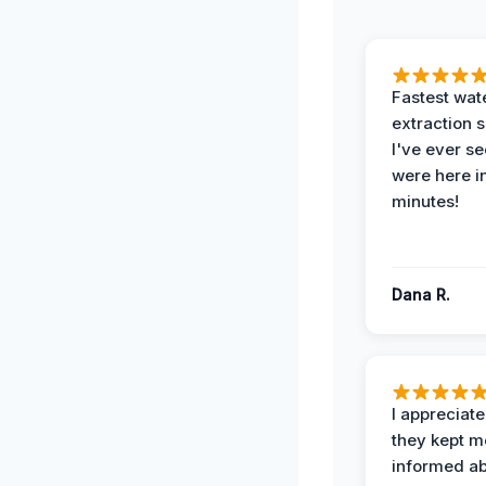
Fastest wat
extraction 
I've ever se
were here i
minutes!
Dana R.
I appreciat
they kept m
informed ab