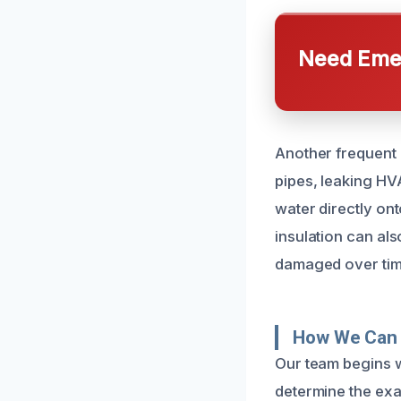
Need Emer
Another frequent c
pipes, leaking HVA
water directly on
insulation can al
damaged over time.
How We Can 
Our team begins w
determine the exa