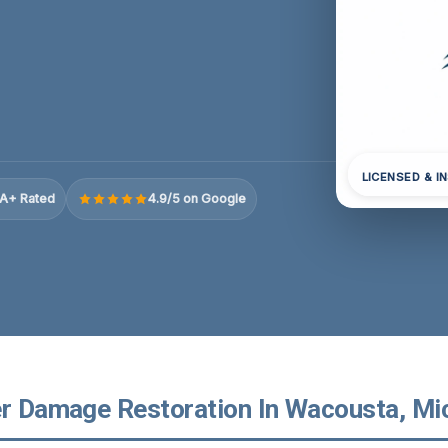
LICENSED & I
A+ Rated
4.9/5 on Google
er Damage Restoration In Wacousta, Mi