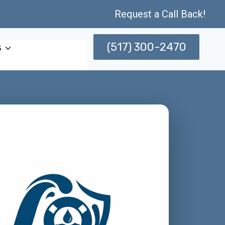
Request a Call Back!
(517) 300-2470
s