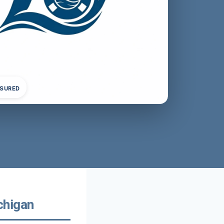
NSURED
chigan