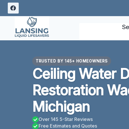
Skip
to
content
Se
TRUSTED BY 145+ HOMEOWNERS
Ceiling Water
Restoration Wa
Michigan
Over 145 5-Star Reviews
Free Estimates and Quotes