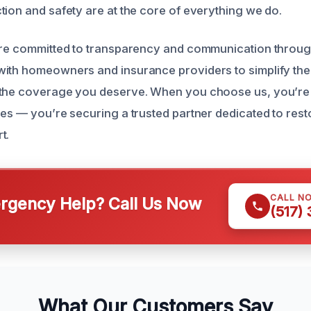
tion and safety are at the core of everything we do.
are committed to transparency and communication throug
ith homeowners and insurance providers to simplify the
the coverage you deserve. When you choose us, you’re n
ces — you’re securing a trusted partner dedicated to res
t.
CALL N
gency Help? Call Us Now
(517)
What Our Customers Say