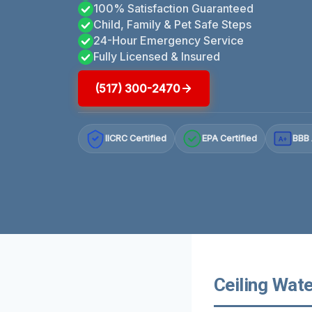
100% Satisfaction Guaranteed
Child, Family & Pet Safe Steps
24-Hour Emergency Service
Fully Licensed & Insured
(517) 300-2470
IICRC Certified
EPA Certified
BBB 
A+
Ceiling Wat