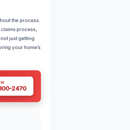
hout the process.
 claims process,
ot just getting
toring your home’s
OW
 300-2470