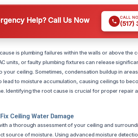
CALL N
gency Help? Call Us Now
(517)
ause is plumbing failures within the walls or above the ce
C units, or faulty plumbing fixtures can release signific
to your ceiling. Sometimes, condensation buildup in areas
so lead to moisture accumulation, causing ceilings to b
 Identifying the root cause is crucial for proper repair 
Fix Ceiling Water Damage
ith a thorough assessment of your ceiling and surround
ct source of moisture. Using advanced moisture detectio