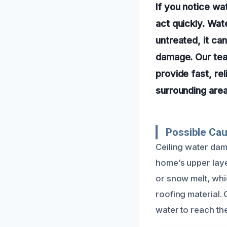
If you notice wat
act quickly. Wat
untreated, it ca
damage. Our tea
provide fast, re
surrounding area
Possible Ca
Ceiling water dama
home’s upper laye
or snow melt, wh
roofing material.
water to reach the