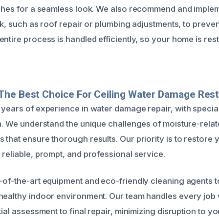
ishes for a seamless look. We also recommend and implem
eak, such as roof repair or plumbing adjustments, to preve
entire process is handled efficiently, so your home is re
The Best Choice For Ceiling Water Damage Rest
 years of experience in water damage repair, with speciali
on. We understand the unique challenges of moisture-rel
 that ensure thorough results. Our priority is to restore
 reliable, prompt, and professional service.
-of-the-art equipment and eco-friendly cleaning agents 
healthy indoor environment. Our team handles every job 
ial assessment to final repair, minimizing disruption to your