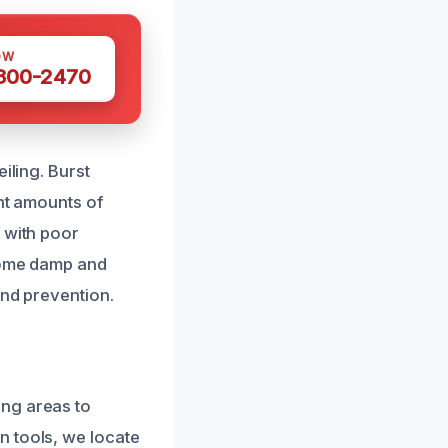
OW
 300-2470
iling. Burst
ant amounts of
 with poor
ecome damp and
and prevention.
ing areas to
n tools, we locate