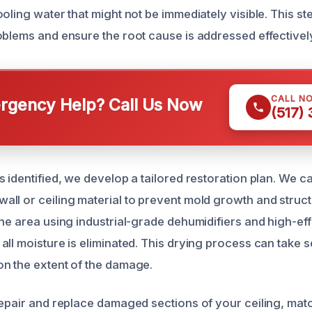
oling water that might not be immediately visible. This ste
oblems and ensure the root cause is addressed effectivel
CALL N
gency Help? Call Us Now
(517)
s identified, we develop a tailored restoration plan. We c
ll or ceiling material to prevent mold growth and struct
he area using industrial-grade dehumidifiers and high-eff
all moisture is eliminated. This drying process can take s
n the extent of the damage.
repair and replace damaged sections of your ceiling, matc