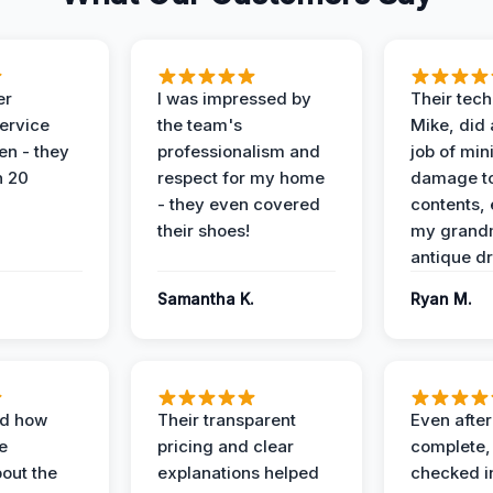
er
I was impressed by
Their tech
service
the team's
Mike, did 
en - they
professionalism and
job of min
n 20
respect for my home
damage t
- they even covered
contents, 
their shoes!
my grand
antique dr
Samantha K.
Ryan M.
ed how
Their transparent
Even after
e
pricing and clear
complete,
out the
explanations helped
checked i