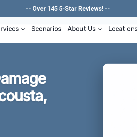
-- Over 145 5-Star Reviews! --
rvices
Scenarios
About Us
Location
 Damage
cousta,