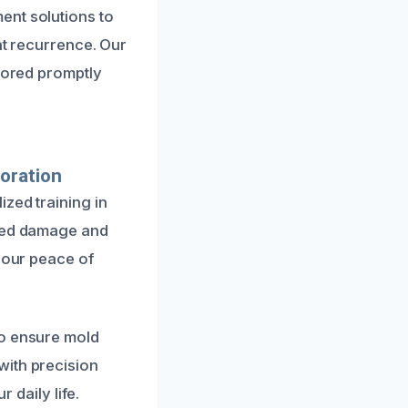
ent solutions to
nt recurrence. Our
stored promptly
oration
zed training in
ated damage and
 your peace of
to ensure mold
with precision
 daily life.