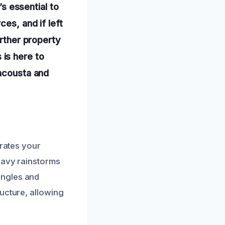
’s essential to
es, and if left
urther property
is here to
Wacousta and
trates your
eavy rainstorms
ingles and
ucture, allowing