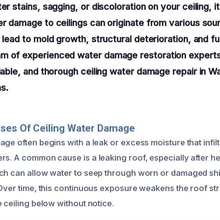
er stains, sagging, or discoloration on your ceiling, it
er damage to ceilings can originate from various sourc
n lead to mold growth, structural deterioration, and f
m of experienced water damage restoration experts 
liable, and thorough ceiling water damage repair in 
s.
uses Of Ceiling Water Damage
ge often begins with a leak or excess moisture that infil
rs. A common cause is a leaking roof, especially after h
ich can allow water to seep through worn or damaged sh
 Over time, this continuous exposure weakens the roof str
 ceiling below without notice.