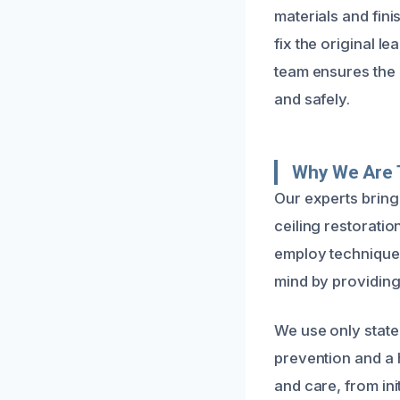
materials and fin
fix the original l
team ensures the 
and safely.
Why We Are 
Our experts bring
ceiling restorati
employ techniques
mind by providing
We use only state
prevention and a 
and care, from init