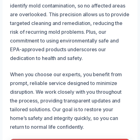
identify mold contamination, so no affected areas
are overlooked. This precision allows us to provide
targeted cleaning and remediation, reducing the
risk of recurring mold problems. Plus, our
commitment to using environmentally safe and
EPA-approved products underscores our
dedication to health and safety.
When you choose our experts, you benefit from
prompt, reliable service designed to minimize
disruption. We work closely with you throughout
the process, providing transparent updates and
tailored solutions. Our goal is to restore your
home’s safety and integrity quickly, so you can
return to normal life confidently.