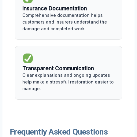
Insurance Documentation
Comprehensive documentation helps
customers and insurers understand the
damage and completed work.
Transparent Communication
Clear explanations and ongoing updates
help make a stressful restoration easier to
manage.
Frequently Asked Questions