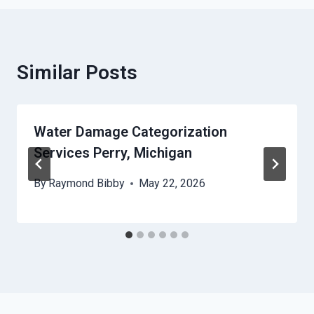
Similar Posts
Water Damage Categorization
Services Perry, Michigan
By
Raymond Bibby
May 22, 2026