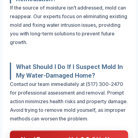
If the source of moisture isn’t addressed, mold can
reappear. Our experts focus on eliminating existing
mold and fixing water intrusion issues, providing
you with long-term solutions to prevent future
growth.
What Should I Do If I Suspect Mold In
My Water-Damaged Home?
Contact our team immediately at (517) 300-2470
for professional assessment and removal. Prompt
action minimizes health risks and property damage.
Avoid trying to remove mold yourself, as improper
methods can worsen the problem.