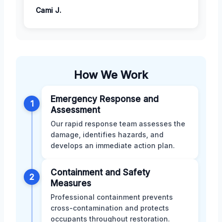
Cami J.
How We Work
Emergency Response and
1
Assessment
Our rapid response team assesses the
damage, identifies hazards, and
develops an immediate action plan.
Containment and Safety
2
Measures
Professional containment prevents
cross-contamination and protects
occupants throughout restoration.