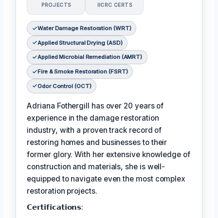
PROJECTS
IICRC CERTS
Water Damage Restoration (WRT)
Applied Structural Drying (ASD)
Applied Microbial Remediation (AMRT)
Fire & Smoke Restoration (FSRT)
Odor Control (OCT)
Adriana Fothergill has over 20 years of
experience in the damage restoration
industry, with a proven track record of
restoring homes and businesses to their
former glory. With her extensive knowledge of
construction and materials, she is well-
equipped to navigate even the most complex
restoration projects.
𝗖𝗲𝗿𝘁𝗶𝗳𝗶𝗰𝗮𝘁𝗶𝗼𝗻𝘀: