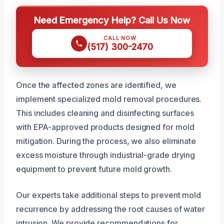
Need Emergency Help? Call Us Now
CALL NOW
(517) 300-2470
Once the affected zones are identified, we
implement specialized mold removal procedures.
This includes cleaning and disinfecting surfaces
with EPA-approved products designed for mold
mitigation. During the process, we also eliminate
excess moisture through industrial-grade drying
equipment to prevent future mold growth.
Our experts take additional steps to prevent mold
recurrence by addressing the root causes of water
intrusion. We provide recommendations for