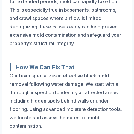
for extended periods, mold can rapidly take hold.
This is especially true in basements, bathrooms,
and crawl spaces where airflow is limited.
Recognizing these causes early can help prevent
extensive mold contamination and safeguard your
property’s structural integrity.
How We Can Fix That
Our team specializes in effective black mold
removal following water damage. We start with a
thorough inspection to identify all affected areas,
including hidden spots behind walls or under
flooring. Using advanced moisture detection tools,
we locate and assess the extent of mold
contamination.