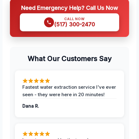
Need Emergency Help? Call Us Now
CALL NOW
(517) 300-2470
What Our Customers Say
Fastest water extraction service I've ever
seen - they were here in 20 minutes!
Dana R.