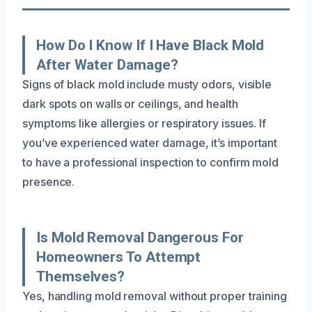
How Do I Know If I Have Black Mold
After Water Damage?
Signs of black mold include musty odors, visible
dark spots on walls or ceilings, and health
symptoms like allergies or respiratory issues. If
you’ve experienced water damage, it’s important
to have a professional inspection to confirm mold
presence.
Is Mold Removal Dangerous For
Homeowners To Attempt
Themselves?
Yes, handling mold removal without proper training