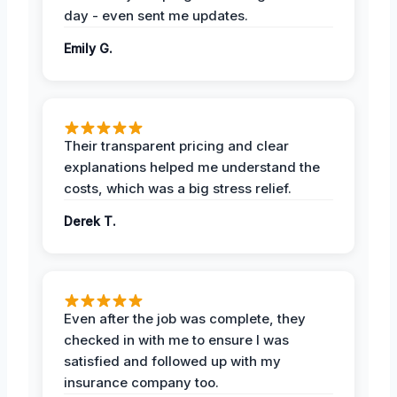
day - even sent me updates.
Emily G.
Their transparent pricing and clear
explanations helped me understand the
costs, which was a big stress relief.
Derek T.
Even after the job was complete, they
checked in with me to ensure I was
satisfied and followed up with my
insurance company too.