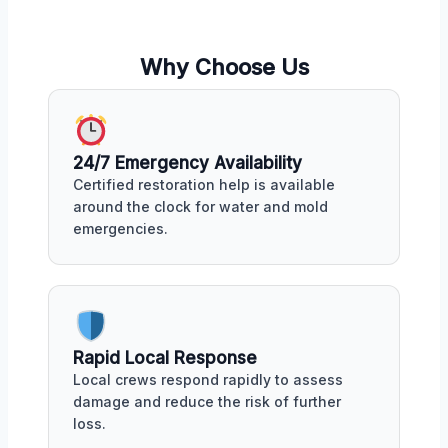
Why Choose Us
24/7 Emergency Availability
Certified restoration help is available
around the clock for water and mold
emergencies.
Rapid Local Response
Local crews respond rapidly to assess
damage and reduce the risk of further
loss.