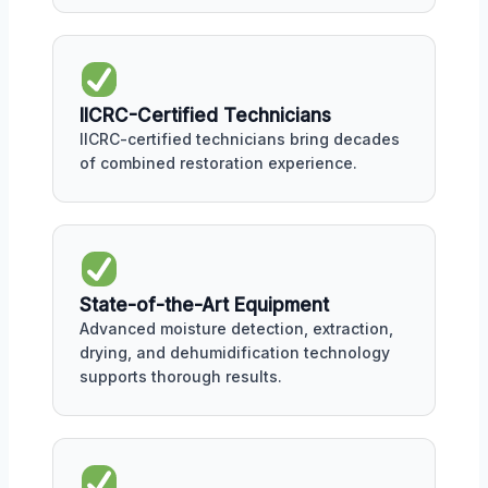
IICRC-Certified Technicians
IICRC-certified technicians bring decades
of combined restoration experience.
State-of-the-Art Equipment
Advanced moisture detection, extraction,
drying, and dehumidification technology
supports thorough results.