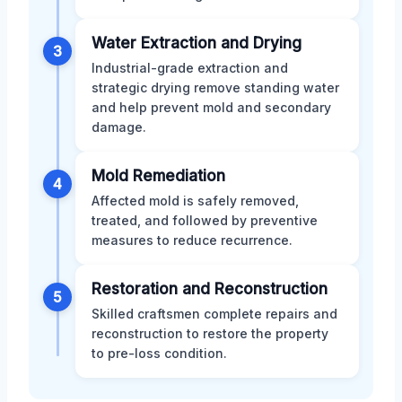
Water Extraction and Drying
3
Industrial-grade extraction and
strategic drying remove standing water
and help prevent mold and secondary
damage.
Mold Remediation
4
Affected mold is safely removed,
treated, and followed by preventive
measures to reduce recurrence.
Restoration and Reconstruction
5
Skilled craftsmen complete repairs and
reconstruction to restore the property
to pre-loss condition.