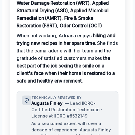
Water Damage Restoration (WRT)
,
Applied
Structural Drying (ASD)
,
Applied Microbial
Remediation (AMRT)
,
Fire & Smoke
Restoration (FSRT)
,
Odor Control (OCT)
When not working, Adriana enjoys
hiking and
trying new recipes in her spare time
. She finds
that the camaraderie with her team and the
gratitude of satisfied customers makes
the
best part of the job seeing the smile on a
client's face when their home is restored to a
safe and healthy environment
.
TECHNICALLY REVIEWED BY
Augusta Finley
— Lead IICRC-
Certified Restoration Technician ·
License #: IICRC #8532149
As a seasoned expert with over a
decade of experience, Augusta Finley