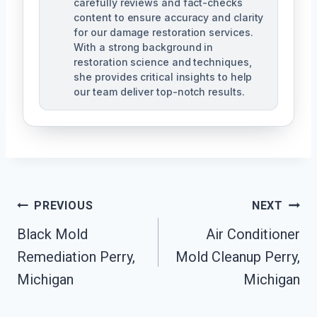
carefully reviews and fact-checks
content to ensure accuracy and clarity
for our damage restoration services.
With a strong background in
restoration science and techniques,
she provides critical insights to help
our team deliver top-notch results.
Post
PREVIOUS
NEXT
Navigation
Black Mold
Air Conditioner
Remediation Perry,
Mold Cleanup Perry,
Michigan
Michigan