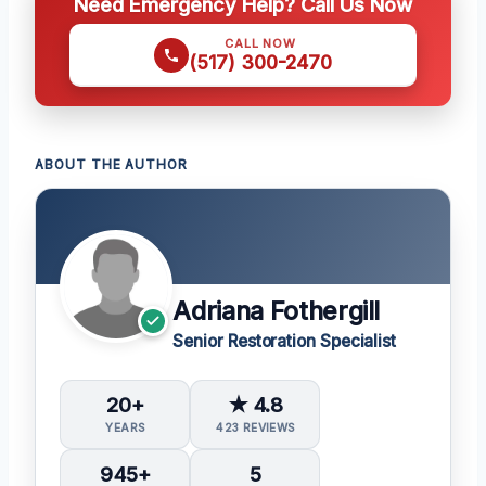
Need Emergency Help? Call Us Now
CALL NOW
(517) 300-2470
ABOUT THE AUTHOR
Adriana Fothergill
Senior Restoration Specialist
20+
★ 4.8
YEARS
423 REVIEWS
945+
5