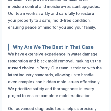
moisture control and moisture-resistant upgrades.
Our team works swiftly and carefully to restore
your property to a safe, mold-free condition,
ensuring peace of mind for you and your family.
Why Are We The Best In That Case
We have extensive experience in water damage
restoration and black mold removal, making us the
trusted choice in Perry. Our team is trained with the
latest industry standards, allowing us to handle
even complex and hidden mold issues effectively.
We prioritize safety and thoroughness in every
project to ensure complete mold eradication.
Our advanced diagnostic tools help us precisely