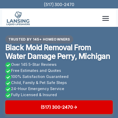
Skip
(517) 300-2470
to
content
TRUSTED BY 145+ HOMEOWNERS
Black Mold Removal From
Water Damage Perry, Michigan
Over 145 5-Star Reviews
Free Estimates and Quotes
100% Satisfaction Guaranteed
Child, Family & Pet Safe Steps
24-Hour Emergency Service
Fully Licensed & Insured
(517) 300-2470