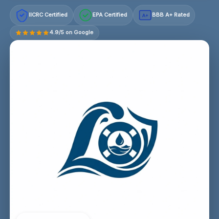
IICRC Certified
EPA Certified
BBB A+ Rated
A+
4.9/5 on Google