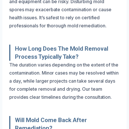
and equipment can be risky. Disturbing mold
spores may exacerbate contamination or cause
health issues. It’s safest to rely on certified
professionals for thorough mold remediation.
How Long Does The Mold Removal
Process Typically Take?
The duration varies depending on the extent of the
contamination. Minor cases may be resolved within
a day, while larger projects can take several days
for complete removal and drying. Our team
provides clear timelines during the consultation.
Will Mold Come Back After
Remediation?