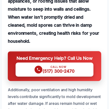
appliances, or roofing issues that allow
moisture to seep into walls and ceilings.
When water isn’t promptly dried and
cleaned, mold spores can thrive in damp
environments, creating health risks for your
household.
Need Emergency Help? Call Us Now
CALL NOW
(517) 300-2470
Additionally, poor ventilation and high humidity
levels contribute significantly to mold development
after water damage. If areas remain humid or wet