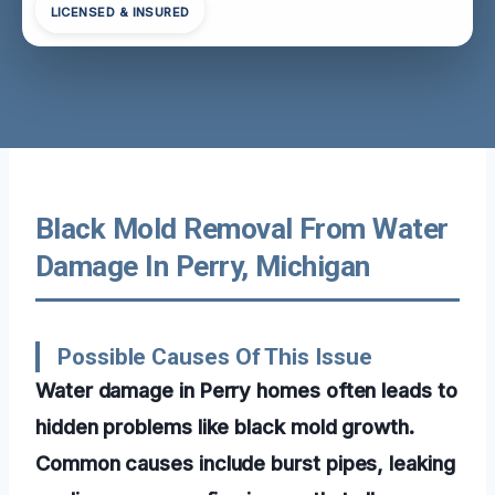
LICENSED & INSURED
Black Mold Removal From Water
Damage In Perry, Michigan
Possible Causes Of This Issue
Water damage in Perry homes often leads to
hidden problems like black mold growth.
Common causes include burst pipes, leaking