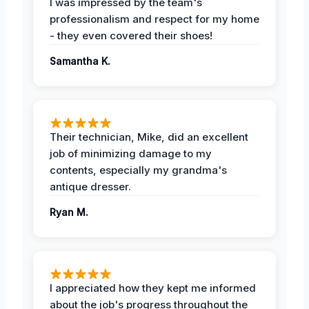
I was impressed by the team's
professionalism and respect for my home
- they even covered their shoes!
Samantha K.
Their technician, Mike, did an excellent
job of minimizing damage to my
contents, especially my grandma's
antique dresser.
Ryan M.
I appreciated how they kept me informed
about the job's progress throughout the