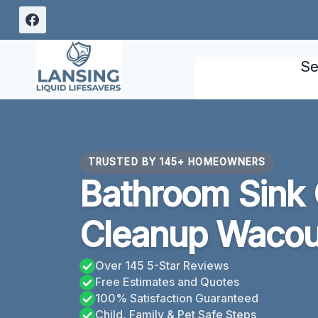
Skip
to
content
Se
TRUSTED BY 145+ HOMEOWNERS
Bathroom Sink
Cleanup Wacou
Over 145 5-Star Reviews
Free Estimates and Quotes
100% Satisfaction Guaranteed
Child, Family & Pet Safe Steps