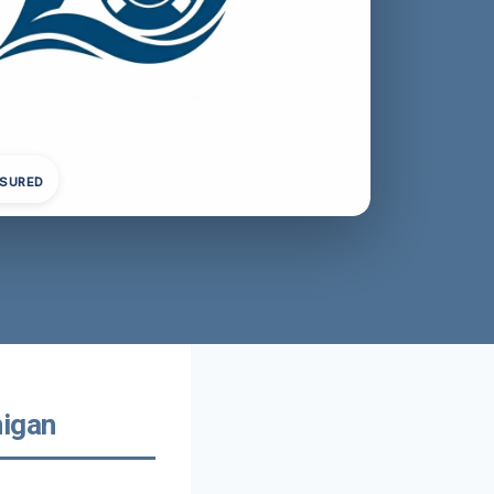
NSURED
higan