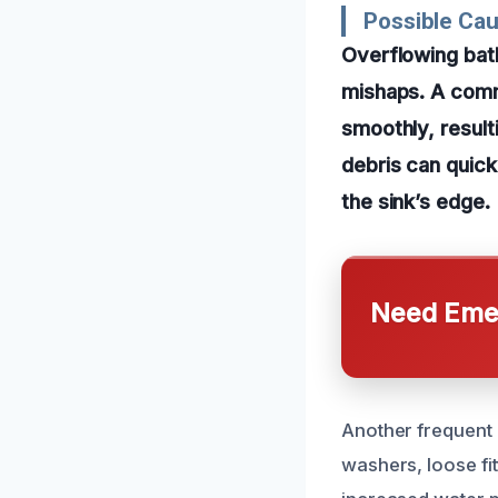
Possible Cau
Overflowing bat
mishaps. A comm
smoothly, result
debris can quick
the sink’s edge.
Need Emer
Another frequent 
washers, loose fi