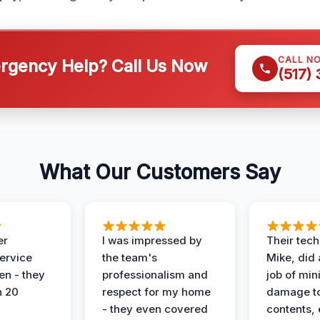
CALL N
gency Help? Call Us Now
(517)
What Our Customers Say
er
I was impressed by
Their tech
service
the team's
Mike, did 
en - they
professionalism and
job of min
n 20
respect for my home
damage t
- they even covered
contents, 