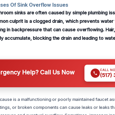
ses Of Sink Overflow Issues
hroom sinks are often caused by simple plumbing is
on culprit is a clogged drain, which prevents water
ing in backpressure that can cause overflowing. Hai
ly accumulate, blocking the drain and leading to water
CALL N
gency Help? Call Us Now
(517)
cause is a malfunctioning or poorly maintained faucet a
ttings, or broken components can cause leaks or leaks tha