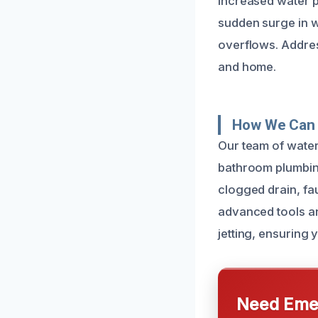
increased water p
sudden surge in w
overflows. Addre
and home.
How We Can 
Our team of water
bathroom plumbing
clogged drain, fa
advanced tools an
jetting, ensuring 
Need Emer