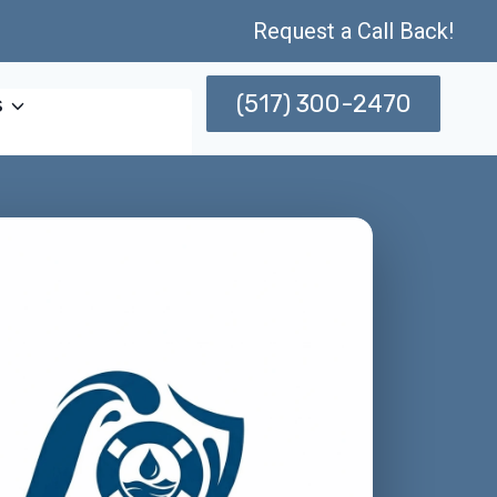
Request a Call Back!
(517) 300-2470
s