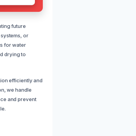
ting future
 systems, or
s for water
d drying to
ion efficiently and
ion, we handle
nce and prevent
le.