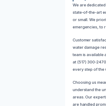
We are dedicated 
state-of-the-art 
or small. We prior
emergencies, to 
Customer satisfact
water damage resto
team is available
at (517) 300-2470
every step of the
Choosing us mean
understand the un
areas. Our exper
are handled promp