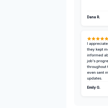
Dana R.
I appreciat
they kept m
informed ab
job's progr
throughout 
even sent 
updates.
Emily G.