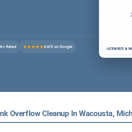
A+ Rated
4.9/5 on Google
LICENSED & I
nk Overflow Cleanup In Wacousta, Mic