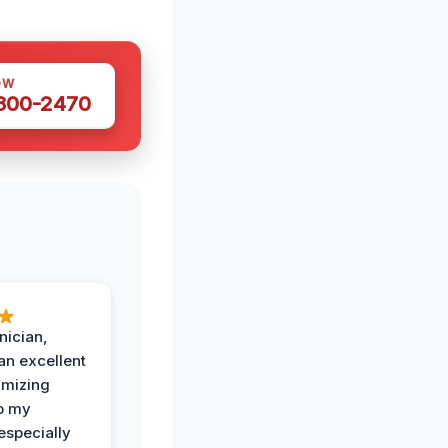
OW
 300-2470
nician,
an excellent
imizing
o my
especially