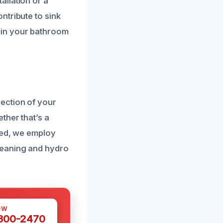
allation or a
ntribute to sink
 in your bathroom
ection of your
ther that’s a
sed, we employ
leaning and hydro
OW
 300-2470