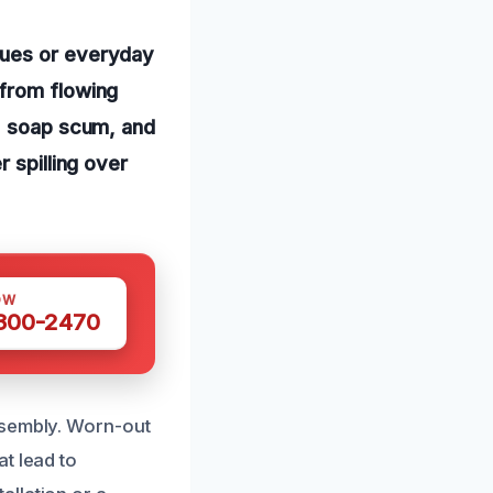
sues or everyday
 from flowing
r, soap scum, and
 spilling over
OW
 300-2470
ssembly. Worn-out
t lead to