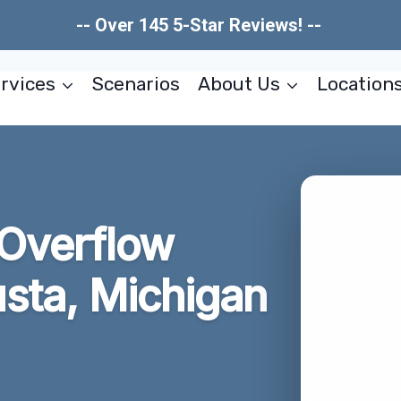
-- Over 145 5-Star Reviews! --
rvices
Scenarios
About Us
Location
 Overflow
sta, Michigan