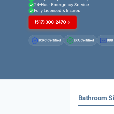
24-Hour Emergency Service
Fully Licensed & Insured
(517) 300-2470
IICRC Certified
EPA Certified
BBB 
A+
Bathroom Si