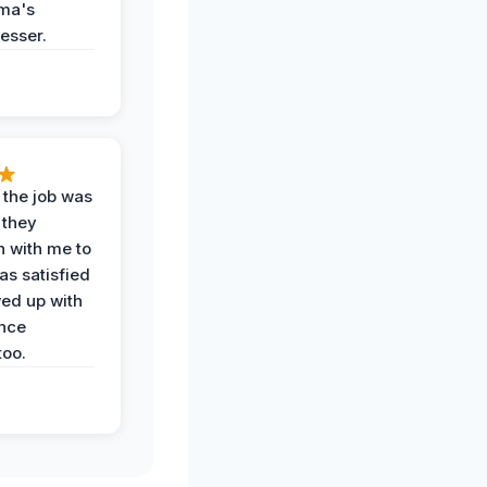
ma's
esser.
 the job was
 they
n with me to
as satisfied
wed up with
nce
oo.