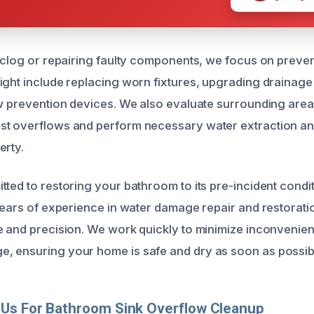
e clog or repairing faulty components, we focus on preven
ight include replacing worn fixtures, upgrading drainage
ow prevention devices. We also evaluate surrounding area
st overflows and perform necessary water extraction an
erty.
ted to restoring your bathroom to its pre-incident condit
 years of experience in water damage repair and restorat
e and precision. We work quickly to minimize inconvenie
, ensuring your home is safe and dry as soon as possib
Us For Bathroom Sink Overflow Cleanup