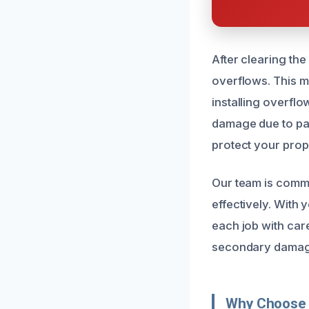
After clearing th
overflows. This m
installing overfl
damage due to pa
protect your prop
Our team is commit
effectively. With
each job with car
secondary damage
Why Choose 