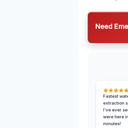
Need Emer
Fastest wat
extraction 
I've ever se
were here i
minutes!