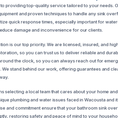
to providing top-quality service tailored to your needs. 
equipment and proven techniques to handle any sink overfl
itize quick response times, especially important for water
reduce damage and inconvenience for our clients.
ion is our top priority. We are licensed, insured, and high
ration, so you can trust us to deliver reliable and durab
 around the clock, so you can always reach out for emer
. We stand behind our work, offering guarantees and cl
 way.
s selecting a local team that cares about your home an
ique plumbing and water issues faced in Wacousta and i
tise and commitment ensure that your bathroom sink ove
tly, restoring safety and peace of mind to your househo