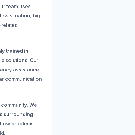
Our team uses
ow situation, big
-related
ly trained in
le solutions. Our
gency assistance
ear communication
d community. We
ts surrounding
rflow problems
ld.