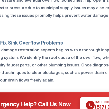
ressure and eventual overflow. Sometimes, improper inst
ater pressure due to municipal supply issues may also co
ssing these issues promptly helps prevent water damage
Fix Sink Overflow Problems
 damage restoration experts begins with a thorough insp
 system. We identify the root cause of the overflow, whe
ulty faucet parts, or other plumbing issues. Once diagno
d techniques to clear blockages, such as power drain c
your drain flows freely again.
CALL N
gency Help? Call Us Now
(517)