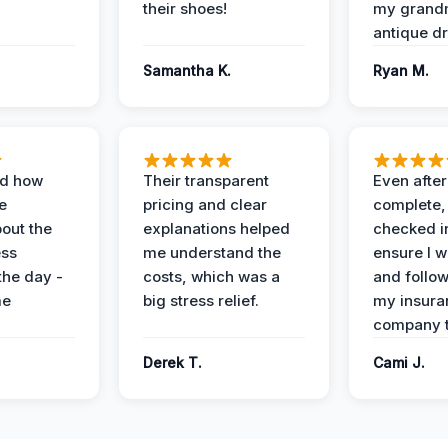
their shoes!
my grand
antique dr
Samantha K.
Ryan M.
ed how
Their transparent
Even after
e
pricing and clear
complete,
out the
explanations helped
checked i
ess
me understand the
ensure I w
the day -
costs, which was a
and follo
me
big stress relief.
my insura
company t
Derek T.
Cami J.