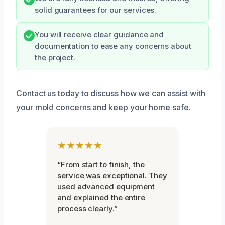
solid guarantees for our services.
You will receive clear guidance and
documentation to ease any concerns about
the project.
Contact us today to discuss how we can assist with
your mold concerns and keep your home safe.
★★★★★
“From start to finish, the
service was exceptional. They
used advanced equipment
and explained the entire
process clearly.”