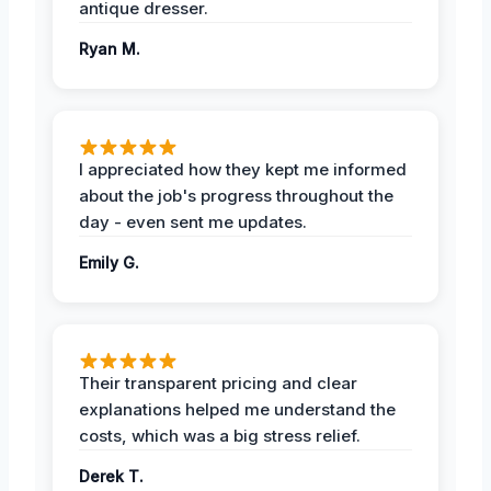
antique dresser.
Ryan M.
I appreciated how they kept me informed
about the job's progress throughout the
day - even sent me updates.
Emily G.
Their transparent pricing and clear
explanations helped me understand the
costs, which was a big stress relief.
Derek T.