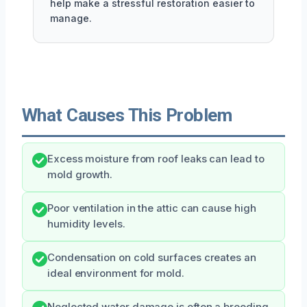
help make a stressful restoration easier to
manage.
What Causes This Problem
Excess moisture from roof leaks can lead to
mold growth.
Poor ventilation in the attic can cause high
humidity levels.
Condensation on cold surfaces creates an
ideal environment for mold.
Neglected water damage is often a breeding