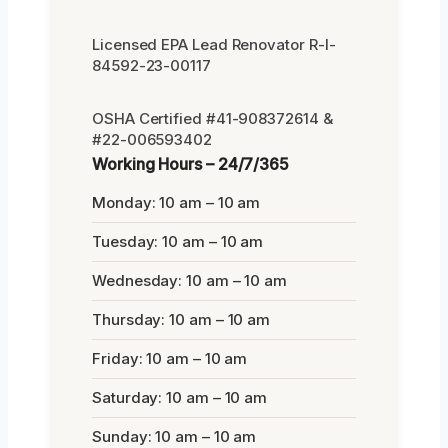
Licensed EPA Lead Renovator R-I-
84592-23-00117
OSHA Certified #41-908372614 &
#22-006593402
Working Hours – 24/7/365
Monday: 10 am – 10 am
Tuesday: 10 am – 10 am
Wednesday: 10 am – 10 am
Thursday: 10 am – 10 am
Friday: 10 am – 10 am
Saturday: 10 am – 10 am
Sunday: 10 am – 10 am