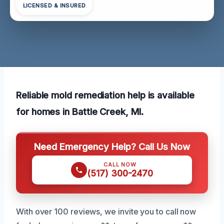
LICENSED & INSURED
Reliable mold remediation help is available
for homes in Battle Creek, MI.
Need Emergency Help? Call Us Now
CALL NOW
(517) 300-2470
With over 100 reviews, we invite you to call now