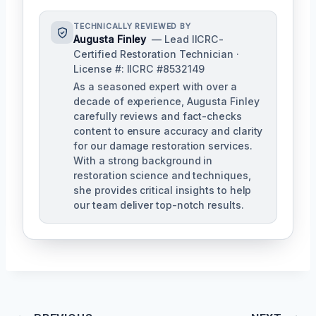
TECHNICALLY REVIEWED BY
Augusta Finley
— Lead IICRC-
Certified Restoration Technician ·
License #: IICRC #8532149
As a seasoned expert with over a
decade of experience, Augusta Finley
carefully reviews and fact-checks
content to ensure accuracy and clarity
for our damage restoration services.
With a strong background in
restoration science and techniques,
she provides critical insights to help
our team deliver top-notch results.