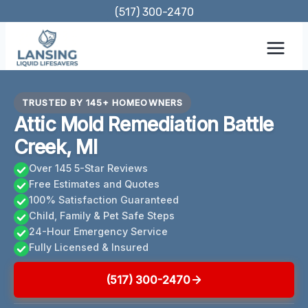
Skip
(517) 300-2470
to
content
TRUSTED BY 145+ HOMEOWNERS
Attic Mold Remediation Battle
Creek, MI
Over 145 5-Star Reviews
Free Estimates and Quotes
100% Satisfaction Guaranteed
Child, Family & Pet Safe Steps
24-Hour Emergency Service
Fully Licensed & Insured
(517) 300-2470