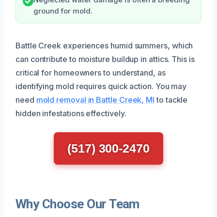
ground for mold.
Battle Creek experiences humid summers, which
can contribute to moisture buildup in attics. This is
critical for homeowners to understand, as
identifying mold requires quick action. You may
need
mold removal in Battle Creek, MI
to tackle
hidden infestations effectively.
(517) 300-2470
Why Choose Our Team