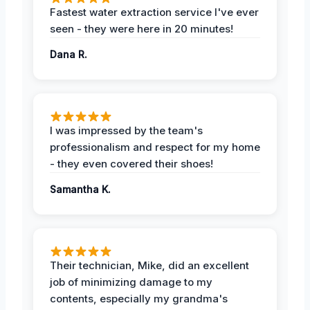
Fastest water extraction service I've ever
seen - they were here in 20 minutes!
Dana R.
I was impressed by the team's
professionalism and respect for my home
- they even covered their shoes!
Samantha K.
Their technician, Mike, did an excellent
job of minimizing damage to my
contents, especially my grandma's