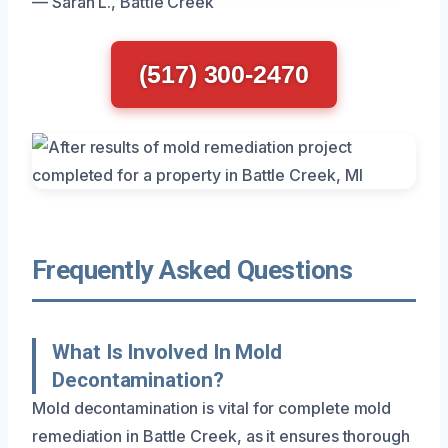
— Sarah L., Battle Creek
(517) 300-2470
Frequently Asked Questions
What Is Involved In Mold
Decontamination?
Mold decontamination is vital for complete mold
remediation in Battle Creek, as it ensures thorough