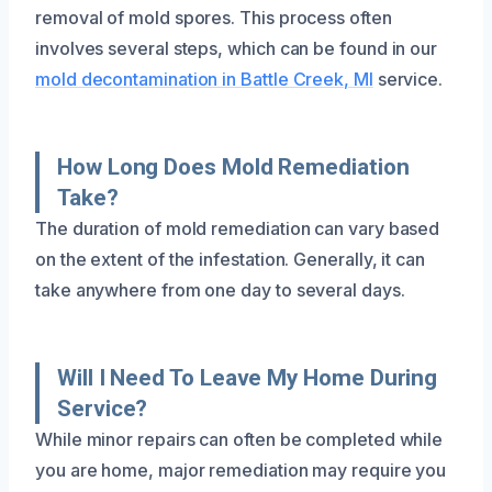
removal of mold spores. This process often
involves several steps, which can be found in our
mold decontamination in Battle Creek, MI
service.
How Long Does Mold Remediation
Take?
The duration of mold remediation can vary based
on the extent of the infestation. Generally, it can
take anywhere from one day to several days.
Will I Need To Leave My Home During
Service?
While minor repairs can often be completed while
you are home, major remediation may require you