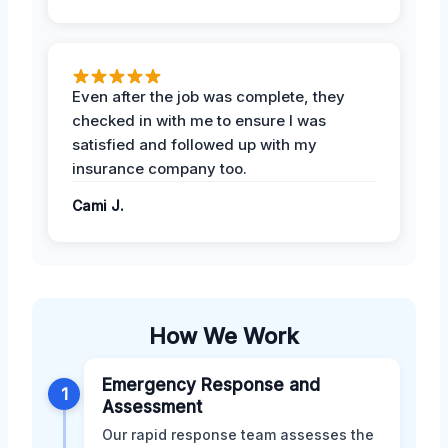
Even after the job was complete, they
checked in with me to ensure I was
satisfied and followed up with my
insurance company too.
Cami J.
How We Work
Emergency Response and
1
Assessment
Our rapid response team assesses the