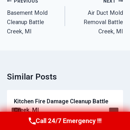
Post
PREVIOUS
NEXT
Navigation
Basement Mold
Air Duct Mold
Cleanup Battle
Removal Battle
Creek, MI
Creek, MI
Similar Posts
Kitchen Fire Damage Cleanup Battle
Creek, MI
Call 24/7 Emergency !!!
Call Us Now
(517) 300-2470
By
Raymond Bibby
May 30, 2026