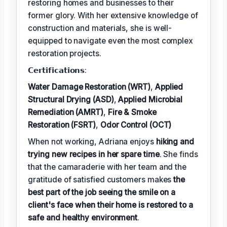
restoring homes and businesses to their
former glory. With her extensive knowledge of
construction and materials, she is well-
equipped to navigate even the most complex
restoration projects.
𝗖𝗲𝗿𝘁𝗶𝗳𝗶𝗰𝗮𝘁𝗶𝗼𝗻𝘀:
Water Damage Restoration (WRT)
,
Applied
Structural Drying (ASD)
,
Applied Microbial
Remediation (AMRT)
,
Fire & Smoke
Restoration (FSRT)
,
Odor Control (OCT)
When not working, Adriana enjoys
hiking and
trying new recipes in her spare time
. She finds
that the camaraderie with her team and the
gratitude of satisfied customers makes
the
best part of the job seeing the smile on a
client's face when their home is restored to a
safe and healthy environment
.