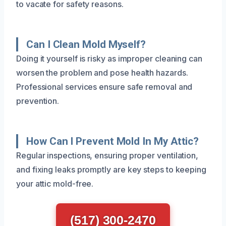
to vacate for safety reasons.
Can I Clean Mold Myself?
Doing it yourself is risky as improper cleaning can
worsen the problem and pose health hazards.
Professional services ensure safe removal and
prevention.
How Can I Prevent Mold In My Attic?
Regular inspections, ensuring proper ventilation,
and fixing leaks promptly are key steps to keeping
your attic mold-free.
(517) 300-2470