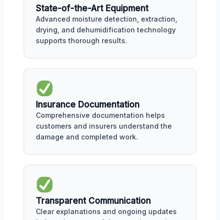
State-of-the-Art Equipment
Advanced moisture detection, extraction,
drying, and dehumidification technology
supports thorough results.
Insurance Documentation
Comprehensive documentation helps
customers and insurers understand the
damage and completed work.
Transparent Communication
Clear explanations and ongoing updates