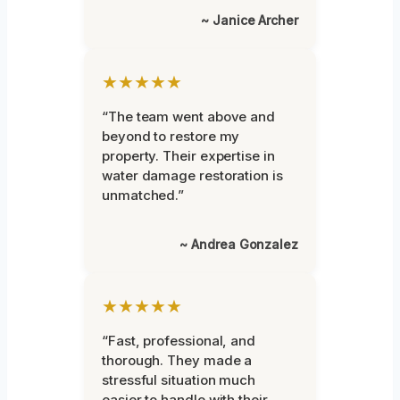
~ Janice Archer
★★★★★
“The team went above and
beyond to restore my
property. Their expertise in
water damage restoration is
unmatched.”
~ Andrea Gonzalez
★★★★★
“Fast, professional, and
thorough. They made a
stressful situation much
easier to handle with their