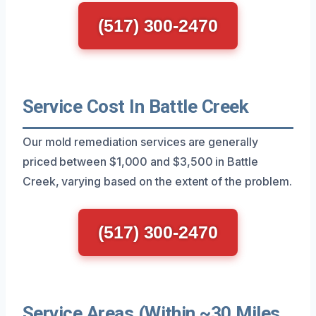
(517) 300-2470
Service Cost In Battle Creek
Our mold remediation services are generally
priced between $1,000 and $3,500 in Battle
Creek, varying based on the extent of the problem.
(517) 300-2470
Service Areas (Within ~30 Miles