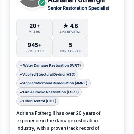
Senior Restoration Specialist
20+
★ 4.8
YEARS
423 REVIEWS
945+
5
PROJECTS
IICRC CERTS
Water Damage Restoration (WRT)
Applied Structural Drying (ASD)
Applied Microbial Remediation (AMRT)
Fire & Smoke Restoration (FSRT)
Odor Control (OCT)
Adriana Fothergill has over 20 years of
experience in the damage restoration
industry, with a proven track record of