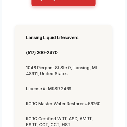
Lansing Liquid Lifesavers
(517) 300-2470
1048 Pierpont St Ste 9, Lansing, MI
48911, United States
License #: MRSR 2469
IICRC Master Water Restorer #56260
IICRC Certified WRT, ASD, AMRT,
FSRT, OCT, CCT, HST