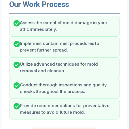
Our Work Process
Assess the extent of mold damage in your
attic immediately.
Implement containment procedures to
prevent further spread.
Utilize advanced techniques for mold
removal and cleanup.
Conduct thorough inspections and quality
checks throughout the process.
Provide recommendations for preventative
measures to avoid future mold.