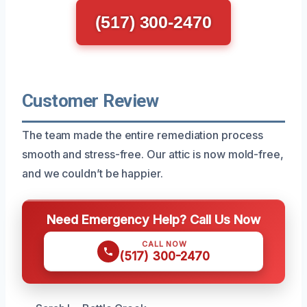
(517) 300-2470
Customer Review
The team made the entire remediation process
smooth and stress-free. Our attic is now mold-free,
and we couldn’t be happier.
Need Emergency Help? Call Us Now
CALL NOW
(517) 300-2470