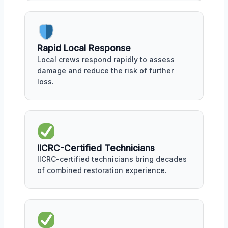
Rapid Local Response
Local crews respond rapidly to assess
damage and reduce the risk of further
loss.
IICRC-Certified Technicians
IICRC-certified technicians bring decades
of combined restoration experience.