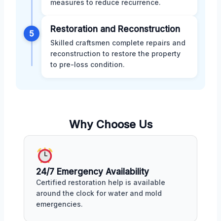
measures to reduce recurrence.
Restoration and Reconstruction
5
Skilled craftsmen complete repairs and
reconstruction to restore the property
to pre-loss condition.
Why Choose Us
24/7 Emergency Availability
Certified restoration help is available
around the clock for water and mold
emergencies.