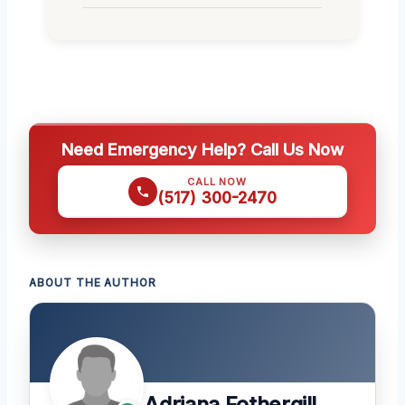
Need Emergency Help? Call Us Now
CALL NOW
(517) 300-2470
ABOUT THE AUTHOR
Adriana Fothergill