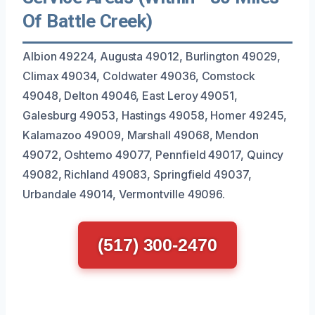
Of Battle Creek)
Albion 49224, Augusta 49012, Burlington 49029,
Climax 49034, Coldwater 49036, Comstock
49048, Delton 49046, East Leroy 49051,
Galesburg 49053, Hastings 49058, Homer 49245,
Kalamazoo 49009, Marshall 49068, Mendon
49072, Oshtemo 49077, Pennfield 49017, Quincy
49082, Richland 49083, Springfield 49037,
Urbandale 49014, Vermontville 49096.
(517) 300-2470