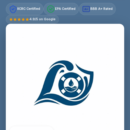
IICRC Certified
EPA Certified
BBB A+ Rated
A+
4.9/5 on Google