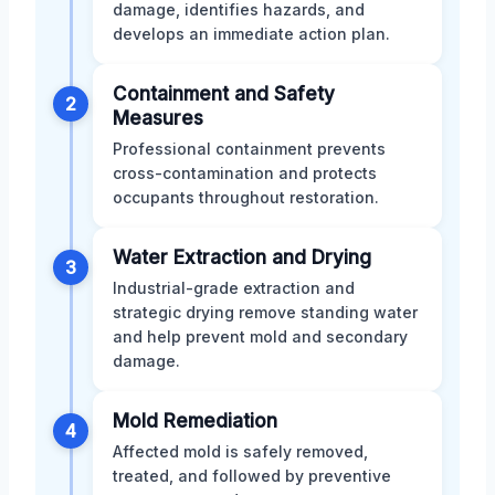
damage, identifies hazards, and
develops an immediate action plan.
Containment and Safety
2
Measures
Professional containment prevents
cross-contamination and protects
occupants throughout restoration.
Water Extraction and Drying
3
Industrial-grade extraction and
strategic drying remove standing water
and help prevent mold and secondary
damage.
Mold Remediation
4
Affected mold is safely removed,
treated, and followed by preventive