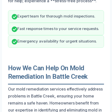
for help; experience a **stress-free process**.
Expert team for thorough mold inspections.
Fast response times to your service requests.
Emergency availability for urgent situations.
How We Can Help On Mold
Remediation In Battle Creek
Our mold remediation services effectively address
problems in Battle Creek, ensuring your home
remains a safe haven. Homeowners benefit from
our expertise in identifying and eliminating mold in