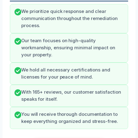
We prioritize quick response and clear
communication throughout the remediation
process.
Our team focuses on high-quality
workmanship, ensuring minimal impact on
your property.
We hold all necessary certifications and
licenses for your peace of mind.
With 165+ reviews, our customer satisfaction
speaks for itself.
You will receive thorough documentation to
keep everything organized and stress-free.