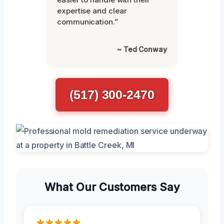
expertise and clear
communication.”
~ Ted Conway
(517) 300-2470
What Our Customers Say