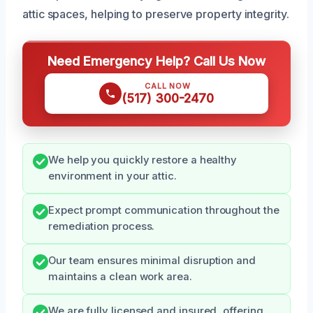
attic spaces, helping to preserve property integrity.
Need Emergency Help? Call Us Now
CALL NOW
(517) 300-2470
We help you quickly restore a healthy
environment in your attic.
Expect prompt communication throughout the
remediation process.
Our team ensures minimal disruption and
maintains a clean work area.
We are fully licensed and insured, offering