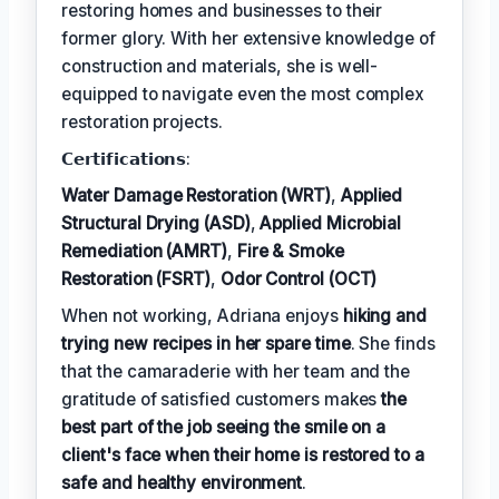
restoring homes and businesses to their
former glory. With her extensive knowledge of
construction and materials, she is well-
equipped to navigate even the most complex
restoration projects.
𝗖𝗲𝗿𝘁𝗶𝗳𝗶𝗰𝗮𝘁𝗶𝗼𝗻𝘀:
Water Damage Restoration (WRT)
,
Applied
Structural Drying (ASD)
,
Applied Microbial
Remediation (AMRT)
,
Fire & Smoke
Restoration (FSRT)
,
Odor Control (OCT)
When not working, Adriana enjoys
hiking and
trying new recipes in her spare time
. She finds
that the camaraderie with her team and the
gratitude of satisfied customers makes
the
best part of the job seeing the smile on a
client's face when their home is restored to a
safe and healthy environment
.