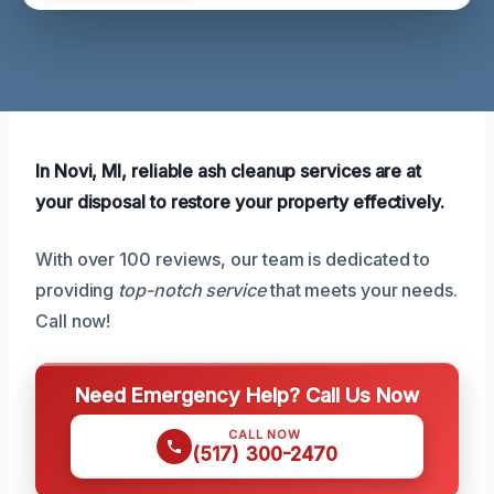
In Novi, MI, reliable ash cleanup services are at
your disposal to restore your property effectively.
With over 100 reviews, our team is dedicated to
providing
top-notch service
that meets your needs.
Call now!
Need Emergency Help? Call Us Now
CALL NOW
(517) 300-2470