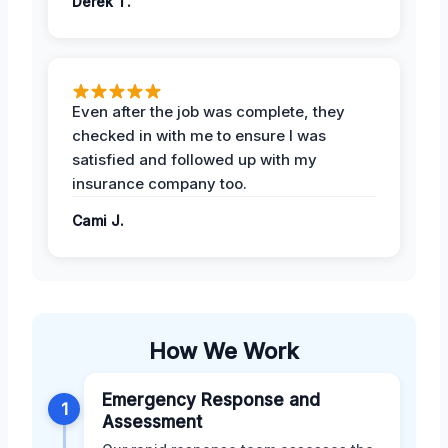
Derek T.
Even after the job was complete, they
checked in with me to ensure I was
satisfied and followed up with my
insurance company too.
Cami J.
How We Work
Emergency Response and
1
Assessment