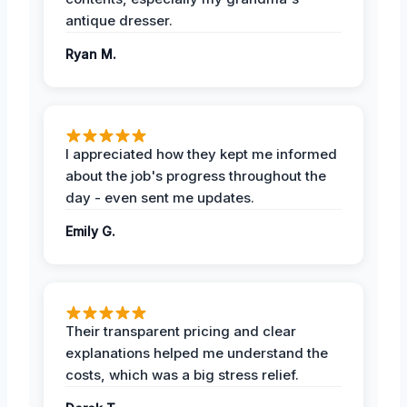
antique dresser.
Ryan M.
I appreciated how they kept me informed
about the job's progress throughout the
day - even sent me updates.
Emily G.
Their transparent pricing and clear
explanations helped me understand the
costs, which was a big stress relief.