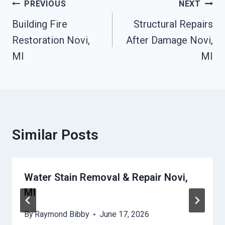
Post
PREVIOUS
NEXT
Navigation
Building Fire
Structural Repairs
Restoration Novi,
After Damage Novi,
MI
MI
Similar Posts
Water Stain Removal & Repair Novi,
MI
By
Raymond Bibby
June 17, 2026