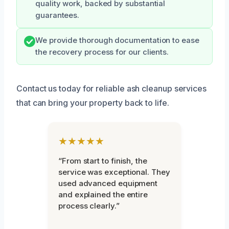
quality work, backed by substantial
guarantees.
We provide thorough documentation to ease
the recovery process for our clients.
Contact us today for reliable ash cleanup services
that can bring your property back to life.
★★★★★
“From start to finish, the
service was exceptional. They
used advanced equipment
and explained the entire
process clearly.”