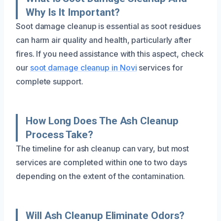
Why Is It Important?
Soot damage cleanup is essential as soot residues
can harm air quality and health, particularly after
fires. If you need assistance with this aspect, check
our
soot damage cleanup in Novi
services for
complete support.
How Long Does The Ash Cleanup
Process Take?
The timeline for ash cleanup can vary, but most
services are completed within one to two days
depending on the extent of the contamination.
Will Ash Cleanup Eliminate Odors?