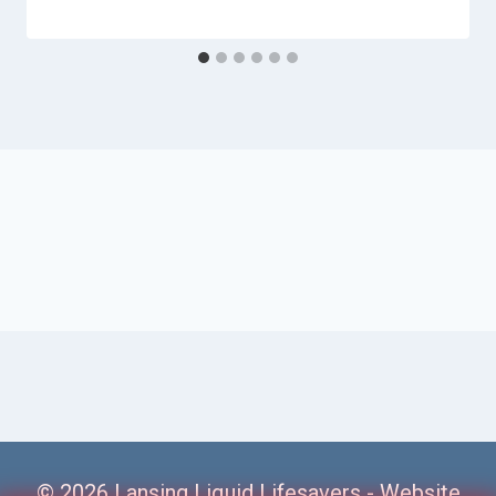
© 2026 Lansing Liquid Lifesavers -
Website