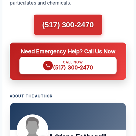
particulates and chemicals.
(517) 300-2470
Need Emergency Help? Call Us Now
CALL NOW
(517) 300-2470
ABOUT THE AUTHOR