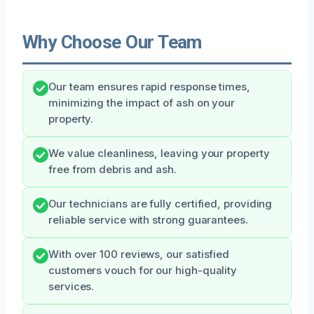
Why Choose Our Team
Our team ensures rapid response times,
minimizing the impact of ash on your
property.
We value cleanliness, leaving your property
free from debris and ash.
Our technicians are fully certified, providing
reliable service with strong guarantees.
With over 100 reviews, our satisfied
customers vouch for our high-quality
services.