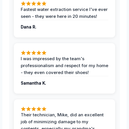
Fastest water extraction service I've ever
seen - they were here in 20 minutes!
Dana R.
I was impressed by the team's
professionalism and respect for my home
- they even covered their shoes!
Samantha K.
Their technician, Mike, did an excellent
job of minimizing damage to my
contents, especially my grandma's