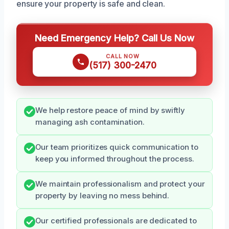
ensure your property is safe and clean.
Need Emergency Help? Call Us Now
CALL NOW
(517) 300-2470
We help restore peace of mind by swiftly
managing ash contamination.
Our team prioritizes quick communication to
keep you informed throughout the process.
We maintain professionalism and protect your
property by leaving no mess behind.
Our certified professionals are dedicated to