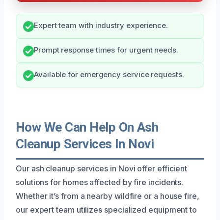
Expert team with industry experience.
Prompt response times for urgent needs.
Available for emergency service requests.
How We Can Help On Ash
Cleanup Services In Novi
Our ash cleanup services in Novi offer efficient
solutions for homes affected by fire incidents.
Whether it’s from a nearby wildfire or a house fire,
our expert team utilizes specialized equipment to