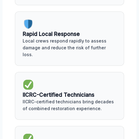
Rapid Local Response
Local crews respond rapidly to assess
damage and reduce the risk of further
loss.
IICRC-Certified Technicians
IICRC-certified technicians bring decades
of combined restoration experience.