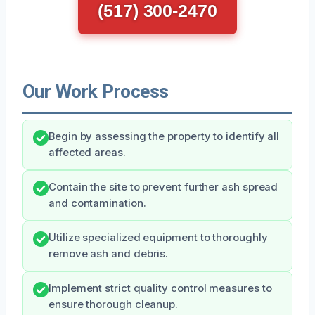
(517) 300-2470
Our Work Process
Begin by assessing the property to identify all
affected areas.
Contain the site to prevent further ash spread
and contamination.
Utilize specialized equipment to thoroughly
remove ash and debris.
Implement strict quality control measures to
ensure thorough cleanup.