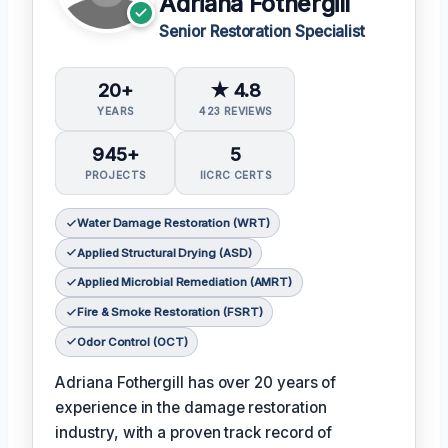
Adriana Fothergill
Senior Restoration Specialist
20+
★ 4.8
YEARS
423 REVIEWS
945+
5
PROJECTS
IICRC CERTS
Water Damage Restoration (WRT)
Applied Structural Drying (ASD)
Applied Microbial Remediation (AMRT)
Fire & Smoke Restoration (FSRT)
Odor Control (OCT)
Adriana Fothergill has over 20 years of
experience in the damage restoration
industry, with a proven track record of