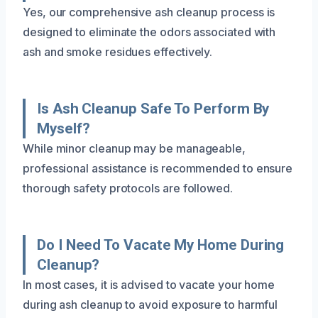
Yes, our comprehensive ash cleanup process is
designed to eliminate the odors associated with
ash and smoke residues effectively.
Is Ash Cleanup Safe To Perform By
Myself?
While minor cleanup may be manageable,
professional assistance is recommended to ensure
thorough safety protocols are followed.
Do I Need To Vacate My Home During
Cleanup?
In most cases, it is advised to vacate your home
during ash cleanup to avoid exposure to harmful