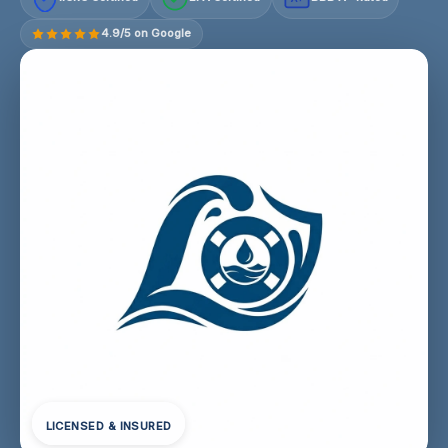
4.9/5 on Google
LICENSED & INSURED