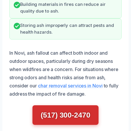
Building materials in fires can reduce air
quality due to ash.
Storing ash improperly can attract pests and
health hazards.
In Novi, ash fallout can affect both indoor and
outdoor spaces, particularly during dry seasons
when wildfires are a concern. For situations where
strong odors and health risks arise from ash,
consider our
char removal services in Novi
to fully
address the impact of fire damage.
(517) 300-2470