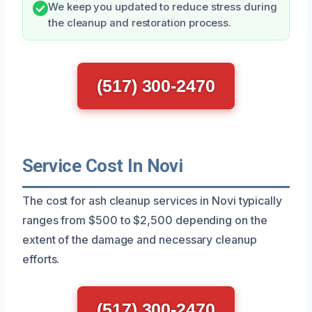
We keep you updated to reduce stress during
the cleanup and restoration process.
(517) 300-2470
Service Cost In Novi
The cost for ash cleanup services in Novi typically
ranges from $500 to $2,500 depending on the
extent of the damage and necessary cleanup
efforts.
(517) 300-2470