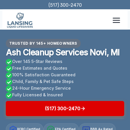
Skip
(517) 300-2470
to
content
TRUSTED BY 145+ HOMEOWNERS
Ash Cleanup Services Novi, MI
Over 145 5-Star Reviews
Free Estimates and Quotes
100% Satisfaction Guaranteed
Child, Family & Pet Safe Steps
24-Hour Emergency Service
Fully Licensed & Insured
(517) 300-2470
IICRC Certified
EPA Certified
BBB A+ Rated
A+