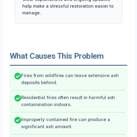
help make a stressful restoration easier to
manage.
What Causes This Problem
Fires from wildfires can leave extensive ash
deposits behind.
Residential fires often result in harmful ash
contamination indoors.
Improperly contained fire can produce a
significant ash amount.