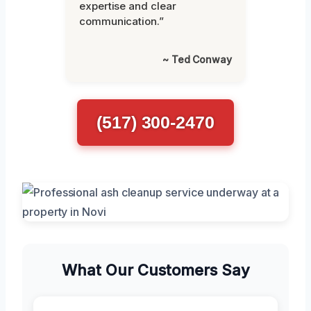
expertise and clear
communication.”
~ Ted Conway
(517) 300-2470
What Our Customers Say