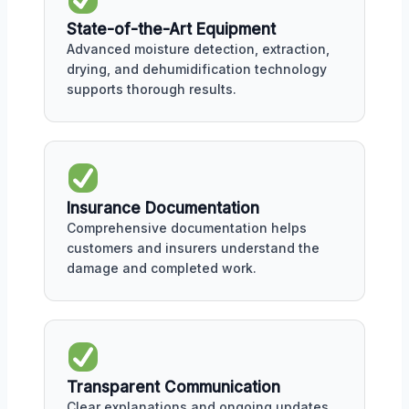
State-of-the-Art Equipment
Advanced moisture detection, extraction,
drying, and dehumidification technology
supports thorough results.
Insurance Documentation
Comprehensive documentation helps
customers and insurers understand the
damage and completed work.
Transparent Communication
Clear explanations and ongoing updates