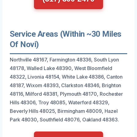
Service Areas (Within ~30 Miles
Of Novi)
Northville 48167, Farmington 48336, South Lyon
48178, Walled Lake 48390, West Bloomfield
48322, Livonia 48154, White Lake 48386, Canton
48187, Wixom 48393, Clarkston 48346, Brighton
48116, Milford 48381, Plymouth 48170, Rochester
Hills 48306, Troy 48085, Waterford 48329,
Beverly Hills 48025, Birmingham 48009, Hazel
Park 48030, Southfield 48076, Oakland 48363.