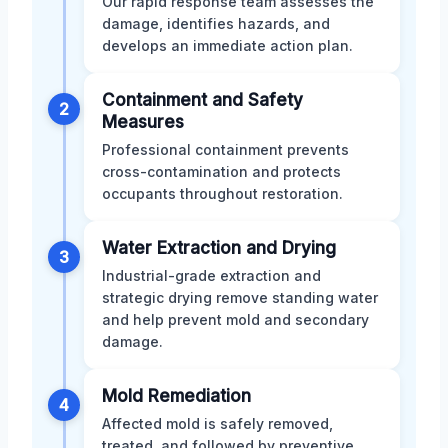
Our rapid response team assesses the
damage, identifies hazards, and
develops an immediate action plan.
Containment and Safety
2
Measures
Professional containment prevents
cross-contamination and protects
occupants throughout restoration.
Water Extraction and Drying
3
Industrial-grade extraction and
strategic drying remove standing water
and help prevent mold and secondary
damage.
Mold Remediation
4
Affected mold is safely removed,
treated, and followed by preventive