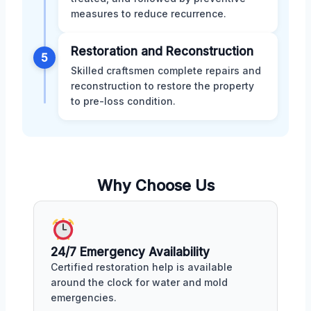
measures to reduce recurrence.
Restoration and Reconstruction
5
Skilled craftsmen complete repairs and
reconstruction to restore the property
to pre-loss condition.
Why Choose Us
24/7 Emergency Availability
Certified restoration help is available
around the clock for water and mold
emergencies.