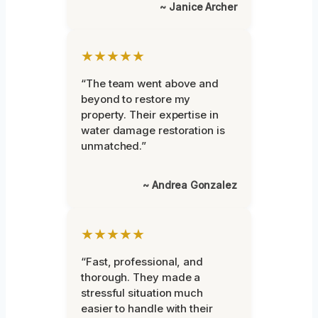
~ Janice Archer
★★★★★
“The team went above and
beyond to restore my
property. Their expertise in
water damage restoration is
unmatched.”
~ Andrea Gonzalez
★★★★★
“Fast, professional, and
thorough. They made a
stressful situation much
easier to handle with their