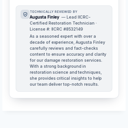
TECHNICALLY REVIEWED BY
Augusta Finley
— Lead IICRC-
Certified Restoration Technician ·
License #: IICRC #8532149
As a seasoned expert with over a
decade of experience, Augusta Finley
carefully reviews and fact-checks
content to ensure accuracy and clarity
for our damage restoration services.
With a strong background in
restoration science and techniques,
she provides critical insights to help
our team deliver top-notch results.