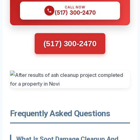
CALL NOW
(517) 300-2470
(517) 300-2470
Frequently Asked Questions
What Is Soot Damage Cleanup And