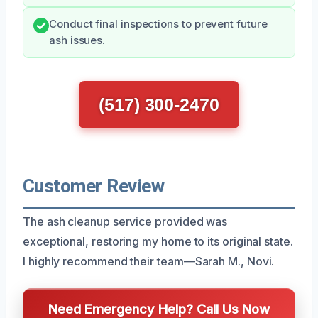
Conduct final inspections to prevent future
ash issues.
(517) 300-2470
Customer Review
The ash cleanup service provided was
exceptional, restoring my home to its original state.
I highly recommend their team—Sarah M., Novi.
Need Emergency Help? Call Us Now