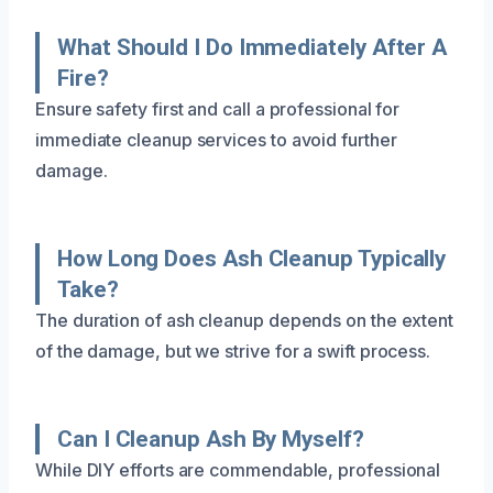
What Should I Do Immediately After A
Fire?
Ensure safety first and call a professional for
immediate cleanup services to avoid further
damage.
How Long Does Ash Cleanup Typically
Take?
The duration of ash cleanup depends on the extent
of the damage, but we strive for a swift process.
Can I Cleanup Ash By Myself?
While DIY efforts are commendable, professional