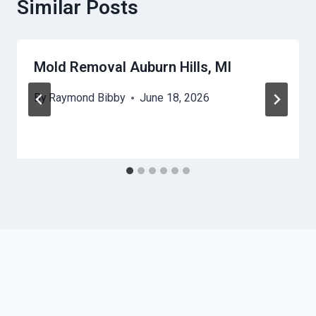
Similar Posts
Mold Removal Auburn Hills, MI
By
Raymond Bibby
June 18, 2026