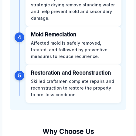
strategic drying remove standing water
and help prevent mold and secondary
damage.
Mold Remediation
4
Affected mold is safely removed,
treated, and followed by preventive
measures to reduce recurrence.
Restoration and Reconstruction
5
Skilled craftsmen complete repairs and
reconstruction to restore the property
to pre-loss condition.
Why Choose Us