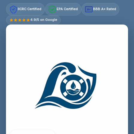
IICRC Certified
EPA Certified
BBB A+ Rated
A+
4.9/5 on Google