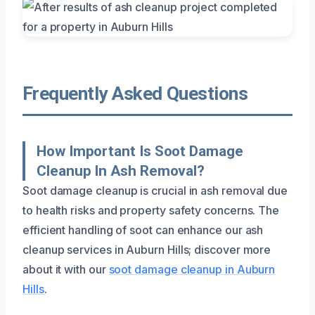
Frequently Asked Questions
How Important Is Soot Damage
Cleanup In Ash Removal?
Soot damage cleanup is crucial in ash removal due
to health risks and property safety concerns. The
efficient handling of soot can enhance our ash
cleanup services in Auburn Hills; discover more
about it with our
soot damage cleanup in Auburn
Hills
.