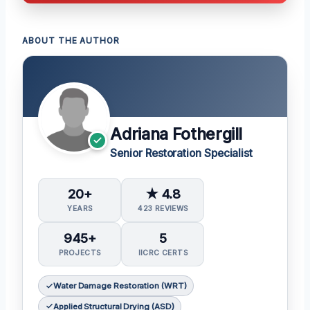
ABOUT THE AUTHOR
Adriana Fothergill
Senior Restoration Specialist
20+
★ 4.8
YEARS
423 REVIEWS
945+
5
PROJECTS
IICRC CERTS
Water Damage Restoration (WRT)
Applied Structural Drying (ASD)