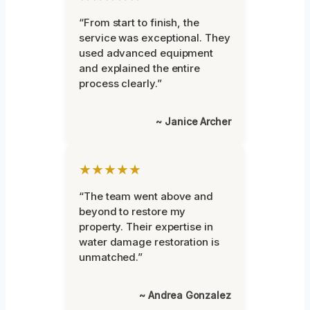
“From start to finish, the
service was exceptional. They
used advanced equipment
and explained the entire
process clearly.”
~ Janice Archer
★★★★★
“The team went above and
beyond to restore my
property. Their expertise in
water damage restoration is
unmatched.”
~ Andrea Gonzalez