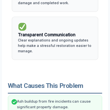
damage and completed work.
Transparent Communication
Clear explanations and ongoing updates
help make a stressful restoration easier to
manage.
What Causes This Problem
Ash buildup from fire incidents can cause
significant property damage.