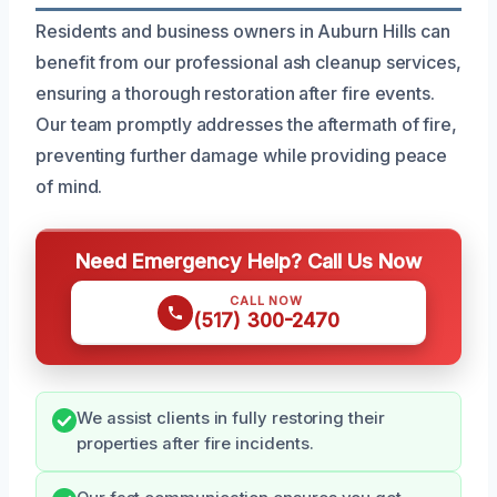
Residents and business owners in Auburn Hills can
benefit from our professional ash cleanup services,
ensuring a thorough restoration after fire events.
Our team promptly addresses the aftermath of fire,
preventing further damage while providing peace
of mind.
Need Emergency Help? Call Us Now
CALL NOW
(517) 300-2470
We assist clients in fully restoring their
properties after fire incidents.