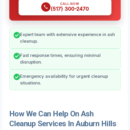
CALL NOW
(517) 300-2470
Expert team with extensive experience in ash
cleanup.
Fast response times, ensuring minimal
disruption.
Emergency availability for urgent cleanup
situations.
How We Can Help On Ash
Cleanup Services In Auburn Hills