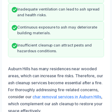
Inadequate ventilation can lead to ash spread
and health risks.
Continuous exposure to ash may deteriorate
building materials.
Insufficient cleanup can attract pests and
hazardous conditions.
Auburn Hills has many residences near wooded
areas, which can increase fire risks. Therefore, our
ash cleanup services become essential after a fire.
For thoroughly addressing fire-related concerns,
consider our
char removal services in Auburn Hills
,
which complement our ash cleanup to restore your
space effectively.