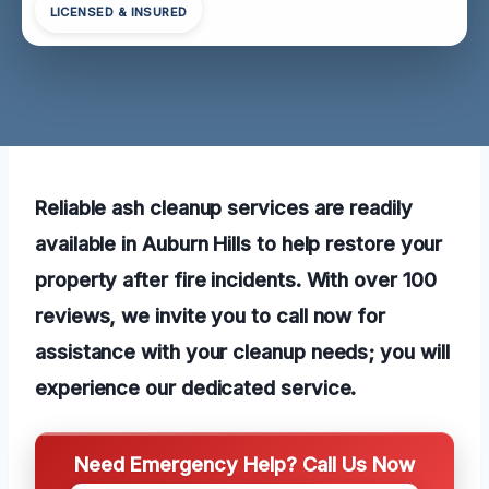
LICENSED & INSURED
Reliable ash cleanup services are readily
available in Auburn Hills to help restore your
property after fire incidents. With over 100
reviews, we invite you to call now for
assistance with your cleanup needs; you will
experience our dedicated service.
Need Emergency Help? Call Us Now