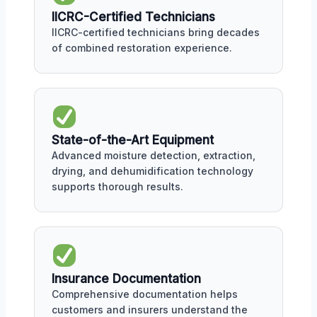
IICRC-Certified Technicians
IICRC-certified technicians bring decades
of combined restoration experience.
State-of-the-Art Equipment
Advanced moisture detection, extraction,
drying, and dehumidification technology
supports thorough results.
Insurance Documentation
Comprehensive documentation helps
customers and insurers understand the