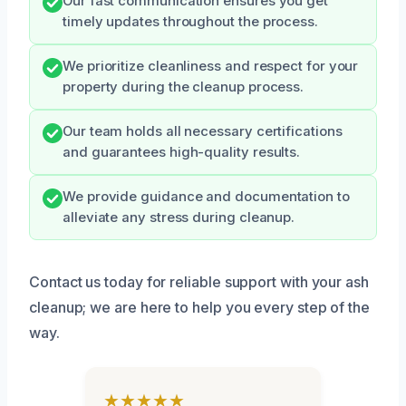
Our fast communication ensures you get
timely updates throughout the process.
We prioritize cleanliness and respect for your
property during the cleanup process.
Our team holds all necessary certifications
and guarantees high-quality results.
We provide guidance and documentation to
alleviate any stress during cleanup.
Contact us today for reliable support with your ash
cleanup; we are here to help you every step of the
way.
★★★★★