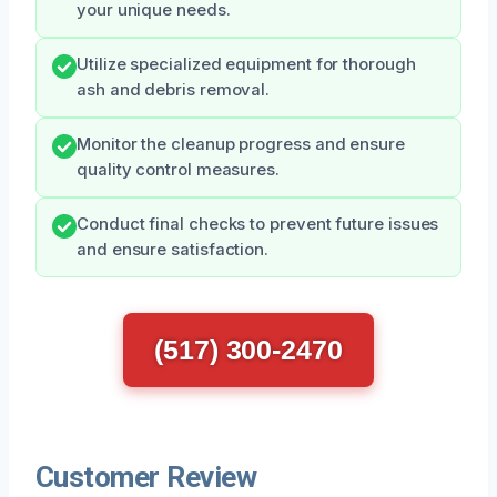
your unique needs.
Utilize specialized equipment for thorough
ash and debris removal.
Monitor the cleanup progress and ensure
quality control measures.
Conduct final checks to prevent future issues
and ensure satisfaction.
(517) 300-2470
Customer Review