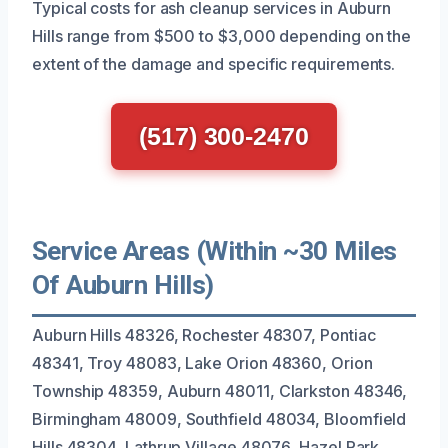
Typical costs for ash cleanup services in Auburn
Hills range from $500 to $3,000 depending on the
extent of the damage and specific requirements.
(517) 300-2470
Service Areas (Within ~30 Miles
Of Auburn Hills)
Auburn Hills 48326, Rochester 48307, Pontiac
48341, Troy 48083, Lake Orion 48360, Orion
Township 48359, Auburn 48011, Clarkston 48346,
Birmingham 48009, Southfield 48034, Bloomfield
Hills 48304, Lathrup Village 48076, Hazel Park