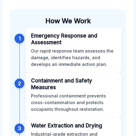
How We Work
Emergency Response and
1
Assessment
Our rapid response team assesses the
damage, identifies hazards, and
develops an immediate action plan.
Containment and Safety
2
Measures
Professional containment prevents
cross-contamination and protects
occupants throughout restoration.
Water Extraction and Drying
3
Industrial-grade extraction and