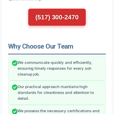
(517) 300-2470
Why Choose Our Team
We communicate quickly and efficiently,
ensuring timely responses for every ash
cleanup job.
Our practical approach maintains high
standards for cleanliness and attention to
detail.
We possess the necessary certifications and