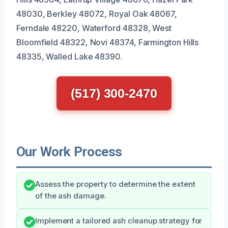
48030, Berkley 48072, Royal Oak 48067,
Ferndale 48220, Waterford 48328, West
Bloomfield 48322, Novi 48374, Farmington Hills
48335, Walled Lake 48390.
(517) 300-2470
Our Work Process
Assess the property to determine the extent
of the ash damage.
Implement a tailored ash cleanup strategy for