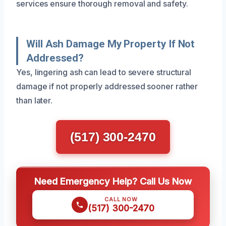
services ensure thorough removal and safety.
Will Ash Damage My Property If Not
Addressed?
Yes, lingering ash can lead to severe structural
damage if not properly addressed sooner rather
than later.
(517) 300-2470
Need Emergency Help? Call Us Now
CALL NOW
(517) 300-2470