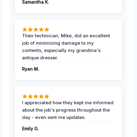
Samantha K.
Their technician, Mike, did an excellent
job of minimizing damage to my
contents, especially my grandma's
antique dresser.
Ryan M.
I appreciated how they kept me informed
about the job's progress throughout the
day - even sent me updates.
Emily G.