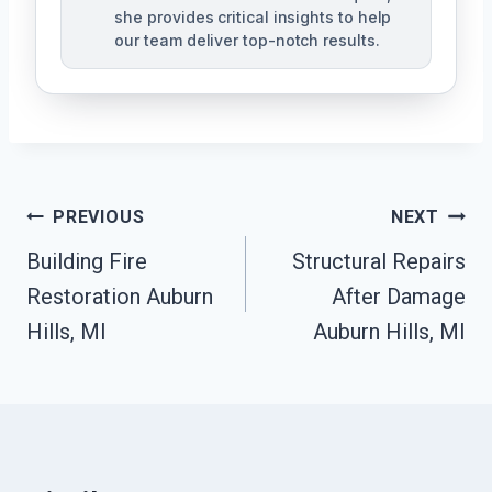
she provides critical insights to help
our team deliver top-notch results.
Post
PREVIOUS
NEXT
Navigation
Building Fire
Structural Repairs
Restoration Auburn
After Damage
Hills, MI
Auburn Hills, MI