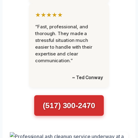
★★★★★
“Fast, professional, and
thorough. They made a
stressful situation much
easier to handle with their
expertise and clear
communication.”
~ Ted Conway
(517) 300-2470