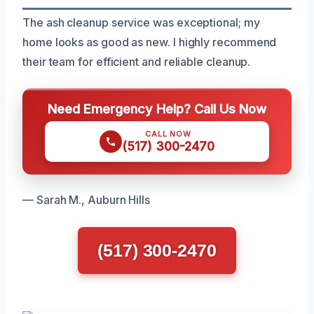
The ash cleanup service was exceptional; my
home looks as good as new. I highly recommend
their team for efficient and reliable cleanup.
Need Emergency Help? Call Us Now
CALL NOW
(517) 300-2470
— Sarah M., Auburn Hills
(517) 300-2470