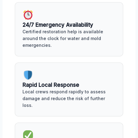
24/7 Emergency Availability
Certified restoration help is available
around the clock for water and mold
emergencies.
Rapid Local Response
Local crews respond rapidly to assess
damage and reduce the risk of further
loss.