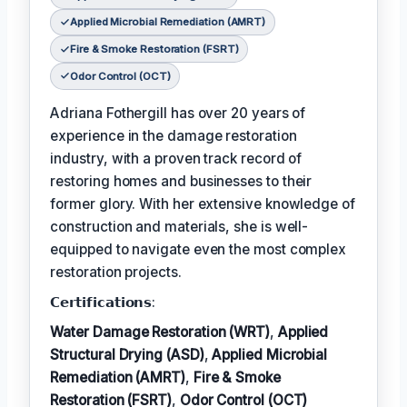
Applied Microbial Remediation (AMRT)
Fire & Smoke Restoration (FSRT)
Odor Control (OCT)
Adriana Fothergill has over 20 years of
experience in the damage restoration
industry, with a proven track record of
restoring homes and businesses to their
former glory. With her extensive knowledge of
construction and materials, she is well-
equipped to navigate even the most complex
restoration projects.
𝗖𝗲𝗿𝘁𝗶𝗳𝗶𝗰𝗮𝘁𝗶𝗼𝗻𝘀:
Water Damage Restoration (WRT)
,
Applied
Structural Drying (ASD)
,
Applied Microbial
Remediation (AMRT)
,
Fire & Smoke
Restoration (FSRT)
,
Odor Control (OCT)