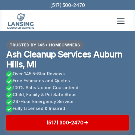
Skip
(517) 300-2470
to
content
TRUSTED BY 145+ HOMEOWNERS
Ash Cleanup Services Auburn
Hills, MI
Over 145 5-Star Reviews
Free Estimates and Quotes
100% Satisfaction Guaranteed
Child, Family & Pet Safe Steps
24-Hour Emergency Service
Fully Licensed & Insured
(517) 300-2470