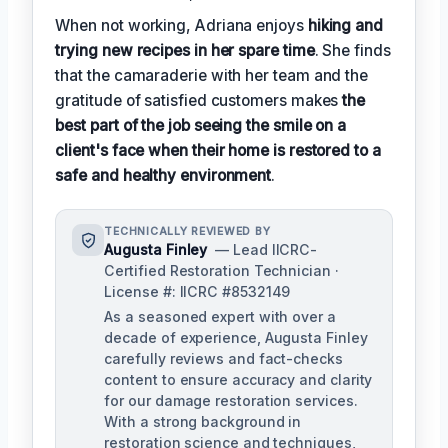
When not working, Adriana enjoys
hiking and
trying new recipes in her spare time
. She finds
that the camaraderie with her team and the
gratitude of satisfied customers makes
the
best part of the job seeing the smile on a
client's face when their home is restored to a
safe and healthy environment
.
TECHNICALLY REVIEWED BY
Augusta Finley
— Lead IICRC-
Certified Restoration Technician ·
License #: IICRC #8532149
As a seasoned expert with over a
decade of experience, Augusta Finley
carefully reviews and fact-checks
content to ensure accuracy and clarity
for our damage restoration services.
With a strong background in
restoration science and techniques,