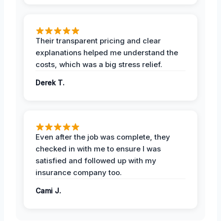
Their transparent pricing and clear
explanations helped me understand the
costs, which was a big stress relief.
Derek T.
Even after the job was complete, they
checked in with me to ensure I was
satisfied and followed up with my
insurance company too.
Cami J.