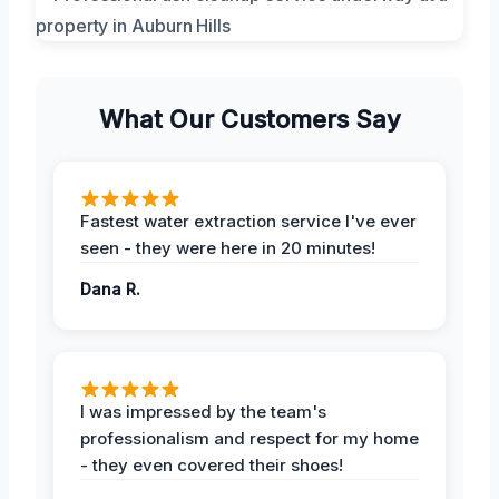
What Our Customers Say
Fastest water extraction service I've ever
seen - they were here in 20 minutes!
Dana R.
I was impressed by the team's
professionalism and respect for my home
- they even covered their shoes!