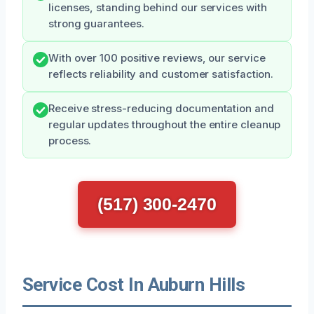
licenses, standing behind our services with
strong guarantees.
With over 100 positive reviews, our service
reflects reliability and customer satisfaction.
Receive stress-reducing documentation and
regular updates throughout the entire cleanup
process.
(517) 300-2470
Service Cost In Auburn Hills