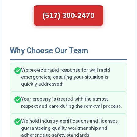
(517) 300-2470
Why Choose Our Team
We provide rapid response for wall mold
emergencies, ensuring your situation is
quickly addressed.
Your property is treated with the utmost
respect and care during the removal process.
We hold industry certifications and licenses,
guaranteeing quality workmanship and
adherence to safety standards.