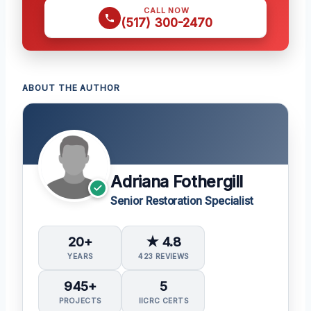
CALL NOW
(517) 300-2470
ABOUT THE AUTHOR
Adriana Fothergill
Senior Restoration Specialist
20+
★ 4.8
YEARS
423 REVIEWS
945+
5
PROJECTS
IICRC CERTS