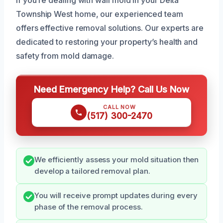
Township West home, our experienced team
offers effective removal solutions. Our experts are
dedicated to restoring your property’s health and
safety from mold damage.
Need Emergency Help? Call Us Now
CALL NOW
(517) 300-2470
We efficiently assess your mold situation then
develop a tailored removal plan.
You will receive prompt updates during every
phase of the removal process.