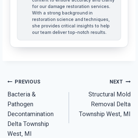
for our damage restoration services.
With a strong background in
restoration science and techniques,
she provides critical insights to help
our team deliver top-notch results.
Post
PREVIOUS
NEXT
Navigation
Bacteria &
Structural Mold
Pathogen
Removal Delta
Decontamination
Township West, MI
Delta Township
West, MI