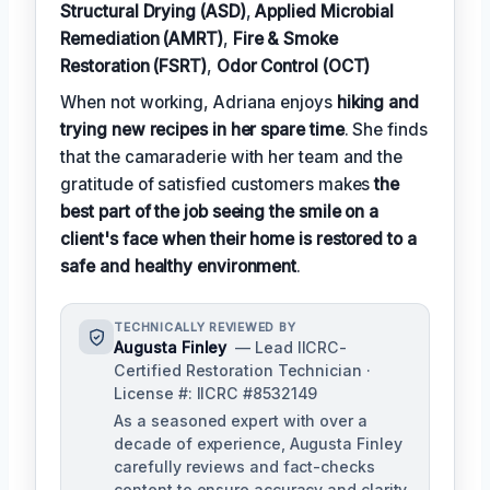
Structural Drying (ASD)
,
Applied Microbial
Remediation (AMRT)
,
Fire & Smoke
Restoration (FSRT)
,
Odor Control (OCT)
When not working, Adriana enjoys
hiking and
trying new recipes in her spare time
. She finds
that the camaraderie with her team and the
gratitude of satisfied customers makes
the
best part of the job seeing the smile on a
client's face when their home is restored to a
safe and healthy environment
.
TECHNICALLY REVIEWED BY
Augusta Finley
— Lead IICRC-
Certified Restoration Technician ·
License #: IICRC #8532149
As a seasoned expert with over a
decade of experience, Augusta Finley
carefully reviews and fact-checks
content to ensure accuracy and clarity