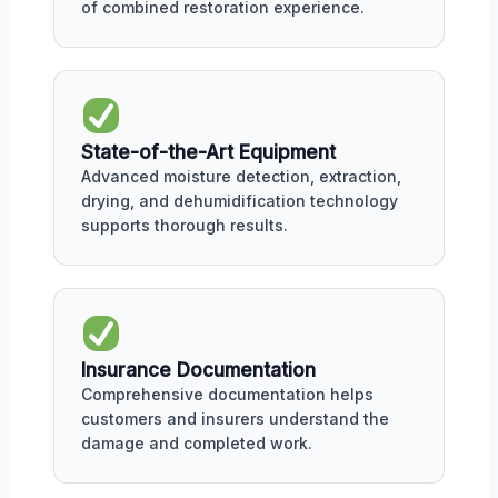
of combined restoration experience.
State-of-the-Art Equipment
Advanced moisture detection, extraction,
drying, and dehumidification technology
supports thorough results.
Insurance Documentation
Comprehensive documentation helps
customers and insurers understand the
damage and completed work.