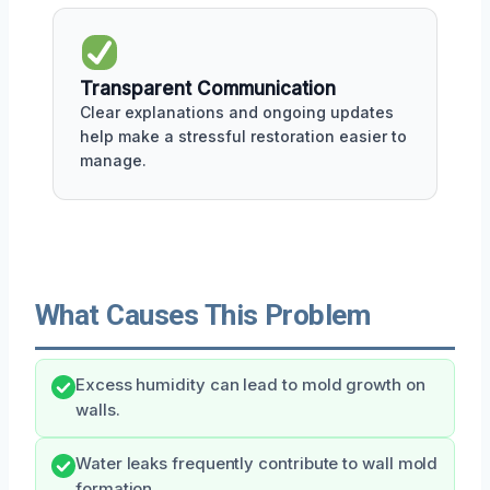
Transparent Communication
Clear explanations and ongoing updates
help make a stressful restoration easier to
manage.
What Causes This Problem
Excess humidity can lead to mold growth on
walls.
Water leaks frequently contribute to wall mold
formation.