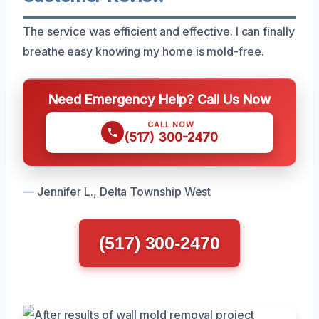
The service was efficient and effective. I can finally
breathe easy knowing my home is mold-free.
Need Emergency Help? Call Us Now
CALL NOW
(517) 300-2470
— Jennifer L., Delta Township West
(517) 300-2470