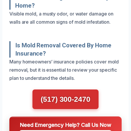
Home?
Visible mold, a musty odor, or water damage on
walls are all common signs of mold infestation.
Is Mold Removal Covered By Home
Insurance?
Many homeowners’ insurance policies cover mold
removal, but it is essential to review your specific
plan to understand the details.
(517) 300-2470
Need Emergency Help? Call Us Now