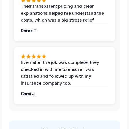
Their transparent pricing and clear
explanations helped me understand the
costs, which was a big stress relief.
Derek T.
Even after the job was complete, they
checked in with me to ensure I was
satisfied and followed up with my
insurance company too.
Cami J.