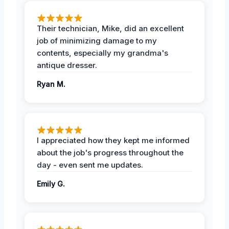
Their technician, Mike, did an excellent
job of minimizing damage to my
contents, especially my grandma's
antique dresser.
Ryan M.
I appreciated how they kept me informed
about the job's progress throughout the
day - even sent me updates.
Emily G.