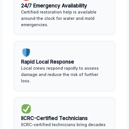
24/7 Emergency Availability
Certified restoration help is available
around the clock for water and mold
emergencies.
Rapid Local Response
Local crews respond rapidly to assess
damage and reduce the risk of further
loss.
IICRC-Certified Technicians
IICRC-certified technicians bring decades