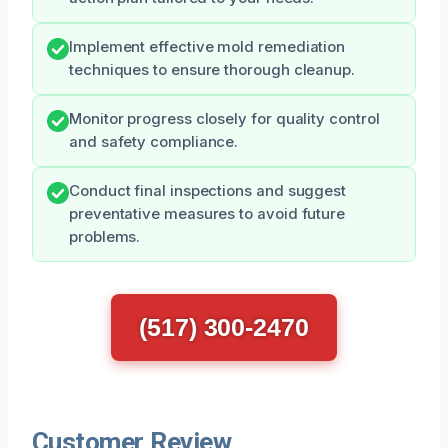
Implement effective mold remediation
techniques to ensure thorough cleanup.
Monitor progress closely for quality control
and safety compliance.
Conduct final inspections and suggest
preventative measures to avoid future
problems.
(517) 300-2470
Customer Review