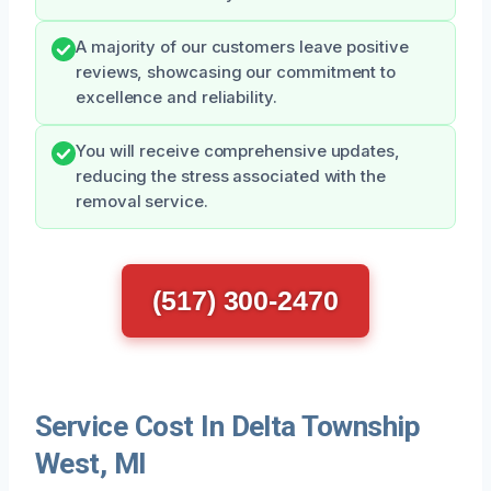
A majority of our customers leave positive
reviews, showcasing our commitment to
excellence and reliability.
You will receive comprehensive updates,
reducing the stress associated with the
removal service.
(517) 300-2470
Service Cost In Delta Township
West, MI