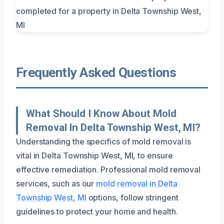
Frequently Asked Questions
What Should I Know About Mold
Removal In Delta Township West, MI?
Understanding the specifics of mold removal is
vital in Delta Township West, MI, to ensure
effective remediation. Professional mold removal
services, such as our
mold removal in Delta
Township West, MI
options, follow stringent
guidelines to protect your home and health.