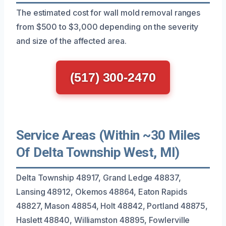
The estimated cost for wall mold removal ranges
from $500 to $3,000 depending on the severity
and size of the affected area.
(517) 300-2470
Service Areas (Within ~30 Miles
Of Delta Township West, MI)
Delta Township 48917, Grand Ledge 48837,
Lansing 48912, Okemos 48864, Eaton Rapids
48827, Mason 48854, Holt 48842, Portland 48875,
Haslett 48840, Williamston 48895, Fowlerville