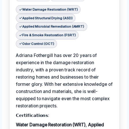
Water Damage Restoration (WRT)
Applied Structural Drying (ASD)
Applied Microbial Remediation (AMRT)
Fire & Smoke Restoration (FSRT)
Odor Control (OCT)
Adriana Fothergill has over 20 years of
experience in the damage restoration
industry, with a proven track record of
restoring homes and businesses to their
former glory. With her extensive knowledge of
construction and materials, she is well-
equipped to navigate even the most complex
restoration projects.
𝗖𝗲𝗿𝘁𝗶𝗳𝗶𝗰𝗮𝘁𝗶𝗼𝗻𝘀:
Water Damage Restoration (WRT)
,
Applied