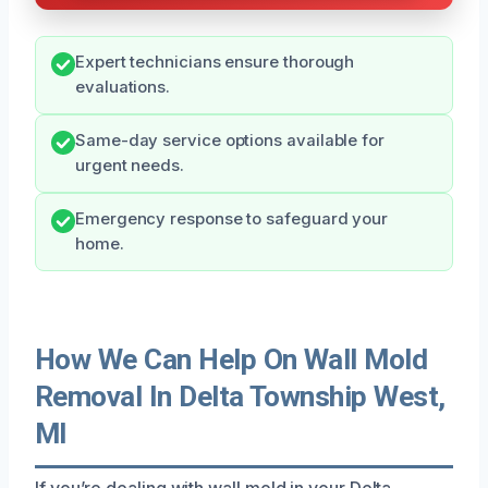
Expert technicians ensure thorough
evaluations.
Same-day service options available for
urgent needs.
Emergency response to safeguard your
home.
How We Can Help On Wall Mold
Removal In Delta Township West,
MI
If you’re dealing with wall mold in your Delta