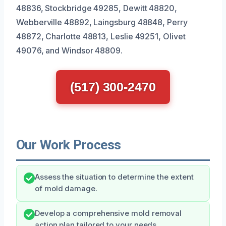
48836, Stockbridge 49285, Dewitt 48820,
Webberville 48892, Laingsburg 48848, Perry
48872, Charlotte 48813, Leslie 49251, Olivet
49076, and Windsor 48809.
(517) 300-2470
Our Work Process
Assess the situation to determine the extent
of mold damage.
Develop a comprehensive mold removal
action plan tailored to your needs.