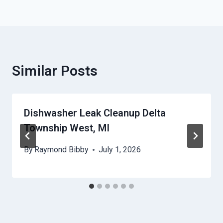
Similar Posts
Dishwasher Leak Cleanup Delta
Township West, MI
By
Raymond Bibby
July 1, 2026