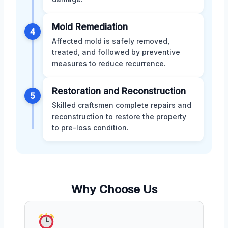
Mold Remediation
4
Affected mold is safely removed,
treated, and followed by preventive
measures to reduce recurrence.
Restoration and Reconstruction
5
Skilled craftsmen complete repairs and
reconstruction to restore the property
to pre-loss condition.
Why Choose Us