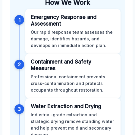
How We Work
Emergency Response and
1
Assessment
Our rapid response team assesses the
damage, identifies hazards, and
develops an immediate action plan.
Containment and Safety
2
Measures
Professional containment prevents
cross-contamination and protects
occupants throughout restoration.
Water Extraction and Drying
3
Industrial-grade extraction and
strategic drying remove standing water
and help prevent mold and secondary
damage.