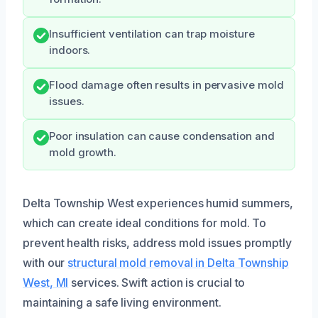
Insufficient ventilation can trap moisture
indoors.
Flood damage often results in pervasive mold
issues.
Poor insulation can cause condensation and
mold growth.
Delta Township West experiences humid summers,
which can create ideal conditions for mold. To
prevent health risks, address mold issues promptly
with our
structural mold removal in Delta Township
West, MI
services. Swift action is crucial to
maintaining a safe living environment.