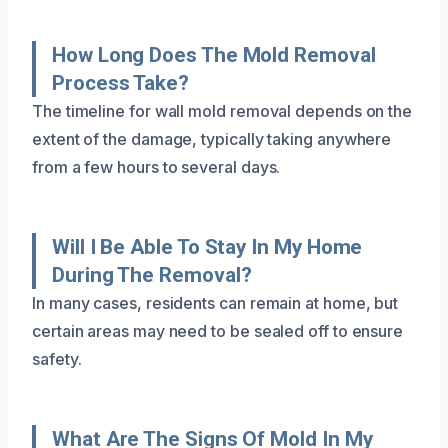
How Long Does The Mold Removal
Process Take?
The timeline for wall mold removal depends on the
extent of the damage, typically taking anywhere
from a few hours to several days.
Will I Be Able To Stay In My Home
During The Removal?
In many cases, residents can remain at home, but
certain areas may need to be sealed off to ensure
safety.
What Are The Signs Of Mold In My