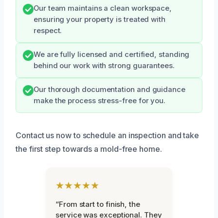
Our team maintains a clean workspace,
ensuring your property is treated with
respect.
We are fully licensed and certified, standing
behind our work with strong guarantees.
Our thorough documentation and guidance
make the process stress-free for you.
Contact us now to schedule an inspection and take
the first step towards a mold-free home.
★★★★★
“From start to finish, the
service was exceptional. They