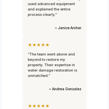
used advanced equipment
and explained the entire
process clearly.”
~ Janice Archer
★★★★★
“The team went above and
beyond to restore my
property. Their expertise in
water damage restoration is
unmatched.”
~ Andrea Gonzalez
★★★★★