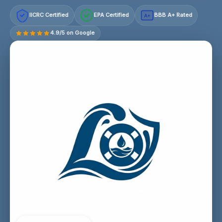
IICRC Certified
EPA Certified
BBB A+ Rated
A+
4.9/5 on Google