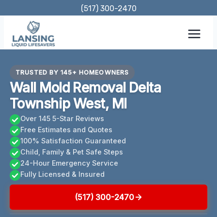
Skip
(517) 300-2470
to
content
TRUSTED BY 145+ HOMEOWNERS
Wall Mold Removal Delta
Township West, MI
Over 145 5-Star Reviews
Free Estimates and Quotes
100% Satisfaction Guaranteed
Child, Family & Pet Safe Steps
24-Hour Emergency Service
Fully Licensed & Insured
(517) 300-2470