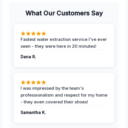
What Our Customers Say
Fastest water extraction service I've ever
seen - they were here in 20 minutes!
Dana R.
I was impressed by the team's
professionalism and respect for my home
- they even covered their shoes!
Samantha K.