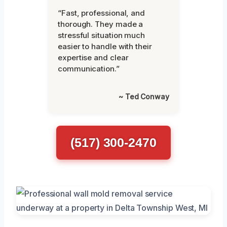
“Fast, professional, and
thorough. They made a
stressful situation much
easier to handle with their
expertise and clear
communication.”
~ Ted Conway
(517) 300-2470