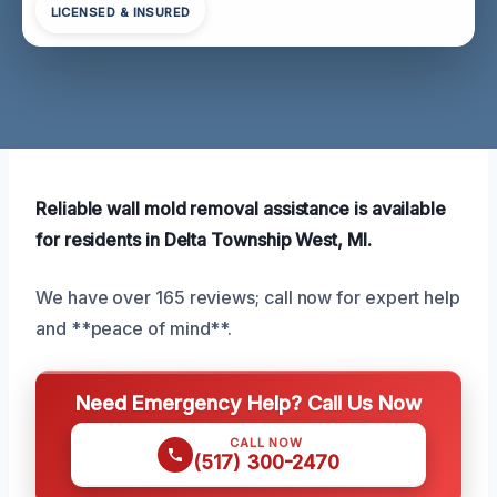
LICENSED & INSURED
Reliable wall mold removal assistance is available
for residents in Delta Township West, MI.
We have over 165 reviews; call now for expert help
and **peace of mind**.
Need Emergency Help? Call Us Now
CALL NOW
(517) 300-2470