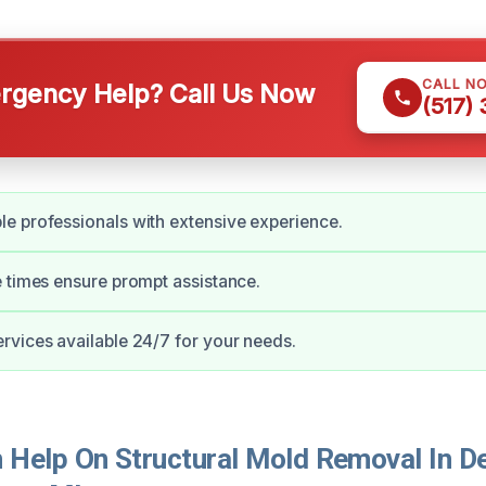
CALL N
gency Help? Call Us Now
(517)
e professionals with extensive experience.
 times ensure prompt assistance.
vices available 24/7 for your needs.
Help On Structural Mold Removal In De