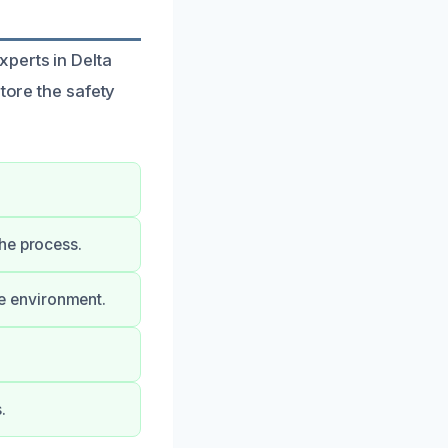
perts in Delta
tore the safety
he process.
e environment.
.