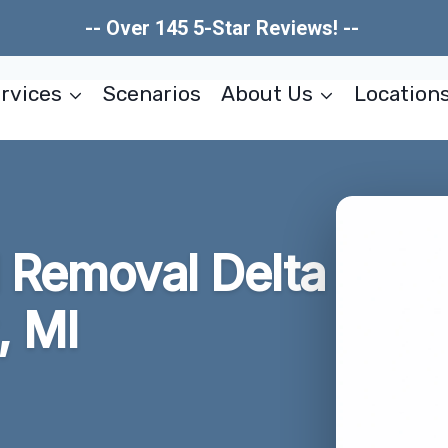
-- Over 145 5-Star Reviews! --
rvices
Scenarios
About Us
Location
d Removal Delta
, MI