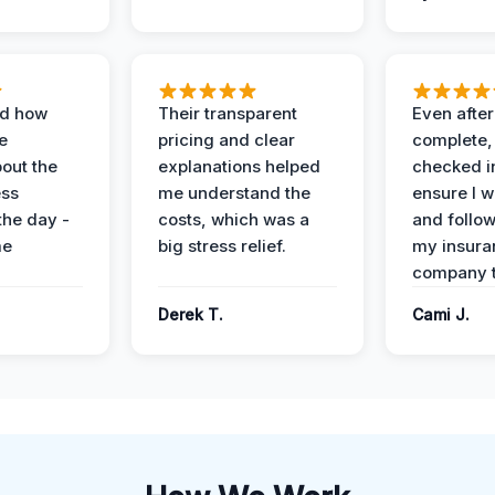
ed how
Their transparent
Even after
e
pricing and clear
complete,
out the
explanations helped
checked i
ess
me understand the
ensure I w
the day -
costs, which was a
and follo
me
big stress relief.
my insura
company t
Derek T.
Cami J.