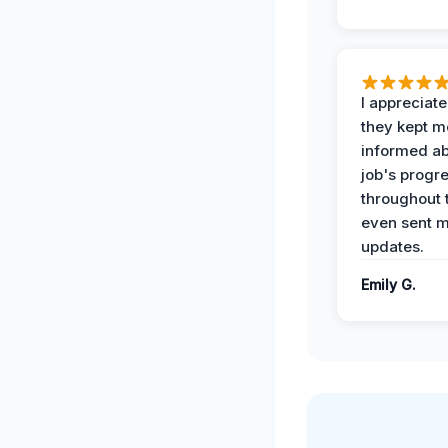
I appreciat
they kept m
informed ab
job's progr
throughout 
even sent 
updates.
Emily G.