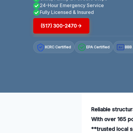
24-Hour Emergency Service
Fully Licensed & Insured
(517) 300-2470
IICRC Certified
EPA Certified
BBB 
A+
Reliable structu
With over 165 po
**trusted local s