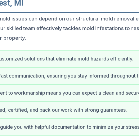
st, MI
mold issues can depend on our structural mold removal ex
 skilled team effectively tackles mold infestations to res
r property.
stomized solutions that eliminate mold hazards efficiently.
 fast communication, ensuring you stay informed throughout t
nt to workmanship means you can expect a clean and secur
ed, certified, and back our work with strong guarantees.
 guide you with helpful documentation to minimize your stress