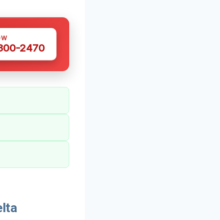
OW
 300-2470
lta