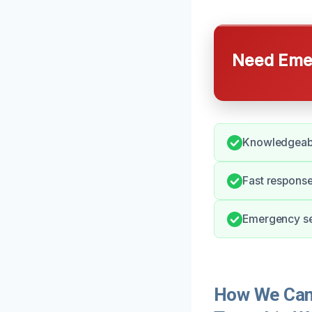
Need Emer
Knowledgeabl
Fast response
Emergency ser
How We Can 