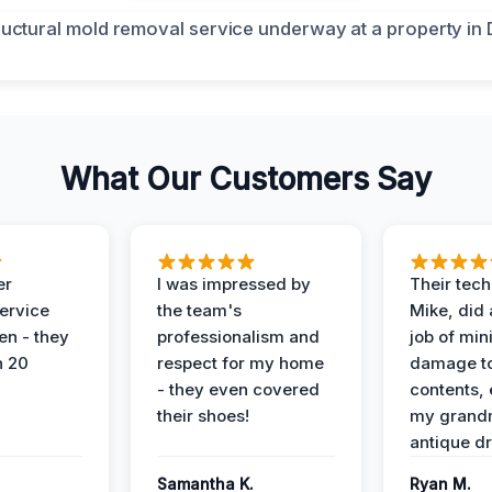
What Our Customers Say
er
I was impressed by
Their tech
service
the team's
Mike, did 
en - they
professionalism and
job of min
n 20
respect for my home
damage t
- they even covered
contents, 
their shoes!
my grand
antique dr
Samantha K.
Ryan M.