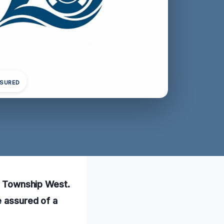
NSURED
ta Township West.
e assured of a