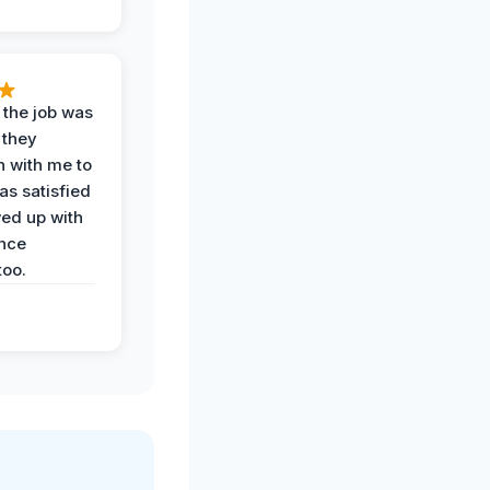
 the job was
 they
n with me to
as satisfied
wed up with
nce
oo.