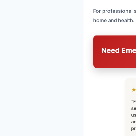
For professional s
home and health.
Need Emer
“F
se
u
an
pr