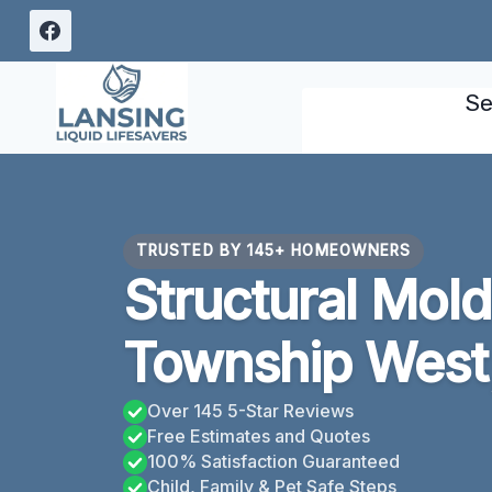
Skip
to
content
Se
TRUSTED BY 145+ HOMEOWNERS
Structural Mol
Township West
Over 145 5-Star Reviews
Free Estimates and Quotes
100% Satisfaction Guaranteed
Child, Family & Pet Safe Steps