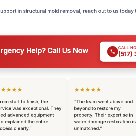
upport in structural mold removal, reach out to us today 
CALL N
gency Help? Call Us Now
(517)
★★★★★
★★★★★
rom start to finish, the
“The team went above and
rvice was exceptional. They
beyond to restore my
sed advanced equipment
property. Their expertise in
d explained the entire
water damage restoration is
ocess clearly.”
unmatched.”