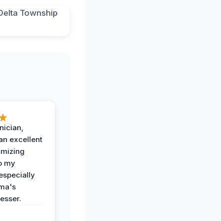
nician,
an excellent
imizing
o my
especially
ma's
esser.