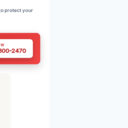
to protect your
OW
 300-2470