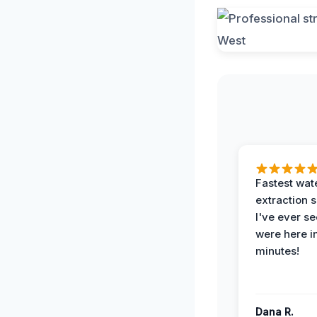
Fastest wat
extraction 
I've ever se
were here i
minutes!
Dana R.