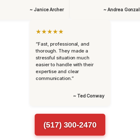
~ Janice Archer
~ Andrea Gonza
★★★★★
“Fast, professional, and
thorough. They made a
stressful situation much
easier to handle with their
expertise and clear
communication.”
~ Ted Conway
(517) 300-2470