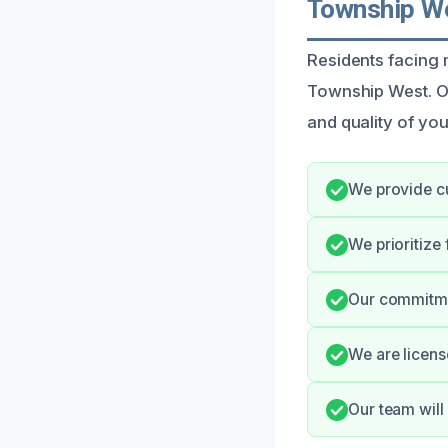
Township We
Residents facing 
Township West. Our
and quality of you
We provide cu
We prioritize
Our commitme
We are licens
Our team will