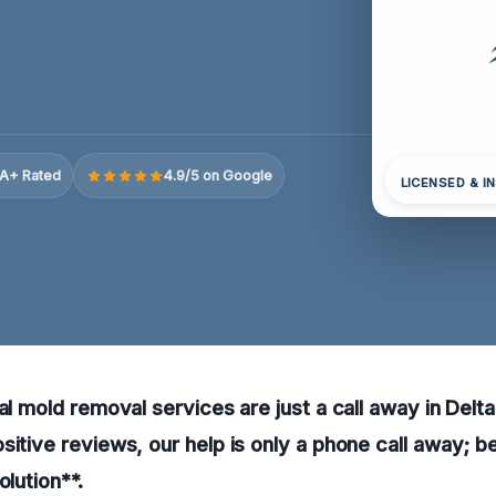
A+ Rated
4.9/5 on Google
LICENSED & I
ral mold removal services are just a call away in Del
sitive reviews, our help is only a phone call away; b
olution**.