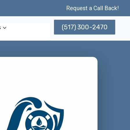
Request a Call Back!
(517) 300-2470
s