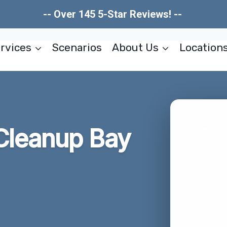
-- Over 145 5-Star Reviews! --
rvices
Scenarios
About Us
Location
Cleanup Bay