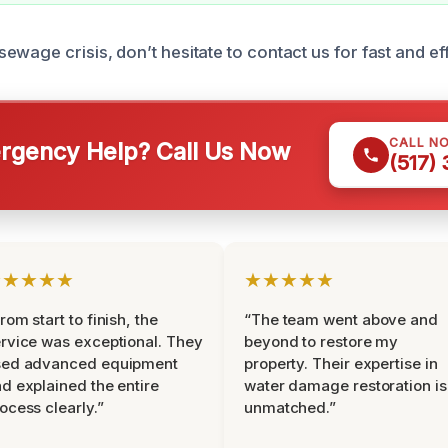
wage crisis, don’t hesitate to contact us for fast and eff
CALL N
gency Help? Call Us Now
(517)
★★★★★
★★★★★
rom start to finish, the
“The team went above and
rvice was exceptional. They
beyond to restore my
sed advanced equipment
property. Their expertise in
d explained the entire
water damage restoration is
ocess clearly.”
unmatched.”