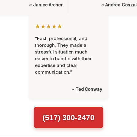
~ Janice Archer
~ Andrea Gonza
★★★★★
“Fast, professional, and
thorough. They made a
stressful situation much
easier to handle with their
expertise and clear
communication.”
~ Ted Conway
(517) 300-2470