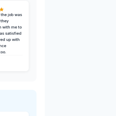
 the job was
 they
n with me to
as satisfied
wed up with
nce
oo.