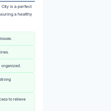
City is a perfect
suring a healthy
issues.
ries.
d organized.
 strong
ess to relieve