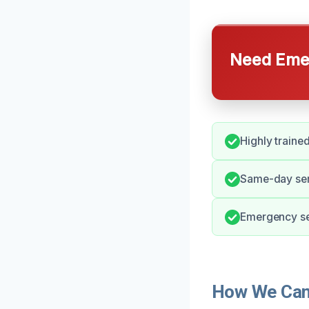
Need Emer
Highly traine
Same-day serv
Emergency ser
How We Can 