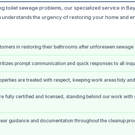
ng toilet sewage problems, our specialized service in Bay 
m understands the urgency of restoring your home and en
tomers in restoring their bathrooms after unforeseen sewage 
ritizes prompt communication and quick responses to all inqui
perties are treated with respect, keeping work areas tidy an
re fully certified and licensed, standing behind our work with
ear guidance and documentation throughout the cleanup proc