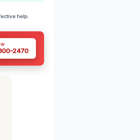
ective help.
OW
 300-2470