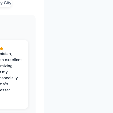
nician,
an excellent
imizing
o my
especially
ma's
esser.