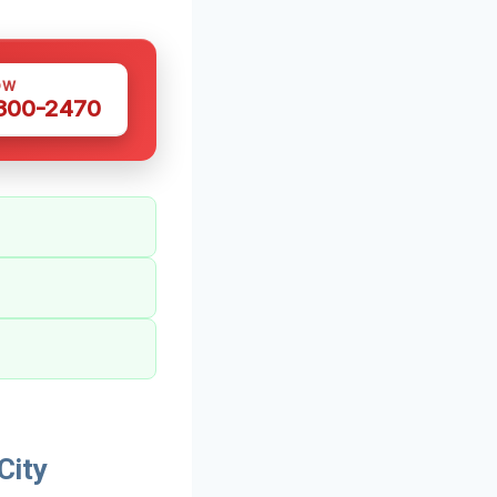
OW
 300-2470
City