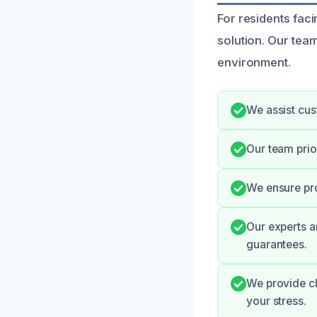
For residents faci
solution. Our tea
environment.
We assist cus
Our team prio
We ensure pro
Our experts a
guarantees.
We provide cl
your stress.