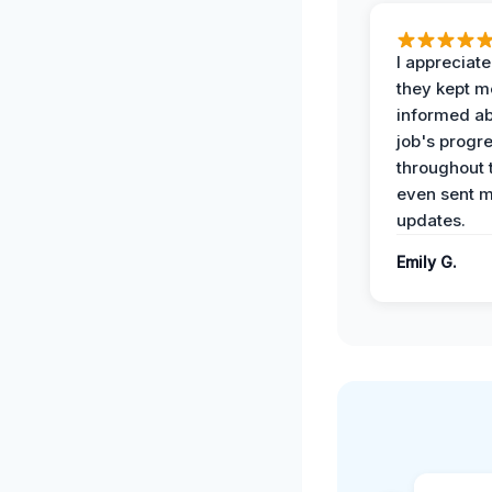
I appreciat
they kept m
informed ab
job's progr
throughout 
even sent 
updates.
Emily G.