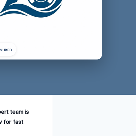
NSURED
pert team is
 for fast