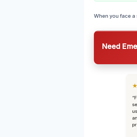
When you face a se
Need Emer
“F
se
u
an
pr