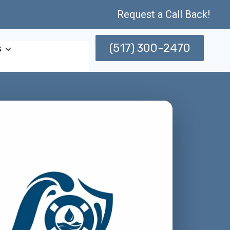
Request a Call Back!
(517) 300-2470
s