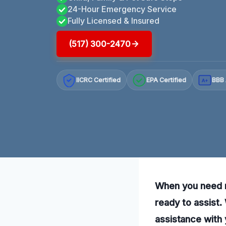
24-Hour Emergency Service
Fully Licensed & Insured
(517) 300-2470
IICRC Certified
EPA Certified
BBB 
A+
When you need re
ready to assist.
assistance with