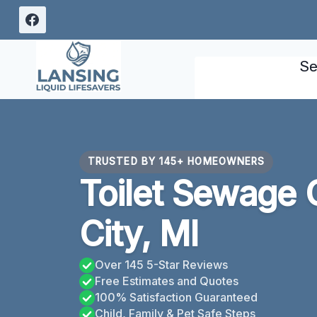
Skip
to
content
Se
TRUSTED BY 145+ HOMEOWNERS
Toilet Sewage 
City, MI
Over 145 5-Star Reviews
Free Estimates and Quotes
100% Satisfaction Guaranteed
Child, Family & Pet Safe Steps