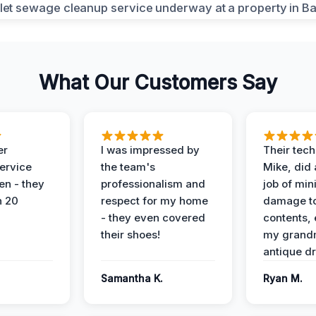
What Our Customers Say
er
I was impressed by
Their tech
service
the team's
Mike, did 
en - they
professionalism and
job of min
n 20
respect for my home
damage t
- they even covered
contents, 
their shoes!
my grand
antique dr
Samantha K.
Ryan M.