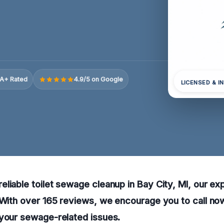
A+ Rated
4.9/5 on Google
LICENSED & I
liable toilet sewage cleanup in Bay City, MI, our ex
 With over 165 reviews, we encourage you to call now
 your sewage-related issues.