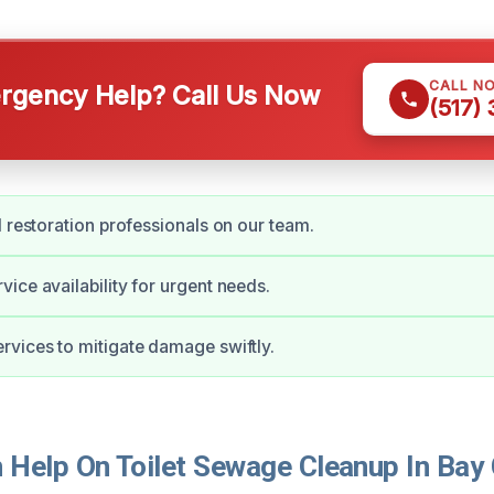
CALL N
gency Help? Call Us Now
(517)
d restoration professionals on our team.
ice availability for urgent needs.
vices to mitigate damage swiftly.
Help On Toilet Sewage Cleanup In Bay 