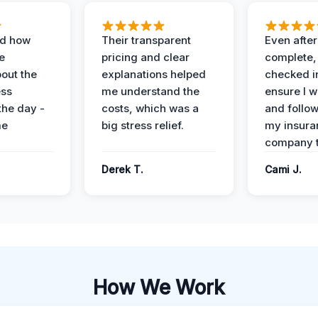
ed how
Their transparent
Even after
e
pricing and clear
complete,
out the
explanations helped
checked i
ess
me understand the
ensure I w
the day -
costs, which was a
and follo
me
big stress relief.
my insura
company t
Derek T.
Cami J.
How We Work