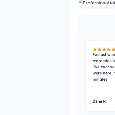
Fastest wat
extraction 
I've ever se
were here i
minutes!
Dana R.