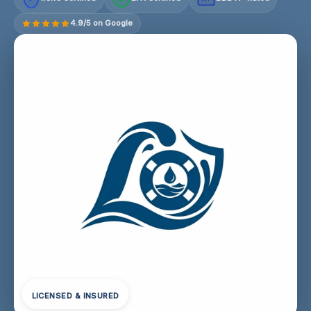
4.9/5 on Google
LICENSED & INSURED