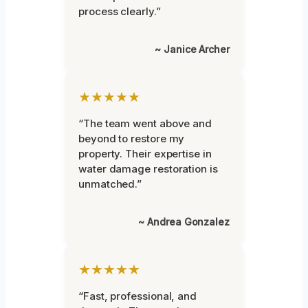
process clearly.”
~ Janice Archer
★★★★★
“The team went above and
beyond to restore my
property. Their expertise in
water damage restoration is
unmatched.”
~ Andrea Gonzalez
★★★★★
“Fast, professional, and