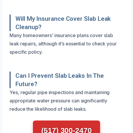
Will My Insurance Cover Slab Leak
Cleanup?
Many homeowners’ insurance plans cover slab
leak repairs, although it’s essential to check your
specific policy.
Can I Prevent Slab Leaks In The
Future?
Yes, regular pipe inspections and maintaining
appropriate water pressure can significantly
reduce the likelihood of slab leaks.
(517) 300-2470