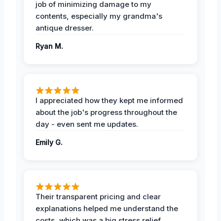
job of minimizing damage to my
contents, especially my grandma's
antique dresser.
Ryan M.
I appreciated how they kept me informed
about the job's progress throughout the
day - even sent me updates.
Emily G.
Their transparent pricing and clear
explanations helped me understand the
costs, which was a big stress relief.