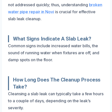
not addressed quickly; thus, understanding
broken
water pipe repair in Novi
is crucial for effective
slab leak cleanup.
What Signs Indicate A Slab Leak?
Common signs include increased water bills, the
sound of running water when fixtures are off, and
damp spots on the floor.
How Long Does The Cleanup Process
Take?
Cleansing a slab leak can typically take a few hours
to a couple of days, depending on the leak’s
severity.