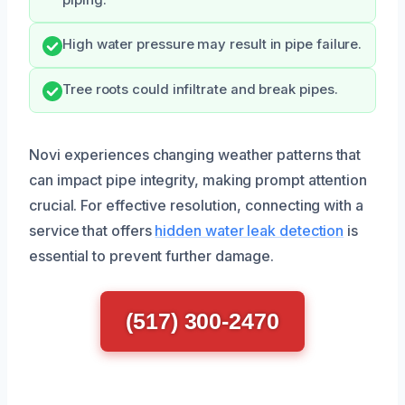
High water pressure may result in pipe failure.
Tree roots could infiltrate and break pipes.
Novi experiences changing weather patterns that
can impact pipe integrity, making prompt attention
crucial. For effective resolution, connecting with a
service that offers
hidden water leak detection
is
essential to prevent further damage.
(517) 300-2470