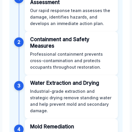
Assessment
Our rapid response team assesses the
damage, identifies hazards, and
develops an immediate action plan.
Containment and Safety
2
Measures
Professional containment prevents
cross-contamination and protects
occupants throughout restoration.
Water Extraction and Drying
3
Industrial-grade extraction and
strategic drying remove standing water
and help prevent mold and secondary
damage.
Mold Remediation
4