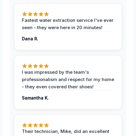
Fastest water extraction service I've ever
seen - they were here in 20 minutes!
Dana R.
I was impressed by the team's
professionalism and respect for my home
- they even covered their shoes!
Samantha K.
Their technician, Mike, did an excellent