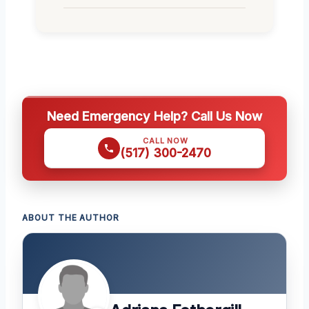
Need Emergency Help? Call Us Now
CALL NOW
(517) 300-2470
ABOUT THE AUTHOR