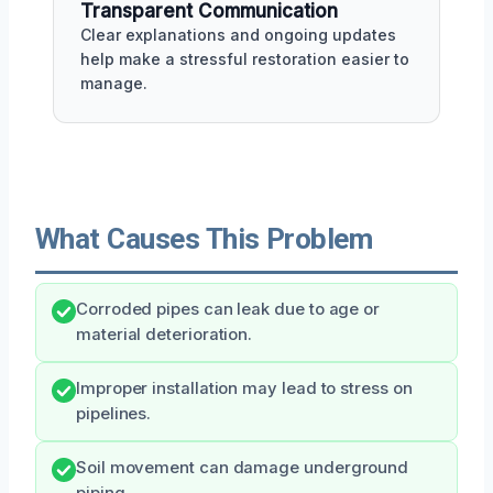
Transparent Communication
Clear explanations and ongoing updates
help make a stressful restoration easier to
manage.
What Causes This Problem
Corroded pipes can leak due to age or
material deterioration.
Improper installation may lead to stress on
pipelines.
Soil movement can damage underground
piping.