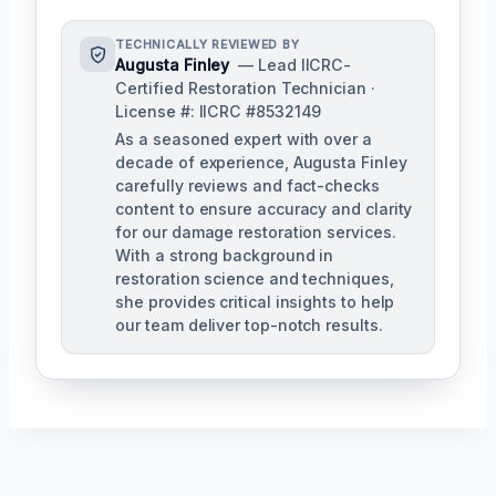
TECHNICALLY REVIEWED BY
Augusta Finley
— Lead IICRC-
Certified Restoration Technician ·
License #: IICRC #8532149
As a seasoned expert with over a
decade of experience, Augusta Finley
carefully reviews and fact-checks
content to ensure accuracy and clarity
for our damage restoration services.
With a strong background in
restoration science and techniques,
she provides critical insights to help
our team deliver top-notch results.