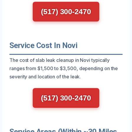
(517) 300-2470
Service Cost In Novi
The cost of slab leak cleanup in Novi typically
ranges from $1,500 to $3,500, depending on the
severity and location of the leak.
(517) 300-2470
Service Areas (Within ~30 Miles