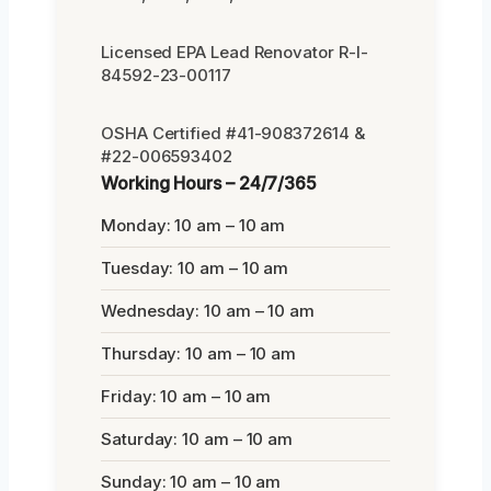
Licensed EPA Lead Renovator R-I-
84592-23-00117
OSHA Certified #41-908372614 &
#22-006593402
Working Hours – 24/7/365
Monday: 10 am – 10 am
Tuesday: 10 am – 10 am
Wednesday: 10 am – 10 am
Thursday: 10 am – 10 am
Friday: 10 am – 10 am
Saturday: 10 am – 10 am
Sunday: 10 am – 10 am