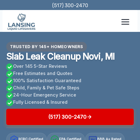
Skip
(517) 300-2470
to
content
TRUSTED BY 145+ HOMEOWNERS
Slab Leak Cleanup Novi, MI
Over 145 5-Star Reviews
Free Estimates and Quotes
100% Satisfaction Guaranteed
Child, Family & Pet Safe Steps
24-Hour Emergency Service
Fully Licensed & Insured
(517) 300-2470
IICRC Certified
EPA Certified
BBB A+ Rated
A+