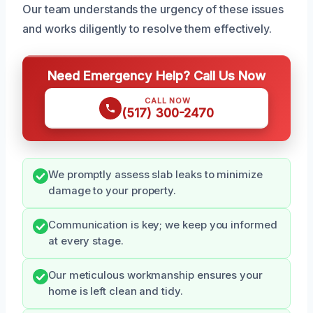
Our team understands the urgency of these issues
and works diligently to resolve them effectively.
Need Emergency Help? Call Us Now
CALL NOW
(517) 300-2470
We promptly assess slab leaks to minimize
damage to your property.
Communication is key; we keep you informed
at every stage.
Our meticulous workmanship ensures your
home is left clean and tidy.