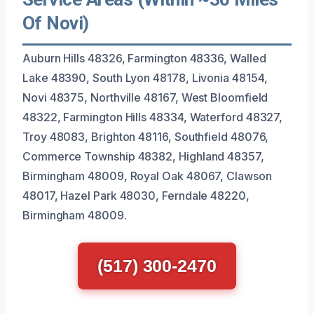
Of Novi)
Auburn Hills 48326, Farmington 48336, Walled
Lake 48390, South Lyon 48178, Livonia 48154,
Novi 48375, Northville 48167, West Bloomfield
48322, Farmington Hills 48334, Waterford 48327,
Troy 48083, Brighton 48116, Southfield 48076,
Commerce Township 48382, Highland 48357,
Birmingham 48009, Royal Oak 48067, Clawson
48017, Hazel Park 48030, Ferndale 48220,
Birmingham 48009.
(517) 300-2470