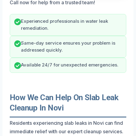
Call now for help from a trusted team!
Experienced professionals in water leak
remediation.
Same-day service ensures your problem is
addressed quickly.
Available 24/7 for unexpected emergencies.
How We Can Help On Slab Leak
Cleanup In Novi
Residents experiencing slab leaks in Novi can find
immediate relief with our expert cleanup services.