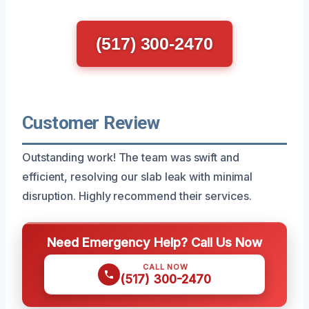
(517) 300-2470
Customer Review
Outstanding work! The team was swift and
efficient, resolving our slab leak with minimal
disruption. Highly recommend their services.
Need Emergency Help? Call Us Now
CALL NOW
(517) 300-2470