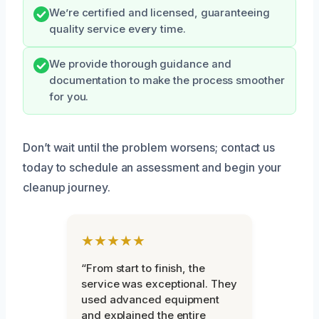
We’re certified and licensed, guaranteeing
quality service every time.
We provide thorough guidance and
documentation to make the process smoother
for you.
Don’t wait until the problem worsens; contact us
today to schedule an assessment and begin your
cleanup journey.
★★★★★
“From start to finish, the
service was exceptional. They
used advanced equipment
and explained the entire