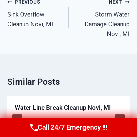
Post
PREVIOUS
NEXT
Navigation
Sink Overflow
Storm Water
Cleanup Novi, MI
Damage Cleanup
Novi, MI
Similar Posts
Water Line Break Cleanup Novi, MI
By
Raymond Bibby
June 17, 2026
Call 24/7 Emergency !!!
Call Us Now
(517) 300-2470