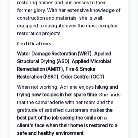
restoring homes and businesses to their
former glory. With her extensive knowledge of
construction and materials, she is well-
equipped to navigate even the most complex
restoration projects.
𝗖𝗲𝗿𝘁𝗶𝗳𝗶𝗰𝗮𝘁𝗶𝗼𝗻𝘀:
Water Damage Restoration (WRT)
,
Applied
Structural Drying (ASD)
,
Applied Microbial
Remediation (AMRT)
,
Fire & Smoke
Restoration (FSRT)
,
Odor Control (OCT)
When not working, Adriana enjoys
hiking and
trying new recipes in her spare time
. She finds
that the camaraderie with her team and the
gratitude of satisfied customers makes
the
best part of the job seeing the smile on a
client's face when their home is restored to a
safe and healthy environment
.