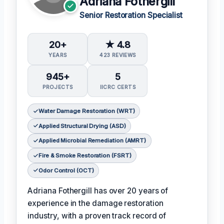
Adriana Fothergill
Senior Restoration Specialist
20+
★ 4.8
YEARS
423 REVIEWS
945+
5
PROJECTS
IICRC CERTS
Water Damage Restoration (WRT)
Applied Structural Drying (ASD)
Applied Microbial Remediation (AMRT)
Fire & Smoke Restoration (FSRT)
Odor Control (OCT)
Adriana Fothergill has over 20 years of
experience in the damage restoration
industry, with a proven track record of