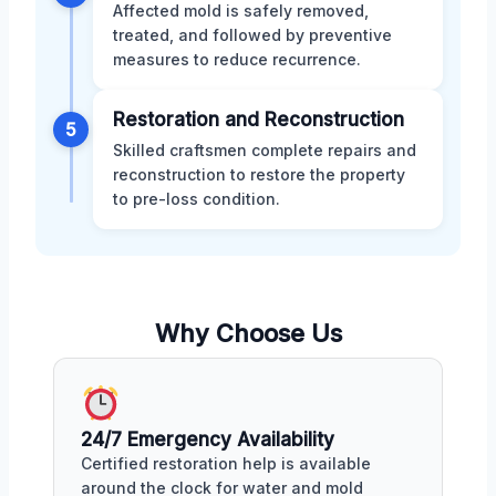
Affected mold is safely removed,
treated, and followed by preventive
measures to reduce recurrence.
Restoration and Reconstruction
5
Skilled craftsmen complete repairs and
reconstruction to restore the property
to pre-loss condition.
Why Choose Us
24/7 Emergency Availability
Certified restoration help is available
around the clock for water and mold