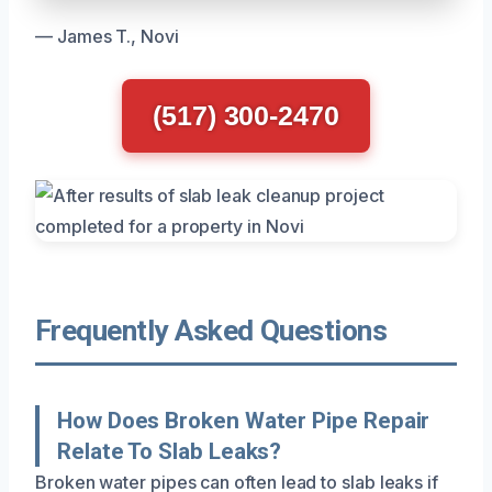
— James T., Novi
(517) 300-2470
Frequently Asked Questions
How Does Broken Water Pipe Repair
Relate To Slab Leaks?
Broken water pipes can often lead to slab leaks if