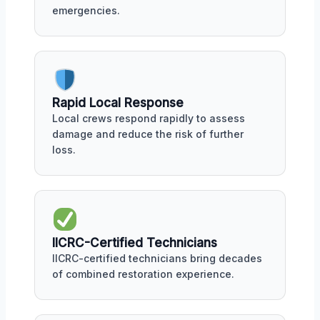
emergencies.
Rapid Local Response
Local crews respond rapidly to assess
damage and reduce the risk of further
loss.
IICRC-Certified Technicians
IICRC-certified technicians bring decades
of combined restoration experience.