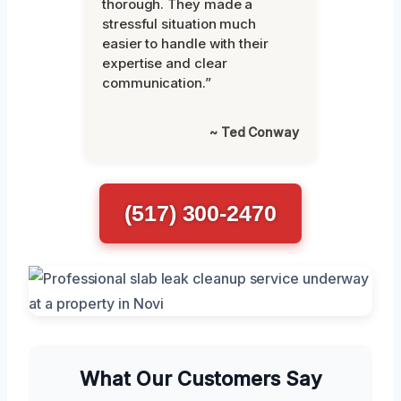
thorough. They made a
stressful situation much
easier to handle with their
expertise and clear
communication.”
~ Ted Conway
(517) 300-2470
What Our Customers Say