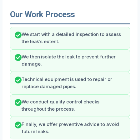
Our Work Process
We start with a detailed inspection to assess
the leak’s extent.
We then isolate the leak to prevent further
damage.
Technical equipment is used to repair or
replace damaged pipes.
We conduct quality control checks
throughout the process.
Finally, we offer preventive advice to avoid
future leaks.