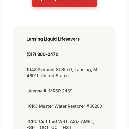
Lansing Liquid Lifesavers
(517) 300-2470
1048 Pierpont St Ste 9, Lansing, MI
48911, United States
License #: MRSR 2469
IICRC Master Water Restorer #56260
IICRC Certified WRT, ASD, AMRT,
FSRT, OCT, CCT, HST