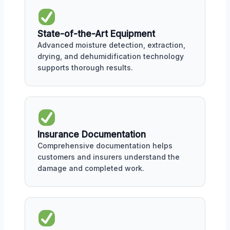
State-of-the-Art Equipment
Advanced moisture detection, extraction,
drying, and dehumidification technology
supports thorough results.
Insurance Documentation
Comprehensive documentation helps
customers and insurers understand the
damage and completed work.