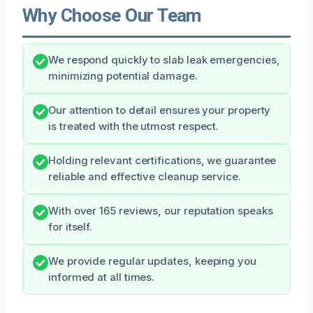
Why Choose Our Team
We respond quickly to slab leak emergencies,
minimizing potential damage.
Our attention to detail ensures your property
is treated with the utmost respect.
Holding relevant certifications, we guarantee
reliable and effective cleanup service.
With over 165 reviews, our reputation speaks
for itself.
We provide regular updates, keeping you
informed at all times.