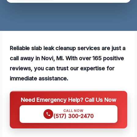
Reliable slab leak cleanup services are just a
call away in Novi, MI. With over 165 positive
reviews, you can trust our expertise for
immediate assistance.
Need Emergency Help? Call Us Now
CALL NOW
(517) 300-2470