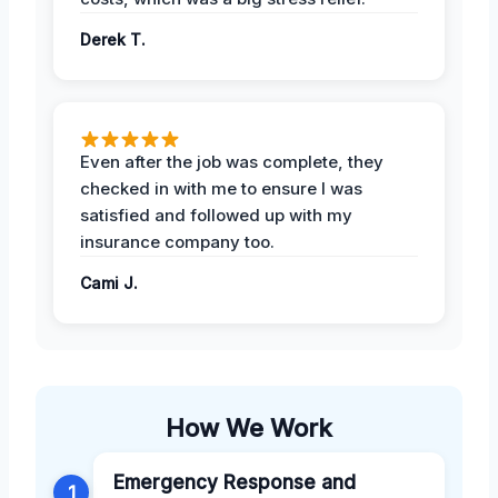
Derek T.
Even after the job was complete, they
checked in with me to ensure I was
satisfied and followed up with my
insurance company too.
Cami J.
How We Work
Emergency Response and
1