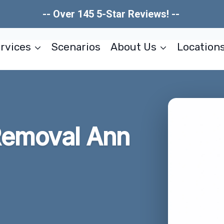
-- Over 145 5-Star Reviews! --
rvices
Scenarios
About Us
Location
Removal Ann