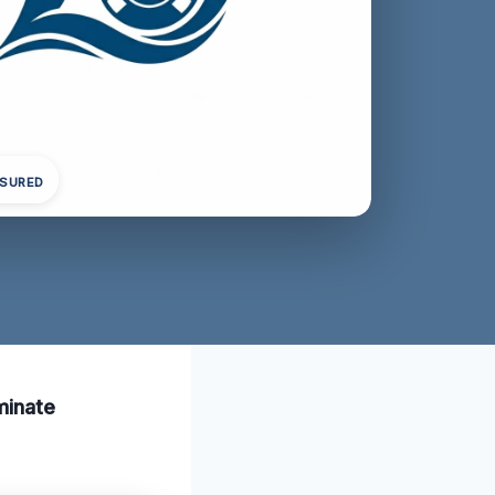
NSURED
minate