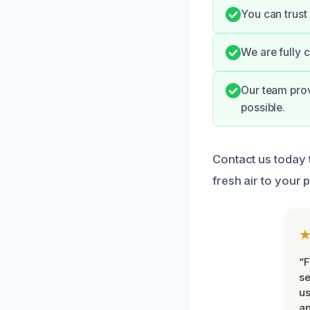
You can trust
We are fully 
Our team pro
possible.
Contact us today 
fresh air to your 
“F
se
u
an