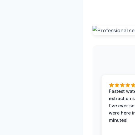
Fastest wat
extraction 
I've ever se
were here i
minutes!