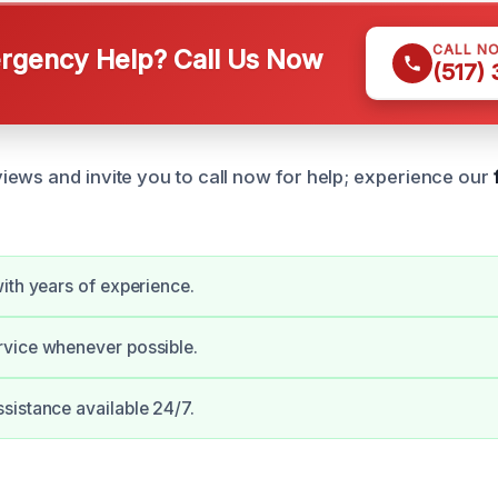
CALL N
gency Help? Call Us Now
(517)
ews and invite you to call now for help; experience our
ith years of experience.
vice whenever possible.
istance available 24/7.