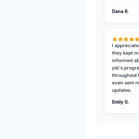
Dana R.
I appreciat
they kept m
informed ab
job's progr
throughout 
even sent 
updates.
Emily G.