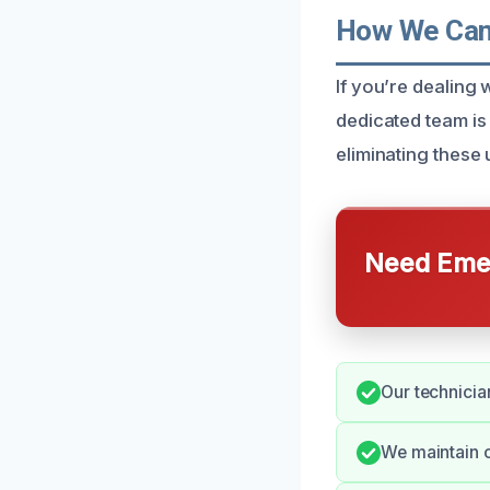
How We Can 
If you’re dealing
dedicated team is 
eliminating these 
Need Emer
Our technician
We maintain 