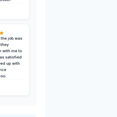
 the job was
 they
n with me to
as satisfied
wed up with
nce
oo.