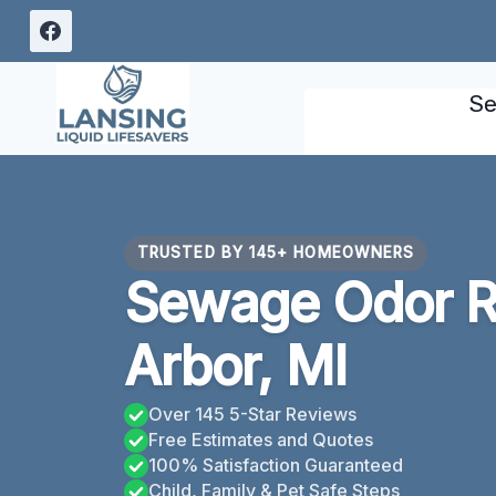
Skip
to
content
Se
TRUSTED BY 145+ HOMEOWNERS
Sewage Odor 
Arbor, MI
Over 145 5-Star Reviews
Free Estimates and Quotes
100% Satisfaction Guaranteed
Child, Family & Pet Safe Steps