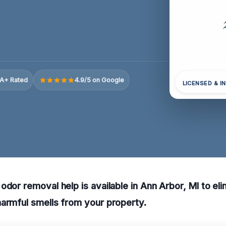
A+ Rated
4.9/5 on Google
LICENSED & I
odor removal help is available in Ann Arbor, MI to eli
armful smells from your property.