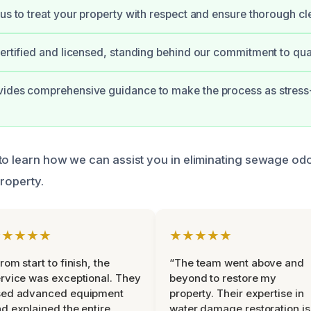
 us to treat your property with respect and ensure thorough cl
certified and licensed, standing behind our commitment to qual
vides comprehensive guidance to make the process as stress
to learn how we can assist you in eliminating sewage od
property.
★★★★★
★★★★★
rom start to finish, the
“The team went above and
rvice was exceptional. They
beyond to restore my
sed advanced equipment
property. Their expertise in
d explained the entire
water damage restoration is