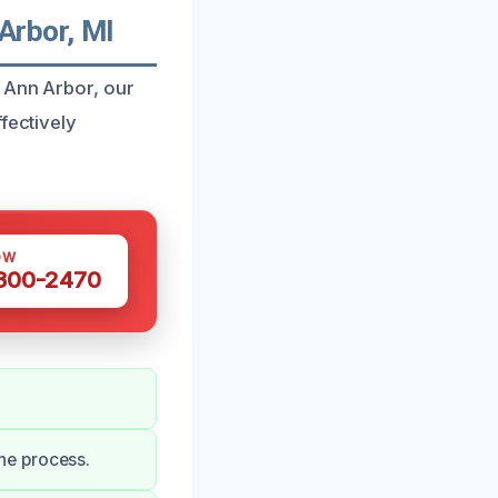
Arbor, MI
n Ann Arbor, our
fectively
OW
 300-2470
he process.