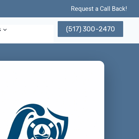
Request a Call Back!
(517) 300-2470
s