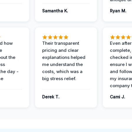
Samantha K.
Ryan M.
ed how
Their transparent
Even after
e
pricing and clear
complete,
out the
explanations helped
checked i
ess
me understand the
ensure I w
the day -
costs, which was a
and follo
me
big stress relief.
my insura
company t
Derek T.
Cami J.