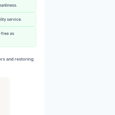
eanliness.
ity service.
-free as
ors and restoring