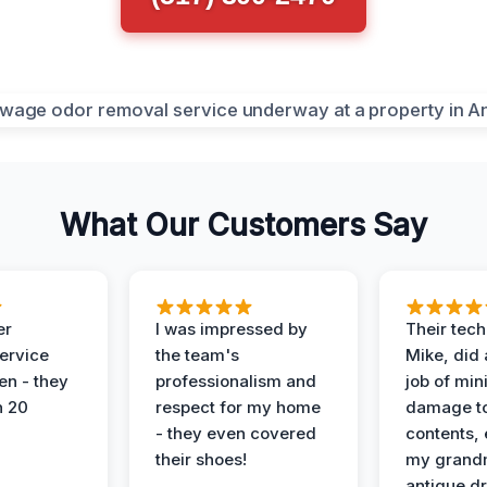
What Our Customers Say
er
I was impressed by
Their tech
service
the team's
Mike, did 
en - they
professionalism and
job of min
n 20
respect for my home
damage t
- they even covered
contents, 
their shoes!
my grand
antique dr