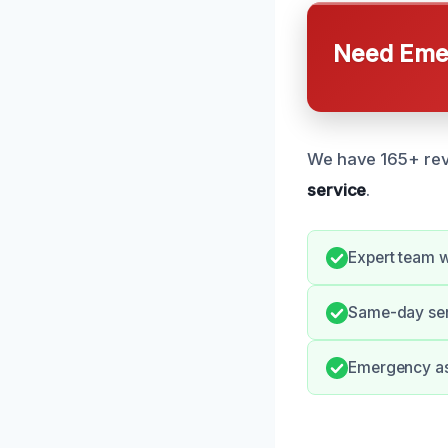
Need Emer
We have 165+ revi
service
.
Expert team w
Same-day ser
Emergency ass