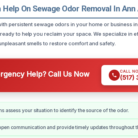
Help On Sewage Odor Removal In Ann 
 with persistent sewage odors in your home or business i
ready to help you reclaim your space. We specialize in ef
unpleasant smells to restore comfort and safety.
CALL N
gency Help? Call Us Now
(517)
s assess your situation to identify the source of the odor.
open communication and provide timely updates throughout t