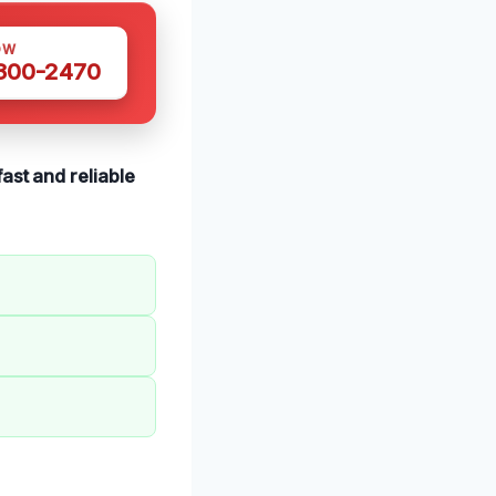
OW
 300-2470
fast and reliable