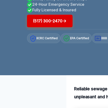
24-Hour Emergency Service
Fully Licensed & Insured
(517) 300-2470
IICRC Certified
EPA Certified
BBB 
A+
Reliable sewage 
unpleasant and h