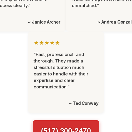
ocess clearly.”
unmatched.”
~ Janice Archer
~ Andrea Gonza
★★★★★
“Fast, professional, and
thorough. They made a
stressful situation much
easier to handle with their
expertise and clear
communication.”
~ Ted Conway
(517) 300-2470