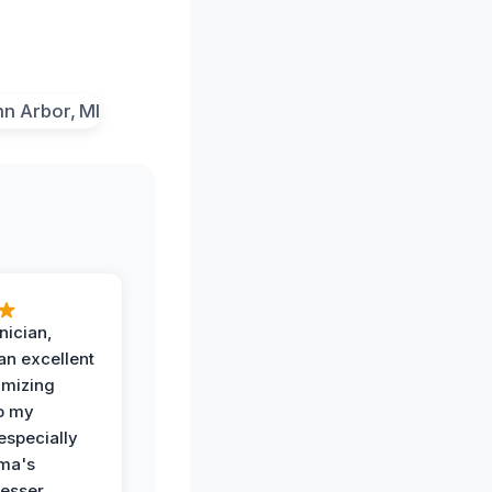
nician,
an excellent
imizing
o my
especially
ma's
esser.