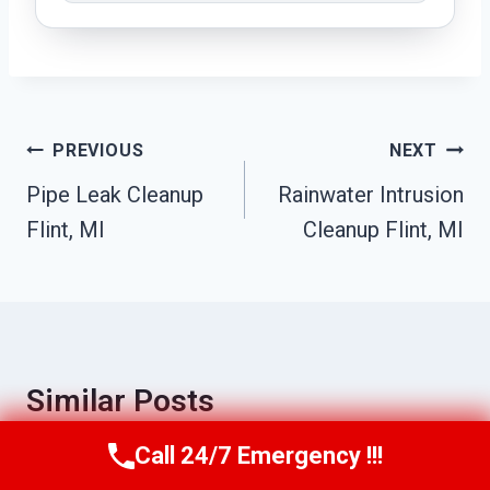
Post
PREVIOUS
NEXT
Navigation
Pipe Leak Cleanup
Rainwater Intrusion
Flint, MI
Cleanup Flint, MI
Similar Posts
Call 24/7 Emergency !!!
Call Us Now
(517) 300-2470