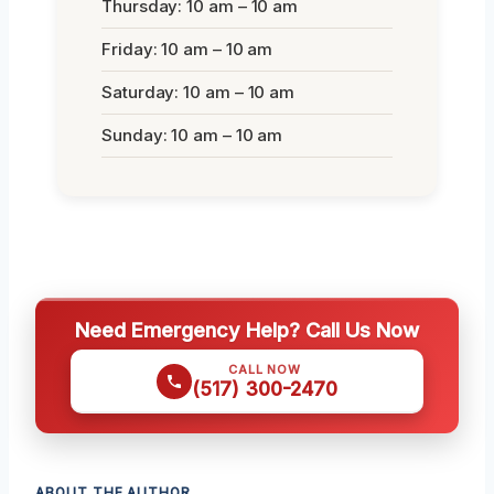
Thursday: 10 am – 10 am
Friday: 10 am – 10 am
Saturday: 10 am – 10 am
Sunday: 10 am – 10 am
Need Emergency Help? Call Us Now
CALL NOW
(517) 300-2470
ABOUT THE AUTHOR