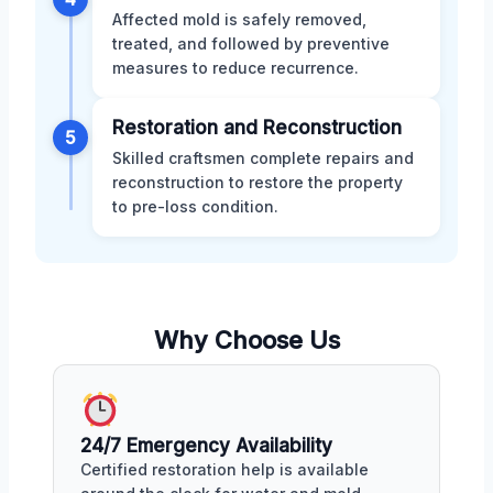
Affected mold is safely removed,
treated, and followed by preventive
measures to reduce recurrence.
Restoration and Reconstruction
5
Skilled craftsmen complete repairs and
reconstruction to restore the property
to pre-loss condition.
Why Choose Us
24/7 Emergency Availability
Certified restoration help is available