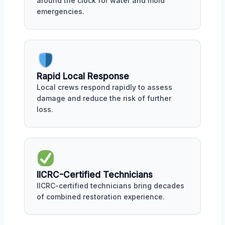
around the clock for water and mold
emergencies.
Rapid Local Response
Local crews respond rapidly to assess
damage and reduce the risk of further
loss.
IICRC-Certified Technicians
IICRC-certified technicians bring decades
of combined restoration experience.