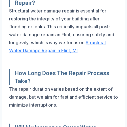
Repair?
Structural water damage repair is essential for
restoring the integrity of your building after
flooding or leaks. This critically impacts all post-
water damage repairs in Flint, ensuring safety and
longevity, which is why we focus on
Structural
Water Damage Repair in Flint, MI
.
How Long Does The Repair Process
Take?
The repair duration varies based on the extent of
damage, but we aim for fast and efficient service to
minimize interruptions.