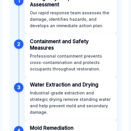
1
Assessment
Our rapid response team assesses the
damage, identifies hazards, and
develops an immediate action plan.
Containment and Safety
2
Measures
Professional containment prevents
cross-contamination and protects
occupants throughout restoration.
Water Extraction and Drying
3
Industrial-grade extraction and
strategic drying remove standing water
and help prevent mold and secondary
damage.
Mold Remediation
4