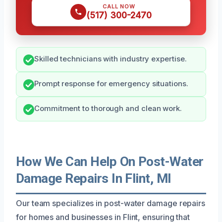
CALL NOW
(517) 300-2470
Skilled technicians with industry expertise.
Prompt response for emergency situations.
Commitment to thorough and clean work.
How We Can Help On Post-Water
Damage Repairs In Flint, MI
Our team specializes in post-water damage repairs
for homes and businesses in Flint, ensuring that