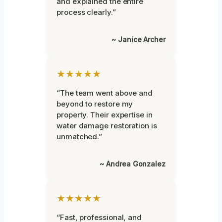
and explained the entire
process clearly.”
~ Janice Archer
★★★★★
“The team went above and
beyond to restore my
property. Their expertise in
water damage restoration is
unmatched.”
~ Andrea Gonzalez
★★★★★
“Fast, professional, and