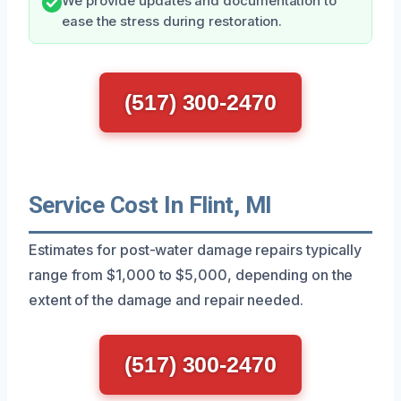
We provide updates and documentation to
ease the stress during restoration.
(517) 300-2470
Service Cost In Flint, MI
Estimates for post-water damage repairs typically
range from $1,000 to $5,000, depending on the
extent of the damage and repair needed.
(517) 300-2470