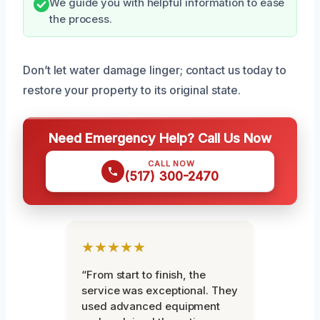
We guide you with helpful information to ease
the process.
Don’t let water damage linger; contact us today to
restore your property to its original state.
Need Emergency Help? Call Us Now
CALL NOW
(517) 300-2470
★★★★★
“From start to finish, the
service was exceptional. They
used advanced equipment