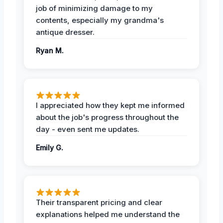
job of minimizing damage to my
contents, especially my grandma's
antique dresser.
Ryan M.
I appreciated how they kept me informed
about the job's progress throughout the
day - even sent me updates.
Emily G.
Their transparent pricing and clear
explanations helped me understand the