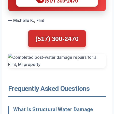
(517) 300-2470
— Michelle K., Flint
(517) 300-2470
Frequently Asked Questions
What Is Structural Water Damage