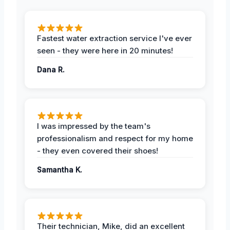
Fastest water extraction service I've ever
seen - they were here in 20 minutes!
Dana R.
I was impressed by the team's
professionalism and respect for my home
- they even covered their shoes!
Samantha K.
Their technician, Mike, did an excellent