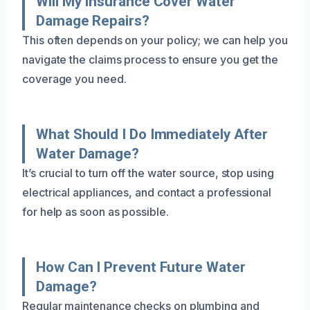
Will My Insurance Cover Water
Damage Repairs?
This often depends on your policy; we can help you
navigate the claims process to ensure you get the
coverage you need.
What Should I Do Immediately After
Water Damage?
It’s crucial to turn off the water source, stop using
electrical appliances, and contact a professional
for help as soon as possible.
How Can I Prevent Future Water
Damage?
Regular maintenance checks on plumbing and