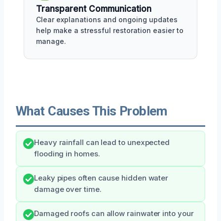
Transparent Communication
Clear explanations and ongoing updates
help make a stressful restoration easier to
manage.
What Causes This Problem
Heavy rainfall can lead to unexpected
flooding in homes.
Leaky pipes often cause hidden water
damage over time.
Damaged roofs can allow rainwater into your