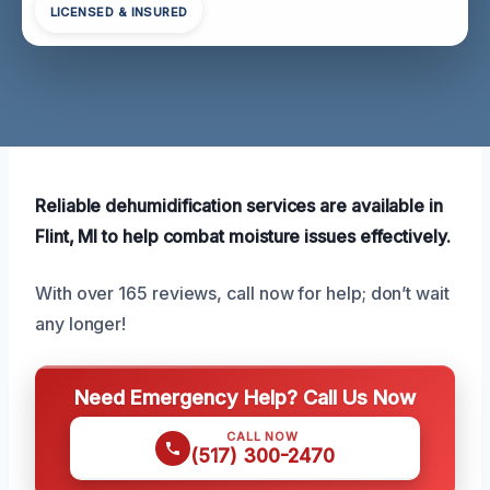
LICENSED & INSURED
Reliable dehumidification services are available in
Flint, MI to help combat moisture issues effectively.
With over 165 reviews, call now for help; don’t wait
any longer!
Need Emergency Help? Call Us Now
CALL NOW
(517) 300-2470