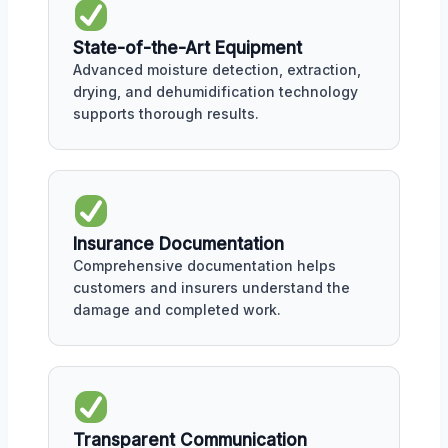
State-of-the-Art Equipment
Advanced moisture detection, extraction,
drying, and dehumidification technology
supports thorough results.
Insurance Documentation
Comprehensive documentation helps
customers and insurers understand the
damage and completed work.
Transparent Communication