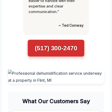
easier to handle with their
expertise and clear
communication.”
~ Ted Conway
(517) 300-2470
What Our Customers Say