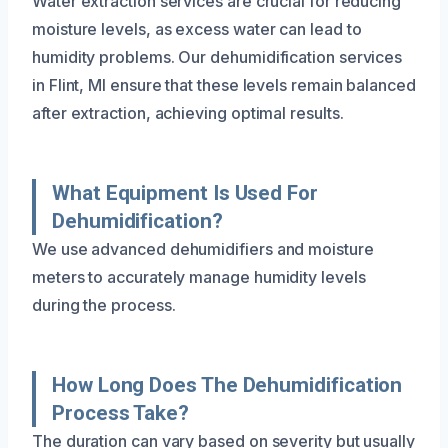
Water extraction services are crucial for reducing
moisture levels, as excess water can lead to
humidity problems. Our dehumidification services
in Flint, MI ensure that these levels remain balanced
after extraction, achieving optimal results.
What Equipment Is Used For
Dehumidification?
We use advanced dehumidifiers and moisture
meters to accurately manage humidity levels
during the process.
How Long Does The Dehumidification
Process Take?
The duration can vary based on severity but usually