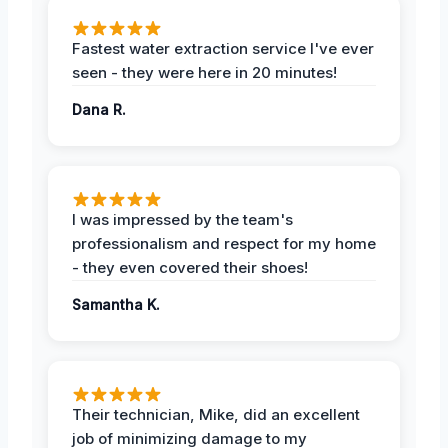
Fastest water extraction service I've ever
seen - they were here in 20 minutes!
Dana R.
I was impressed by the team's
professionalism and respect for my home
- they even covered their shoes!
Samantha K.
Their technician, Mike, did an excellent
job of minimizing damage to my