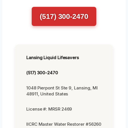
(517) 300-2470
Lansing Liquid Lifesavers
(517) 300-2470
1048 Pierpont St Ste 9, Lansing, MI
48911, United States
License #: MRSR 2469
IICRC Master Water Restorer #56260