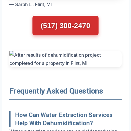
— Sarah L., Flint, MI
(517) 300-2470
Frequently Asked Questions
How Can Water Extraction Services
Help With Dehumidification?