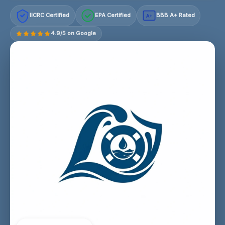
IICRC Certified
EPA Certified
BBB A+ Rated
A+
4.9/5 on Google