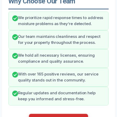
Why Choose Our Team
We prioritize rapid response times to address
moisture problems as they’re detected.
Our team maintains cleanliness and respect
for your property throughout the process.
We hold all necessary licenses, ensuring
compliance and quality assurance.
With over 165 positive reviews, our service
quality stands out in the community.
Regular updates and documentation help
keep you informed and stress-free.