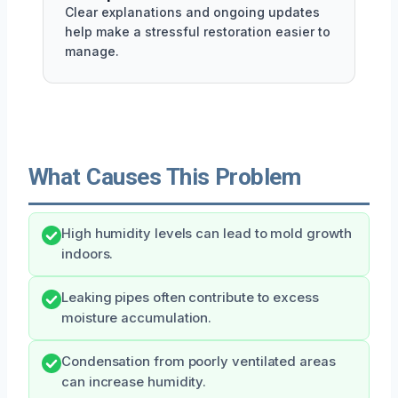
Clear explanations and ongoing updates
help make a stressful restoration easier to
manage.
What Causes This Problem
High humidity levels can lead to mold growth
indoors.
Leaking pipes often contribute to excess
moisture accumulation.
Condensation from poorly ventilated areas
can increase humidity.