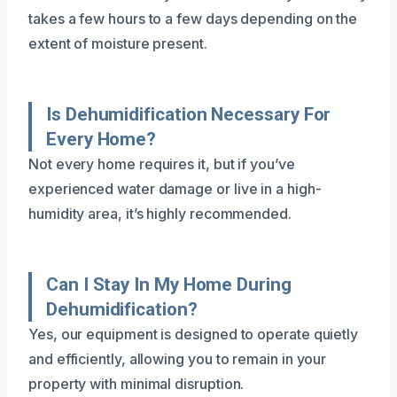
takes a few hours to a few days depending on the
extent of moisture present.
Is Dehumidification Necessary For
Every Home?
Not every home requires it, but if you’ve
experienced water damage or live in a high-
humidity area, it’s highly recommended.
Can I Stay In My Home During
Dehumidification?
Yes, our equipment is designed to operate quietly
and efficiently, allowing you to remain in your
property with minimal disruption.