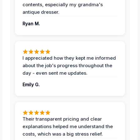
contents, especially my grandma's
antique dresser.
Ryan M.
I appreciated how they kept me informed
about the job's progress throughout the
day - even sent me updates.
Emily G.
Their transparent pricing and clear
explanations helped me understand the
costs, which was a big stress relief.