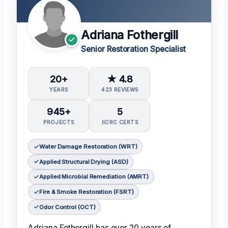
Adriana Fothergill
Senior Restoration Specialist
20+
★ 4.8
YEARS
423 REVIEWS
945+
5
PROJECTS
IICRC CERTS
Water Damage Restoration (WRT)
Applied Structural Drying (ASD)
Applied Microbial Remediation (AMRT)
Fire & Smoke Restoration (FSRT)
Odor Control (OCT)
Adriana Fothergill has over 20 years of