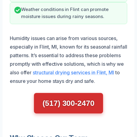
Weather conditions in Flint can promote
moisture issues during rainy seasons.
Humidity issues can arise from various sources,
especially in Flint, MI, known for its seasonal rainfall
patterns. It’s essential to address these problems
promptly with effective solutions, which is why we
also offer
structural drying services in Flint, MI
to
ensure your home stays dry and safe.
(517) 300-2470