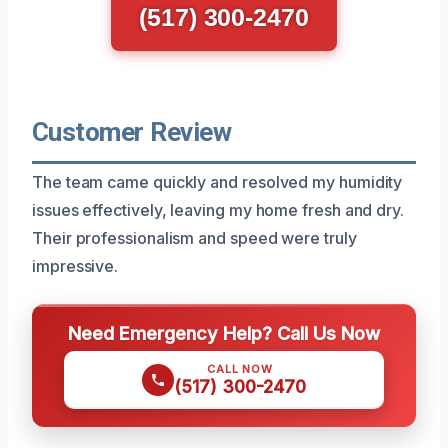
(517) 300-2470
Customer Review
The team came quickly and resolved my humidity
issues effectively, leaving my home fresh and dry.
Their professionalism and speed were truly
impressive.
Need Emergency Help? Call Us Now
CALL NOW
(517) 300-2470