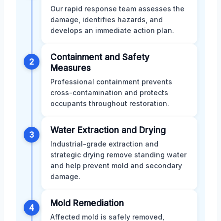
Our rapid response team assesses the
damage, identifies hazards, and
develops an immediate action plan.
Containment and Safety
2
Measures
Professional containment prevents
cross-contamination and protects
occupants throughout restoration.
Water Extraction and Drying
3
Industrial-grade extraction and
strategic drying remove standing water
and help prevent mold and secondary
damage.
Mold Remediation
4
Affected mold is safely removed,