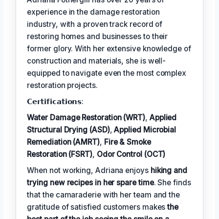
experience in the damage restoration
industry, with a proven track record of
restoring homes and businesses to their
former glory. With her extensive knowledge of
construction and materials, she is well-
equipped to navigate even the most complex
restoration projects.
𝗖𝗲𝗿𝘁𝗶𝗳𝗶𝗰𝗮𝘁𝗶𝗼𝗻𝘀:
Water Damage Restoration (WRT)
,
Applied
Structural Drying (ASD)
,
Applied Microbial
Remediation (AMRT)
,
Fire & Smoke
Restoration (FSRT)
,
Odor Control (OCT)
When not working, Adriana enjoys
hiking and
trying new recipes in her spare time
. She finds
that the camaraderie with her team and the
gratitude of satisfied customers makes
the