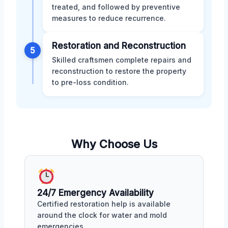
treated, and followed by preventive
measures to reduce recurrence.
Restoration and Reconstruction
5
Skilled craftsmen complete repairs and
reconstruction to restore the property
to pre-loss condition.
Why Choose Us
24/7 Emergency Availability
Certified restoration help is available
around the clock for water and mold
emergencies.