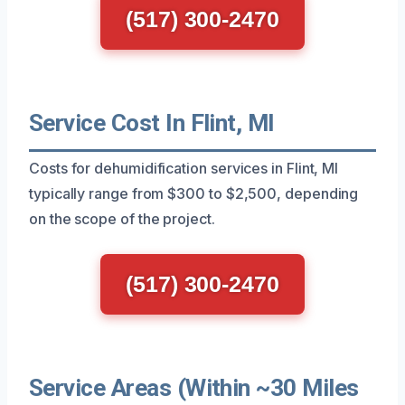
(517) 300-2470
Service Cost In Flint, MI
Costs for dehumidification services in Flint, MI
typically range from $300 to $2,500, depending
on the scope of the project.
(517) 300-2470
Service Areas (Within ~30 Miles