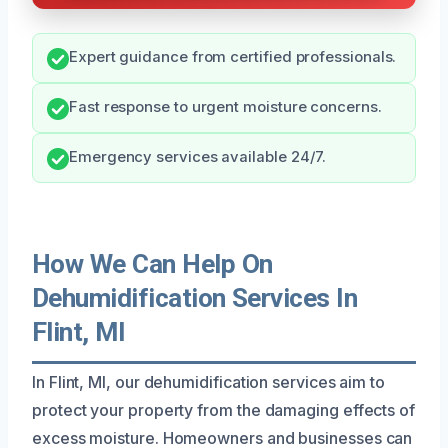
Expert guidance from certified professionals.
Fast response to urgent moisture concerns.
Emergency services available 24/7.
How We Can Help On
Dehumidification Services In
Flint, MI
In Flint, MI, our dehumidification services aim to
protect your property from the damaging effects of
excess moisture. Homeowners and businesses can