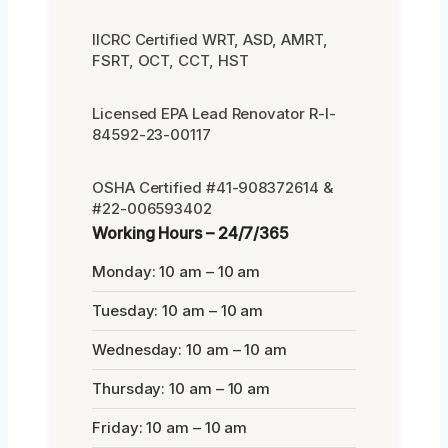
IICRC Certified WRT, ASD, AMRT,
FSRT, OCT, CCT, HST
Licensed EPA Lead Renovator R-I-
84592-23-00117
OSHA Certified #41-908372614 &
#22-006593402
Working Hours – 24/7/365
Monday: 10 am – 10 am
Tuesday: 10 am – 10 am
Wednesday: 10 am – 10 am
Thursday: 10 am – 10 am
Friday: 10 am – 10 am