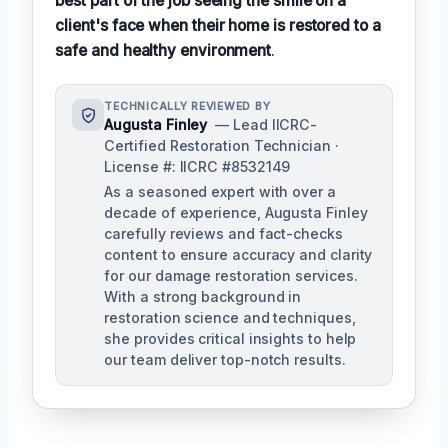
best part of the job seeing the smile on a
client's face when their home is restored to a
safe and healthy environment
.
TECHNICALLY REVIEWED BY
Augusta Finley
— Lead IICRC-
Certified Restoration Technician ·
License #: IICRC #8532149
As a seasoned expert with over a
decade of experience, Augusta Finley
carefully reviews and fact-checks
content to ensure accuracy and clarity
for our damage restoration services.
With a strong background in
restoration science and techniques,
she provides critical insights to help
our team deliver top-notch results.