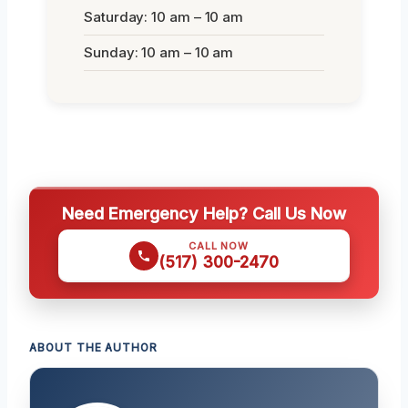
Saturday: 10 am – 10 am
Sunday: 10 am – 10 am
Need Emergency Help? Call Us Now
CALL NOW
(517) 300-2470
ABOUT THE AUTHOR