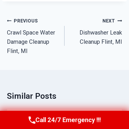
Post
PREVIOUS
NEXT
Navigation
Crawl Space Water
Dishwasher Leak
Damage Cleanup
Cleanup Flint, MI
Flint, MI
Similar Posts
Call 24/7 Emergency !!!
Commercial Water Damage Services
Call Us Now
(517) 300-2470