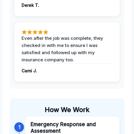
Derek T.
Even after the job was complete, they
checked in with me to ensure I was
satisfied and followed up with my
insurance company too.
Cami J.
How We Work
Emergency Response and
1
Assessment