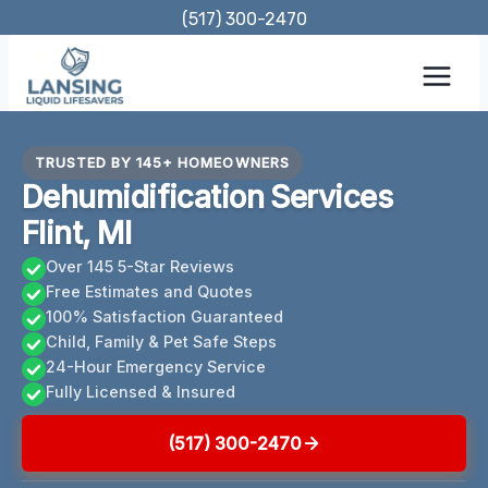
Skip
(517) 300-2470
to
content
TRUSTED BY 145+ HOMEOWNERS
Dehumidification Services
Flint, MI
Over 145 5-Star Reviews
Free Estimates and Quotes
100% Satisfaction Guaranteed
Child, Family & Pet Safe Steps
24-Hour Emergency Service
Fully Licensed & Insured
(517) 300-2470