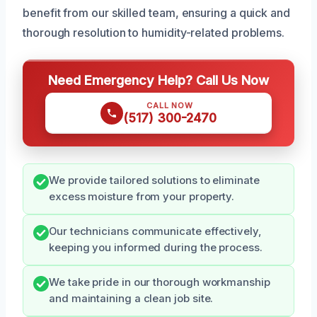
benefit from our skilled team, ensuring a quick and
thorough resolution to humidity-related problems.
Need Emergency Help? Call Us Now
CALL NOW
(517) 300-2470
We provide tailored solutions to eliminate
excess moisture from your property.
Our technicians communicate effectively,
keeping you informed during the process.
We take pride in our thorough workmanship
and maintaining a clean job site.