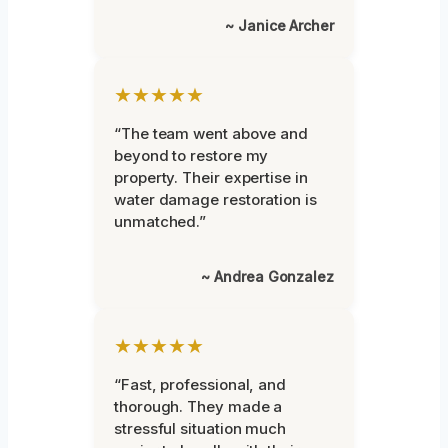
~ Janice Archer
★★★★★
“The team went above and
beyond to restore my
property. Their expertise in
water damage restoration is
unmatched.”
~ Andrea Gonzalez
★★★★★
“Fast, professional, and
thorough. They made a
stressful situation much