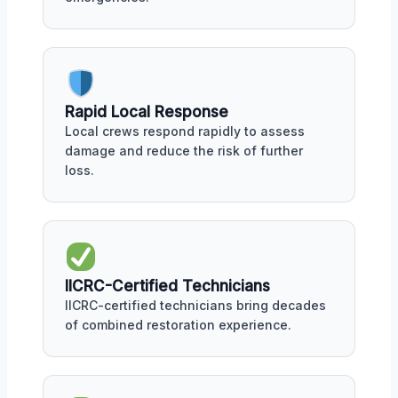
Rapid Local Response
Local crews respond rapidly to assess
damage and reduce the risk of further
loss.
IICRC-Certified Technicians
IICRC-certified technicians bring decades
of combined restoration experience.