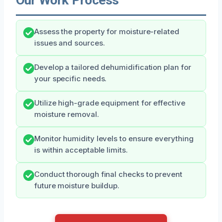
Assess the property for moisture-related
issues and sources.
Develop a tailored dehumidification plan for
your specific needs.
Utilize high-grade equipment for effective
moisture removal.
Monitor humidity levels to ensure everything
is within acceptable limits.
Conduct thorough final checks to prevent
future moisture buildup.