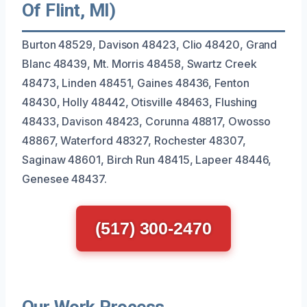
Of Flint, MI)
Burton 48529, Davison 48423, Clio 48420, Grand
Blanc 48439, Mt. Morris 48458, Swartz Creek
48473, Linden 48451, Gaines 48436, Fenton
48430, Holly 48442, Otisville 48463, Flushing
48433, Davison 48423, Corunna 48817, Owosso
48867, Waterford 48327, Rochester 48307,
Saginaw 48601, Birch Run 48415, Lapeer 48446,
Genesee 48437.
(517) 300-2470
Our Work Process