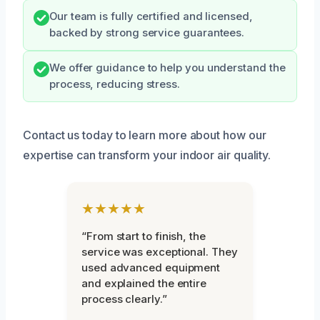
Our team is fully certified and licensed,
backed by strong service guarantees.
We offer guidance to help you understand the
process, reducing stress.
Contact us today to learn more about how our
expertise can transform your indoor air quality.
★★★★★
“From start to finish, the
service was exceptional. They
used advanced equipment
and explained the entire
process clearly.”