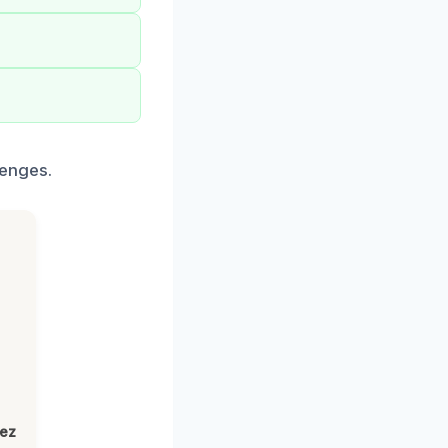
lenges.
lez