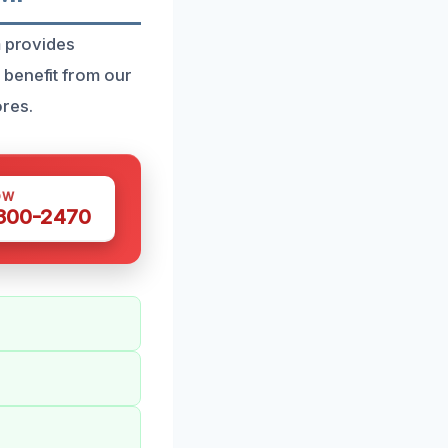
m provides
 benefit from our
res.
OW
 300-2470