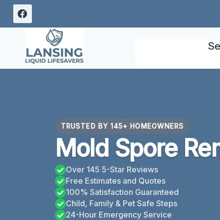
Skip
to
content
Se
TRUSTED BY 145+ HOMEOWNERS
Mold Spore Rem
Over 145 5-Star Reviews
Free Estimates and Quotes
100% Satisfaction Guaranteed
Child, Family & Pet Safe Steps
24-Hour Emergency Service