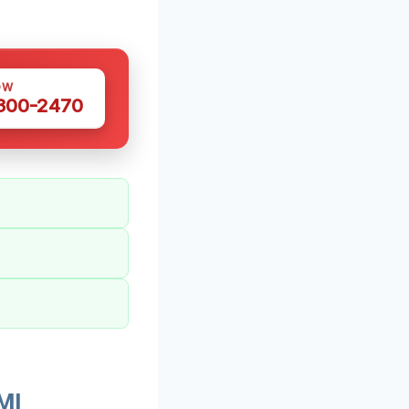
OW
 300-2470
MI