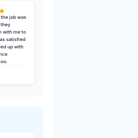
 the job was
 they
n with me to
as satisfied
wed up with
nce
oo.