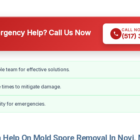
CALL N
gency Help? Call Us Now
(517)
 team for effective solutions.
 times to mitigate damage.
lity for emergencies.
Help On Mold Spore Removal In Novi, 