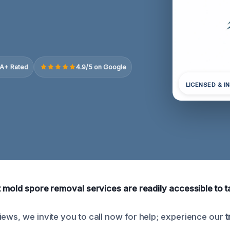
A+ Rated
4.9/5 on Google
LICENSED & I
rt mold spore removal services are readily accessible to 
iews, we invite you to call now for help; experience our
t