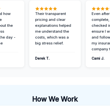
ed how
Their transparent
Even after
e
pricing and clear
complete,
out the
explanations helped
checked i
ess
me understand the
ensure I w
the day -
costs, which was a
and follo
me
big stress relief.
my insura
company t
Derek T.
Cami J.
How We Work