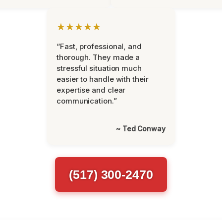
★★★★★
“Fast, professional, and
thorough. They made a
stressful situation much
easier to handle with their
expertise and clear
communication.”
~ Ted Conway
(517) 300-2470