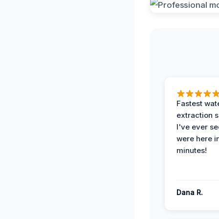
Fastest wat
extraction 
I've ever se
were here i
minutes!
Dana R.