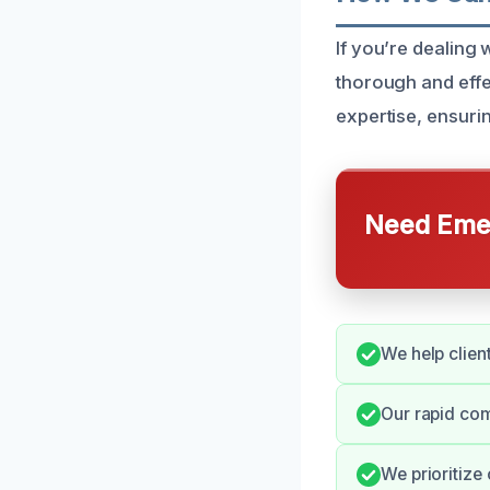
If you’re dealing
thorough and effe
expertise, ensuri
Need Emer
We help client
Our rapid co
We prioritize 