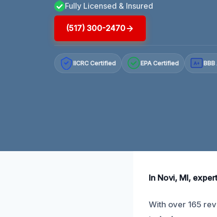
Fully Licensed & Insured
(517) 300-2470
IICRC Certified
EPA Certified
BBB 
A+
In Novi, MI, expe
With over 165 rev