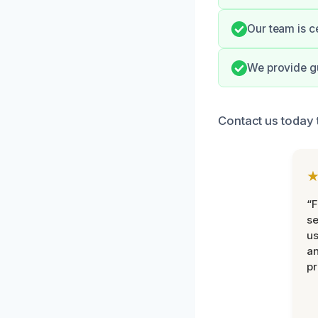
Our team is c
We provide gu
Contact us today 
“F
se
u
an
pr