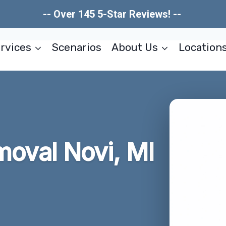
-- Over 145 5-Star Reviews! --
rvices
Scenarios
About Us
Location
oval Novi, MI