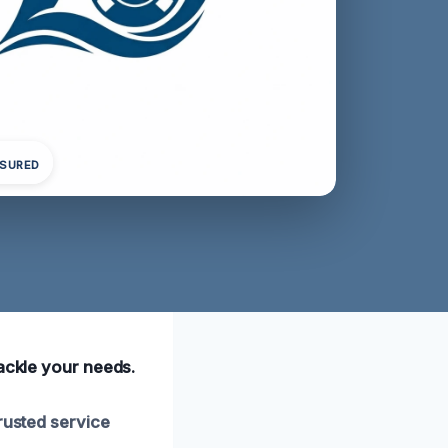
NSURED
tackle your needs.
rusted service