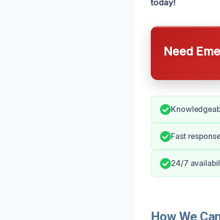
today!
Need Emer
Knowledgeable
Fast response
24/7 availabi
How We Can 