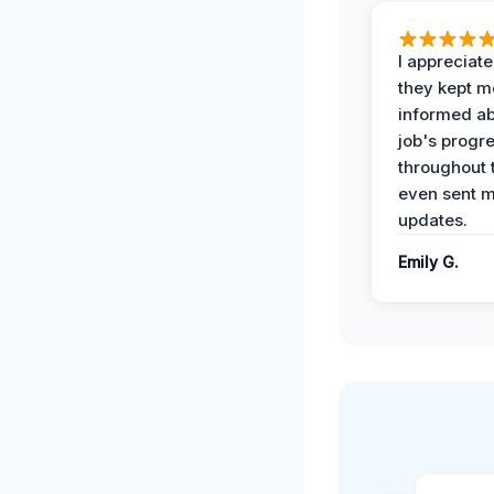
I appreciat
they kept m
informed ab
job's progr
throughout 
even sent 
updates.
Emily G.