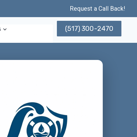
Request a Call Back!
(517) 300-2470
s