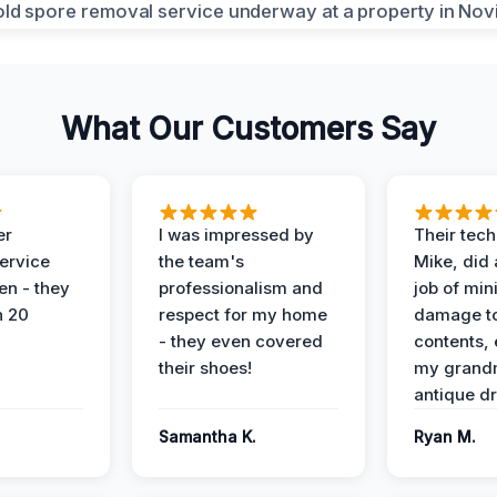
What Our Customers Say
er
I was impressed by
Their tech
service
the team's
Mike, did 
en - they
professionalism and
job of min
n 20
respect for my home
damage t
- they even covered
contents, 
their shoes!
my grand
antique dr
Samantha K.
Ryan M.