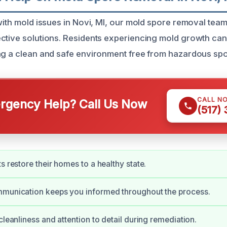
 with mold issues in Novi, MI, our mold spore removal tea
ctive solutions. Residents experiencing mold growth can
ng a clean and safe environment free from hazardous spo
CALL N
gency Help? Call Us Now
(517)
s restore their homes to a healthy state.
mmunication keeps you informed throughout the process.
cleanliness and attention to detail during remediation.