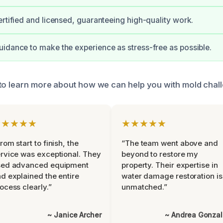
ertified and licensed, guaranteeing high-quality work.
idance to make the experience as stress-free as possible.
to learn more about how we can help you with mold chal
★★★★★
★★★★★
rom start to finish, the
“The team went above and
rvice was exceptional. They
beyond to restore my
sed advanced equipment
property. Their expertise in
d explained the entire
water damage restoration is
ocess clearly.”
unmatched.”
~ Janice Archer
~ Andrea Gonza