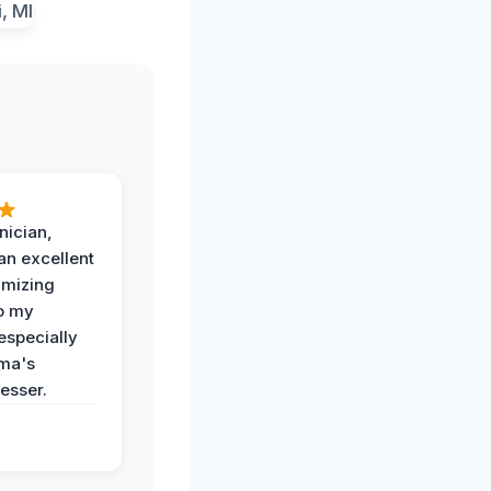
nician,
an excellent
imizing
o my
especially
ma's
esser.