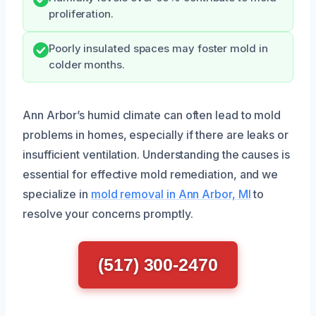
proliferation.
Poorly insulated spaces may foster mold in
colder months.
Ann Arbor’s humid climate can often lead to mold
problems in homes, especially if there are leaks or
insufficient ventilation. Understanding the causes is
essential for effective mold remediation, and we
specialize in
mold removal in Ann Arbor, MI
to
resolve your concerns promptly.
(517) 300-2470