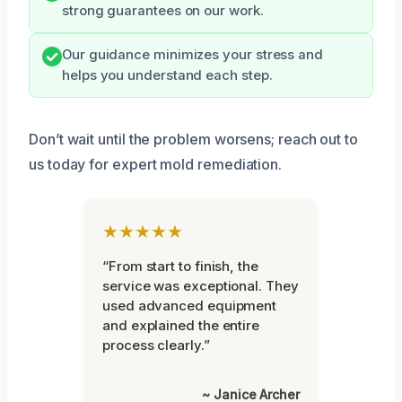
strong guarantees on our work.
Our guidance minimizes your stress and
helps you understand each step.
Don’t wait until the problem worsens; reach out to
us today for expert mold remediation.
★★★★★
“From start to finish, the
service was exceptional. They
used advanced equipment
and explained the entire
process clearly.”
~ Janice Archer