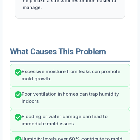
help make a stressful restoration easier to
manage.
What Causes This Problem
Excessive moisture from leaks can promote
mold growth.
Poor ventilation in homes can trap humidity
indoors.
Flooding or water damage can lead to
immediate mold issues.
Humidity levels over 60% contribute to mold