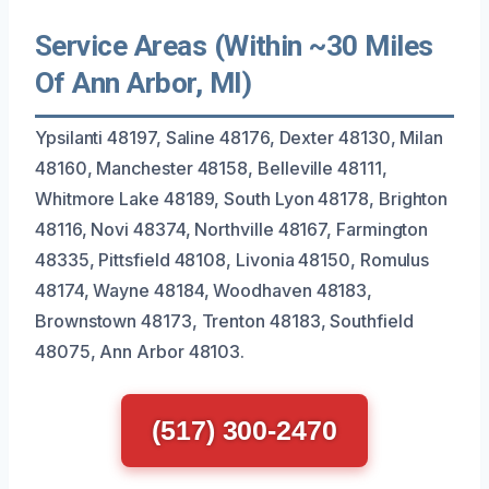
Service Areas (Within ~30 Miles
Of Ann Arbor, MI)
Ypsilanti 48197, Saline 48176, Dexter 48130, Milan
48160, Manchester 48158, Belleville 48111,
Whitmore Lake 48189, South Lyon 48178, Brighton
48116, Novi 48374, Northville 48167, Farmington
48335, Pittsfield 48108, Livonia 48150, Romulus
48174, Wayne 48184, Woodhaven 48183,
Brownstown 48173, Trenton 48183, Southfield
48075, Ann Arbor 48103.
(517) 300-2470