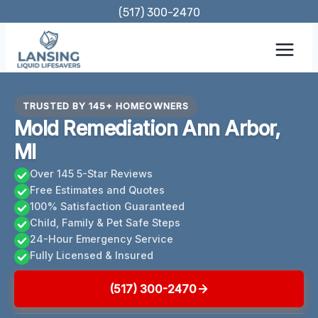
Skip
(517) 300-2470
to
content
TRUSTED BY 145+ HOMEOWNERS
Mold Remediation Ann Arbor,
MI
Over 145 5-Star Reviews
Free Estimates and Quotes
100% Satisfaction Guaranteed
Child, Family & Pet Safe Steps
24-Hour Emergency Service
Fully Licensed & Insured
(517) 300-2470