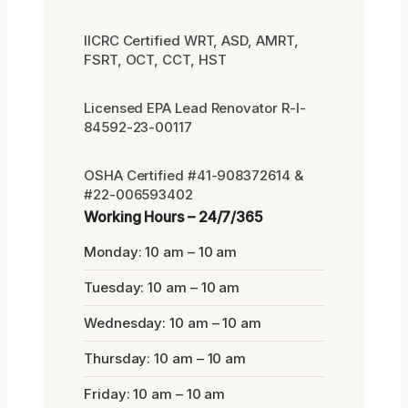
IICRC Certified WRT, ASD, AMRT,
FSRT, OCT, CCT, HST
Licensed EPA Lead Renovator R-I-
84592-23-00117
OSHA Certified #41-908372614 &
#22-006593402
Working Hours – 24/7/365
Monday: 10 am – 10 am
Tuesday: 10 am – 10 am
Wednesday: 10 am – 10 am
Thursday: 10 am – 10 am
Friday: 10 am – 10 am