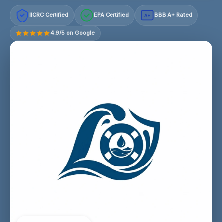
IICRC Certified
EPA Certified
BBB A+ Rated
A+
4.9/5 on Google