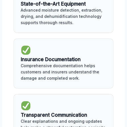
State-of-the-Art Equipment
Advanced moisture detection, extraction,
drying, and dehumidification technology
supports thorough results.
Insurance Documentation
Comprehensive documentation helps
customers and insurers understand the
damage and completed work.
Transparent Communication
Clear explanations and ongoing updates