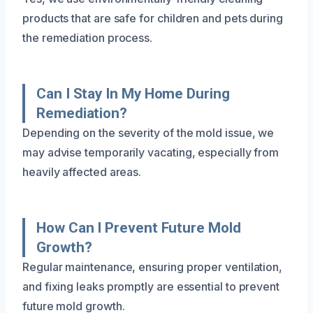
products that are safe for children and pets during
the remediation process.
Can I Stay In My Home During
Remediation?
Depending on the severity of the mold issue, we
may advise temporarily vacating, especially from
heavily affected areas.
How Can I Prevent Future Mold
Growth?
Regular maintenance, ensuring proper ventilation,
and fixing leaks promptly are essential to prevent
future mold growth.