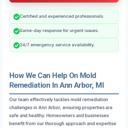
Certified and experienced professionals.
Same-day response for urgent issues.
24/7 emergency service availability.
How We Can Help On Mold
Remediation In Ann Arbor, MI
Our team effectively tackles mold remediation
challenges in Ann Arbor, ensuring properties are
safe and healthy. Homeowners and businesses
benefit from our thorough approach and expertise