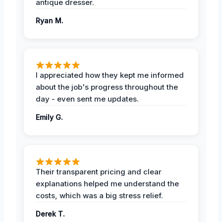
antique dresser.
Ryan M.
I appreciated how they kept me informed
about the job's progress throughout the
day - even sent me updates.
Emily G.
Their transparent pricing and clear
explanations helped me understand the
costs, which was a big stress relief.
Derek T.