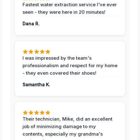
Fastest water extraction service I've ever
seen - they were here in 20 minutes!
Dana R.
I was impressed by the team's
professionalism and respect for my home
- they even covered their shoes!
Samantha K.
Their technician, Mike, did an excellent
job of minimizing damage to my
contents, especially my grandma's