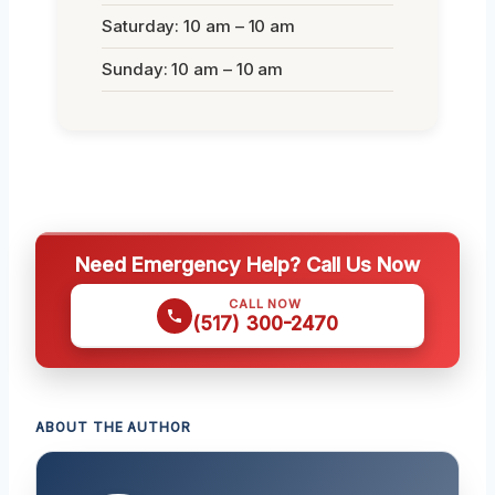
Saturday: 10 am – 10 am
Sunday: 10 am – 10 am
Need Emergency Help? Call Us Now
CALL NOW
(517) 300-2470
ABOUT THE AUTHOR