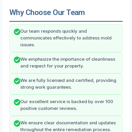
Why Choose Our Team
Our team responds quickly and
communicates effectively to address mold
issues.
We emphasize the importance of cleanliness
and respect for your property.
We are fully licensed and certified, providing
strong work guarantees.
Our excellent service is backed by over 100
positive customer reviews.
We ensure clear documentation and updates
throughout the entire remediation process.