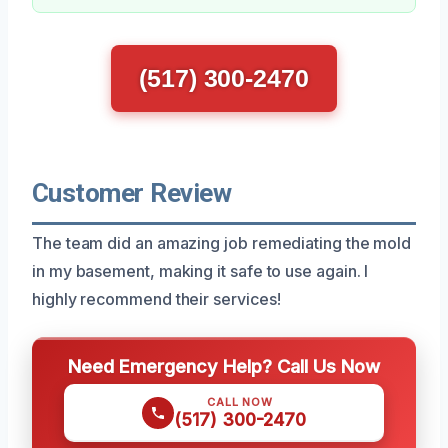
(517) 300-2470
Customer Review
The team did an amazing job remediating the mold
in my basement, making it safe to use again. I
highly recommend their services!
Need Emergency Help? Call Us Now
CALL NOW
(517) 300-2470