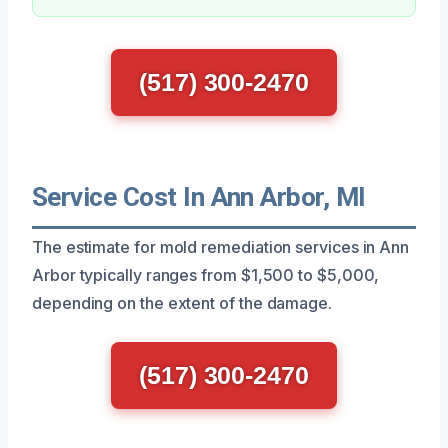
(517) 300-2470
Service Cost In Ann Arbor, MI
The estimate for mold remediation services in Ann
Arbor typically ranges from $1,500 to $5,000,
depending on the extent of the damage.
(517) 300-2470