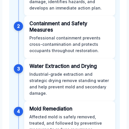
damage, identifies hazards, and
develops an immediate action plan.
Containment and Safety
2
Measures
Professional containment prevents
cross-contamination and protects
occupants throughout restoration.
Water Extraction and Drying
3
Industrial-grade extraction and
strategic drying remove standing water
and help prevent mold and secondary
damage.
Mold Remediation
4
Affected mold is safely removed,
treated, and followed by preventive