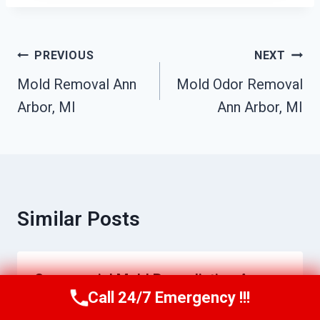
Post
PREVIOUS
NEXT
Navigation
Mold Removal Ann
Mold Odor Removal
Arbor, MI
Ann Arbor, MI
Similar Posts
Commercial Mold Remediation Ann
Call 24/7 Emergency !!!
Arbor, MI
Call Us Now
(517) 300-2470