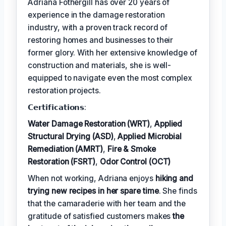
Adriana Fothergill has over 20 years of
experience in the damage restoration
industry, with a proven track record of
restoring homes and businesses to their
former glory. With her extensive knowledge of
construction and materials, she is well-
equipped to navigate even the most complex
restoration projects.
𝗖𝗲𝗿𝘁𝗶𝗳𝗶𝗰𝗮𝘁𝗶𝗼𝗻𝘀:
Water Damage Restoration (WRT)
,
Applied
Structural Drying (ASD)
,
Applied Microbial
Remediation (AMRT)
,
Fire & Smoke
Restoration (FSRT)
,
Odor Control (OCT)
When not working, Adriana enjoys
hiking and
trying new recipes in her spare time
. She finds
that the camaraderie with her team and the
gratitude of satisfied customers makes
the