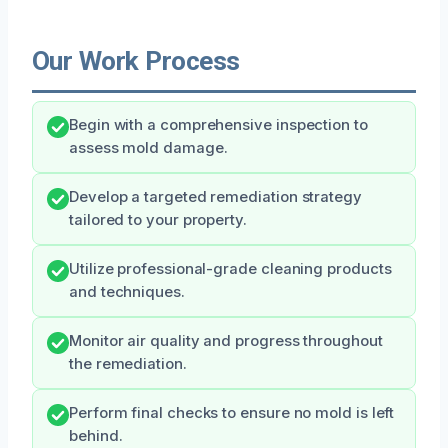
Our Work Process
Begin with a comprehensive inspection to
assess mold damage.
Develop a targeted remediation strategy
tailored to your property.
Utilize professional-grade cleaning products
and techniques.
Monitor air quality and progress throughout
the remediation.
Perform final checks to ensure no mold is left
behind.