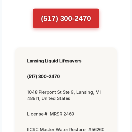
(517) 300-2470
Lansing Liquid Lifesavers
(517) 300-2470
1048 Pierpont St Ste 9, Lansing, MI
48911, United States
License #: MRSR 2469
IICRC Master Water Restorer #56260