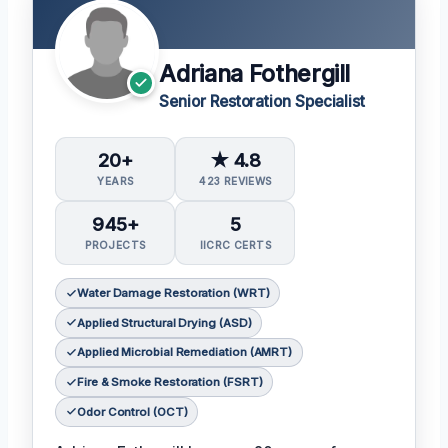
Adriana Fothergill
Senior Restoration Specialist
20+
★ 4.8
YEARS
423 REVIEWS
945+
5
PROJECTS
IICRC CERTS
Water Damage Restoration (WRT)
Applied Structural Drying (ASD)
Applied Microbial Remediation (AMRT)
Fire & Smoke Restoration (FSRT)
Odor Control (OCT)