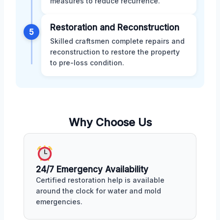
measures to reduce recurrence.
Restoration and Reconstruction
5
Skilled craftsmen complete repairs and
reconstruction to restore the property
to pre-loss condition.
Why Choose Us
24/7 Emergency Availability
Certified restoration help is available
around the clock for water and mold
emergencies.