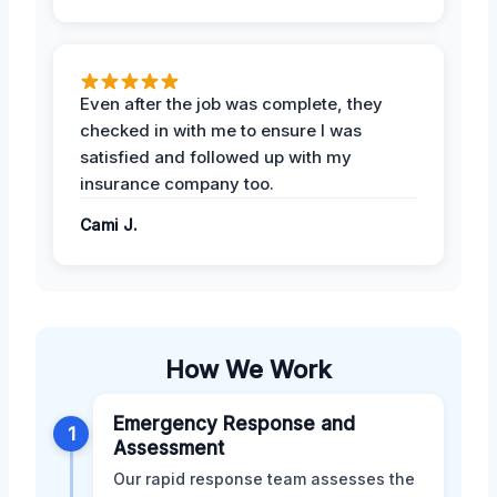
Even after the job was complete, they
checked in with me to ensure I was
satisfied and followed up with my
insurance company too.
Cami J.
How We Work
Emergency Response and
1
Assessment
Our rapid response team assesses the