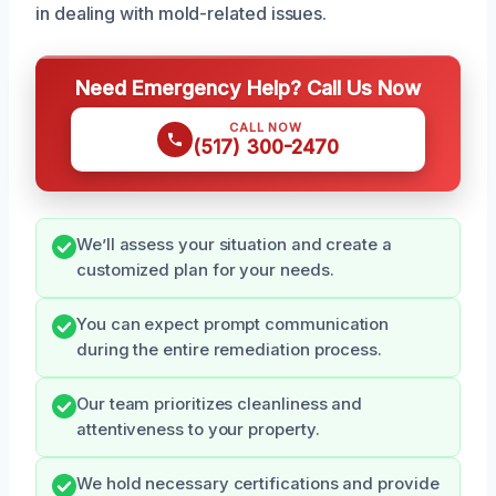
in dealing with mold-related issues.
Need Emergency Help? Call Us Now
CALL NOW
(517) 300-2470
We’ll assess your situation and create a
customized plan for your needs.
You can expect prompt communication
during the entire remediation process.
Our team prioritizes cleanliness and
attentiveness to your property.
We hold necessary certifications and provide