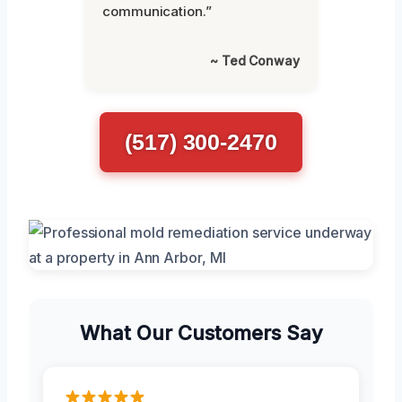
communication.”
~ Ted Conway
(517) 300-2470
What Our Customers Say