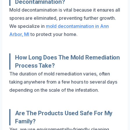
Decontamination?
Mold decontamination is vital because it ensures all
spores are eliminated, preventing further growth.
We specialize in
mold decontamination in Ann
Arbor, MI
to protect your home.
How Long Does The Mold Remediation
Process Take?
The duration of mold remediation varies, often
taking anywhere from a few hours to several days
depending on the scale of the infestation.
Are The Products Used Safe For My
Family?
Yes, we use environmentally-friendly cleaning