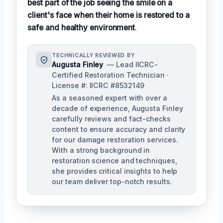
best part of the job seeing the smile on a
client's face when their home is restored to a
safe and healthy environment
.
TECHNICALLY REVIEWED BY
Augusta Finley
— Lead IICRC-
Certified Restoration Technician ·
License #: IICRC #8532149
As a seasoned expert with over a
decade of experience, Augusta Finley
carefully reviews and fact-checks
content to ensure accuracy and clarity
for our damage restoration services.
With a strong background in
restoration science and techniques,
she provides critical insights to help
our team deliver top-notch results.