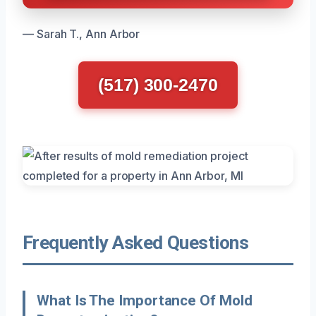
— Sarah T., Ann Arbor
(517) 300-2470
Frequently Asked Questions
What Is The Importance Of Mold