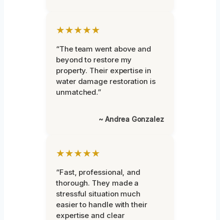
★★★★★
“The team went above and
beyond to restore my
property. Their expertise in
water damage restoration is
unmatched.”
~ Andrea Gonzalez
★★★★★
“Fast, professional, and
thorough. They made a
stressful situation much
easier to handle with their
expertise and clear