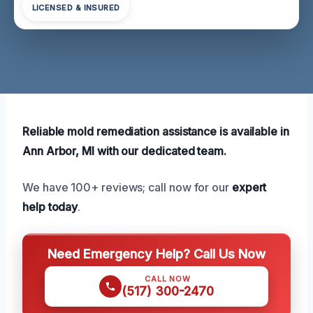
LICENSED & INSURED
Reliable mold remediation assistance is available in
Ann Arbor, MI with our dedicated team.
We have 100+ reviews; call now for our
expert
help today
.
Need Emergency Help? Call Us Now
CALL NOW
(517) 300-2470