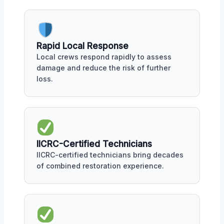
Rapid Local Response
Local crews respond rapidly to assess
damage and reduce the risk of further
loss.
IICRC-Certified Technicians
IICRC-certified technicians bring decades
of combined restoration experience.