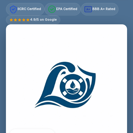
IICRC Certified
EPA Certified
BBB A+ Rated
A+
4.9/5 on Google