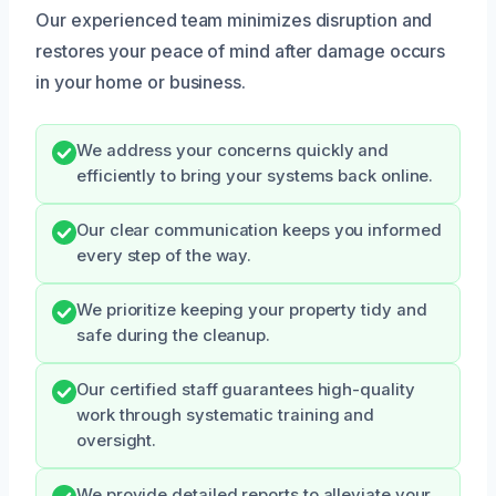
Our experienced team minimizes disruption and
restores your peace of mind after damage occurs
in your home or business.
We address your concerns quickly and
efficiently to bring your systems back online.
Our clear communication keeps you informed
every step of the way.
We prioritize keeping your property tidy and
safe during the cleanup.
Our certified staff guarantees high-quality
work through systematic training and
oversight.
We provide detailed reports to alleviate your