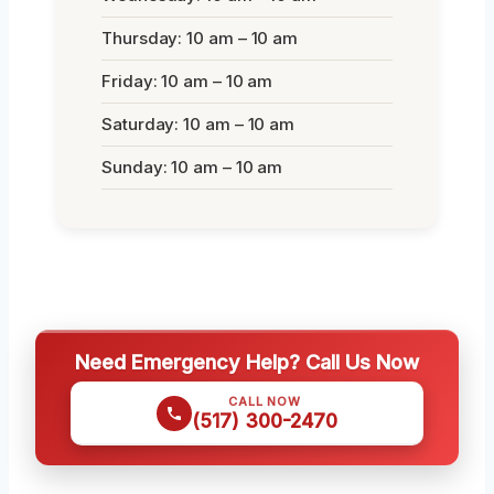
Thursday: 10 am – 10 am
Friday: 10 am – 10 am
Saturday: 10 am – 10 am
Sunday: 10 am – 10 am
Need Emergency Help? Call Us Now
CALL NOW
(517) 300-2470