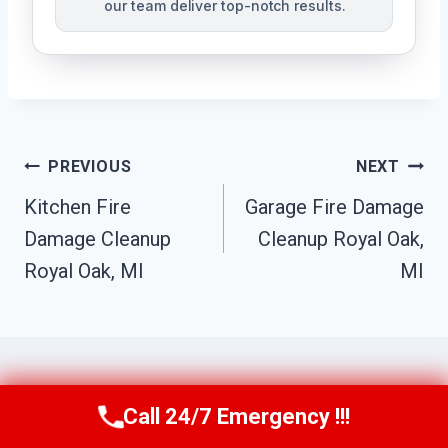
our team deliver top-notch results.
Post
PREVIOUS
NEXT
Navigation
Kitchen Fire
Garage Fire Damage
Damage Cleanup
Cleanup Royal Oak,
Royal Oak, MI
MI
Call 24/7 Emergency !!!
Call Us Now
(517) 300-2470
Similar Posts