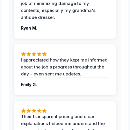
job of minimizing damage to my
contents, especially my grandma's
antique dresser.
Ryan M.
I appreciated how they kept me informed
about the job's progress throughout the
day - even sent me updates.
Emily G.
Their transparent pricing and clear
explanations helped me understand the