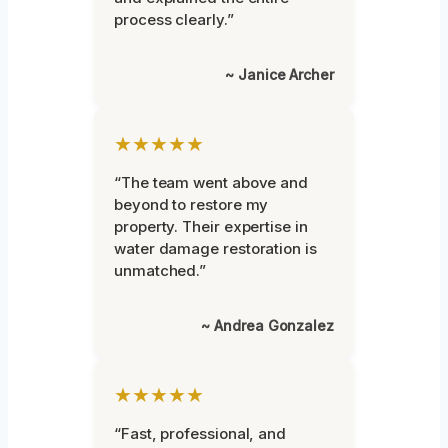
process clearly.”
~ Janice Archer
★★★★★
“The team went above and
beyond to restore my
property. Their expertise in
water damage restoration is
unmatched.”
~ Andrea Gonzalez
★★★★★
“Fast, professional, and