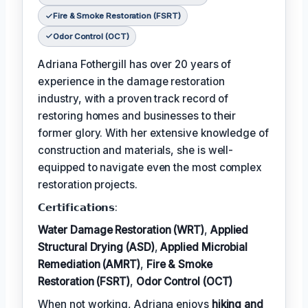
Fire & Smoke Restoration (FSRT)
Odor Control (OCT)
Adriana Fothergill has over 20 years of
experience in the damage restoration
industry, with a proven track record of
restoring homes and businesses to their
former glory. With her extensive knowledge of
construction and materials, she is well-
equipped to navigate even the most complex
restoration projects.
𝗖𝗲𝗿𝘁𝗶𝗳𝗶𝗰𝗮𝘁𝗶𝗼𝗻𝘀:
Water Damage Restoration (WRT)
,
Applied
Structural Drying (ASD)
,
Applied Microbial
Remediation (AMRT)
,
Fire & Smoke
Restoration (FSRT)
,
Odor Control (OCT)
When not working, Adriana enjoys
hiking and