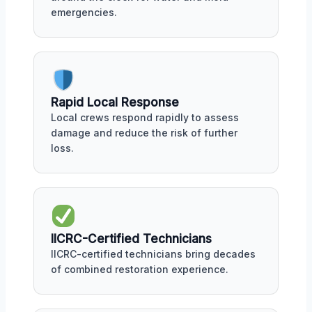
emergencies.
Rapid Local Response
Local crews respond rapidly to assess
damage and reduce the risk of further
loss.
IICRC-Certified Technicians
IICRC-certified technicians bring decades
of combined restoration experience.