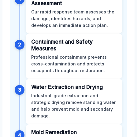
Assessment
Our rapid response team assesses the
damage, identifies hazards, and
develops an immediate action plan.
Containment and Safety
2
Measures
Professional containment prevents
cross-contamination and protects
occupants throughout restoration.
Water Extraction and Drying
3
Industrial-grade extraction and
strategic drying remove standing water
and help prevent mold and secondary
damage.
Mold Remediation
4