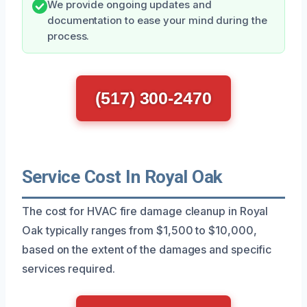
We provide ongoing updates and
documentation to ease your mind during the
process.
(517) 300-2470
Service Cost In Royal Oak
The cost for HVAC fire damage cleanup in Royal
Oak typically ranges from $1,500 to $10,000,
based on the extent of the damages and specific
services required.