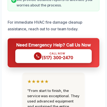
worries about the process.
For immediate HVAC fire damage cleanup
assistance, reach out to our team today.
Need Emergency Help? Call Us Now
CALL NOW
(517) 300-2470
★★★★★
“From start to finish, the
service was exceptional. They
used advanced equipment
and explained the entire