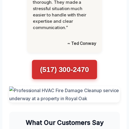
thorough. They made a
stressful situation much
easier to handle with their
expertise and clear
communication.”
~ Ted Conway
(517) 300-2470
What Our Customers Say