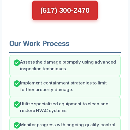
(517) 300-2470
Our Work Process
Assess the damage promptly using advanced
inspection techniques.
Implement containment strategies to limit
further property damage.
Utilize specialized equipment to clean and
restore HVAC systems.
Monitor progress with ongoing quality control