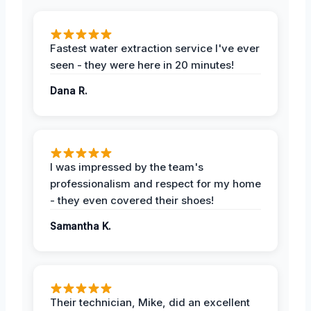
Fastest water extraction service I've ever
seen - they were here in 20 minutes!
Dana R.
I was impressed by the team's
professionalism and respect for my home
- they even covered their shoes!
Samantha K.
Their technician, Mike, did an excellent