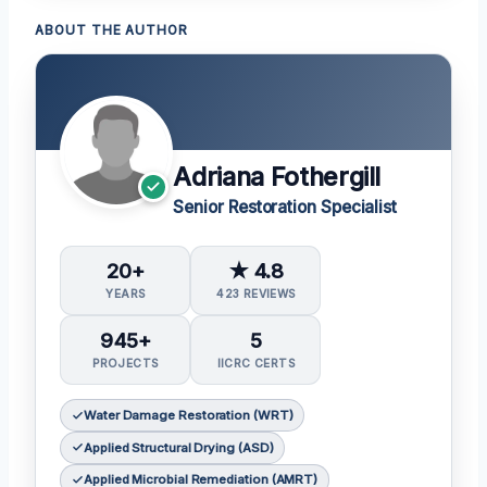
ABOUT THE AUTHOR
Adriana Fothergill
Senior Restoration Specialist
20+
★ 4.8
YEARS
423 REVIEWS
945+
5
PROJECTS
IICRC CERTS
Water Damage Restoration (WRT)
Applied Structural Drying (ASD)
Applied Microbial Remediation (AMRT)