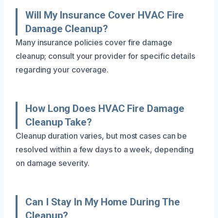
Will My Insurance Cover HVAC Fire
Damage Cleanup?
Many insurance policies cover fire damage
cleanup; consult your provider for specific details
regarding your coverage.
How Long Does HVAC Fire Damage
Cleanup Take?
Cleanup duration varies, but most cases can be
resolved within a few days to a week, depending
on damage severity.
Can I Stay In My Home During The
Cleanup?