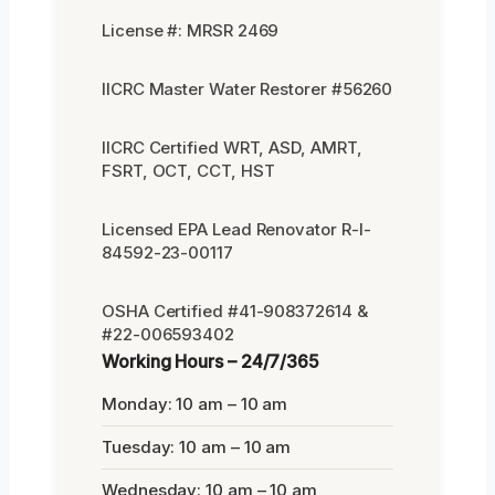
License #: MRSR 2469
IICRC Master Water Restorer #56260
IICRC Certified WRT, ASD, AMRT,
FSRT, OCT, CCT, HST
Licensed EPA Lead Renovator R-I-
84592-23-00117
OSHA Certified #41-908372614 &
#22-006593402
Working Hours – 24/7/365
Monday: 10 am – 10 am
Tuesday: 10 am – 10 am
Wednesday: 10 am – 10 am