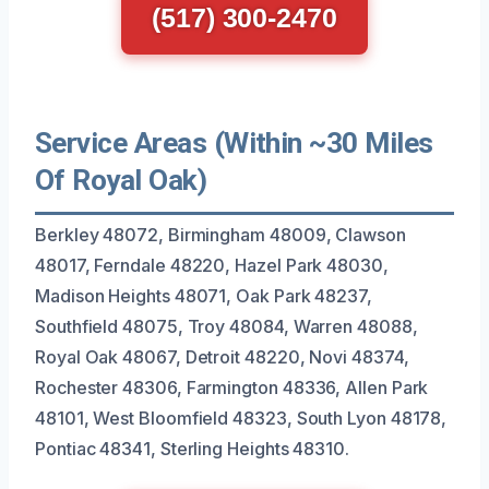
(517) 300-2470
Service Areas (Within ~30 Miles
Of Royal Oak)
Berkley 48072, Birmingham 48009, Clawson
48017, Ferndale 48220, Hazel Park 48030,
Madison Heights 48071, Oak Park 48237,
Southfield 48075, Troy 48084, Warren 48088,
Royal Oak 48067, Detroit 48220, Novi 48374,
Rochester 48306, Farmington 48336, Allen Park
48101, West Bloomfield 48323, South Lyon 48178,
Pontiac 48341, Sterling Heights 48310.