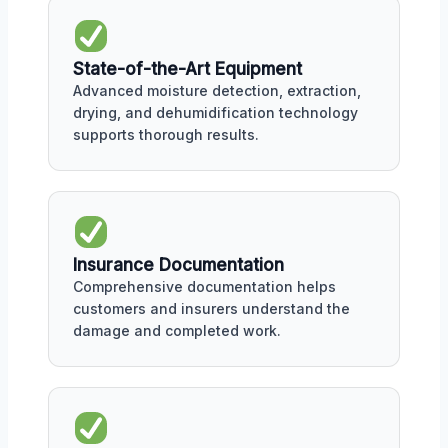
State-of-the-Art Equipment
Advanced moisture detection, extraction,
drying, and dehumidification technology
supports thorough results.
Insurance Documentation
Comprehensive documentation helps
customers and insurers understand the
damage and completed work.