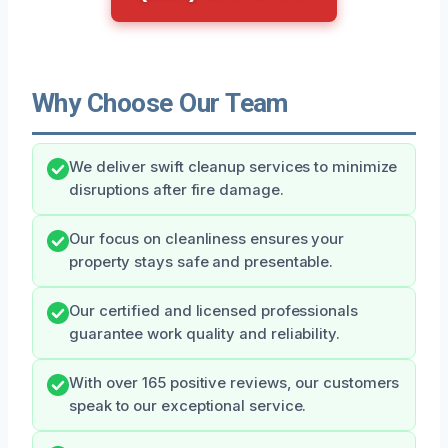
Why Choose Our Team
We deliver swift cleanup services to minimize
disruptions after fire damage.
Our focus on cleanliness ensures your
property stays safe and presentable.
Our certified and licensed professionals
guarantee work quality and reliability.
With over 165 positive reviews, our customers
speak to our exceptional service.