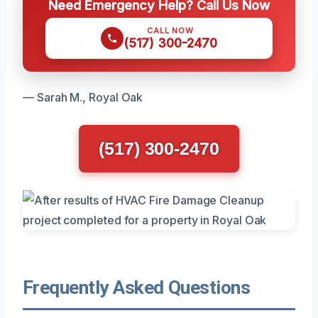
Need Emergency Help? Call Us Now
CALL NOW
(517) 300-2470
— Sarah M., Royal Oak
(517) 300-2470
Frequently Asked Questions