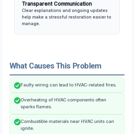
Transparent Communication
Clear explanations and ongoing updates
help make a stressful restoration easier to
manage.
What Causes This Problem
Faulty wiring can lead to HVAC-related fires.
Overheating of HVAC components often
sparks flames.
Combustible materials near HVAC units can
ignite.