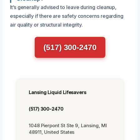
It’s generally advised to leave during cleanup,
especially if there are safety concerns regarding
air quality or structural integrity.
(517) 300-2470
Lansing Liquid Lifesavers
(517) 300-2470
1048 Pierpont St Ste 9, Lansing, MI
48911, United States