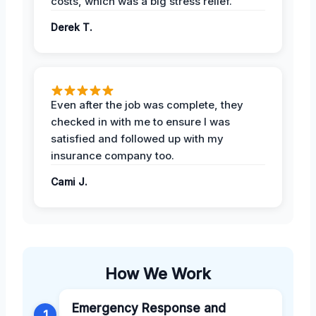
costs, which was a big stress relief.
Derek T.
Even after the job was complete, they
checked in with me to ensure I was
satisfied and followed up with my
insurance company too.
Cami J.
How We Work
Emergency Response and
1