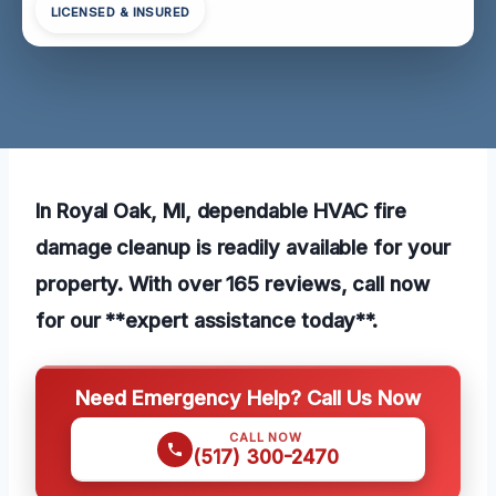
LICENSED & INSURED
In Royal Oak, MI, dependable HVAC fire
damage cleanup is readily available for your
property. With over 165 reviews, call now
for our **expert assistance today**.
Need Emergency Help? Call Us Now
CALL NOW
(517) 300-2470