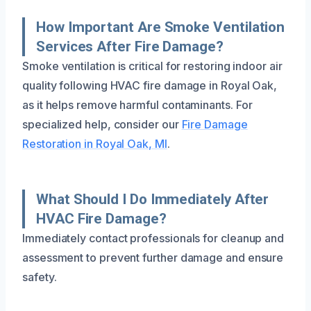
How Important Are Smoke Ventilation
Services After Fire Damage?
Smoke ventilation is critical for restoring indoor air
quality following HVAC fire damage in Royal Oak,
as it helps remove harmful contaminants. For
specialized help, consider our
Fire Damage
Restoration in Royal Oak, MI
.
What Should I Do Immediately After
HVAC Fire Damage?
Immediately contact professionals for cleanup and
assessment to prevent further damage and ensure
safety.