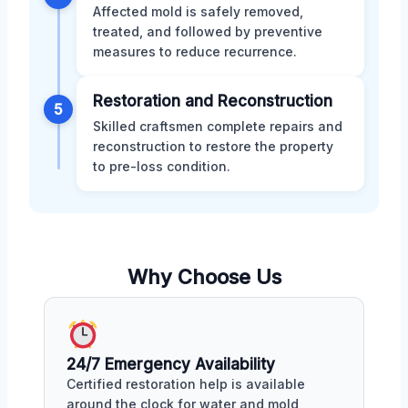
Affected mold is safely removed,
treated, and followed by preventive
measures to reduce recurrence.
Restoration and Reconstruction
5
Skilled craftsmen complete repairs and
reconstruction to restore the property
to pre-loss condition.
Why Choose Us
24/7 Emergency Availability
Certified restoration help is available
around the clock for water and mold