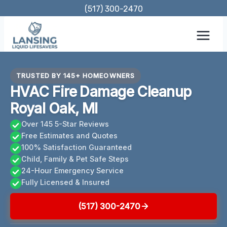
Skip
(517) 300-2470
to
content
TRUSTED BY 145+ HOMEOWNERS
HVAC Fire Damage Cleanup
Royal Oak, MI
Over 145 5-Star Reviews
Free Estimates and Quotes
100% Satisfaction Guaranteed
Child, Family & Pet Safe Steps
24-Hour Emergency Service
Fully Licensed & Insured
(517) 300-2470