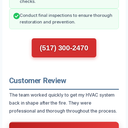
checks.
Conduct final inspections to ensure thorough
restoration and prevention.
(517) 300-2470
Customer Review
The team worked quickly to get my HVAC system
back in shape after the fire. They were
professional and thorough throughout the process.