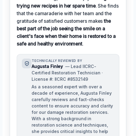
trying new recipes in her spare time
. She finds
that the camaraderie with her team and the
gratitude of satisfied customers makes
the
best part of the job seeing the smile on a
client's face when their home is restored to a
safe and healthy environment
.
TECHNICALLY REVIEWED BY
Augusta Finley
— Lead IICRC-
Certified Restoration Technician ·
License #: IICRC #8532149
As a seasoned expert with over a
decade of experience, Augusta Finley
carefully reviews and fact-checks
content to ensure accuracy and clarity
for our damage restoration services.
With a strong background in
restoration science and techniques,
she provides critical insights to help