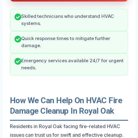
Skilled technicians who understand HVAC
systems.
Quick response times to mitigate further
damage.
Emergency services available 24/7 for urgent
needs.
How We Can Help On HVAC Fire
Damage Cleanup In Royal Oak
Residents in Royal Oak facing fire-related HVAC
issues can trust us for swift and effective cleanup.