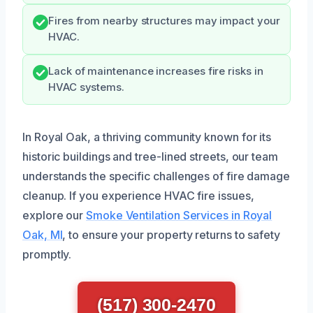
Fires from nearby structures may impact your
HVAC.
Lack of maintenance increases fire risks in
HVAC systems.
In Royal Oak, a thriving community known for its
historic buildings and tree-lined streets, our team
understands the specific challenges of fire damage
cleanup. If you experience HVAC fire issues,
explore our
Smoke Ventilation Services in Royal
Oak, MI
, to ensure your property returns to safety
promptly.
(517) 300-2470