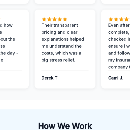
ed how
Their transparent
Even after
e
pricing and clear
complete,
out the
explanations helped
checked i
ess
me understand the
ensure I w
the day -
costs, which was a
and follo
me
big stress relief.
my insura
company t
Derek T.
Cami J.
How We Work