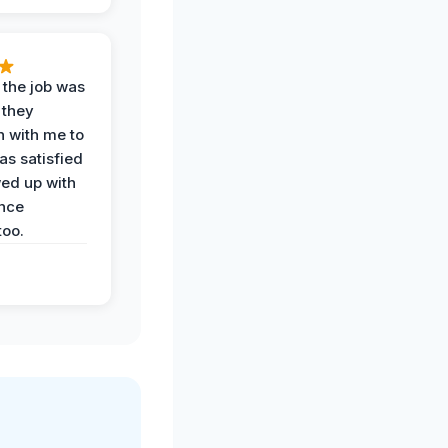
 the job was
 they
n with me to
as satisfied
wed up with
nce
oo.