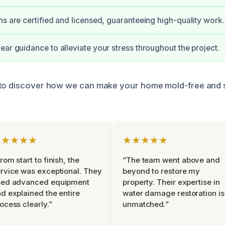
ns are certified and licensed, guaranteeing high-quality work.
ear guidance to alleviate your stress throughout the project.
 to discover how we can make your home mold-free and s
★★★★★
★★★★★
rom start to finish, the
“The team went above and
rvice was exceptional. They
beyond to restore my
sed advanced equipment
property. Their expertise in
d explained the entire
water damage restoration is
ocess clearly.”
unmatched.”