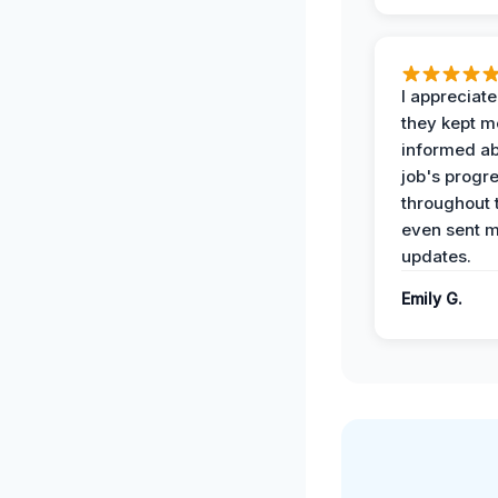
I appreciat
they kept m
informed ab
job's progr
throughout 
even sent 
updates.
Emily G.