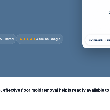
A+ Rated
4.9/5 on Google
LICENSED & I
s, effective floor mold removal help is readily available t