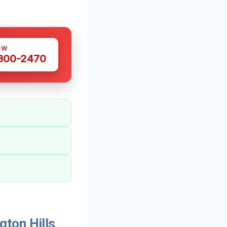
OW
 300-2470
ton Hills