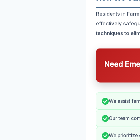
Residents in Farm
effectively safe
techniques to eli
Need Emer
We assist fami
Our team com
We prioritize