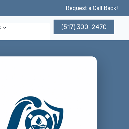
Request a Call Back!
(517) 300-2470
s