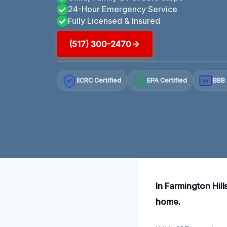
24-Hour Emergency Service
Fully Licensed & Insured
(517) 300-2470
IICRC Certified
EPA Certified
BBB 
A+
In Farmington Hill
home.