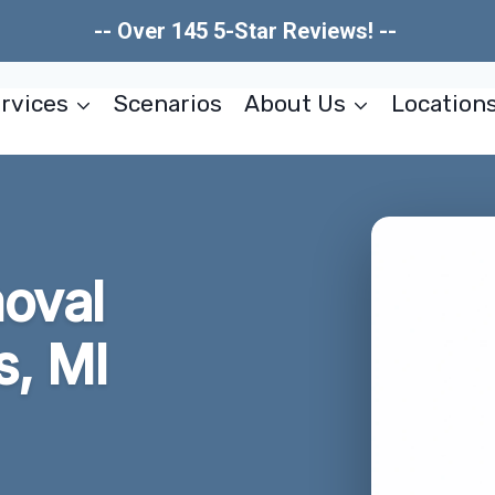
-- Over 145 5-Star Reviews! --
rvices
Scenarios
About Us
Location
oval
s, MI