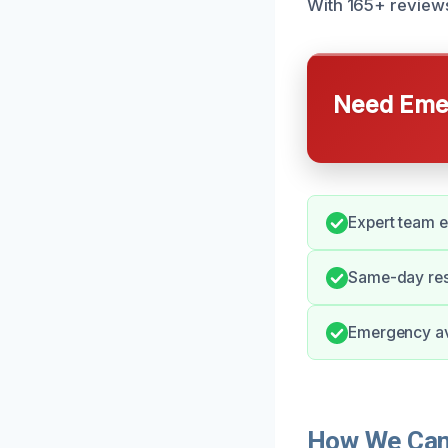
With 165+ reviews
Need Emer
Expert team 
Same-day res
Emergency ava
How We Can 