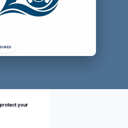
NSURED
o protect your