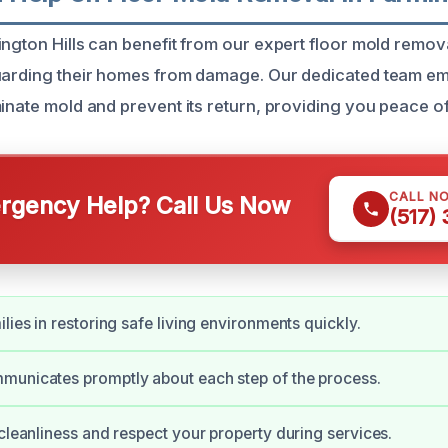
ington Hills can benefit from our expert floor mold remova
guarding their homes from damage. Our dedicated team 
minate mold and prevent its return, providing you peace o
CALL N
gency Help? Call Us Now
(517)
lies in restoring safe living environments quickly.
municates promptly about each step of the process.
 cleanliness and respect your property during services.