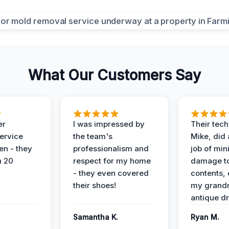
What Our Customers Say
er
I was impressed by
Their tech
service
the team's
Mike, did 
en - they
professionalism and
job of min
n 20
respect for my home
damage t
- they even covered
contents, 
their shoes!
my grand
antique dr
Samantha K.
Ryan M.