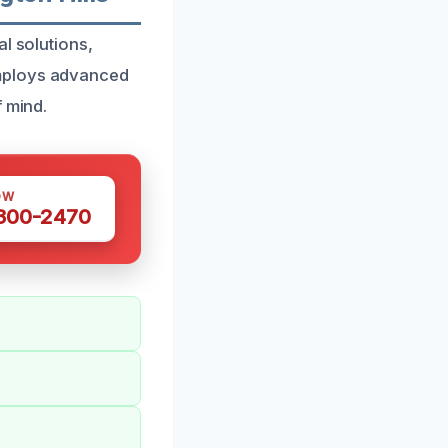
l solutions,
employs advanced
f mind.
OW
 300-2470