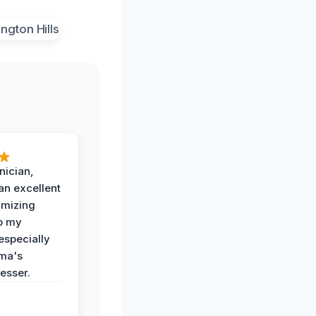
nician,
an excellent
imizing
o my
especially
ma's
esser.