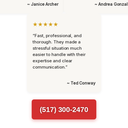
~ Janice Archer
~ Andrea Gonza
★★★★★
“Fast, professional, and
thorough. They made a
stressful situation much
easier to handle with their
expertise and clear
communication.”
~ Ted Conway
(517) 300-2470