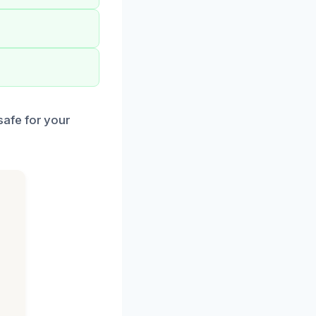
afe for your