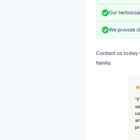
Our technicia
We provide cl
Contact us today
family.
“F
se
u
an
pr