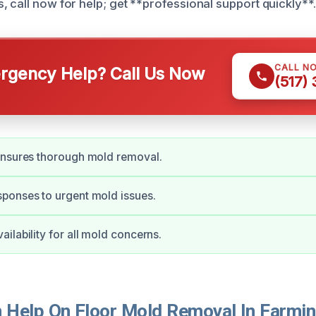
, call now for help; get **professional support quickly**.
CALL N
gency Help? Call Us Now
(517)
ensures thorough mold removal.
ponses to urgent mold issues.
ilability for all mold concerns.
Help On Floor Mold Removal In Farming