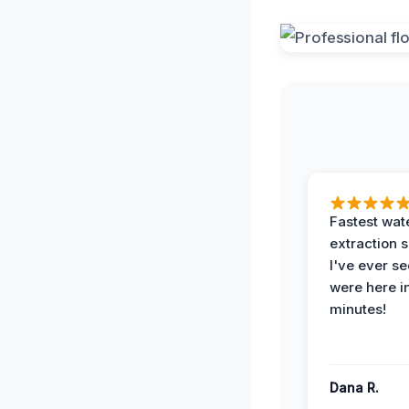
Fastest wat
extraction 
I've ever se
were here i
minutes!
Dana R.