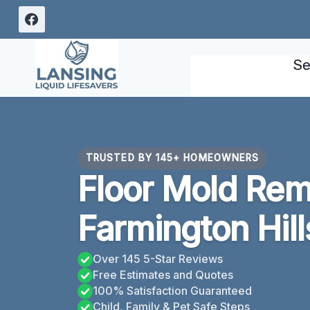
Skip
to
content
Se
TRUSTED BY 145+ HOMEOWNERS
Floor Mold Rem
Farmington Hill
Over 145 5-Star Reviews
Free Estimates and Quotes
100% Satisfaction Guaranteed
Child, Family & Pet Safe Steps