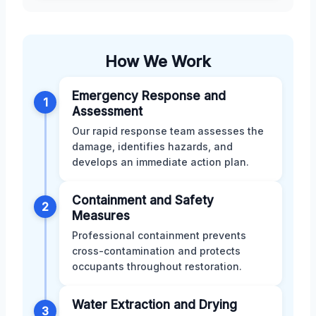
How We Work
Emergency Response and
1
Assessment
Our rapid response team assesses the
damage, identifies hazards, and
develops an immediate action plan.
Containment and Safety
2
Measures
Professional containment prevents
cross-contamination and protects
occupants throughout restoration.
Water Extraction and Drying
3