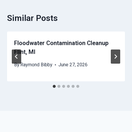
Similar Posts
Floodwater Contamination Cleanup
Flint, MI
By
Raymond Bibby
June 27, 2026