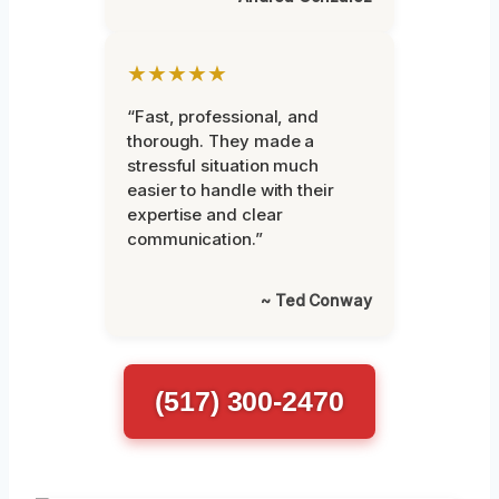
★★★★★
“Fast, professional, and
thorough. They made a
stressful situation much
easier to handle with their
expertise and clear
communication.”
~ Ted Conway
(517) 300-2470