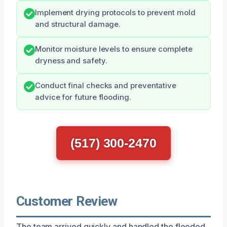
Implement drying protocols to prevent mold
and structural damage.
Monitor moisture levels to ensure complete
dryness and safety.
Conduct final checks and preventative
advice for future flooding.
(517) 300-2470
Customer Review
The team arrived quickly and handled the flooded