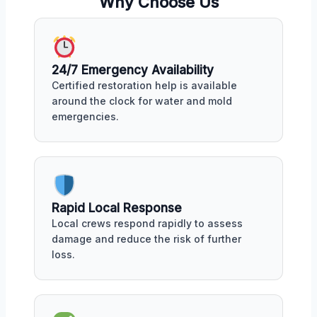
Why Choose Us
24/7 Emergency Availability
Certified restoration help is available
around the clock for water and mold
emergencies.
Rapid Local Response
Local crews respond rapidly to assess
damage and reduce the risk of further
loss.