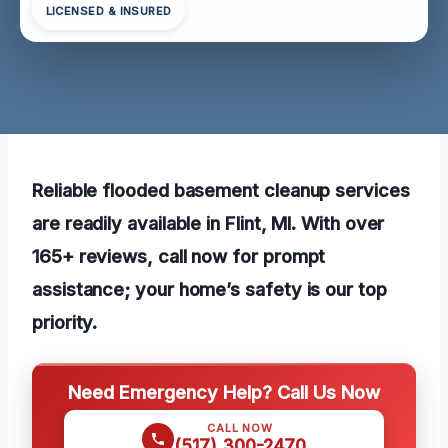
LICENSED & INSURED
Reliable flooded basement cleanup services
are readily available in Flint, MI. With over
165+ reviews, call now for prompt
assistance; your home’s safety is our top
priority.
Need Emergency Help? Call Us Now
CALL NOW
(517) 300-2470