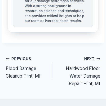
for our damage restoration services.
With a strong background in
restoration science and techniques,
she provides critical insights to help
our team deliver top-notch results.
Post
PREVIOUS
NEXT
Navigation
Flood Damage
Hardwood Floor
Cleanup Flint, MI
Water Damage
Repair Flint, MI