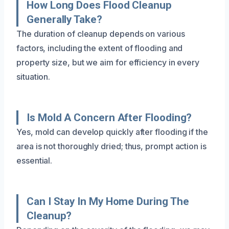
How Long Does Flood Cleanup
Generally Take?
The duration of cleanup depends on various
factors, including the extent of flooding and
property size, but we aim for efficiency in every
situation.
Is Mold A Concern After Flooding?
Yes, mold can develop quickly after flooding if the
area is not thoroughly dried; thus, prompt action is
essential.
Can I Stay In My Home During The
Cleanup?