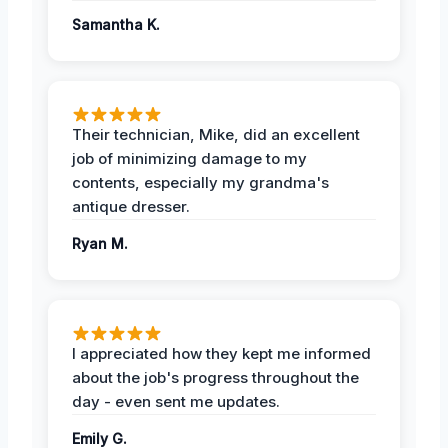
Samantha K.
Their technician, Mike, did an excellent
job of minimizing damage to my
contents, especially my grandma's
antique dresser.
Ryan M.
I appreciated how they kept me informed
about the job's progress throughout the
day - even sent me updates.
Emily G.