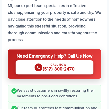
MI, our expert team specializes in effective
cleanup, ensuring your property is safe and dry. We
pay close attention to the needs of homeowners
navigating this stressful situation, providing
thorough communication and care throughout the
process.
Need Emergency Help? Call Us Now
CALL NOW
(517) 300-2470
We assist customers in swiftly restoring their
basements to pre-flood conditions.
Our team guarantees fast communication and