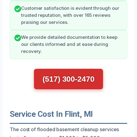
Customer satisfaction is evident through our
trusted reputation, with over 165 reviews
praising our services.
We provide detailed documentation to keep
our clients informed and at ease during
recovery.
(517) 300-2470
Service Cost In Flint, MI
The cost of flooded basement cleanup services