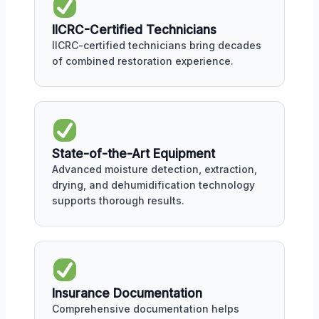
IICRC-Certified Technicians
IICRC-certified technicians bring decades
of combined restoration experience.
State-of-the-Art Equipment
Advanced moisture detection, extraction,
drying, and dehumidification technology
supports thorough results.
Insurance Documentation
Comprehensive documentation helps