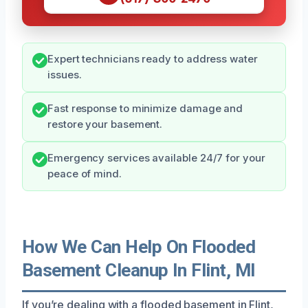
Expert technicians ready to address water
issues.
Fast response to minimize damage and
restore your basement.
Emergency services available 24/7 for your
peace of mind.
How We Can Help On Flooded
Basement Cleanup In Flint, MI
If you’re dealing with a flooded basement in Flint,