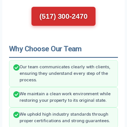
(517) 300-2470
Why Choose Our Team
Our team communicates clearly with clients,
ensuring they understand every step of the
process.
We maintain a clean work environment while
restoring your property to its original state.
We uphold high industry standards through
proper certifications and strong guarantees.