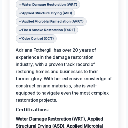
Water Damage Restoration (WRT)
Applied Structural Drying (ASD)
Applied Microbial Remediation (AMRT)
Fire & Smoke Restoration (FSRT)
Odor Control (OCT)
Adriana Fothergill has over 20 years of
experience in the damage restoration
industry, with a proven track record of
restoring homes and businesses to their
former glory. With her extensive knowledge of
construction and materials, she is well-
equipped to navigate even the most complex
restoration projects.
𝗖𝗲𝗿𝘁𝗶𝗳𝗶𝗰𝗮𝘁𝗶𝗼𝗻𝘀:
Water Damage Restoration (WRT)
,
Applied
Structural Drying (ASD)
,
Applied Microbial