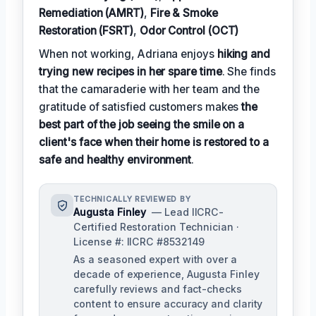
Remediation (AMRT)
,
Fire & Smoke
Restoration (FSRT)
,
Odor Control (OCT)
When not working, Adriana enjoys
hiking and
trying new recipes in her spare time
. She finds
that the camaraderie with her team and the
gratitude of satisfied customers makes
the
best part of the job seeing the smile on a
client's face when their home is restored to a
safe and healthy environment
.
TECHNICALLY REVIEWED BY
Augusta Finley
— Lead IICRC-
Certified Restoration Technician ·
License #: IICRC #8532149
As a seasoned expert with over a
decade of experience, Augusta Finley
carefully reviews and fact-checks
content to ensure accuracy and clarity