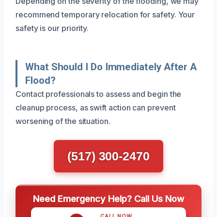
Depending on the severity of the flooding, we may
recommend temporary relocation for safety. Your
safety is our priority.
What Should I Do Immediately After A
Flood?
Contact professionals to assess and begin the
cleanup process, as swift action can prevent
worsening of the situation.
(517) 300-2470
Need Emergency Help? Call Us Now
CALL NOW