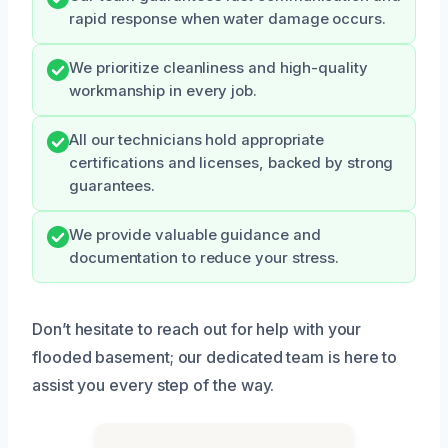
rapid response when water damage occurs.
We prioritize cleanliness and high-quality
workmanship in every job.
All our technicians hold appropriate
certifications and licenses, backed by strong
guarantees.
We provide valuable guidance and
documentation to reduce your stress.
Don’t hesitate to reach out for help with your
flooded basement; our dedicated team is here to
assist you every step of the way.