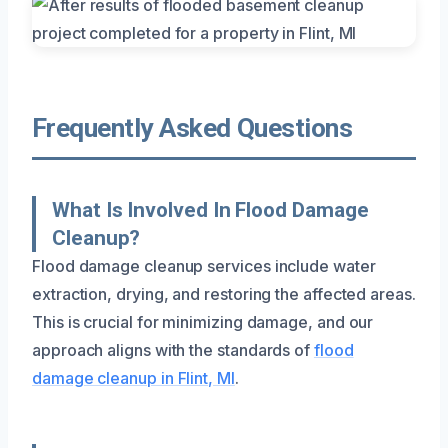
Frequently Asked Questions
What Is Involved In Flood Damage
Cleanup?
Flood damage cleanup services include water
extraction, drying, and restoring the affected areas.
This is crucial for minimizing damage, and our
approach aligns with the standards of
flood
damage cleanup in Flint, MI
.