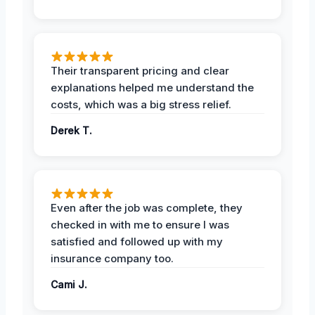
Their transparent pricing and clear
explanations helped me understand the
costs, which was a big stress relief.
Derek T.
Even after the job was complete, they
checked in with me to ensure I was
satisfied and followed up with my
insurance company too.
Cami J.