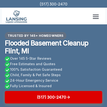
Skip
(517) 300-2470
to
content
TRUSTED BY 145+ HOMEOWNERS
Flooded Basement Cleanup
Flint, MI
Over 145 5-Star Reviews
Free Estimates and Quotes
100% Satisfaction Guaranteed
Child, Family & Pet Safe Steps
24-Hour Emergency Service
Fully Licensed & Insured
(517) 300-2470