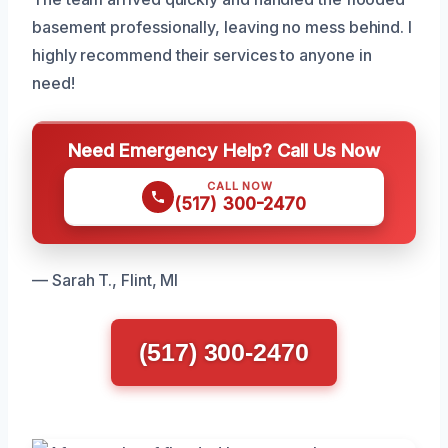
basement professionally, leaving no mess behind. I
highly recommend their services to anyone in
need!
Need Emergency Help? Call Us Now
CALL NOW
(517) 300-2470
— Sarah T., Flint, MI
(517) 300-2470