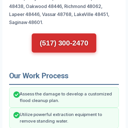
48438, Oakwood 48446, Richmond 48062,
Lapeer 48446, Vassar 48768, LakeVille 48451,
Saginaw 48601.
(517) 300-2470
Our Work Process
Assess the damage to develop a customized
flood cleanup plan.
Utilize powerful extraction equipment to
remove standing water.