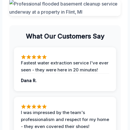
What Our Customers Say
Fastest water extraction service I've ever
seen - they were here in 20 minutes!
Dana R.
I was impressed by the team's
professionalism and respect for my home
- they even covered their shoes!