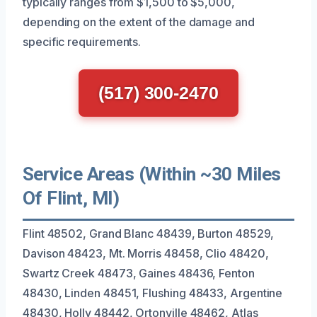
typically ranges from $1,500 to $5,000,
depending on the extent of the damage and
specific requirements.
(517) 300-2470
Service Areas (Within ~30 Miles
Of Flint, MI)
Flint 48502, Grand Blanc 48439, Burton 48529,
Davison 48423, Mt. Morris 48458, Clio 48420,
Swartz Creek 48473, Gaines 48436, Fenton
48430, Linden 48451, Flushing 48433, Argentine
48430, Holly 48442, Ortonville 48462, Atlas