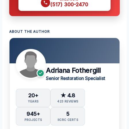
(517) 300-2470
ABOUT THE AUTHOR
Adriana Fothergill
Senior Restoration Specialist
20+
★ 4.8
YEARS
423 REVIEWS
945+
5
PROJECTS
IICRC CERTS