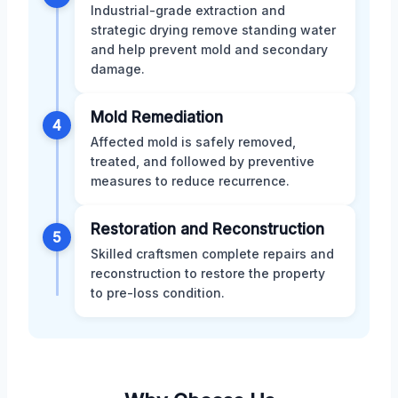
Industrial-grade extraction and
strategic drying remove standing water
and help prevent mold and secondary
damage.
Mold Remediation
4
Affected mold is safely removed,
treated, and followed by preventive
measures to reduce recurrence.
Restoration and Reconstruction
5
Skilled craftsmen complete repairs and
reconstruction to restore the property
to pre-loss condition.