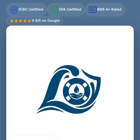
IICRC Certified
EPA Certified
BBB A+ Rated
A+
4.9/5 on Google