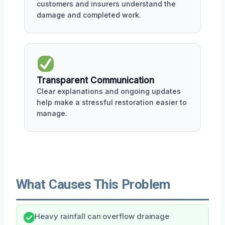
customers and insurers understand the
damage and completed work.
Transparent Communication
Clear explanations and ongoing updates
help make a stressful restoration easier to
manage.
What Causes This Problem
Heavy rainfall can overflow drainage