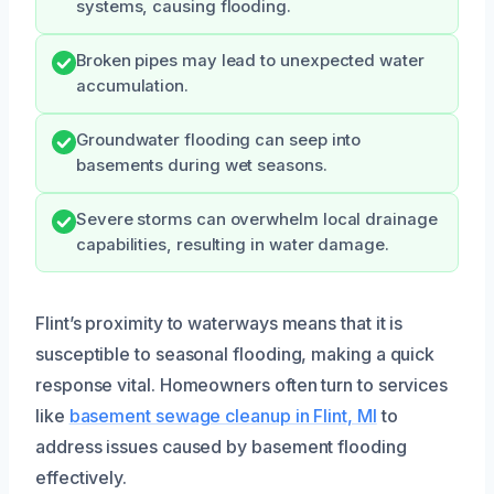
systems, causing flooding.
Broken pipes may lead to unexpected water
accumulation.
Groundwater flooding can seep into
basements during wet seasons.
Severe storms can overwhelm local drainage
capabilities, resulting in water damage.
Flint’s proximity to waterways means that it is
susceptible to seasonal flooding, making a quick
response vital. Homeowners often turn to services
like
basement sewage cleanup in Flint, MI
to
address issues caused by basement flooding
effectively.