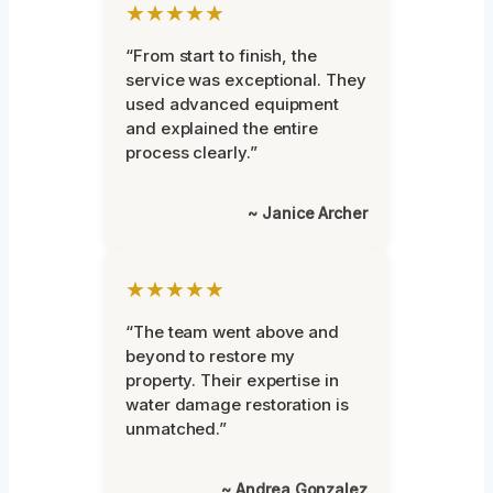
★★★★★
“From start to finish, the
service was exceptional. They
used advanced equipment
and explained the entire
process clearly.”
~ Janice Archer
★★★★★
“The team went above and
beyond to restore my
property. Their expertise in
water damage restoration is
unmatched.”
~ Andrea Gonzalez