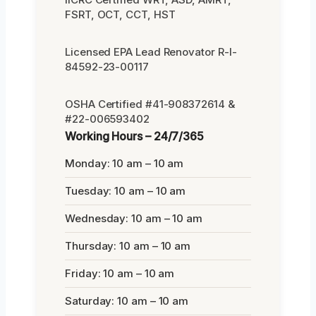
FSRT, OCT, CCT, HST
Licensed EPA Lead Renovator R-I-
84592-23-00117
OSHA Certified #41-908372614 &
#22-006593402
Working Hours – 24/7/365
Monday: 10 am – 10 am
Tuesday: 10 am – 10 am
Wednesday: 10 am – 10 am
Thursday: 10 am – 10 am
Friday: 10 am – 10 am
Saturday: 10 am – 10 am