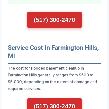
(517) 300-2470
Service Cost In Farmington Hills,
MI
The cost for flooded basement cleanup in
Farmington Hills generally ranges from $500 to
$5,000, depending on the extent of damage and
required services.
(517) 300-2470