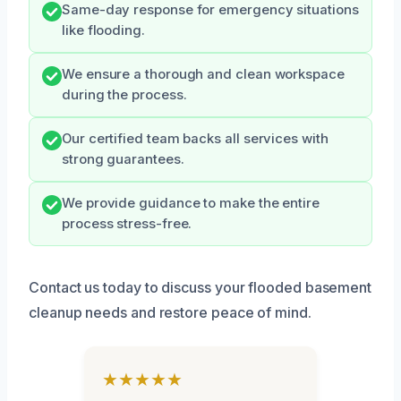
Same-day response for emergency situations
like flooding.
We ensure a thorough and clean workspace
during the process.
Our certified team backs all services with
strong guarantees.
We provide guidance to make the entire
process stress-free.
Contact us today to discuss your flooded basement
cleanup needs and restore peace of mind.
★★★★★