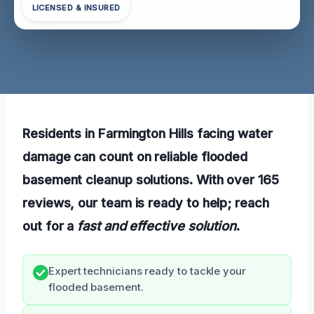
LICENSED & INSURED
Residents in Farmington Hills facing water
damage can count on reliable flooded
basement cleanup solutions. With over 165
reviews, our team is ready to help; reach
out for a
fast and effective solution
.
Expert technicians ready to tackle your
flooded basement.