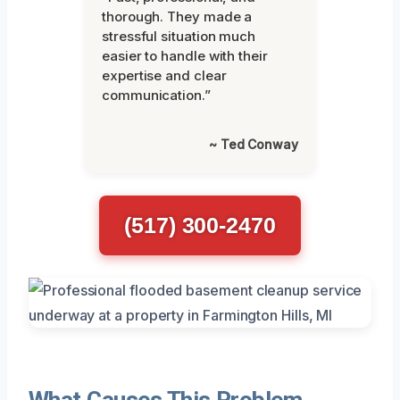
thorough. They made a
stressful situation much
easier to handle with their
expertise and clear
communication.”
~ Ted Conway
(517) 300-2470
What Causes This Problem