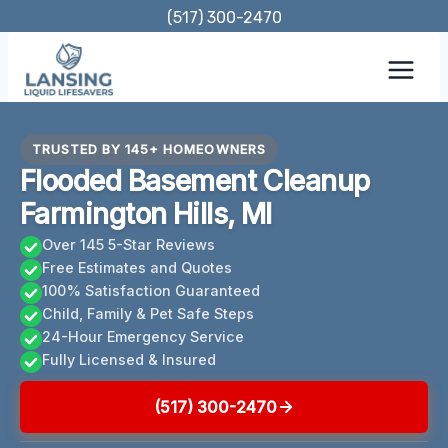
Skip
(517) 300-2470
to
content
TRUSTED BY 145+ HOMEOWNERS
Flooded Basement Cleanup
Farmington Hills, MI
Over 145 5-Star Reviews
Free Estimates and Quotes
100% Satisfaction Guaranteed
Child, Family & Pet Safe Steps
24-Hour Emergency Service
Fully Licensed & Insured
(517) 300-2470