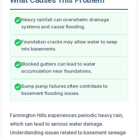
Heavy rainfall can overwhelm drainage
systems and cause flooding.
Foundation cracks may allow water to seep
into basements.
Blocked gutters can lead to water
accumulation near foundations.
Sump pump failures often contribute to
basement flooding issues.
Farmington Hills experiences periodic heavy rain,
which can lead to serious water damage.
Understanding issues related to basement sewage