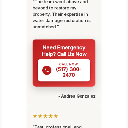
“The team went above and
beyond to restore my
property. Their expertise in
water damage restoration is
unmatched.”
Need Emergency
Help? Call Us Now
CALL NOW
(517) 300-
2470
~ Andrea Gonzalez
★★★★★
“Fast, professional, and