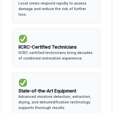
Local crews respond rapidly to assess
damage and reduce the risk of further
loss.
IICRC-Certified Technicians
IICRC-certified technicians bring decades
of combined restoration experience.
State-of-the-Art Equipment
Advanced moisture detection, extraction,
drying, and dehumidification technology
supports thorough results.