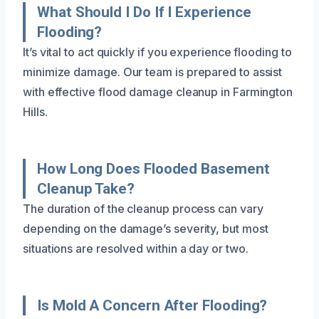
What Should I Do If I Experience
Flooding?
It’s vital to act quickly if you experience flooding to
minimize damage. Our team is prepared to assist
with effective flood damage cleanup in Farmington
Hills.
How Long Does Flooded Basement
Cleanup Take?
The duration of the cleanup process can vary
depending on the damage’s severity, but most
situations are resolved within a day or two.
Is Mold A Concern After Flooding?