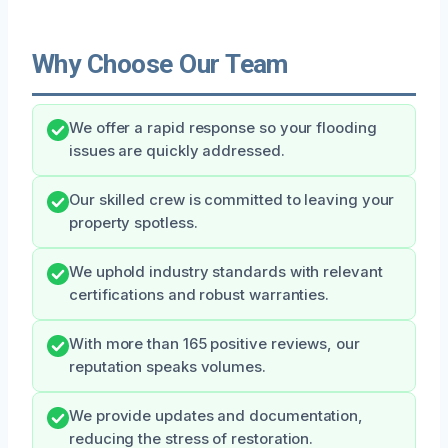
Why Choose Our Team
We offer a rapid response so your flooding
issues are quickly addressed.
Our skilled crew is committed to leaving your
property spotless.
We uphold industry standards with relevant
certifications and robust warranties.
With more than 165 positive reviews, our
reputation speaks volumes.
We provide updates and documentation,
reducing the stress of restoration.