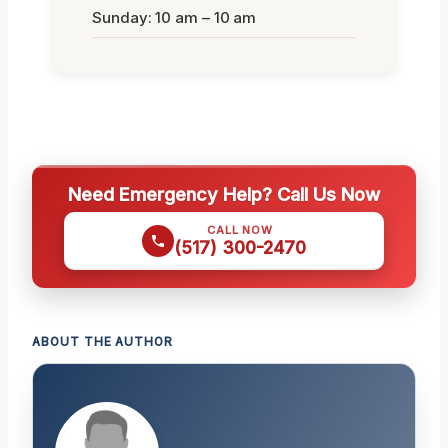
Sunday: 10 am – 10 am
Need Emergency Help? Call Us Now
CALL NOW
(517) 300-2470
ABOUT THE AUTHOR