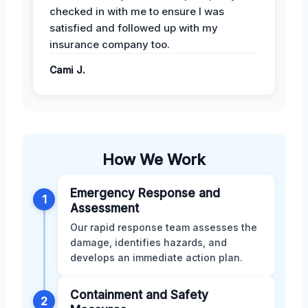
checked in with me to ensure I was
satisfied and followed up with my
insurance company too.
Cami J.
How We Work
Emergency Response and
1
Assessment
Our rapid response team assesses the
damage, identifies hazards, and
develops an immediate action plan.
Containment and Safety
2