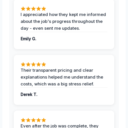
I appreciated how they kept me informed
about the job's progress throughout the
day - even sent me updates.
Emily G.
Their transparent pricing and clear
explanations helped me understand the
costs, which was a big stress relief.
Derek T.
Even after the job was complete, they