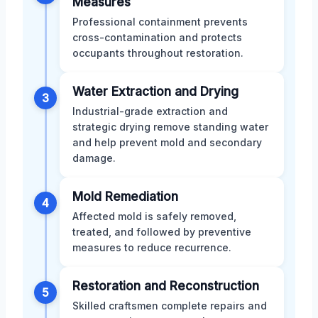
Measures
Professional containment prevents
cross-contamination and protects
occupants throughout restoration.
Water Extraction and Drying
3
Industrial-grade extraction and
strategic drying remove standing water
and help prevent mold and secondary
damage.
Mold Remediation
4
Affected mold is safely removed,
treated, and followed by preventive
measures to reduce recurrence.
Restoration and Reconstruction
5
Skilled craftsmen complete repairs and