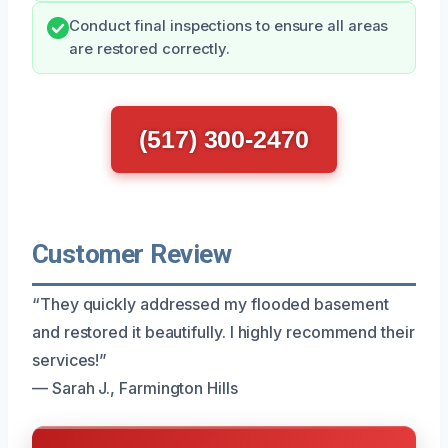
Conduct final inspections to ensure all areas
are restored correctly.
(517) 300-2470
Customer Review
“They quickly addressed my flooded basement
and restored it beautifully. I highly recommend their
services!”
— Sarah J., Farmington Hills