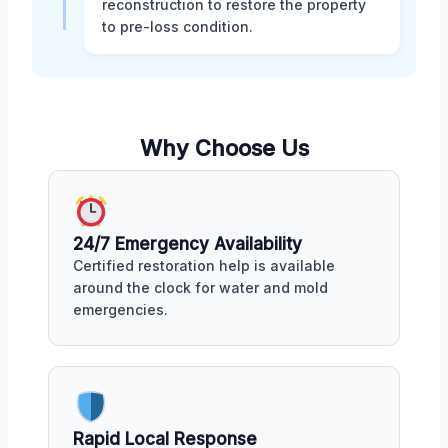
reconstruction to restore the property
to pre-loss condition.
Why Choose Us
24/7 Emergency Availability
Certified restoration help is available
around the clock for water and mold
emergencies.
Rapid Local Response