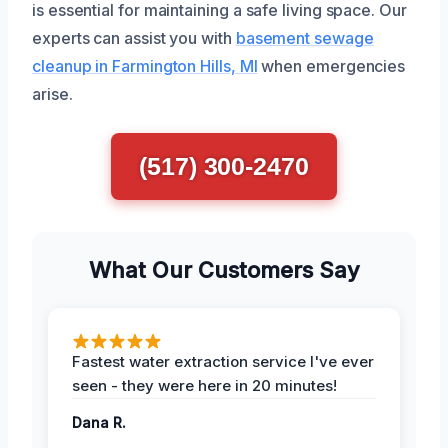
is essential for maintaining a safe living space. Our
experts can assist you with
basement sewage
cleanup in Farmington Hills, MI
when emergencies
arise.
(517) 300-2470
What Our Customers Say
Fastest water extraction service I've ever
seen - they were here in 20 minutes!
Dana R.