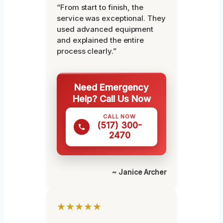
“From start to finish, the
service was exceptional. They
used advanced equipment
and explained the entire
process clearly.”
Need Emergency
Help? Call Us Now
CALL NOW
(517) 300-
2470
~ Janice Archer
★★★★★