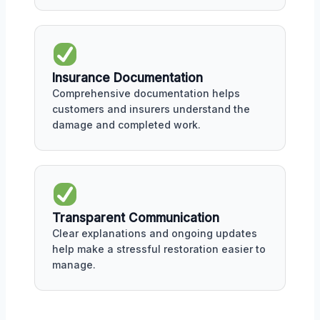
Insurance Documentation
Comprehensive documentation helps
customers and insurers understand the
damage and completed work.
Transparent Communication
Clear explanations and ongoing updates
help make a stressful restoration easier to
manage.