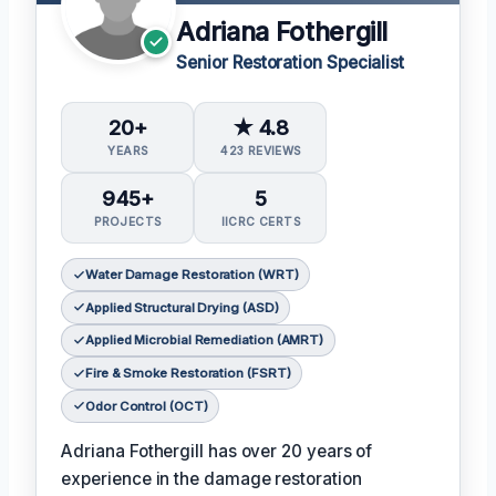
Adriana Fothergill
Senior Restoration Specialist
20+
★ 4.8
YEARS
423 REVIEWS
945+
5
PROJECTS
IICRC CERTS
Water Damage Restoration (WRT)
Applied Structural Drying (ASD)
Applied Microbial Remediation (AMRT)
Fire & Smoke Restoration (FSRT)
Odor Control (OCT)
Adriana Fothergill has over 20 years of
experience in the damage restoration