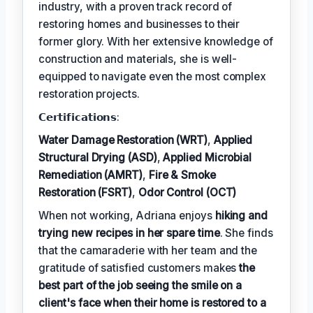
industry, with a proven track record of
restoring homes and businesses to their
former glory. With her extensive knowledge of
construction and materials, she is well-
equipped to navigate even the most complex
restoration projects.
𝗖𝗲𝗿𝘁𝗶𝗳𝗶𝗰𝗮𝘁𝗶𝗼𝗻𝘀:
Water Damage Restoration (WRT)
,
Applied
Structural Drying (ASD)
,
Applied Microbial
Remediation (AMRT)
,
Fire & Smoke
Restoration (FSRT)
,
Odor Control (OCT)
When not working, Adriana enjoys
hiking and
trying new recipes in her spare time
. She finds
that the camaraderie with her team and the
gratitude of satisfied customers makes
the
best part of the job seeing the smile on a
client's face when their home is restored to a