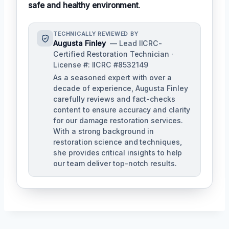
safe and healthy environment
.
TECHNICALLY REVIEWED BY
Augusta Finley
— Lead IICRC-
Certified Restoration Technician ·
License #: IICRC #8532149
As a seasoned expert with over a
decade of experience, Augusta Finley
carefully reviews and fact-checks
content to ensure accuracy and clarity
for our damage restoration services.
With a strong background in
restoration science and techniques,
she provides critical insights to help
our team deliver top-notch results.