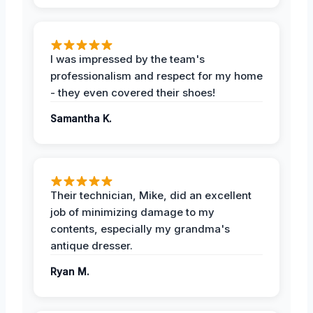
I was impressed by the team's
professionalism and respect for my home
- they even covered their shoes!
Samantha K.
Their technician, Mike, did an excellent
job of minimizing damage to my
contents, especially my grandma's
antique dresser.
Ryan M.