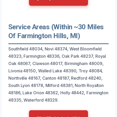
Service Areas (Within ~30 Miles
Of Farmington Hills, MI)
Southfield 48034, Novi 48374, West Bloomfield
48323, Farmington 48336, Oak Park 48237, Royal
Oak 48067, Clawson 48017, Birmingham 48009,
Livonia 48150, Walled Lake 48390, Troy 48084,
Northville 48167, Canton 48187, Redford 48240,
South Lyon 48178, Milford 48381, North Royalton
48186, Lake Orion 48362, Holly 48442, Farmington
48335, Waterford 48329.