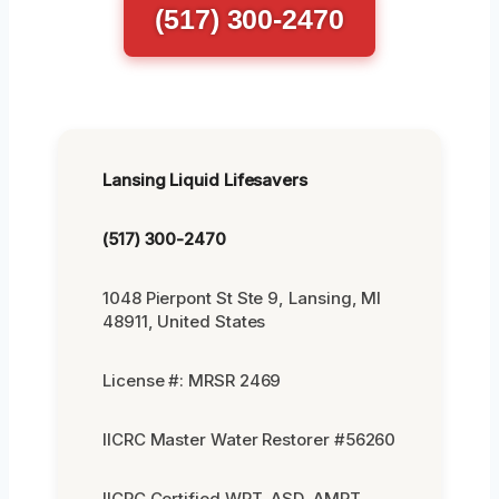
(517) 300-2470
Lansing Liquid Lifesavers
(517) 300-2470
1048 Pierpont St Ste 9, Lansing, MI
48911, United States
License #: MRSR 2469
IICRC Master Water Restorer #56260
IICRC Certified WRT, ASD, AMRT,