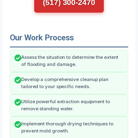
(517) 300-2470
Our Work Process
Assess the situation to determine the extent
of flooding and damage.
Develop a comprehensive cleanup plan
tailored to your specific needs.
Utilize powerful extraction equipment to
remove standing water.
Implement thorough drying techniques to
prevent mold growth.