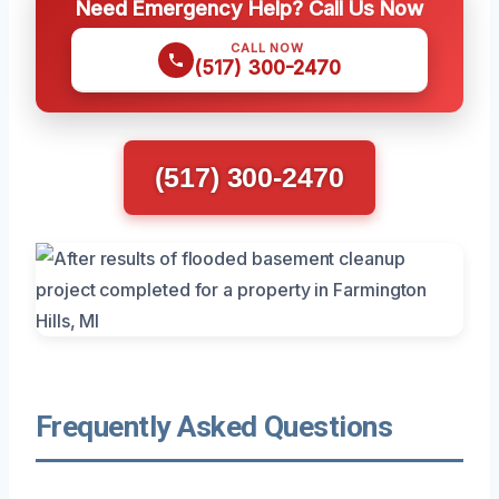
Need Emergency Help? Call Us Now
CALL NOW
(517) 300-2470
(517) 300-2470
Frequently Asked Questions