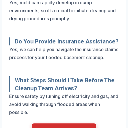
Yes, mold can rapidly develop in damp
environments, so it’s crucial to initiate cleanup and
drying procedures promptly.
Do You Provide Insurance Assistance?
Yes, we can help you navigate the insurance claims
process for your flooded basement cleanup.
What Steps Should I Take Before The
Cleanup Team Arrives?
Ensure safety by turning off electricity and gas, and
avoid walking through flooded areas when
possible.