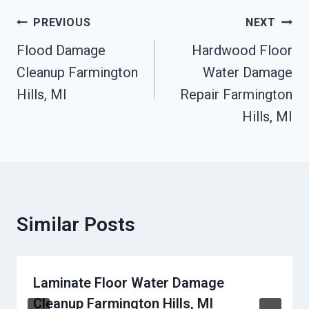
Post
PREVIOUS
NEXT
Navigation
Flood Damage
Hardwood Floor
Cleanup Farmington
Water Damage
Hills, MI
Repair Farmington
Hills, MI
Similar Posts
Laminate Floor Water Damage
Cleanup Farmington Hills, MI