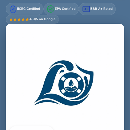
IICRC Certified
EPA Certified
BBB A+ Rated
A+
4.9/5 on Google