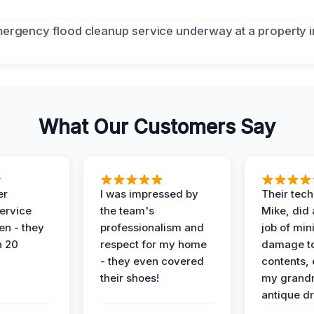
What Our Customers Say
er
I was impressed by
Their tech
service
the team's
Mike, did 
en - they
professionalism and
job of min
n 20
respect for my home
damage t
- they even covered
contents, 
their shoes!
my grand
antique dr