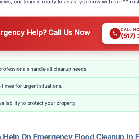
iews, our team is ready to assist you now with our **trus
CALL N
gency Help? Call Us Now
(517)
rofessionals handle all cleanup needs.
 times for urgent situations.
ilability to protect your property.
Help On Emergency Flood Cleanup In 