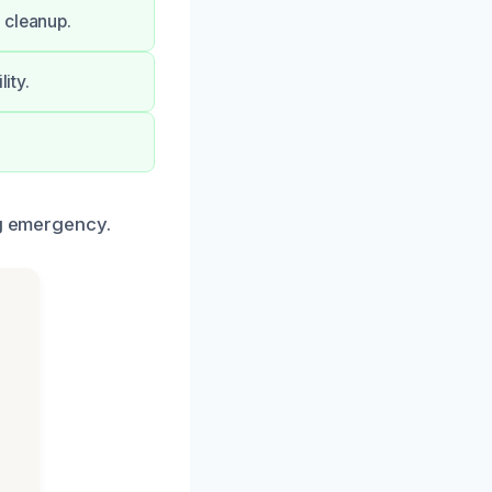
 cleanup.
ity.
ng emergency.