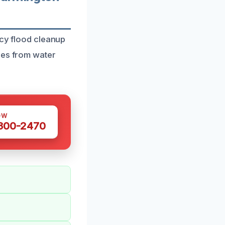
ncy flood cleanup
ies from water
OW
 300-2470