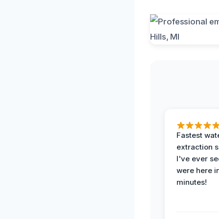
Fastest wat
extraction 
I've ever se
were here i
minutes!