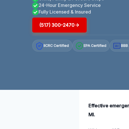
24-Hour Emergency Service
Fully Licensed & Insured
(517) 300-2470
IICRC Certified
EPA Certified
BBB 
A+
Effective emergen
MI.