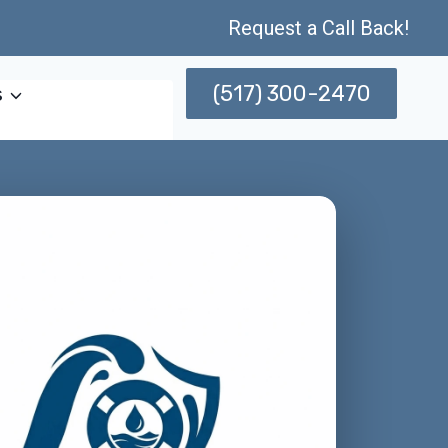
Request a Call Back!
(517) 300-2470
s