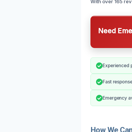
With over 165 rev
Need Emer
Experienced p
Fast response
Emergency ava
How We Can 