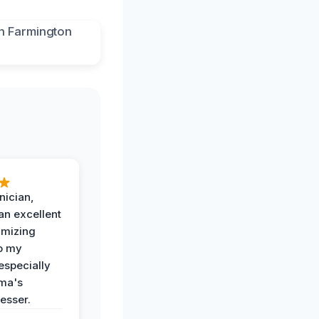
nician,
an excellent
imizing
o my
especially
ma's
esser.