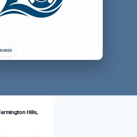
NSURED
armington Hills,