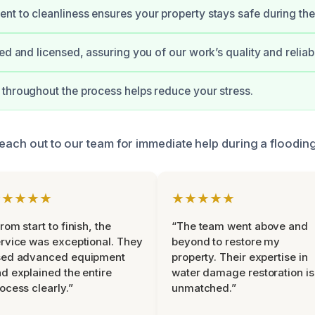
t to cleanliness ensures your property stays safe during the
ed and licensed, assuring you of our work’s quality and reliabil
throughout the process helps reduce your stress.
 reach out to our team for immediate help during a floodi
★★★★★
★★★★★
rom start to finish, the
“The team went above and
rvice was exceptional. They
beyond to restore my
sed advanced equipment
property. Their expertise in
d explained the entire
water damage restoration is
ocess clearly.”
unmatched.”