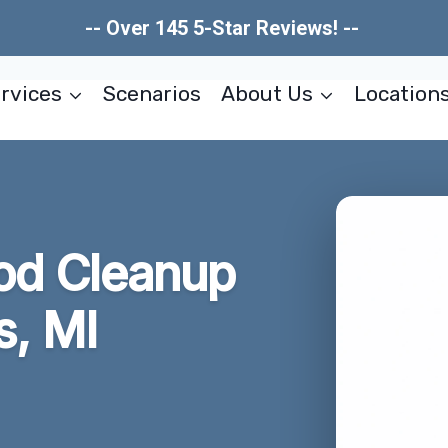
-- Over 145 5-Star Reviews! --
rvices
Scenarios
About Us
Location
od Cleanup
s, MI