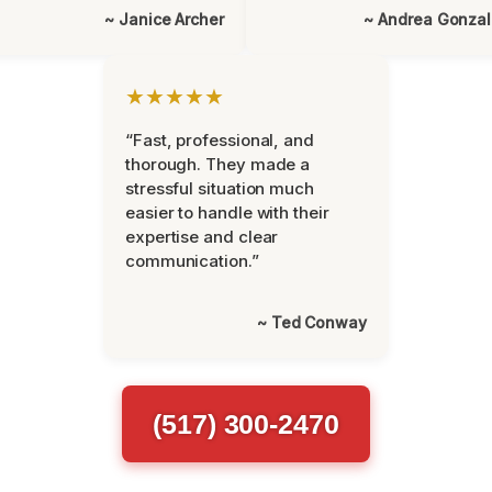
~ Janice Archer
~ Andrea Gonza
★★★★★
“Fast, professional, and
thorough. They made a
stressful situation much
easier to handle with their
expertise and clear
communication.”
~ Ted Conway
(517) 300-2470