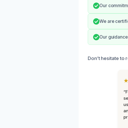
Our commitmen
We are certifi
Our guidance 
Don’t hesitate to
“F
se
u
an
pr