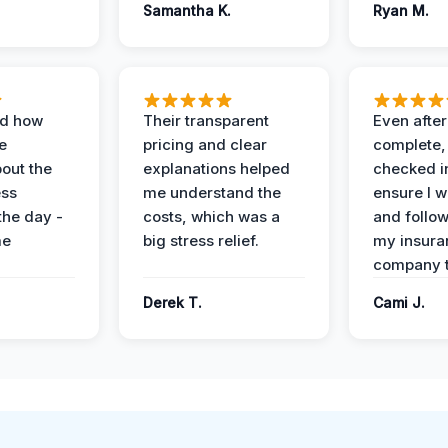
Samantha K.
Ryan M.
ed how
Their transparent
Even after
e
pricing and clear
complete,
out the
explanations helped
checked i
ess
me understand the
ensure I w
the day -
costs, which was a
and follo
me
big stress relief.
my insura
company t
Derek T.
Cami J.