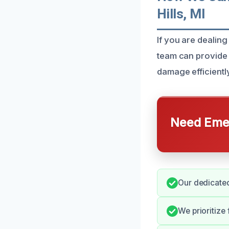
Hills, MI
If you are dealing
team can provide 
damage efficiently
Need Emer
Our dedicated
We prioritize