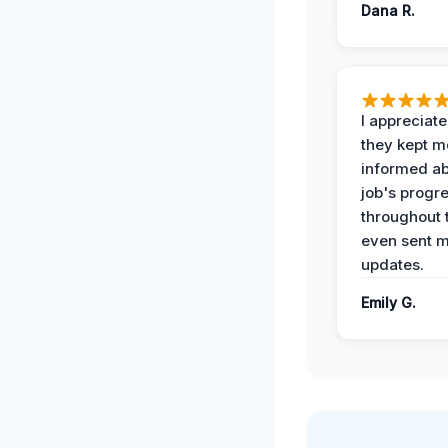
Dana R.
I appreciat
they kept m
informed ab
job's progr
throughout 
even sent 
updates.
Emily G.