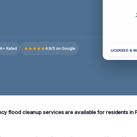
A+ Rated
4.9/5 on Google
LICENSED & I
cy flood cleanup services are available for residents in F