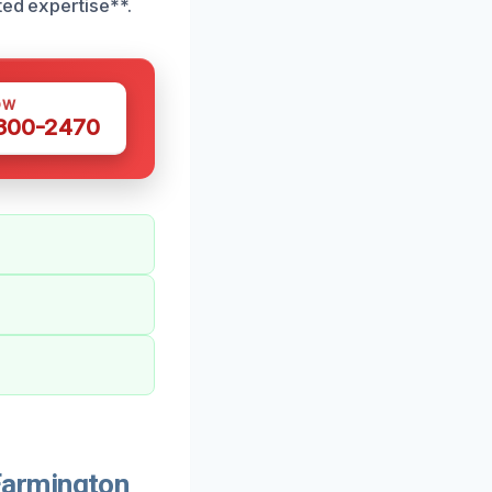
ted expertise**.
OW
 300-2470
Farmington