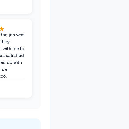
 the job was
 they
n with me to
as satisfied
wed up with
nce
oo.