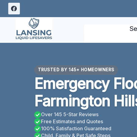
Skip
to
content
Se
TRUSTED BY 145+ HOMEOWNERS
Emergency Flo
Farmington Hill
Over 145 5-Star Reviews
Free Estimates and Quotes
100% Satisfaction Guaranteed
Child, Family & Pet Safe Steps