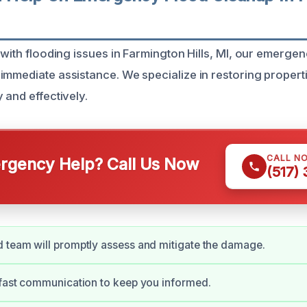
 with flooding issues in Farmington Hills, MI, our emerge
immediate assistance. We specialize in restoring propert
 and effectively.
CALL N
gency Help? Call Us Now
(517)
 team will promptly assess and mitigate the damage.
 fast communication to keep you informed.