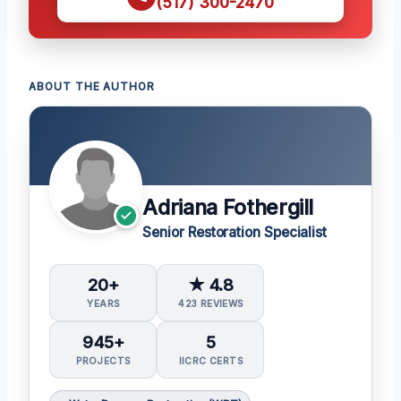
(517) 300-2470
ABOUT THE AUTHOR
Adriana Fothergill
Senior Restoration Specialist
20+
★ 4.8
YEARS
423 REVIEWS
945+
5
PROJECTS
IICRC CERTS