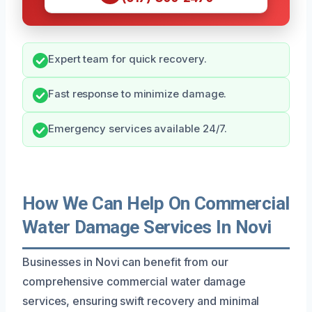
Expert team for quick recovery.
Fast response to minimize damage.
Emergency services available 24/7.
How We Can Help On Commercial
Water Damage Services In Novi
Businesses in Novi can benefit from our
comprehensive commercial water damage
services, ensuring swift recovery and minimal