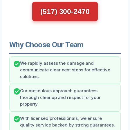
(517) 300-2470
Why Choose Our Team
We rapidly assess the damage and
communicate clear next steps for effective
solutions.
Our meticulous approach guarantees
thorough cleanup and respect for your
property.
With licensed professionals, we ensure
quality service backed by strong guarantees.