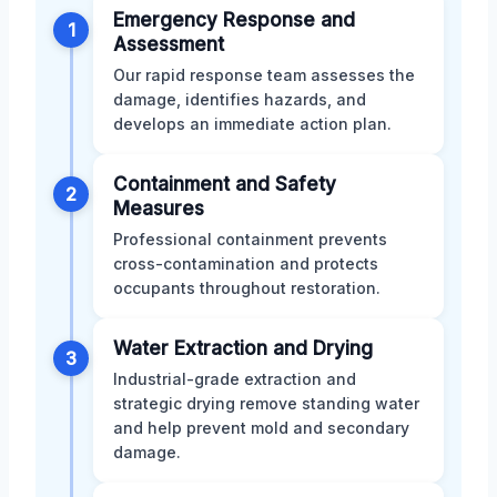
Emergency Response and
1
Assessment
Our rapid response team assesses the
damage, identifies hazards, and
develops an immediate action plan.
Containment and Safety
2
Measures
Professional containment prevents
cross-contamination and protects
occupants throughout restoration.
Water Extraction and Drying
3
Industrial-grade extraction and
strategic drying remove standing water
and help prevent mold and secondary
damage.