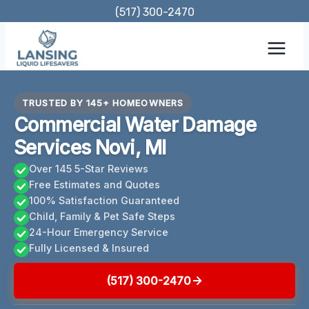
Skip
(517) 300-2470
to
content
TRUSTED BY 145+ HOMEOWNERS
Commercial Water Damage
Services Novi, MI
Over 145 5-Star Reviews
Free Estimates and Quotes
100% Satisfaction Guaranteed
Child, Family & Pet Safe Steps
24-Hour Emergency Service
Fully Licensed & Insured
(517) 300-2470