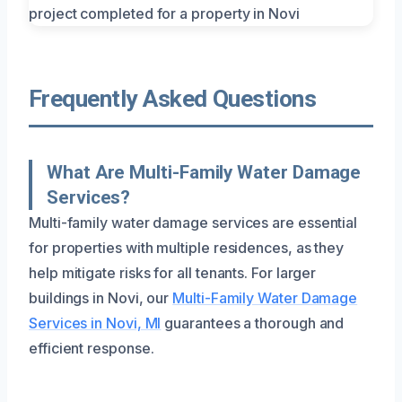
Frequently Asked Questions
What Are Multi-Family Water Damage
Services?
Multi-family water damage services are essential
for properties with multiple residences, as they
help mitigate risks for all tenants. For larger
buildings in Novi, our
Multi-Family Water Damage
Services in Novi, MI
guarantees a thorough and
efficient response.