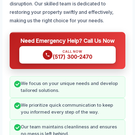
disruption. Our skilled team is dedicated to
restoring your property swiftly and effectively,
making us the right choice for your needs.
Need Emergency Help? Call Us Now
CALL NOW
(517) 300-2470
We focus on your unique needs and develop
tailored solutions.
We prioritize quick communication to keep
you informed every step of the way.
Our team maintains cleanliness and ensures
no mess is left behind.