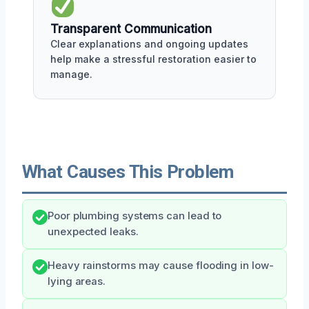
Transparent Communication
Clear explanations and ongoing updates
help make a stressful restoration easier to
manage.
What Causes This Problem
Poor plumbing systems can lead to
unexpected leaks.
Heavy rainstorms may cause flooding in low-
lying areas.