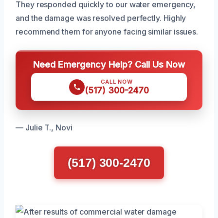
They responded quickly to our water emergency,
and the damage was resolved perfectly. Highly
recommend them for anyone facing similar issues.
Need Emergency Help? Call Us Now
CALL NOW
(517) 300-2470
— Julie T., Novi
(517) 300-2470