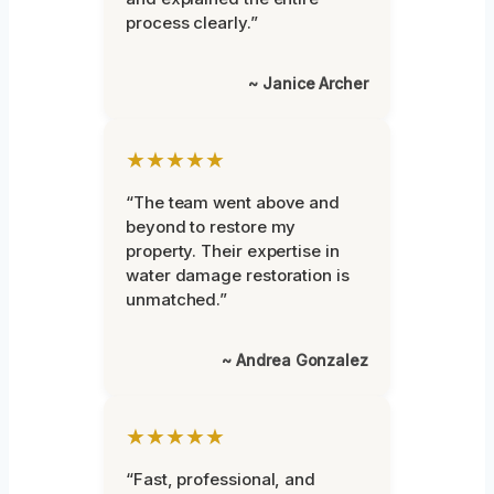
process clearly.”
~ Janice Archer
★★★★★
“The team went above and
beyond to restore my
property. Their expertise in
water damage restoration is
unmatched.”
~ Andrea Gonzalez
★★★★★
“Fast, professional, and