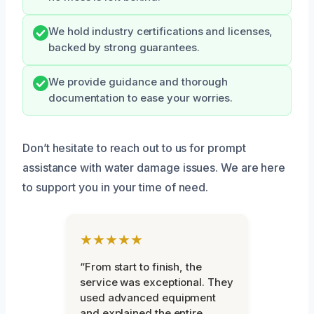
We hold industry certifications and licenses,
backed by strong guarantees.
We provide guidance and thorough
documentation to ease your worries.
Don’t hesitate to reach out to us for prompt
assistance with water damage issues. We are here
to support you in your time of need.
★★★★★
“From start to finish, the
service was exceptional. They
used advanced equipment
and explained the entire