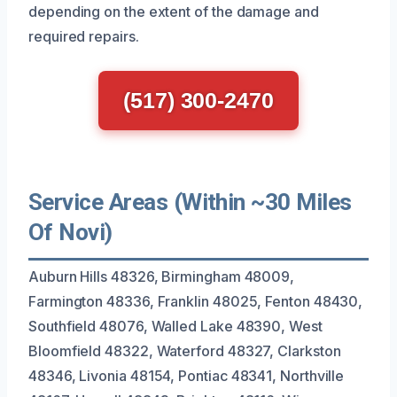
depending on the extent of the damage and
required repairs.
(517) 300-2470
Service Areas (Within ~30 Miles
Of Novi)
Auburn Hills 48326, Birmingham 48009,
Farmington 48336, Franklin 48025, Fenton 48430,
Southfield 48076, Walled Lake 48390, West
Bloomfield 48322, Waterford 48327, Clarkston
48346, Livonia 48154, Pontiac 48341, Northville