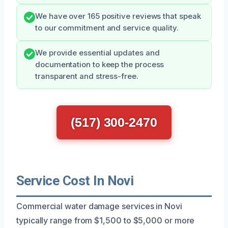
We have over 165 positive reviews that speak
to our commitment and service quality.
We provide essential updates and
documentation to keep the process
transparent and stress-free.
(517) 300-2470
Service Cost In Novi
Commercial water damage services in Novi
typically range from $1,500 to $5,000 or more