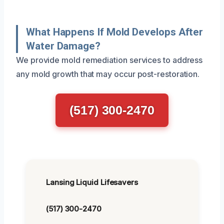
What Happens If Mold Develops After
Water Damage?
We provide mold remediation services to address
any mold growth that may occur post-restoration.
(517) 300-2470
Lansing Liquid Lifesavers
(517) 300-2470