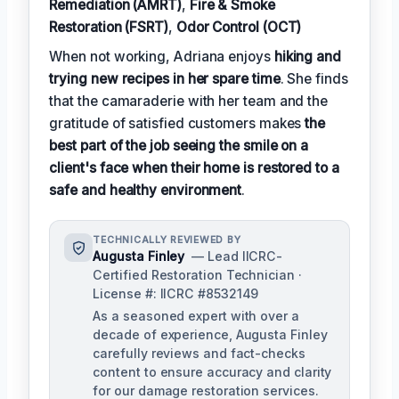
Remediation (AMRT)
,
Fire & Smoke
Restoration (FSRT)
,
Odor Control (OCT)
When not working, Adriana enjoys
hiking and
trying new recipes in her spare time
. She finds
that the camaraderie with her team and the
gratitude of satisfied customers makes
the
best part of the job seeing the smile on a
client's face when their home is restored to a
safe and healthy environment
.
TECHNICALLY REVIEWED BY
Augusta Finley
— Lead IICRC-
Certified Restoration Technician ·
License #: IICRC #8532149
As a seasoned expert with over a
decade of experience, Augusta Finley
carefully reviews and fact-checks
content to ensure accuracy and clarity
for our damage restoration services.