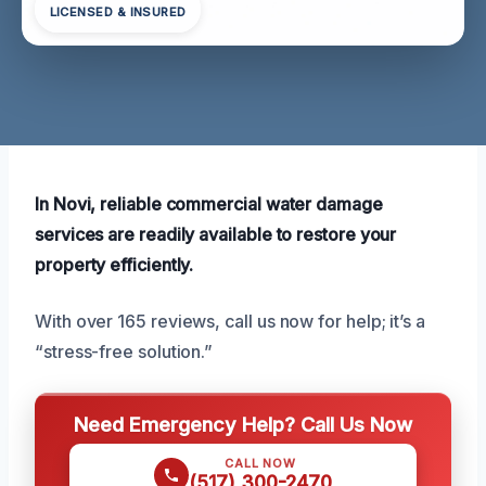
LICENSED & INSURED
In Novi, reliable commercial water damage
services are readily available to restore your
property efficiently.
With over 165 reviews, call us now for help; it’s a
“stress-free solution.”
Need Emergency Help? Call Us Now
CALL NOW
(517) 300-2470