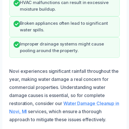
HVAC malfunctions can result in excessive
moisture buildup.
Broken appliances often lead to significant
water spills.
Improper drainage systems might cause
pooling around the property.
Novi experiences significant rainfall throughout the
year, making water damage a real concern for
commercial properties. Understanding water
damage causes is essential, so for complete
restoration, consider our
Water Damage Cleanup in
Novi, MI
services, which ensure a thorough
approach to mitigate these issues effectively.