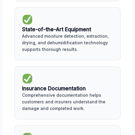
State-of-the-Art Equipment
Advanced moisture detection, extraction,
drying, and dehumidification technology
supports thorough results.
Insurance Documentation
Comprehensive documentation helps
customers and insurers understand the
damage and completed work.