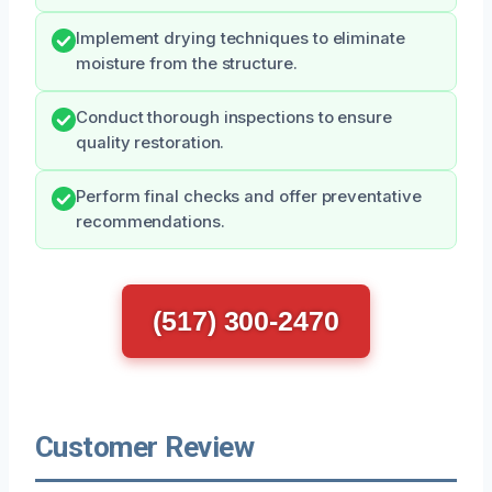
Implement drying techniques to eliminate
moisture from the structure.
Conduct thorough inspections to ensure
quality restoration.
Perform final checks and offer preventative
recommendations.
(517) 300-2470
Customer Review