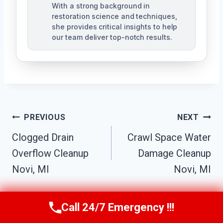
With a strong background in
restoration science and techniques,
she provides critical insights to help
our team deliver top-notch results.
Post
PREVIOUS
NEXT
Navigation
Clogged Drain
Crawl Space Water
Overflow Cleanup
Damage Cleanup
Novi, MI
Novi, MI
Call 24/7 Emergency !!!
Call Us Now
(517) 300-2470