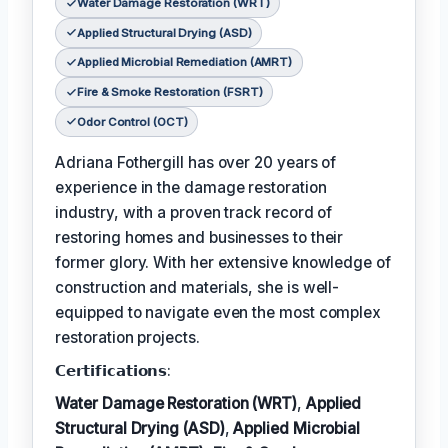
Water Damage Restoration (WRT)
Applied Structural Drying (ASD)
Applied Microbial Remediation (AMRT)
Fire & Smoke Restoration (FSRT)
Odor Control (OCT)
Adriana Fothergill has over 20 years of
experience in the damage restoration
industry, with a proven track record of
restoring homes and businesses to their
former glory. With her extensive knowledge of
construction and materials, she is well-
equipped to navigate even the most complex
restoration projects.
𝗖𝗲𝗿𝘁𝗶𝗳𝗶𝗰𝗮𝘁𝗶𝗼𝗻𝘀:
Water Damage Restoration (WRT)
,
Applied
Structural Drying (ASD)
,
Applied Microbial