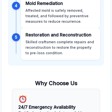
Mold Remediation
4
Affected mold is safely removed,
treated, and followed by preventive
measures to reduce recurrence.
Restoration and Reconstruction
5
Skilled craftsmen complete repairs and
reconstruction to restore the property
to pre-loss condition.
Why Choose Us
24/7 Emergency Availability