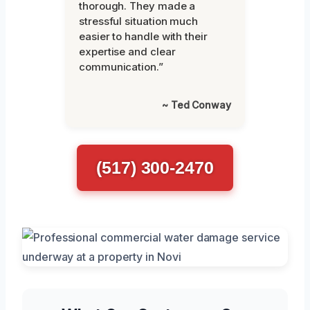
thorough. They made a
stressful situation much
easier to handle with their
expertise and clear
communication.”
~ Ted Conway
(517) 300-2470