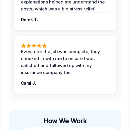
explanations helped me understand the
costs, which was a big stress relief.
Derek T.
Even after the job was complete, they
checked in with me to ensure I was
satisfied and followed up with my
insurance company too.
Cami J.
How We Work