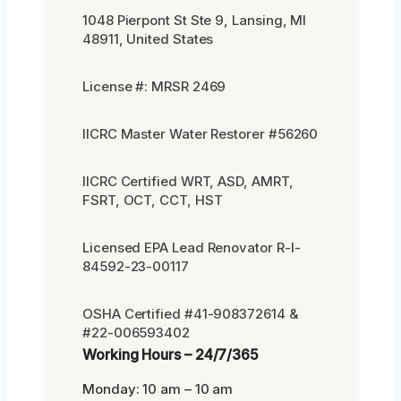
1048 Pierpont St Ste 9, Lansing, MI
48911, United States
License #: MRSR 2469
IICRC Master Water Restorer #56260
IICRC Certified WRT, ASD, AMRT,
FSRT, OCT, CCT, HST
Licensed EPA Lead Renovator R-I-
84592-23-00117
OSHA Certified #41-908372614 &
#22-006593402
Working Hours – 24/7/365
Monday: 10 am – 10 am