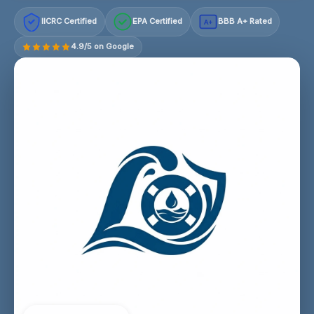
IICRC Certified
EPA Certified
BBB A+ Rated
A+
4.9/5 on Google