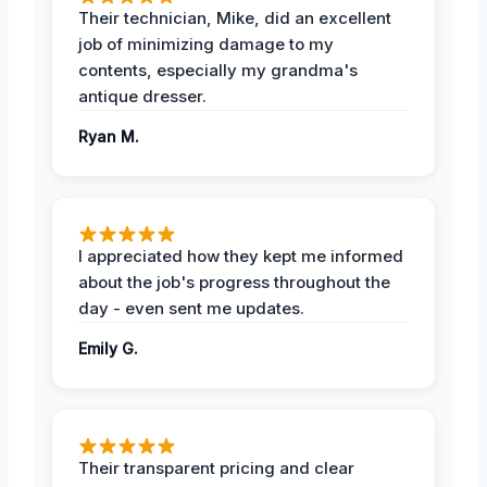
Their technician, Mike, did an excellent
job of minimizing damage to my
contents, especially my grandma's
antique dresser.
Ryan M.
I appreciated how they kept me informed
about the job's progress throughout the
day - even sent me updates.
Emily G.
Their transparent pricing and clear