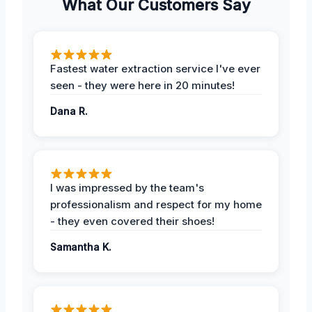
What Our Customers Say
Fastest water extraction service I've ever
seen - they were here in 20 minutes!
Dana R.
I was impressed by the team's
professionalism and respect for my home
- they even covered their shoes!
Samantha K.