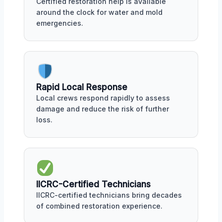
Certified restoration help is available
around the clock for water and mold
emergencies.
Rapid Local Response
Local crews respond rapidly to assess
damage and reduce the risk of further
loss.
IICRC-Certified Technicians
IICRC-certified technicians bring decades
of combined restoration experience.