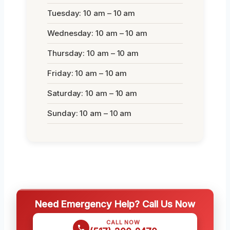
Tuesday: 10 am – 10 am
Wednesday: 10 am – 10 am
Thursday: 10 am – 10 am
Friday: 10 am – 10 am
Saturday: 10 am – 10 am
Sunday: 10 am – 10 am
Need Emergency Help? Call Us Now
CALL NOW