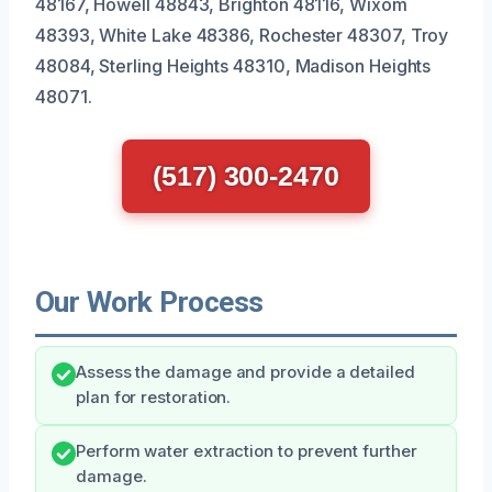
48167, Howell 48843, Brighton 48116, Wixom
48393, White Lake 48386, Rochester 48307, Troy
48084, Sterling Heights 48310, Madison Heights
48071.
(517) 300-2470
Our Work Process
Assess the damage and provide a detailed
plan for restoration.
Perform water extraction to prevent further
damage.