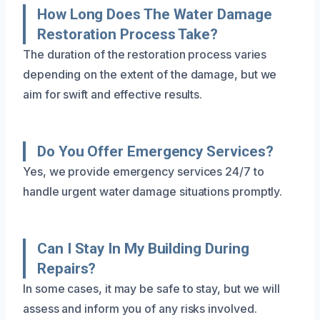
How Long Does The Water Damage
Restoration Process Take?
The duration of the restoration process varies
depending on the extent of the damage, but we
aim for swift and effective results.
Do You Offer Emergency Services?
Yes, we provide emergency services 24/7 to
handle urgent water damage situations promptly.
Can I Stay In My Building During
Repairs?
In some cases, it may be safe to stay, but we will
assess and inform you of any risks involved.