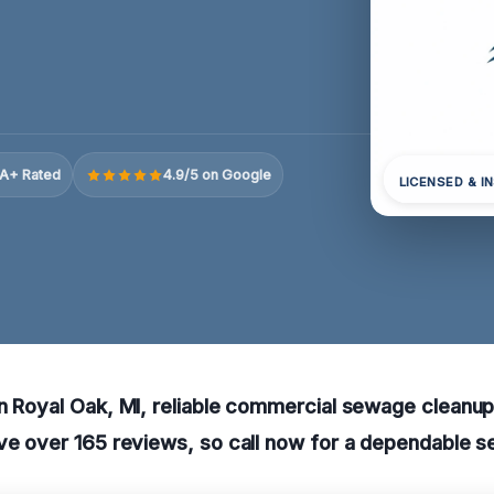
A+ Rated
4.9/5 on Google
LICENSED & I
n Royal Oak, MI, reliable commercial sewage cleanup 
ve over 165 reviews, so call now for a dependable s