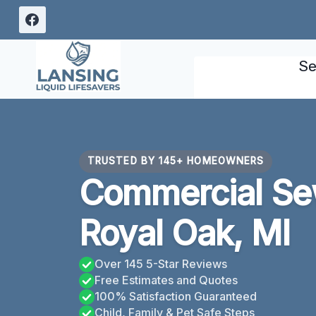
Skip
to
content
Se
TRUSTED BY 145+ HOMEOWNERS
Commercial Se
Royal Oak, MI
Over 145 5-Star Reviews
Free Estimates and Quotes
100% Satisfaction Guaranteed
Child, Family & Pet Safe Steps