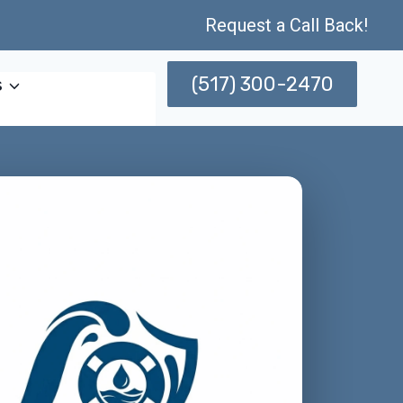
Request a Call Back!
(517) 300-2470
s