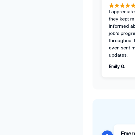
I appreciat
they kept m
informed ab
job's progr
throughout 
even sent 
updates.
Emily G.
Emer