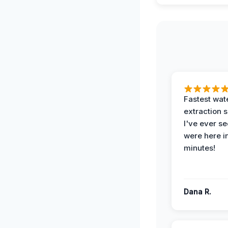
Fastest wat
extraction 
I've ever se
were here i
minutes!
Dana R.