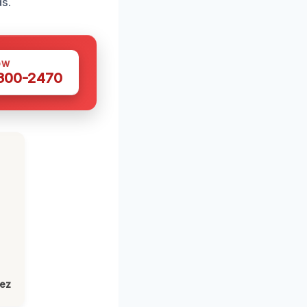
s.
OW
 300-2470
lez