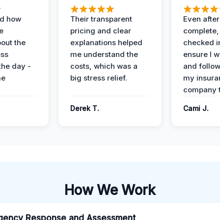
ed how
Their transparent
Even after
e
pricing and clear
complete,
out the
explanations helped
checked i
ess
me understand the
ensure I w
the day -
costs, which was a
and follo
me
big stress relief.
my insura
company t
Derek T.
Cami J.
How We Work
gency Response and Assessment