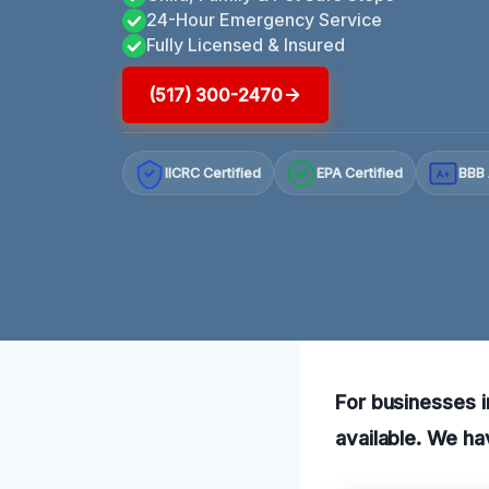
24-Hour Emergency Service
Fully Licensed & Insured
(517) 300-2470
IICRC Certified
EPA Certified
BBB 
A+
For businesses i
available. We ha