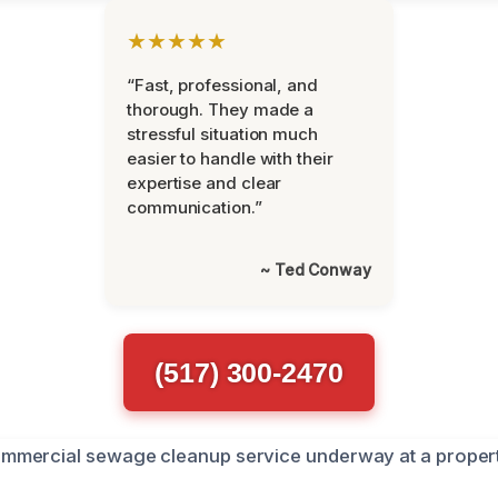
★★★★★
“Fast, professional, and
thorough. They made a
stressful situation much
easier to handle with their
expertise and clear
communication.”
~ Ted Conway
(517) 300-2470