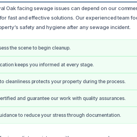
yal Oak facing sewage issues can depend on our comme
for fast and effective solutions. Our experienced team f
operty’s safety and hygiene after any sewage incident.
sess the scene to begin cleanup.
ation keeps you informed at every stage.
 to cleanliness protects your property during the process.
certified and guarantee our work with quality assurances.
uidance to reduce your stress through documentation.