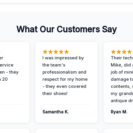
What Our Customers Say
er
I was impressed by
Their tech
service
the team's
Mike, did 
en - they
professionalism and
job of min
n 20
respect for my home
damage t
- they even covered
contents, 
their shoes!
my grand
antique dr
Samantha K.
Ryan M.