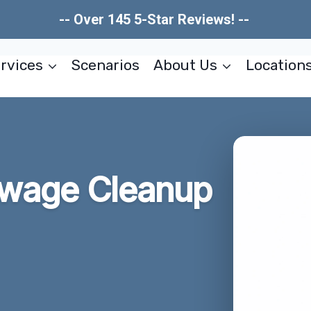
-- Over 145 5-Star Reviews! --
rvices
Scenarios
About Us
Location
wage Cleanup