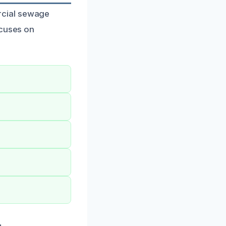
rcial sewage
ocuses on