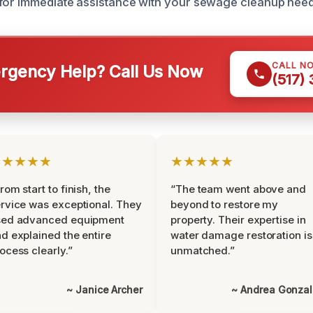
for immediate assistance with your sewage cleanup need
CALL N
gency Help? Call Us Now
(517)
★★★★★
★★★★★
rom start to finish, the
“The team went above and
rvice was exceptional. They
beyond to restore my
sed advanced equipment
property. Their expertise in
d explained the entire
water damage restoration is
ocess clearly.”
unmatched.”
~ Janice Archer
~ Andrea Gonza