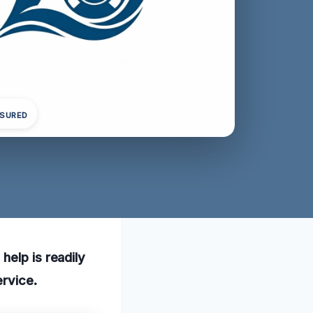
NSURED
help is readily
ervice.