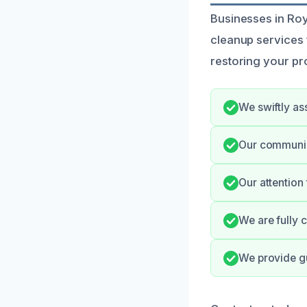
Businesses in Ro
cleanup services 
restoring your pr
We swiftly as
Our communic
Our attention
We are fully 
We provide g