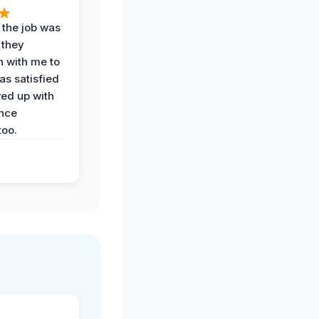
 the job was
 they
n with me to
as satisfied
wed up with
nce
oo.