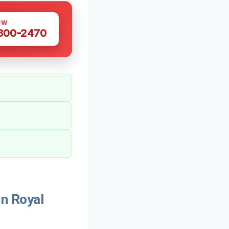
OW
 300-2470
n Royal