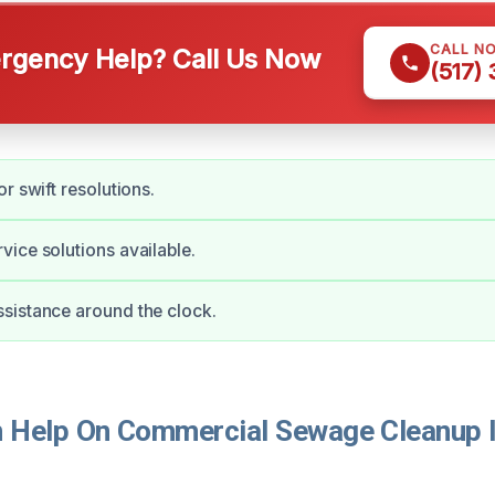
CALL N
gency Help? Call Us Now
(517)
r swift resolutions.
ice solutions available.
sistance around the clock.
Help On Commercial Sewage Cleanup I