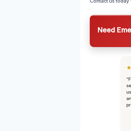
Contact us today 
Need Emer
“F
se
u
an
pr