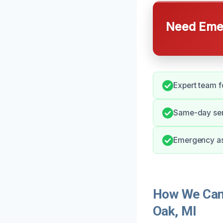
Need Emer
Expert team fo
Same-day serv
Emergency as
How We Can 
Oak, MI