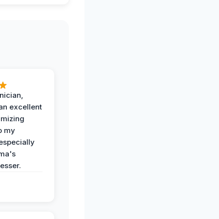
nician,
an excellent
imizing
o my
especially
ma's
esser.