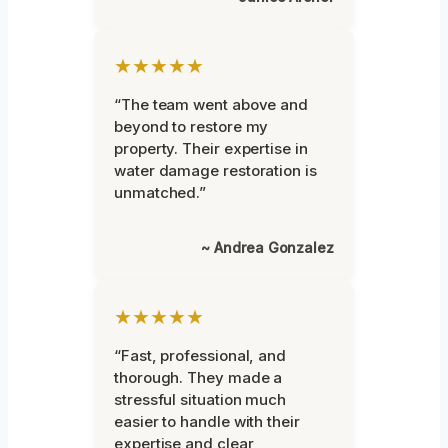
★★★★★
“The team went above and
beyond to restore my
property. Their expertise in
water damage restoration is
unmatched.”
~ Andrea Gonzalez
★★★★★
“Fast, professional, and
thorough. They made a
stressful situation much
easier to handle with their
expertise and clear