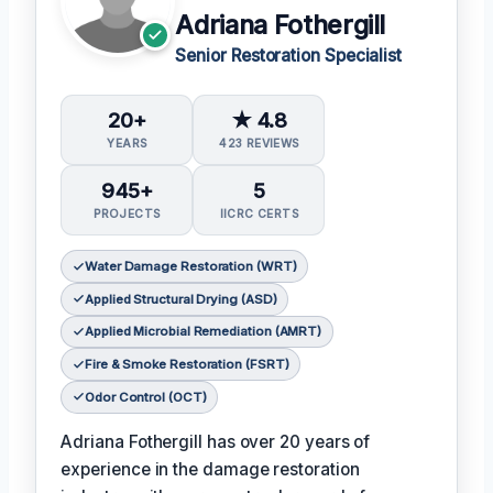
Adriana Fothergill
Senior Restoration Specialist
20+
★ 4.8
YEARS
423 REVIEWS
945+
5
PROJECTS
IICRC CERTS
Water Damage Restoration (WRT)
Applied Structural Drying (ASD)
Applied Microbial Remediation (AMRT)
Fire & Smoke Restoration (FSRT)
Odor Control (OCT)
Adriana Fothergill has over 20 years of
experience in the damage restoration