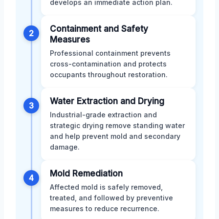
develops an immediate action plan.
Containment and Safety
2
Measures
Professional containment prevents
cross-contamination and protects
occupants throughout restoration.
Water Extraction and Drying
3
Industrial-grade extraction and
strategic drying remove standing water
and help prevent mold and secondary
damage.
Mold Remediation
4
Affected mold is safely removed,
treated, and followed by preventive
measures to reduce recurrence.