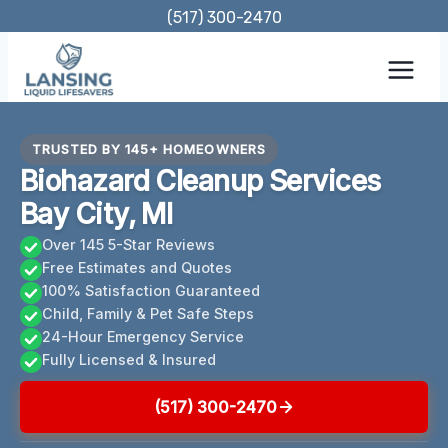
Skip
(517) 300-2470
to
content
TRUSTED BY 145+ HOMEOWNERS
Biohazard Cleanup Services
Bay City, MI
Over 145 5-Star Reviews
Free Estimates and Quotes
100% Satisfaction Guaranteed
Child, Family & Pet Safe Steps
24-Hour Emergency Service
Fully Licensed & Insured
(517) 300-2470