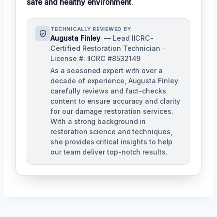
safe and healthy environment
.
TECHNICALLY REVIEWED BY
Augusta Finley
— Lead IICRC-
Certified Restoration Technician ·
License #: IICRC #8532149
As a seasoned expert with over a
decade of experience, Augusta Finley
carefully reviews and fact-checks
content to ensure accuracy and clarity
for our damage restoration services.
With a strong background in
restoration science and techniques,
she provides critical insights to help
our team deliver top-notch results.