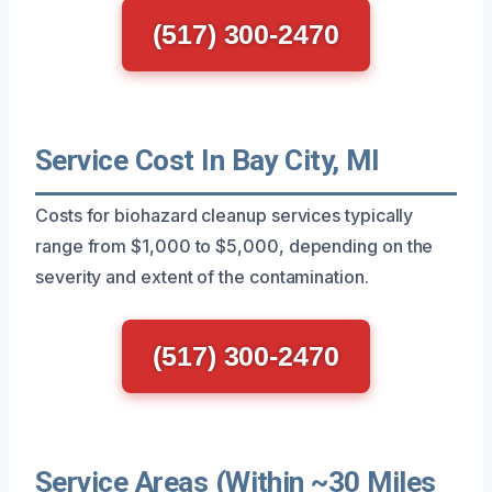
(517) 300-2470
Service Cost In Bay City, MI
Costs for biohazard cleanup services typically
range from $1,000 to $5,000, depending on the
severity and extent of the contamination.
(517) 300-2470
Service Areas (Within ~30 Miles