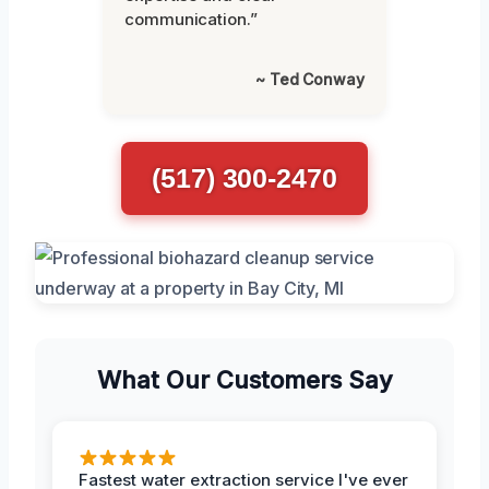
communication.”
~ Ted Conway
(517) 300-2470
What Our Customers Say
Fastest water extraction service I've ever