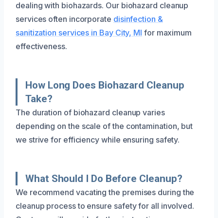
dealing with biohazards. Our biohazard cleanup
services often incorporate
disinfection &
sanitization services in Bay City, MI
for maximum
effectiveness.
How Long Does Biohazard Cleanup
Take?
The duration of biohazard cleanup varies
depending on the scale of the contamination, but
we strive for efficiency while ensuring safety.
What Should I Do Before Cleanup?
We recommend vacating the premises during the
cleanup process to ensure safety for all involved.