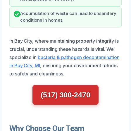
Accumulation of waste can lead to unsanitary
conditions in homes.
In Bay City, where maintaining property integrity is
crucial, understanding these hazards is vital. We
specialize in
bacteria & pathogen decontamination
in Bay City, MI
, ensuring your environment returns
to safety and cleanliness.
(517) 300-2470
Why Choose Our Team