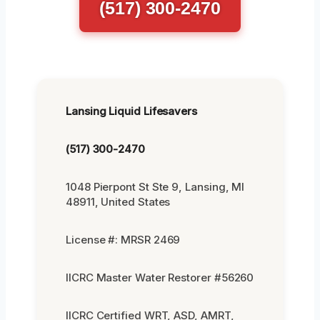
(517) 300-2470
Lansing Liquid Lifesavers
(517) 300-2470
1048 Pierpont St Ste 9, Lansing, MI
48911, United States
License #: MRSR 2469
IICRC Master Water Restorer #56260
IICRC Certified WRT, ASD, AMRT,