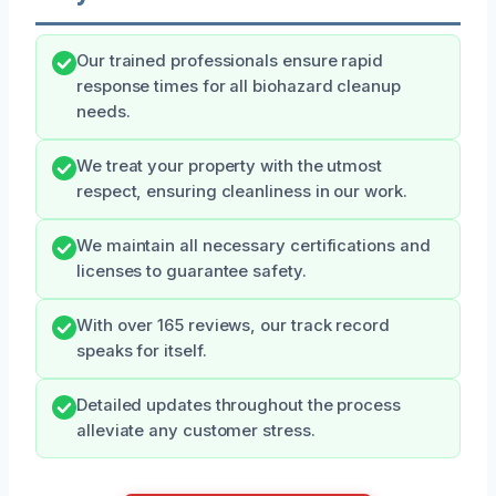
Our trained professionals ensure rapid
response times for all biohazard cleanup
needs.
We treat your property with the utmost
respect, ensuring cleanliness in our work.
We maintain all necessary certifications and
licenses to guarantee safety.
With over 165 reviews, our track record
speaks for itself.
Detailed updates throughout the process
alleviate any customer stress.