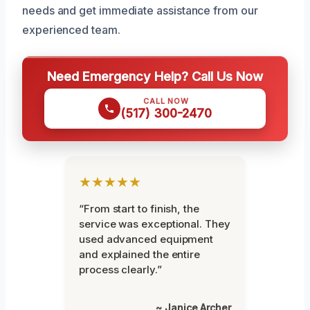
needs and get immediate assistance from our
experienced team.
Need Emergency Help? Call Us Now
CALL NOW
(517) 300-2470
★★★★★
“From start to finish, the
service was exceptional. They
used advanced equipment
and explained the entire
process clearly.”
~ Janice Archer