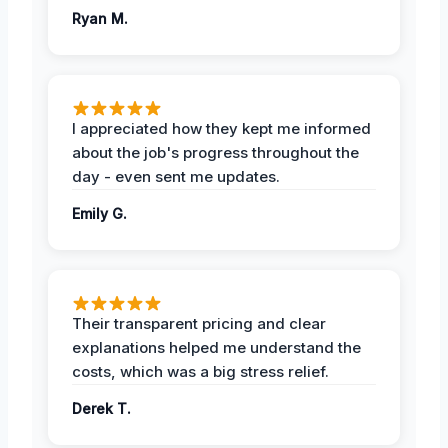
Ryan M.
I appreciated how they kept me informed
about the job's progress throughout the
day - even sent me updates.
Emily G.
Their transparent pricing and clear
explanations helped me understand the
costs, which was a big stress relief.
Derek T.