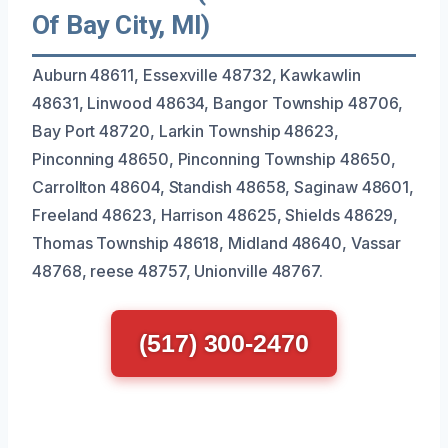
Of Bay City, MI)
Auburn 48611, Essexville 48732, Kawkawlin
48631, Linwood 48634, Bangor Township 48706,
Bay Port 48720, Larkin Township 48623,
Pinconning 48650, Pinconning Township 48650,
Carrollton 48604, Standish 48658, Saginaw 48601,
Freeland 48623, Harrison 48625, Shields 48629,
Thomas Township 48618, Midland 48640, Vassar
48768, reese 48757, Unionville 48767.
(517) 300-2470