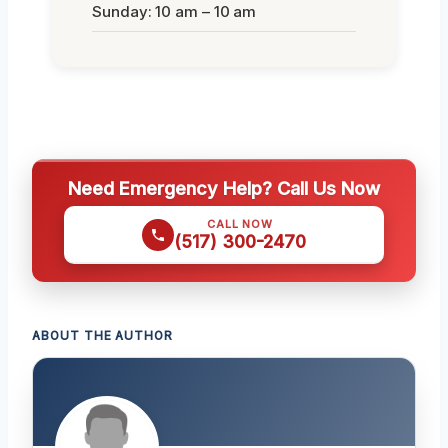
Sunday: 10 am – 10 am
Need Emergency Help? Call Us Now
CALL NOW
(517) 300-2470
ABOUT THE AUTHOR