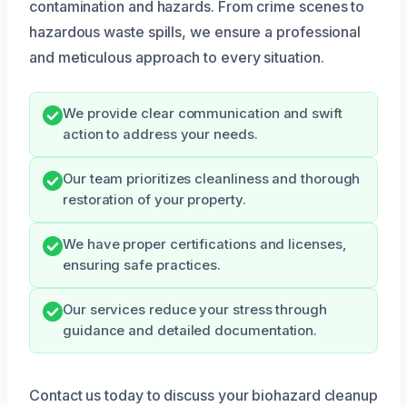
contamination and hazards. From crime scenes to
hazardous waste spills, we ensure a professional
and meticulous approach to every situation.
We provide clear communication and swift
action to address your needs.
Our team prioritizes cleanliness and thorough
restoration of your property.
We have proper certifications and licenses,
ensuring safe practices.
Our services reduce your stress through
guidance and detailed documentation.
Contact us today to discuss your biohazard cleanup