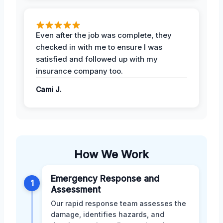
Even after the job was complete, they
checked in with me to ensure I was
satisfied and followed up with my
insurance company too.
Cami J.
How We Work
Emergency Response and
1
Assessment
Our rapid response team assesses the
damage, identifies hazards, and