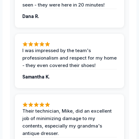
seen - they were here in 20 minutes!
Dana R.
I was impressed by the team's
professionalism and respect for my home
- they even covered their shoes!
Samantha K.
Their technician, Mike, did an excellent
job of minimizing damage to my
contents, especially my grandma's
antique dresser.