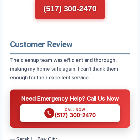
(517) 300-2470
Customer Review
The cleanup team was efficient and thorough,
making my home safe again. I can’t thank them
enough for their excellent service.
Need Emergency Help? Call Us Now
CALL NOW
(517) 300-2470
— Sarah L., Bay City