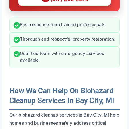
Fast response from trained professionals.
Thorough and respectful property restoration.
Qualified team with emergency services
available.
How We Can Help On Biohazard
Cleanup Services In Bay City, MI
Our biohazard cleanup services in Bay City, MI help
homes and businesses safely address critical