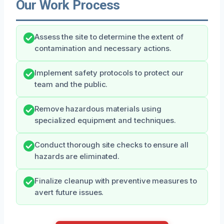
Our Work Process
Assess the site to determine the extent of
contamination and necessary actions.
Implement safety protocols to protect our
team and the public.
Remove hazardous materials using
specialized equipment and techniques.
Conduct thorough site checks to ensure all
hazards are eliminated.
Finalize cleanup with preventive measures to
avert future issues.