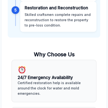
Restoration and Reconstruction
5
Skilled craftsmen complete repairs and
reconstruction to restore the property
to pre-loss condition.
Why Choose Us
24/7 Emergency Availability
Certified restoration help is available
around the clock for water and mold
emergencies.