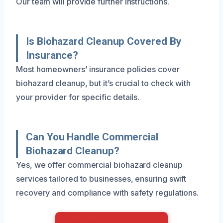
Our team will provide further instructions.
Is Biohazard Cleanup Covered By
Insurance?
Most homeowners’ insurance policies cover
biohazard cleanup, but it’s crucial to check with
your provider for specific details.
Can You Handle Commercial
Biohazard Cleanup?
Yes, we offer commercial biohazard cleanup
services tailored to businesses, ensuring swift
recovery and compliance with safety regulations.