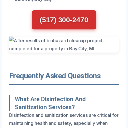
(517) 300-2470
Frequently Asked Questions
What Are Disinfection And
Sanitization Services?
Disinfection and sanitization services are critical for
maintaining health and safety, especially when