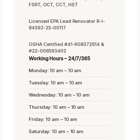
FSRT, OCT, CCT, HST
Licensed EPA Lead Renovator R-I-
84592-23-00117
OSHA Certified #41-908372614 &
#22-006593402
Working Hours – 24/7/365
Monday: 10 am – 10 am
Tuesday: 10 am – 10 am
Wednesday: 10 am – 10 am
Thursday: 10 am – 10 am
Friday: 10 am – 10 am
Saturday: 10 am – 10 am