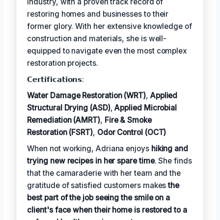
industry, with a proven track record of
restoring homes and businesses to their
former glory. With her extensive knowledge of
construction and materials, she is well-
equipped to navigate even the most complex
restoration projects.
𝗖𝗲𝗿𝘁𝗶𝗳𝗶𝗰𝗮𝘁𝗶𝗼𝗻𝘀:
Water Damage Restoration (WRT)
,
Applied
Structural Drying (ASD)
,
Applied Microbial
Remediation (AMRT)
,
Fire & Smoke
Restoration (FSRT)
,
Odor Control (OCT)
When not working, Adriana enjoys
hiking and
trying new recipes in her spare time
. She finds
that the camaraderie with her team and the
gratitude of satisfied customers makes
the
best part of the job seeing the smile on a
client's face when their home is restored to a