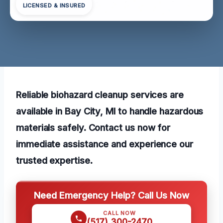
LICENSED & INSURED
Reliable biohazard cleanup services are
available in Bay City, MI to handle hazardous
materials safely. Contact us now for
immediate assistance and experience our
trusted expertise.
Need Emergency Help? Call Us Now
CALL NOW
(517) 300-2470