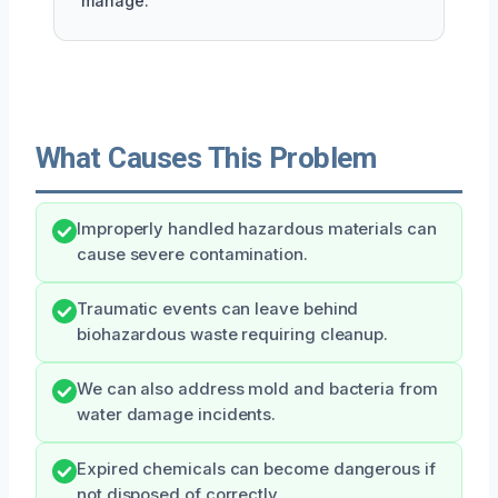
manage.
What Causes This Problem
Improperly handled hazardous materials can
cause severe contamination.
Traumatic events can leave behind
biohazardous waste requiring cleanup.
We can also address mold and bacteria from
water damage incidents.
Expired chemicals can become dangerous if
not disposed of correctly.