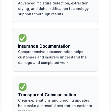
Advanced moisture detection, extraction,
drying, and dehumidification technology
supports thorough results.
Insurance Documentation
Comprehensive documentation helps
customers and insurers understand the
damage and completed work.
Transparent Communication
Clear explanations and ongoing updates
help make a stressful restoration easier to