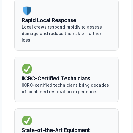
Rapid Local Response
Local crews respond rapidly to assess
damage and reduce the risk of further
loss.
IICRC-Certified Technicians
IICRC-certified technicians bring decades
of combined restoration experience.
State-of-the-Art Equipment