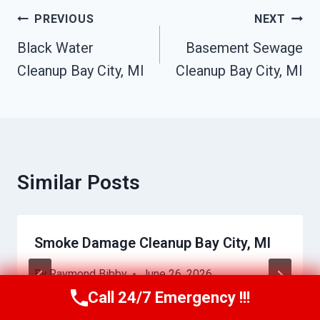
Post
PREVIOUS
NEXT
Navigation
Black Water
Basement Sewage
Cleanup Bay City, MI
Cleanup Bay City, MI
Similar Posts
Smoke Damage Cleanup Bay City, MI
By
Raymond Bibby
June 26, 2026
Call 24/7 Emergency !!!
Call Us Now
(517) 300-2470