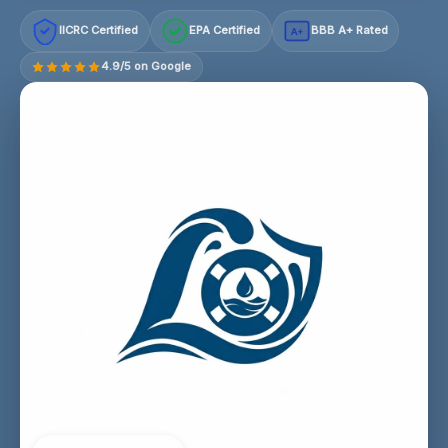
IICRC Certified
EPA Certified
BBB A+ Rated
A+
4.9/5 on Google