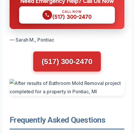
Need Emergency Help? Call Us Now
CALL NOW
(517) 300-2470
— Sarah M., Pontiac
(517) 300-2470
Frequently Asked Questions