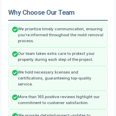
Why Choose Our Team
We prioritize timely communication, ensuring
you’re informed throughout the mold removal
process.
Our team takes extra care to protect your
property during each step of the project.
We hold necessary licenses and
certifications, guaranteeing top-quality
service.
More than 165 positive reviews highlight our
commitment to customer satisfaction.
We provide detailed project updates to