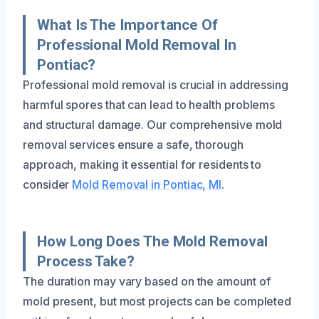
What Is The Importance Of
Professional Mold Removal In
Pontiac?
Professional mold removal is crucial in addressing
harmful spores that can lead to health problems
and structural damage. Our comprehensive mold
removal services ensure a safe, thorough
approach, making it essential for residents to
consider
Mold Removal in Pontiac, MI
.
How Long Does The Mold Removal
Process Take?
The duration may vary based on the amount of
mold present, but most projects can be completed