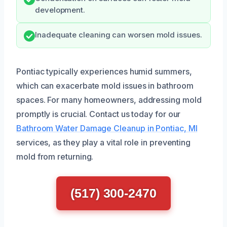
development.
Inadequate cleaning can worsen mold issues.
Pontiac typically experiences humid summers,
which can exacerbate mold issues in bathroom
spaces. For many homeowners, addressing mold
promptly is crucial. Contact us today for our
Bathroom Water Damage Cleanup in Pontiac, MI
services, as they play a vital role in preventing
mold from returning.
(517) 300-2470