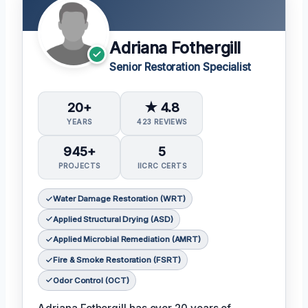
Adriana Fothergill
Senior Restoration Specialist
20+
★ 4.8
YEARS
423 REVIEWS
945+
5
PROJECTS
IICRC CERTS
Water Damage Restoration (WRT)
Applied Structural Drying (ASD)
Applied Microbial Remediation (AMRT)
Fire & Smoke Restoration (FSRT)
Odor Control (OCT)