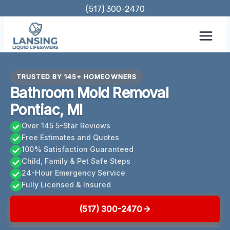
Skip
(517) 300-2470
to
content
TRUSTED BY 145+ HOMEOWNERS
Bathroom Mold Removal
Pontiac, MI
Over 145 5-Star Reviews
Free Estimates and Quotes
100% Satisfaction Guaranteed
Child, Family & Pet Safe Steps
24-Hour Emergency Service
Fully Licensed & Insured
(517) 300-2470