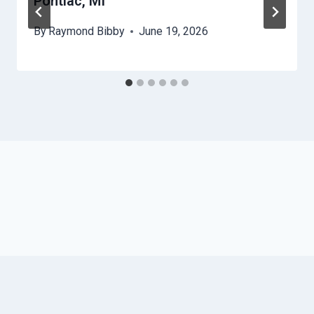
Pontiac, MI
By
Raymond Bibby
June 19, 2026