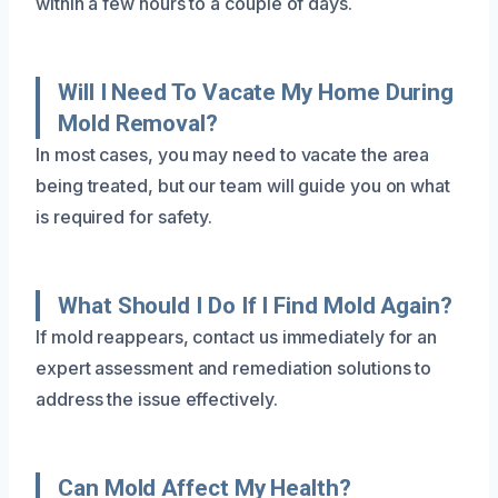
within a few hours to a couple of days.
Will I Need To Vacate My Home During
Mold Removal?
In most cases, you may need to vacate the area
being treated, but our team will guide you on what
is required for safety.
What Should I Do If I Find Mold Again?
If mold reappears, contact us immediately for an
expert assessment and remediation solutions to
address the issue effectively.
Can Mold Affect My Health?