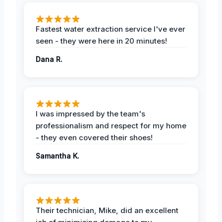
Fastest water extraction service I've ever
seen - they were here in 20 minutes!
Dana R.
I was impressed by the team's
professionalism and respect for my home
- they even covered their shoes!
Samantha K.
Their technician, Mike, did an excellent