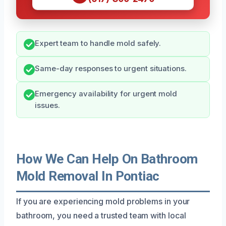
Expert team to handle mold safely.
Same-day responses to urgent situations.
Emergency availability for urgent mold
issues.
How We Can Help On Bathroom
Mold Removal In Pontiac
If you are experiencing mold problems in your
bathroom, you need a trusted team with local