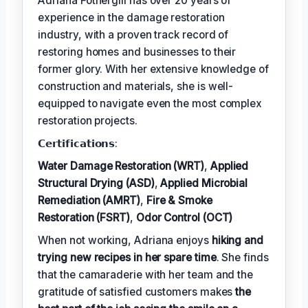
Adriana Fothergill has over 20 years of
experience in the damage restoration
industry, with a proven track record of
restoring homes and businesses to their
former glory. With her extensive knowledge of
construction and materials, she is well-
equipped to navigate even the most complex
restoration projects.
𝗖𝗲𝗿𝘁𝗶𝗳𝗶𝗰𝗮𝘁𝗶𝗼𝗻𝘀:
Water Damage Restoration (WRT)
,
Applied
Structural Drying (ASD)
,
Applied Microbial
Remediation (AMRT)
,
Fire & Smoke
Restoration (FSRT)
,
Odor Control (OCT)
When not working, Adriana enjoys
hiking and
trying new recipes in her spare time
. She finds
that the camaraderie with her team and the
gratitude of satisfied customers makes
the