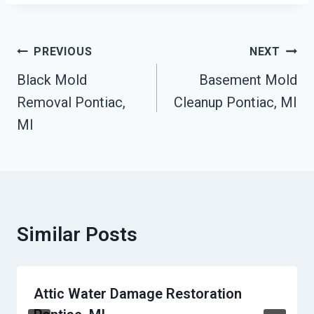
Post
PREVIOUS
NEXT
Navigation
Black Mold
Basement Mold
Removal Pontiac,
Cleanup Pontiac, MI
MI
Similar Posts
Attic Water Damage Restoration