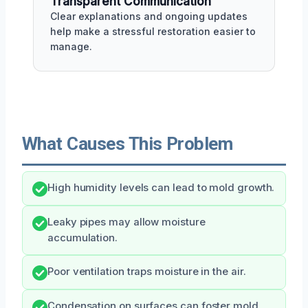
Transparent Communication
Clear explanations and ongoing updates
help make a stressful restoration easier to
manage.
What Causes This Problem
High humidity levels can lead to mold growth.
Leaky pipes may allow moisture
accumulation.
Poor ventilation traps moisture in the air.
Condensation on surfaces can foster mold