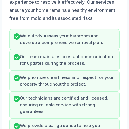
experience to resolve it effectively. Our services
ensure your home remains a healthy environment
free from mold and its associated risks.
We quickly assess your bathroom and
develop a comprehensive removal plan.
Our team maintains constant communication
for updates during the process.
We prioritize cleanliness and respect for your
property throughout the project.
Our technicians are certified and licensed,
ensuring reliable service with strong
guarantees.
We provide clear guidance to help you