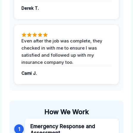
Derek T.
Even after the job was complete, they
checked in with me to ensure I was
satisfied and followed up with my
insurance company too.
Cami J.
How We Work
Emergency Response and
1
Assessment