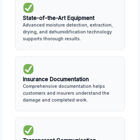
State-of-the-Art Equipment
Advanced moisture detection, extraction,
drying, and dehumidification technology
supports thorough results.
Insurance Documentation
Comprehensive documentation helps
customers and insurers understand the
damage and completed work.