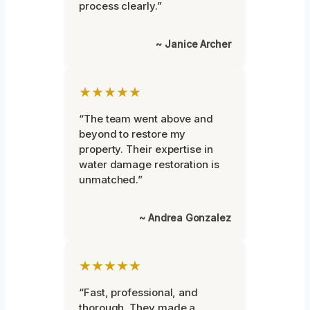
process clearly.”
~ Janice Archer
★★★★★
“The team went above and
beyond to restore my
property. Their expertise in
water damage restoration is
unmatched.”
~ Andrea Gonzalez
★★★★★
“Fast, professional, and
thorough. They made a