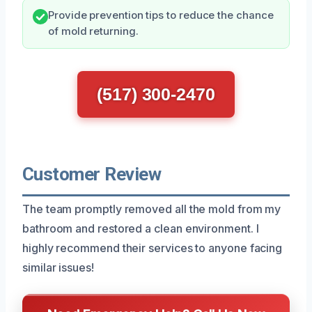
Provide prevention tips to reduce the chance
of mold returning.
(517) 300-2470
Customer Review
The team promptly removed all the mold from my
bathroom and restored a clean environment. I
highly recommend their services to anyone facing
similar issues!