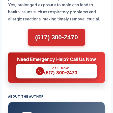
Yes, prolonged exposure to mold can lead to
health issues such as respiratory problems and
allergic reactions, making timely removal crucial.
(517) 300-2470
Need Emergency Help? Call Us Now
CALL NOW
(517) 300-2470
ABOUT THE AUTHOR