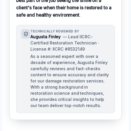
best part of the job seeing the smile on a
client's face when their home is restored to a
safe and healthy environment
.
TECHNICALLY REVIEWED BY
Augusta Finley
— Lead IICRC-
Certified Restoration Technician ·
License #: IICRC #8532149
As a seasoned expert with over a
decade of experience, Augusta Finley
carefully reviews and fact-checks
content to ensure accuracy and clarity
for our damage restoration services.
With a strong background in
restoration science and techniques,
she provides critical insights to help
our team deliver top-notch results.