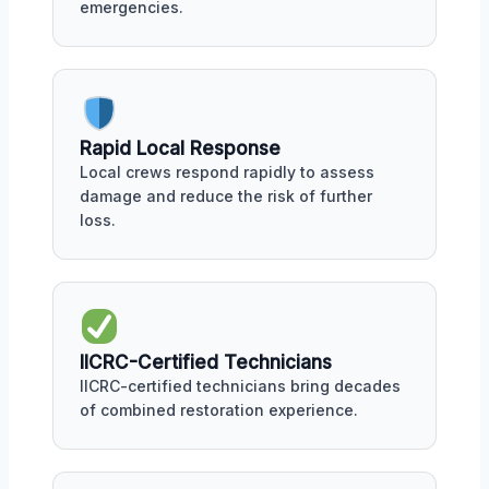
emergencies.
Rapid Local Response
Local crews respond rapidly to assess
damage and reduce the risk of further
loss.
IICRC-Certified Technicians
IICRC-certified technicians bring decades
of combined restoration experience.