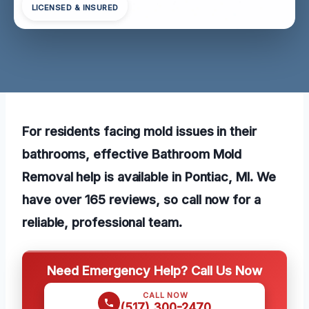
LICENSED & INSURED
For residents facing mold issues in their
bathrooms, effective Bathroom Mold
Removal help is available in Pontiac, MI. We
have over 165 reviews, so call now for a
reliable, professional team.
Need Emergency Help? Call Us Now
CALL NOW
(517) 300-2470