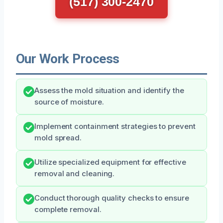
(517) 300-2470
Our Work Process
Assess the mold situation and identify the
source of moisture.
Implement containment strategies to prevent
mold spread.
Utilize specialized equipment for effective
removal and cleaning.
Conduct thorough quality checks to ensure
complete removal.