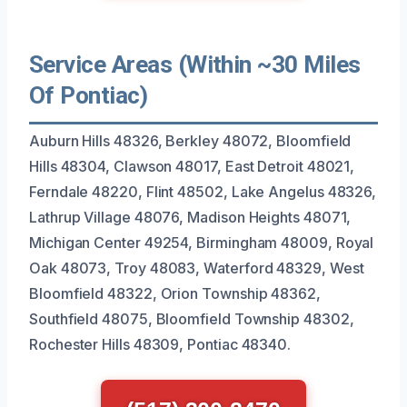
Service Areas (Within ~30 Miles
Of Pontiac)
Auburn Hills 48326, Berkley 48072, Bloomfield
Hills 48304, Clawson 48017, East Detroit 48021,
Ferndale 48220, Flint 48502, Lake Angelus 48326,
Lathrup Village 48076, Madison Heights 48071,
Michigan Center 49254, Birmingham 48009, Royal
Oak 48073, Troy 48083, Waterford 48329, West
Bloomfield 48322, Orion Township 48362,
Southfield 48075, Bloomfield Township 48302,
Rochester Hills 48309, Pontiac 48340.