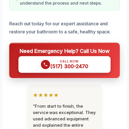
understand the process and next steps.
Reach out today for our expert assistance and
restore your bathroom to a safe, healthy space.
Need Emergency Help? Call Us Now
CALL NOW
(517) 300-2470
★★★★★
“From start to finish, the
service was exceptional. They
used advanced equipment
and explained the entire