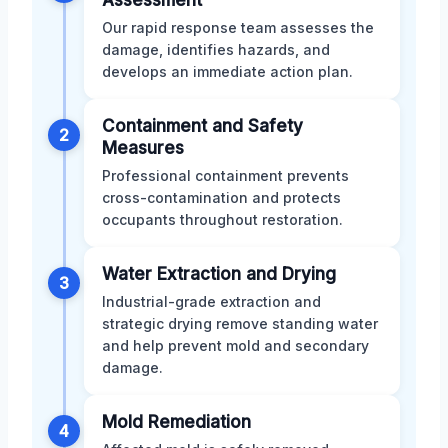
Our rapid response team assesses the
damage, identifies hazards, and
develops an immediate action plan.
Containment and Safety
2
Measures
Professional containment prevents
cross-contamination and protects
occupants throughout restoration.
Water Extraction and Drying
3
Industrial-grade extraction and
strategic drying remove standing water
and help prevent mold and secondary
damage.
Mold Remediation
4