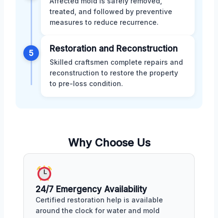
Affected mold is safely removed,
treated, and followed by preventive
measures to reduce recurrence.
Restoration and Reconstruction
5
Skilled craftsmen complete repairs and
reconstruction to restore the property
to pre-loss condition.
Why Choose Us
24/7 Emergency Availability
Certified restoration help is available
around the clock for water and mold