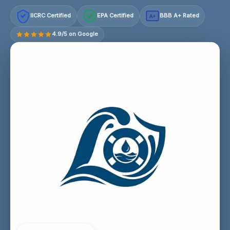
IICRC Certified
EPA Certified
BBB A+ Rated
A+
4.9/5 on Google