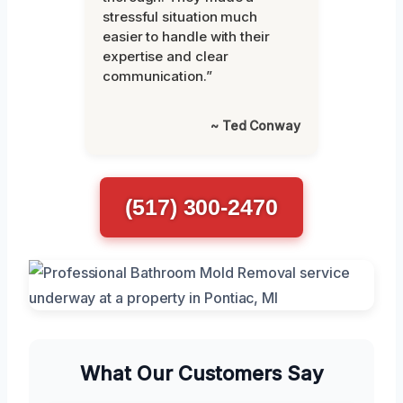
stressful situation much
easier to handle with their
expertise and clear
communication.”
~ Ted Conway
(517) 300-2470
What Our Customers Say