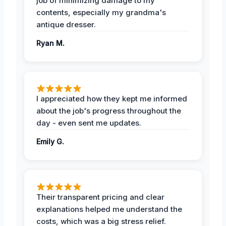
job of minimizing damage to my
contents, especially my grandma's
antique dresser.
Ryan M.
I appreciated how they kept me informed
about the job's progress throughout the
day - even sent me updates.
Emily G.
Their transparent pricing and clear
explanations helped me understand the
costs, which was a big stress relief.