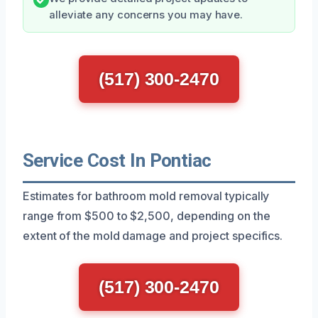
alleviate any concerns you may have.
(517) 300-2470
Service Cost In Pontiac
Estimates for bathroom mold removal typically
range from $500 to $2,500, depending on the
extent of the mold damage and project specifics.
(517) 300-2470