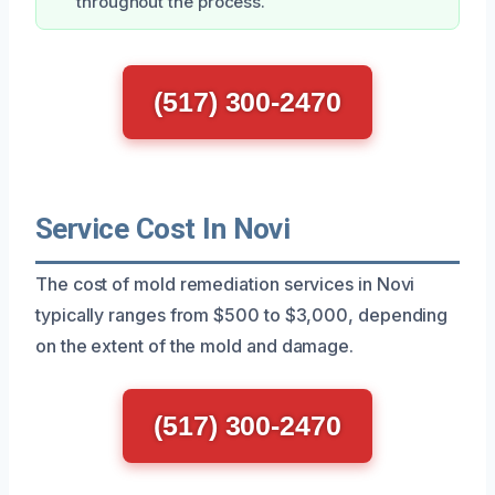
throughout the process.
(517) 300-2470
Service Cost In Novi
The cost of mold remediation services in Novi
typically ranges from $500 to $3,000, depending
on the extent of the mold and damage.
(517) 300-2470