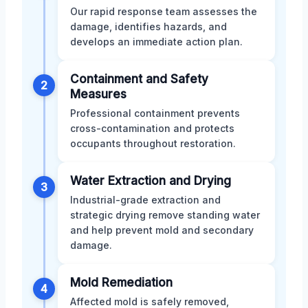
Our rapid response team assesses the
damage, identifies hazards, and
develops an immediate action plan.
Containment and Safety
2
Measures
Professional containment prevents
cross-contamination and protects
occupants throughout restoration.
Water Extraction and Drying
3
Industrial-grade extraction and
strategic drying remove standing water
and help prevent mold and secondary
damage.
Mold Remediation
4
Affected mold is safely removed,