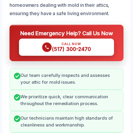
homeowners dealing with mold in their attics,
ensuring they have a safe living environment.
Need Emergency Help? Call Us Now
CALL NOW
(517) 300-2470
Our team carefully inspects and assesses
your attic for mold issues.
We prioritize quick, clear communication
throughout the remediation process.
Our technicians maintain high standards of
cleanliness and workmanship.