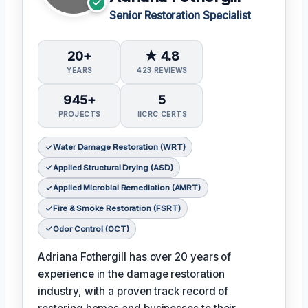
Senior Restoration Specialist
20+
★ 4.8
YEARS
423 REVIEWS
945+
5
PROJECTS
IICRC CERTS
Water Damage Restoration (WRT)
Applied Structural Drying (ASD)
Applied Microbial Remediation (AMRT)
Fire & Smoke Restoration (FSRT)
Odor Control (OCT)
Adriana Fothergill has over 20 years of
experience in the damage restoration
industry, with a proven track record of