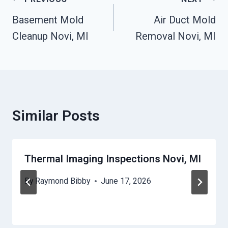
Post
Navigation
Basement Mold
Air Duct Mold
Cleanup Novi, MI
Removal Novi, MI
Similar Posts
Thermal Imaging Inspections Novi, MI
By
Raymond Bibby
June 17, 2026