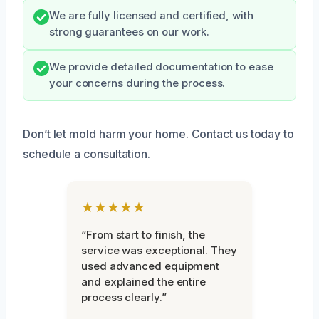
We are fully licensed and certified, with
strong guarantees on our work.
We provide detailed documentation to ease
your concerns during the process.
Don’t let mold harm your home. Contact us today to
schedule a consultation.
★★★★★
“From start to finish, the
service was exceptional. They
used advanced equipment
and explained the entire
process clearly.”