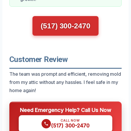
(517) 300-2470
Customer Review
The team was prompt and efficient, removing mold
from my attic without any hassles. I feel safe in my
home again!
Need Emergency Help? Call Us Now
CALL NOW
(517) 300-2470