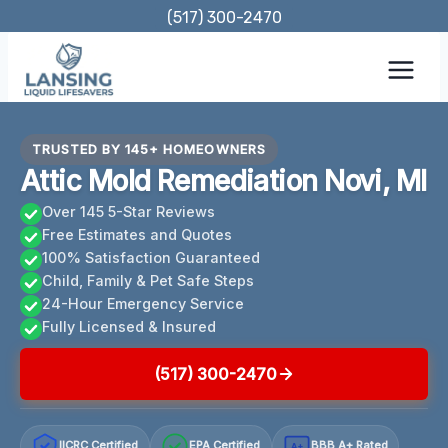
Skip
(517) 300-2470
to
content
TRUSTED BY 145+ HOMEOWNERS
Attic Mold Remediation Novi, MI
Over 145 5-Star Reviews
Free Estimates and Quotes
100% Satisfaction Guaranteed
Child, Family & Pet Safe Steps
24-Hour Emergency Service
Fully Licensed & Insured
(517) 300-2470
IICRC Certified
EPA Certified
BBB A+ Rated
A+