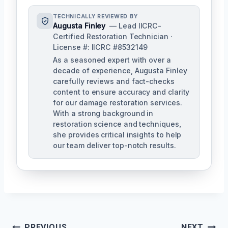
TECHNICALLY REVIEWED BY
Augusta Finley
— Lead IICRC-
Certified Restoration Technician ·
License #: IICRC #8532149
As a seasoned expert with over a
decade of experience, Augusta Finley
carefully reviews and fact-checks
content to ensure accuracy and clarity
for our damage restoration services.
With a strong background in
restoration science and techniques,
she provides critical insights to help
our team deliver top-notch results.
PREVIOUS
NEXT