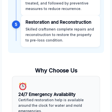
treated, and followed by preventive
measures to reduce recurrence.
Restoration and Reconstruction
5
Skilled craftsmen complete repairs and
reconstruction to restore the property
to pre-loss condition.
Why Choose Us
24/7 Emergency Availability
Certified restoration help is available
around the clock for water and mold
emergencies.