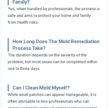
Family?
Yes, when handled by professionals, the process is
safe and aims to protect your home and family
from health risks.
How Long Does The Mold Remediation
Process Take?
The duration depends on the severity of the
problem, but most cases can be completed within
one to three days.
Can I Clean Mold Myself?
While small patches can appear manageable, it is
often advisable to hire professionals who can
ensure complete removal and prevent recurrence.