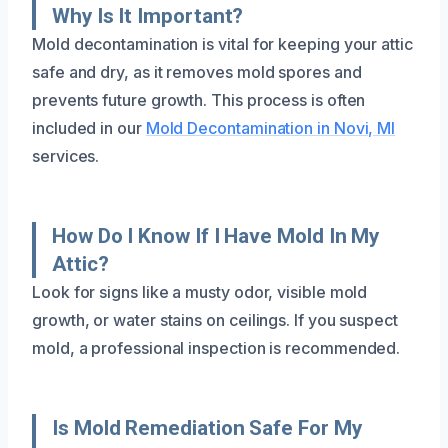
Why Is It Important?
Mold decontamination is vital for keeping your attic
safe and dry, as it removes mold spores and
prevents future growth. This process is often
included in our
Mold Decontamination in Novi, MI
services.
How Do I Know If I Have Mold In My
Attic?
Look for signs like a musty odor, visible mold
growth, or water stains on ceilings. If you suspect
mold, a professional inspection is recommended.
Is Mold Remediation Safe For My