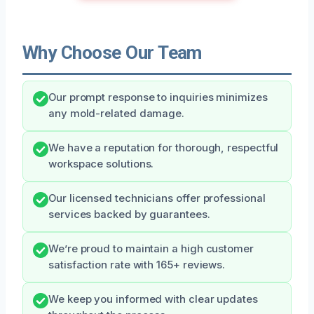
Why Choose Our Team
Our prompt response to inquiries minimizes
any mold-related damage.
We have a reputation for thorough, respectful
workspace solutions.
Our licensed technicians offer professional
services backed by guarantees.
We’re proud to maintain a high customer
satisfaction rate with 165+ reviews.
We keep you informed with clear updates