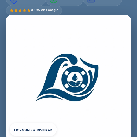
4.9/5 on Google
LICENSED & INSURED