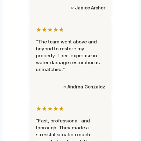
~ Janice Archer
★★★★★
“The team went above and
beyond to restore my
property. Their expertise in
water damage restoration is
unmatched.”
~ Andrea Gonzalez
★★★★★
“Fast, professional, and
thorough. They made a
stressful situation much