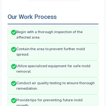
Our Work Process
Begin with a thorough inspection of the
affected area.
Contain the area to prevent further mold
spread.
Utilize specialized equipment for safe mold
removal.
Conduct air quality testing to ensure thorough
remediation.
Provide tips for preventing future mold
growth.