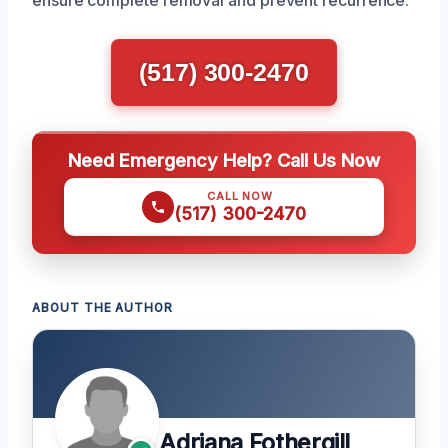
(517) 300-2470
Need Emergency Help? Call Us Now
CALL NOW
(517) 300-2470
ABOUT THE AUTHOR
Adriana Fothergill