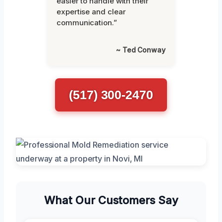
easier to handle with their
expertise and clear
communication.”
~ Ted Conway
(517) 300-2470
What Our Customers Say