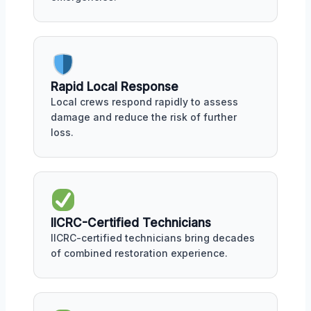
Rapid Local Response
Local crews respond rapidly to assess
damage and reduce the risk of further
loss.
IICRC-Certified Technicians
IICRC-certified technicians bring decades
of combined restoration experience.