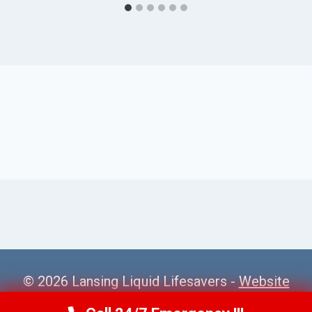
© 2026 Lansing Liquid Lifesavers -
Website
Sitemap