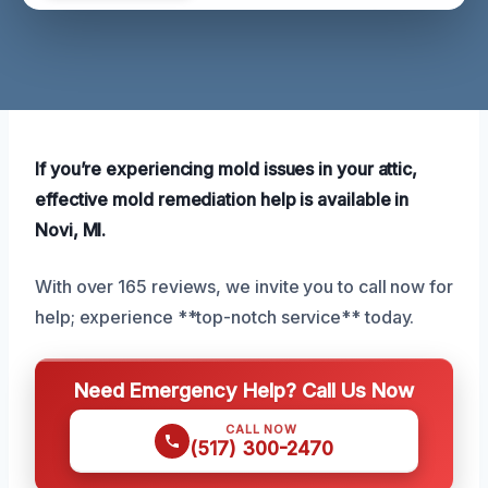
If you’re experiencing mold issues in your attic,
effective mold remediation help is available in
Novi, MI.
With over 165 reviews, we invite you to call now for
help; experience **top-notch service** today.
Need Emergency Help? Call Us Now
CALL NOW
(517) 300-2470