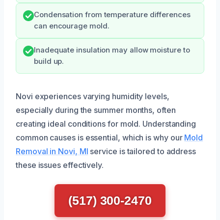
Condensation from temperature differences
can encourage mold.
Inadequate insulation may allow moisture to
build up.
Novi experiences varying humidity levels,
especially during the summer months, often
creating ideal conditions for mold. Understanding
common causes is essential, which is why our
Mold
Removal in Novi, MI
service is tailored to address
these issues effectively.
(517) 300-2470