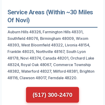
Service Areas (Within ~30 Miles
Of Novi)
Auburn Hills 48326, Farmington Hills 48331,
Southfield 48076, Birmingham 48009, Wixom
48393, West Bloomfield 48322, Livonia 48154,
Franklin 48025, Northville 48167, South Lyon
48178, Novi 48374, Canada 48201, Orchard Lake
48324, Royal Oak 48067, Commerce Township
48382, Waterford 48327, Milford 48381, Brighton
48116, Clawson 48017, Ferndale 48220.
(517) 300-2470