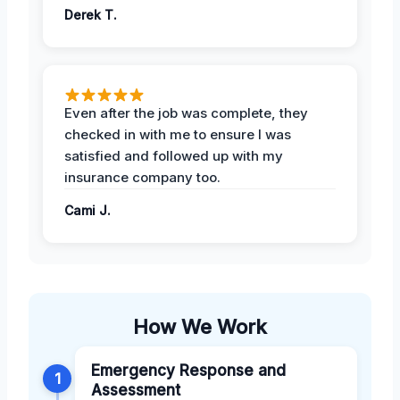
Derek T.
Even after the job was complete, they
checked in with me to ensure I was
satisfied and followed up with my
insurance company too.
Cami J.
How We Work
Emergency Response and
1
Assessment