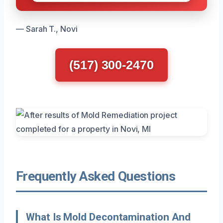
— Sarah T., Novi
(517) 300-2470
Frequently Asked Questions
What Is Mold Decontamination And