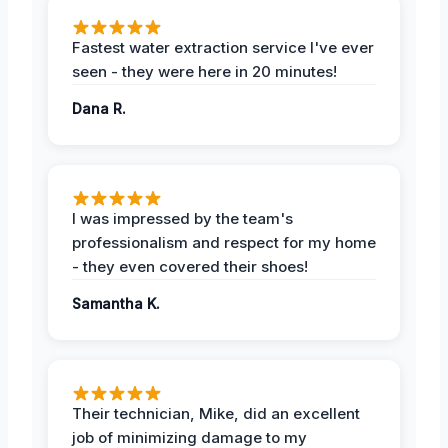
Fastest water extraction service I've ever
seen - they were here in 20 minutes!
Dana R.
I was impressed by the team's
professionalism and respect for my home
- they even covered their shoes!
Samantha K.
Their technician, Mike, did an excellent
job of minimizing damage to my