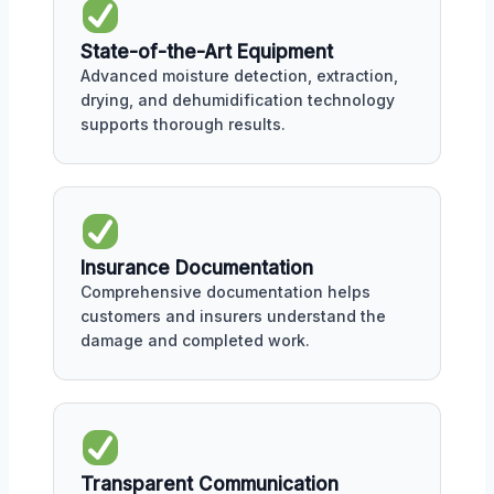
State-of-the-Art Equipment
Advanced moisture detection, extraction,
drying, and dehumidification technology
supports thorough results.
Insurance Documentation
Comprehensive documentation helps
customers and insurers understand the
damage and completed work.
Transparent Communication