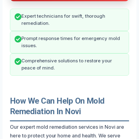
Expert technicians for swift, thorough
remediation.
Prompt response times for emergency mold
issues.
Comprehensive solutions to restore your
peace of mind.
How We Can Help On Mold
Remediation In Novi
Our expert mold remediation services in Novi are
here to protect your home and health. We serve