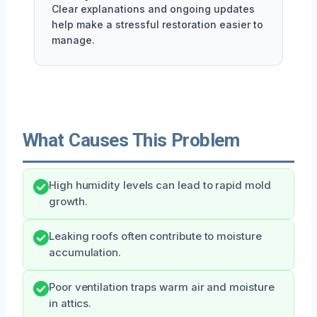
Clear explanations and ongoing updates
help make a stressful restoration easier to
manage.
What Causes This Problem
High humidity levels can lead to rapid mold
growth.
Leaking roofs often contribute to moisture
accumulation.
Poor ventilation traps warm air and moisture
in attics.