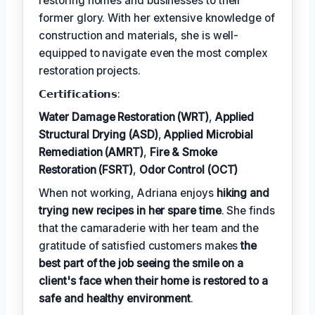
restoring homes and businesses to their
former glory. With her extensive knowledge of
construction and materials, she is well-
equipped to navigate even the most complex
restoration projects.
𝗖𝗲𝗿𝘁𝗶𝗳𝗶𝗰𝗮𝘁𝗶𝗼𝗻𝘀:
Water Damage Restoration (WRT)
,
Applied
Structural Drying (ASD)
,
Applied Microbial
Remediation (AMRT)
,
Fire & Smoke
Restoration (FSRT)
,
Odor Control (OCT)
When not working, Adriana enjoys
hiking and
trying new recipes in her spare time
. She finds
that the camaraderie with her team and the
gratitude of satisfied customers makes
the
best part of the job seeing the smile on a
client's face when their home is restored to a
safe and healthy environment
.