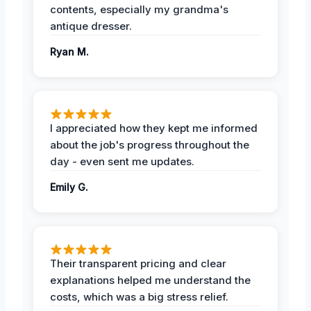
contents, especially my grandma's
antique dresser.
Ryan M.
I appreciated how they kept me informed
about the job's progress throughout the
day - even sent me updates.
Emily G.
Their transparent pricing and clear
explanations helped me understand the
costs, which was a big stress relief.