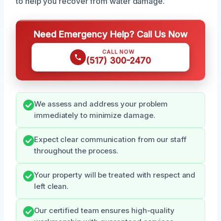
to help you recover from water damage.
Need Emergency Help? Call Us Now
CALL NOW
(517) 300-2470
We assess and address your problem
immediately to minimize damage.
Expect clear communication from our staff
throughout the process.
Your property will be treated with respect and
left clean.
Our certified team ensures high-quality