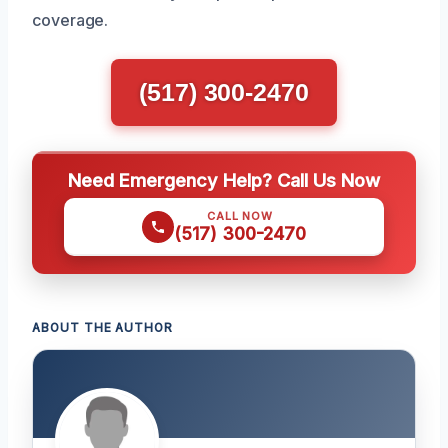
coverage.
(517) 300-2470
Need Emergency Help? Call Us Now
CALL NOW
(517) 300-2470
ABOUT THE AUTHOR