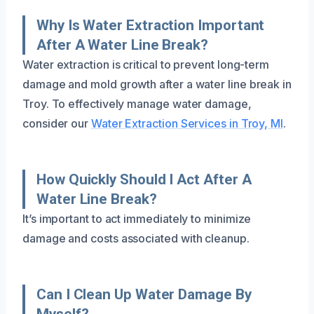
Why Is Water Extraction Important
After A Water Line Break?
Water extraction is critical to prevent long-term
damage and mold growth after a water line break in
Troy. To effectively manage water damage,
consider our
Water Extraction Services in Troy, MI
.
How Quickly Should I Act After A
Water Line Break?
It’s important to act immediately to minimize
damage and costs associated with cleanup.
Can I Clean Up Water Damage By
Myself?