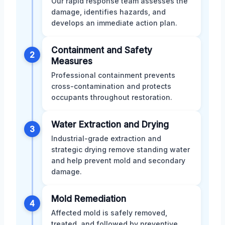
Our rapid response team assesses the
damage, identifies hazards, and
develops an immediate action plan.
Containment and Safety
2
Measures
Professional containment prevents
cross-contamination and protects
occupants throughout restoration.
Water Extraction and Drying
3
Industrial-grade extraction and
strategic drying remove standing water
and help prevent mold and secondary
damage.
Mold Remediation
4
Affected mold is safely removed,
treated, and followed by preventive