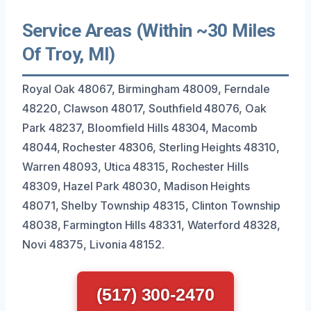
Service Areas (Within ~30 Miles
Of Troy, MI)
Royal Oak 48067, Birmingham 48009, Ferndale
48220, Clawson 48017, Southfield 48076, Oak
Park 48237, Bloomfield Hills 48304, Macomb
48044, Rochester 48306, Sterling Heights 48310,
Warren 48093, Utica 48315, Rochester Hills
48309, Hazel Park 48030, Madison Heights
48071, Shelby Township 48315, Clinton Township
48038, Farmington Hills 48331, Waterford 48328,
Novi 48375, Livonia 48152.
(517) 300-2470