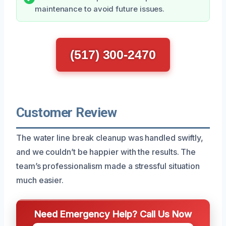
maintenance to avoid future issues.
(517) 300-2470
Customer Review
The water line break cleanup was handled swiftly,
and we couldn’t be happier with the results. The
team’s professionalism made a stressful situation
much easier.
Need Emergency Help? Call Us Now