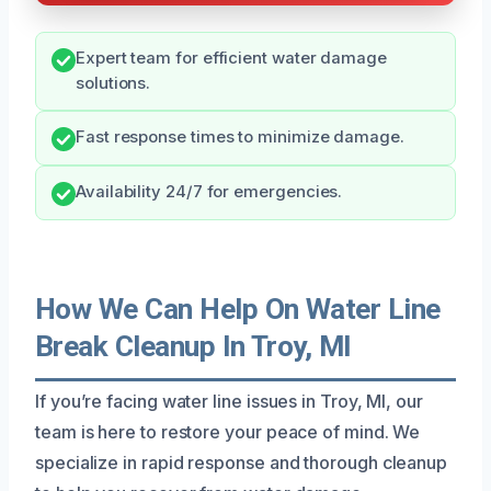
Expert team for efficient water damage
solutions.
Fast response times to minimize damage.
Availability 24/7 for emergencies.
How We Can Help On Water Line
Break Cleanup In Troy, MI
If you’re facing water line issues in Troy, MI, our
team is here to restore your peace of mind. We
specialize in rapid response and thorough cleanup