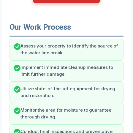
Our Work Process
Assess your property to identify the source of
the water line break.
Implement immediate cleanup measures to
limit further damage.
Utilize state-of-the-art equipment for drying
and restoration.
Monitor the area for moisture to guarantee
thorough drying.
Conduct final inspections and preventative