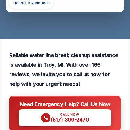
LICENSED & INSURED
Reliable water line break cleanup assistance
is available in Troy, MI. With over 165
reviews, we invite you to call us now for
help with your urgent needs!
Need Emergency Help? Call Us Now
CALL NOW
(517) 300-2470