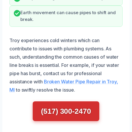
Earth movement can cause pipes to shift and
break.
Troy experiences cold winters which can
contribute to issues with plumbing systems. As
such, understanding the common causes of water
line breaks is essential. For example, if your water
pipe has burst, contact us for professional
assistance with
Broken Water Pipe Repair in Troy,
MI
to swiftly resolve the issue.
(517) 300-2470