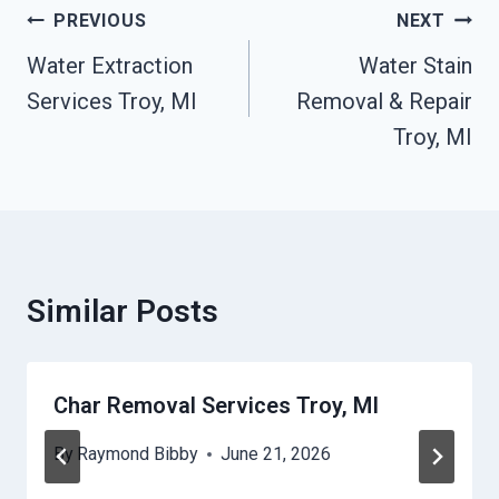
Post
PREVIOUS
NEXT
Navigation
Water Extraction
Water Stain
Services Troy, MI
Removal & Repair
Troy, MI
Similar Posts
Char Removal Services Troy, MI
By
Raymond Bibby
June 21, 2026