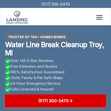
Skip
(517) 300-2470
to
content
TRUSTED BY 145+ HOMEOWNERS
Water Line Break Cleanup Troy,
MI
Over 145 5-Star Reviews
Free Estimates and Quotes
100% Satisfaction Guaranteed
Child, Family & Pet Safe Steps
24-Hour Emergency Service
Fully Licensed & Insured
(517) 300-2470