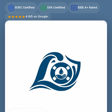
IICRC Certified
EPA Certified
BBB A+ Rated
A+
4.9/5 on Google