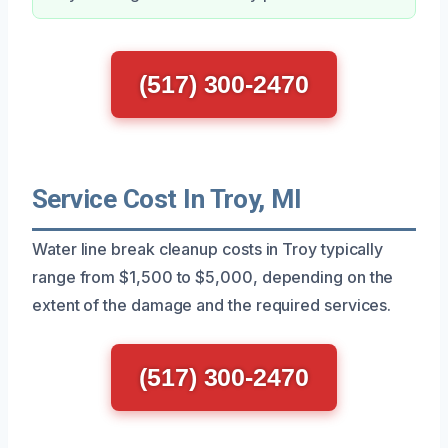
(517) 300-2470
Service Cost In Troy, MI
Water line break cleanup costs in Troy typically
range from $1,500 to $5,000, depending on the
extent of the damage and the required services.
(517) 300-2470