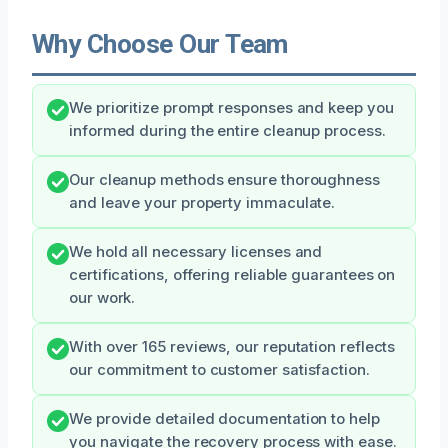
Why Choose Our Team
We prioritize prompt responses and keep you
informed during the entire cleanup process.
Our cleanup methods ensure thoroughness
and leave your property immaculate.
We hold all necessary licenses and
certifications, offering reliable guarantees on
our work.
With over 165 reviews, our reputation reflects
our commitment to customer satisfaction.
We provide detailed documentation to help
you navigate the recovery process with ease.