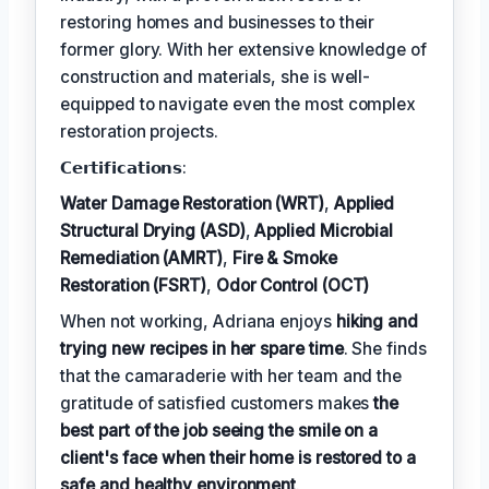
restoring homes and businesses to their
former glory. With her extensive knowledge of
construction and materials, she is well-
equipped to navigate even the most complex
restoration projects.
𝗖𝗲𝗿𝘁𝗶𝗳𝗶𝗰𝗮𝘁𝗶𝗼𝗻𝘀:
Water Damage Restoration (WRT)
,
Applied
Structural Drying (ASD)
,
Applied Microbial
Remediation (AMRT)
,
Fire & Smoke
Restoration (FSRT)
,
Odor Control (OCT)
When not working, Adriana enjoys
hiking and
trying new recipes in her spare time
. She finds
that the camaraderie with her team and the
gratitude of satisfied customers makes
the
best part of the job seeing the smile on a
client's face when their home is restored to a
safe and healthy environment
.