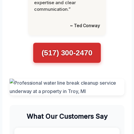
expertise and clear
communication.”
~ Ted Conway
(517) 300-2470
What Our Customers Say