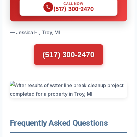
CALL NOW
(517) 300-2470
— Jessica H., Troy, MI
(517) 300-2470
Frequently Asked Questions