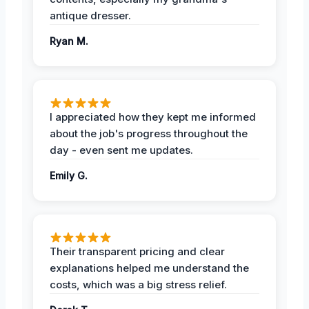
antique dresser.
Ryan M.
I appreciated how they kept me informed
about the job's progress throughout the
day - even sent me updates.
Emily G.
Their transparent pricing and clear
explanations helped me understand the
costs, which was a big stress relief.