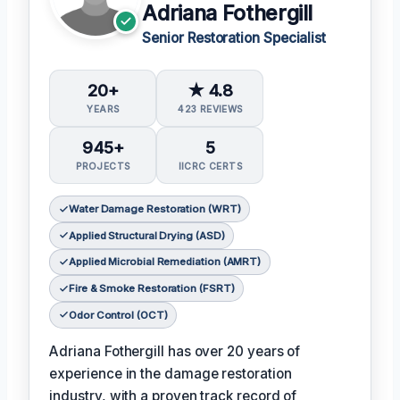
Adriana Fothergill
Senior Restoration Specialist
20+
★ 4.8
YEARS
423 REVIEWS
945+
5
PROJECTS
IICRC CERTS
Water Damage Restoration (WRT)
Applied Structural Drying (ASD)
Applied Microbial Remediation (AMRT)
Fire & Smoke Restoration (FSRT)
Odor Control (OCT)
Adriana Fothergill has over 20 years of
experience in the damage restoration
industry, with a proven track record of