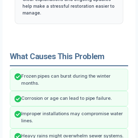
help make a stressful restoration easier to
manage.
What Causes This Problem
Frozen pipes can burst during the winter
months.
Corrosion or age can lead to pipe failure.
Improper installations may compromise water
lines.
Heavy rains might overwhelm sewer systems.