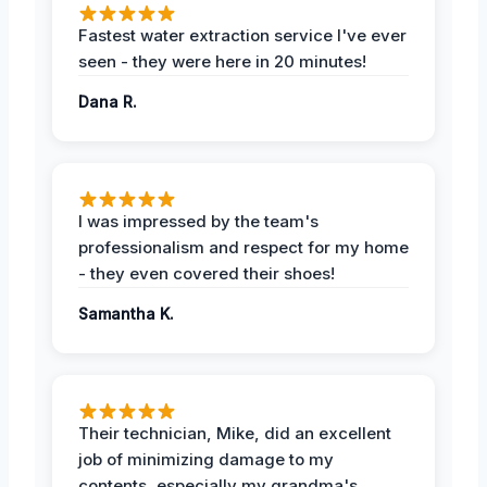
Fastest water extraction service I've ever
seen - they were here in 20 minutes!
Dana R.
I was impressed by the team's
professionalism and respect for my home
- they even covered their shoes!
Samantha K.
Their technician, Mike, did an excellent
job of minimizing damage to my
contents, especially my grandma's