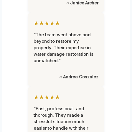
~ Janice Archer
★★★★★
“The team went above and
beyond to restore my
property. Their expertise in
water damage restoration is
unmatched.”
~ Andrea Gonzalez
★★★★★
“Fast, professional, and
thorough. They made a
stressful situation much
easier to handle with their