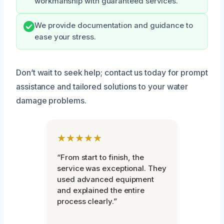
workmanship with guaranteed services.
We provide documentation and guidance to
ease your stress.
Don’t wait to seek help; contact us today for prompt
assistance and tailored solutions to your water
damage problems.
★★★★★
“From start to finish, the
service was exceptional. They
used advanced equipment
and explained the entire
process clearly.”