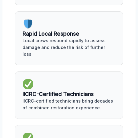
Rapid Local Response
Local crews respond rapidly to assess
damage and reduce the risk of further
loss.
IICRC-Certified Technicians
IICRC-certified technicians bring decades
of combined restoration experience.