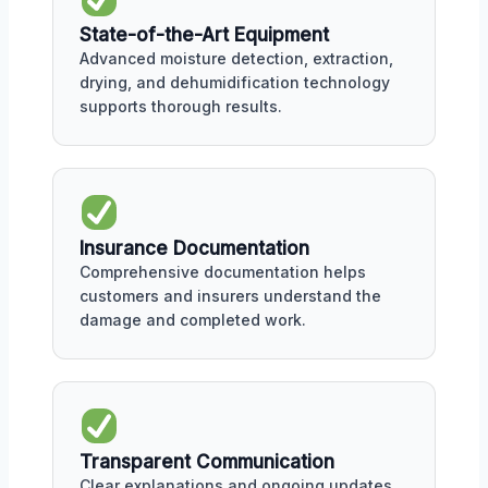
State-of-the-Art Equipment
Advanced moisture detection, extraction,
drying, and dehumidification technology
supports thorough results.
Insurance Documentation
Comprehensive documentation helps
customers and insurers understand the
damage and completed work.
Transparent Communication
Clear explanations and ongoing updates