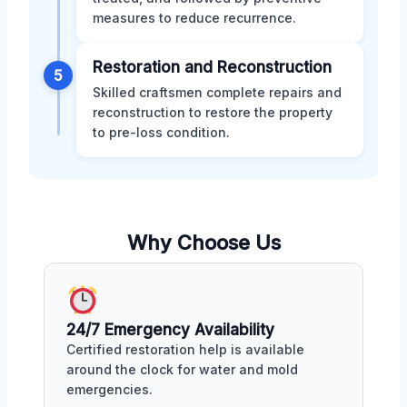
measures to reduce recurrence.
Restoration and Reconstruction
5
Skilled craftsmen complete repairs and
reconstruction to restore the property
to pre-loss condition.
Why Choose Us
24/7 Emergency Availability
Certified restoration help is available
around the clock for water and mold
emergencies.