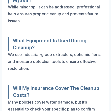
While minor spills can be addressed, professional
help ensures proper cleanup and prevents future
issues.
What Equipment Is Used During
Cleanup?
We use industrial-grade extractors, dehumidifiers,
and moisture detection tools to ensure effective
restoration.
Will My Insurance Cover The Cleanup
Costs?
Many policies cover water damage, but it’s
essential to check your specific plan to confirm