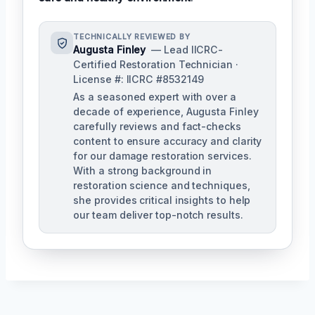
TECHNICALLY REVIEWED BY
Augusta Finley
— Lead IICRC-
Certified Restoration Technician ·
License #: IICRC #8532149
As a seasoned expert with over a
decade of experience, Augusta Finley
carefully reviews and fact-checks
content to ensure accuracy and clarity
for our damage restoration services.
With a strong background in
restoration science and techniques,
she provides critical insights to help
our team deliver top-notch results.