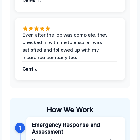
Derek T.
Even after the job was complete, they
checked in with me to ensure I was
satisfied and followed up with my
insurance company too.
Cami J.
How We Work
Emergency Response and
1
Assessment