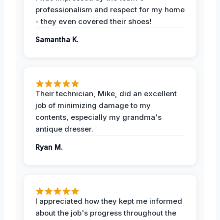
professionalism and respect for my home
- they even covered their shoes!
Samantha K.
Their technician, Mike, did an excellent
job of minimizing damage to my
contents, especially my grandma's
antique dresser.
Ryan M.
I appreciated how they kept me informed
about the job's progress throughout the