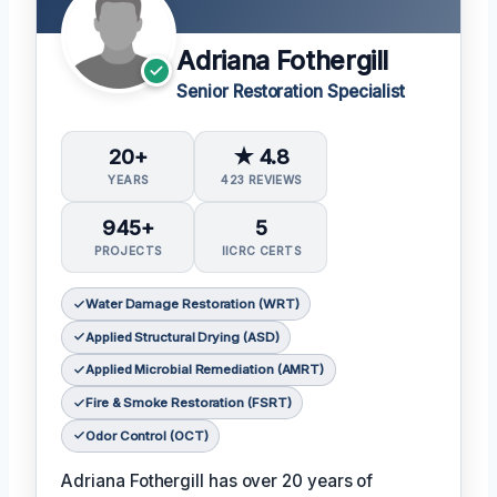
Adriana Fothergill
Senior Restoration Specialist
20+
★ 4.8
YEARS
423 REVIEWS
945+
5
PROJECTS
IICRC CERTS
Water Damage Restoration (WRT)
Applied Structural Drying (ASD)
Applied Microbial Remediation (AMRT)
Fire & Smoke Restoration (FSRT)
Odor Control (OCT)
Adriana Fothergill has over 20 years of