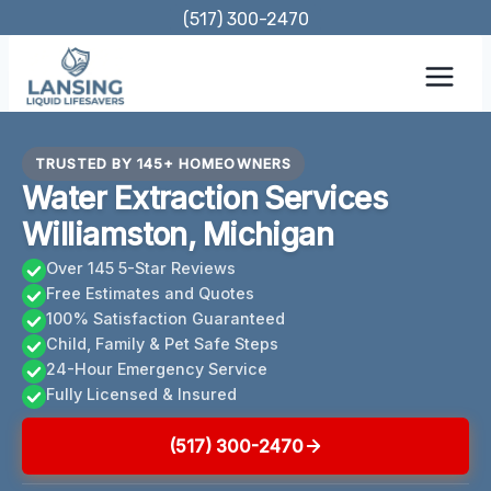
Skip
(517) 300-2470
to
content
TRUSTED BY 145+ HOMEOWNERS
Water Extraction Services
Williamston, Michigan
Over 145 5-Star Reviews
Free Estimates and Quotes
100% Satisfaction Guaranteed
Child, Family & Pet Safe Steps
24-Hour Emergency Service
Fully Licensed & Insured
(517) 300-2470