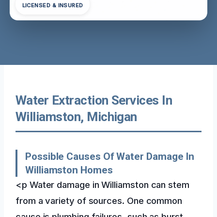
LICENSED & INSURED
Water Extraction Services In
Williamston, Michigan
Possible Causes Of Water Damage In
Williamston Homes
<p Water damage in Williamston can stem
from a variety of sources. One common
cause is plumbing failures, such as burst