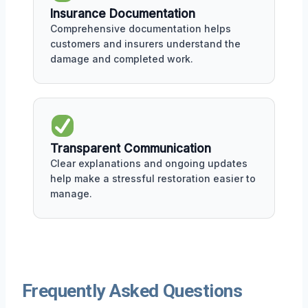
Insurance Documentation
Comprehensive documentation helps
customers and insurers understand the
damage and completed work.
Transparent Communication
Clear explanations and ongoing updates
help make a stressful restoration easier to
manage.
Frequently Asked Questions