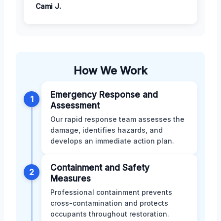
Cami J.
How We Work
Emergency Response and
1
Assessment
Our rapid response team assesses the
damage, identifies hazards, and
develops an immediate action plan.
Containment and Safety
2
Measures
Professional containment prevents
cross-contamination and protects
occupants throughout restoration.