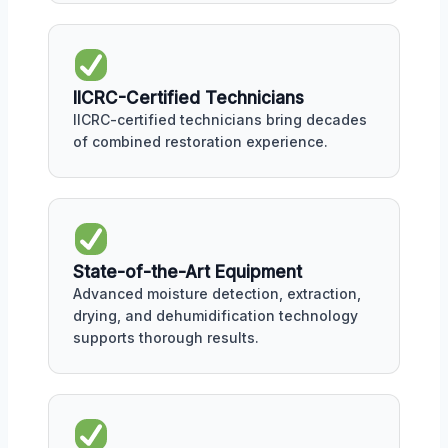
IICRC-Certified Technicians
IICRC-certified technicians bring decades
of combined restoration experience.
State-of-the-Art Equipment
Advanced moisture detection, extraction,
drying, and dehumidification technology
supports thorough results.