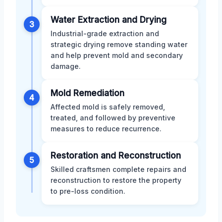
Water Extraction and Drying
3
Industrial-grade extraction and
strategic drying remove standing water
and help prevent mold and secondary
damage.
Mold Remediation
4
Affected mold is safely removed,
treated, and followed by preventive
measures to reduce recurrence.
Restoration and Reconstruction
5
Skilled craftsmen complete repairs and
reconstruction to restore the property
to pre-loss condition.