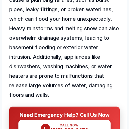
pipes, leaky fittings, or broken waterlines,
which can flood your home unexpectedly.
Heavy rainstorms and melting snow can also
overwhelm drainage systems, leading to
basement flooding or exterior water
intrusion. Additionally, appliances like
dishwashers, washing machines, or water
heaters are prone to malfunctions that
release large volumes of water, damaging
floors and walls.
Need Emergency Help? Call Us Now
CALL NOW