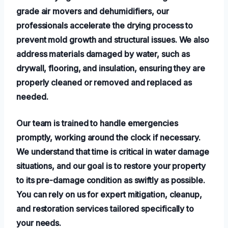
grade air movers and dehumidifiers, our
professionals accelerate the drying process to
prevent mold growth and structural issues. We also
address materials damaged by water, such as
drywall, flooring, and insulation, ensuring they are
properly cleaned or removed and replaced as
needed.
Our team is trained to handle emergencies
promptly, working around the clock if necessary.
We understand that time is critical in water damage
situations, and our goal is to restore your property
to its pre-damage condition as swiftly as possible.
You can rely on us for expert mitigation, cleanup,
and restoration services tailored specifically to
your needs.