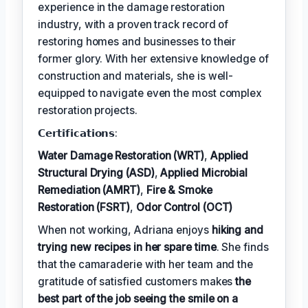
experience in the damage restoration
industry, with a proven track record of
restoring homes and businesses to their
former glory. With her extensive knowledge of
construction and materials, she is well-
equipped to navigate even the most complex
restoration projects.
𝗖𝗲𝗿𝘁𝗶𝗳𝗶𝗰𝗮𝘁𝗶𝗼𝗻𝘀:
Water Damage Restoration (WRT)
,
Applied
Structural Drying (ASD)
,
Applied Microbial
Remediation (AMRT)
,
Fire & Smoke
Restoration (FSRT)
,
Odor Control (OCT)
When not working, Adriana enjoys
hiking and
trying new recipes in her spare time
. She finds
that the camaraderie with her team and the
gratitude of satisfied customers makes
the
best part of the job seeing the smile on a