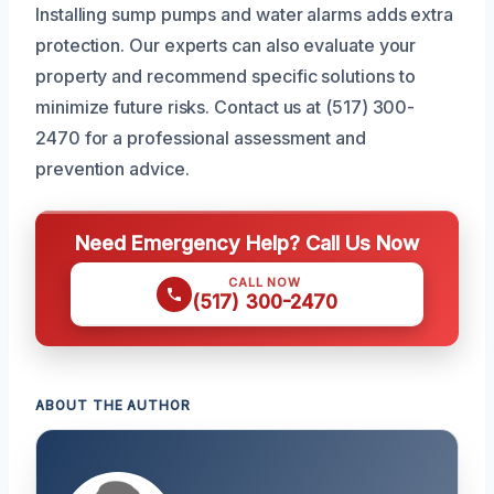
Installing sump pumps and water alarms adds extra
protection. Our experts can also evaluate your
property and recommend specific solutions to
minimize future risks. Contact us at (517) 300-
2470 for a professional assessment and
prevention advice.
Need Emergency Help? Call Us Now
CALL NOW
(517) 300-2470
ABOUT THE AUTHOR