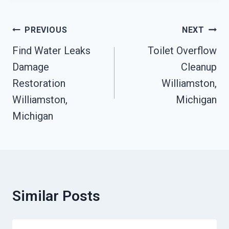
Post
PREVIOUS
NEXT
Navigation
Find Water Leaks
Toilet Overflow
Damage
Cleanup
Restoration
Williamston,
Williamston,
Michigan
Michigan
Similar Posts