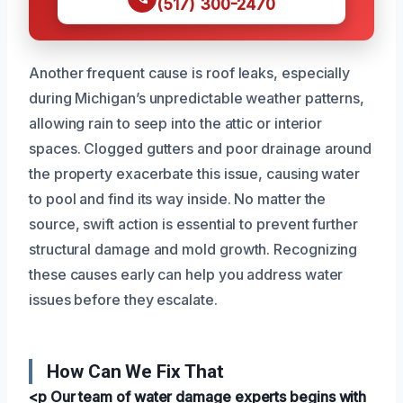
(517) 300-2470
Another frequent cause is roof leaks, especially
during Michigan’s unpredictable weather patterns,
allowing rain to seep into the attic or interior
spaces. Clogged gutters and poor drainage around
the property exacerbate this issue, causing water
to pool and find its way inside. No matter the
source, swift action is essential to prevent further
structural damage and mold growth. Recognizing
these causes early can help you address water
issues before they escalate.
How Can We Fix That
<p Our team of water damage experts begins with