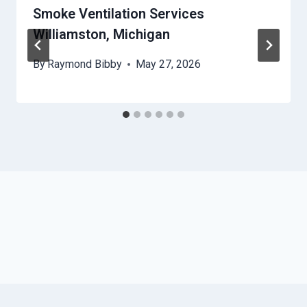
Smoke Ventilation Services
Williamston, Michigan
By
Raymond Bibby
May 27, 2026