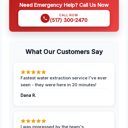
Need Emergency Help? Call Us Now
CALL NOW
(517) 300-2470
What Our Customers Say
Fastest water extraction service I've ever
seen - they were here in 20 minutes!
Dana R.
I was impressed by the team's