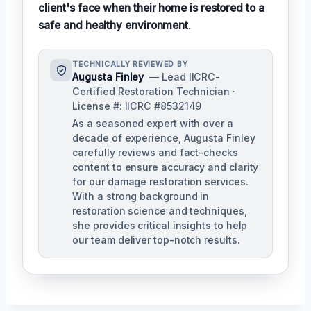
client's face when their home is restored to a
safe and healthy environment
.
TECHNICALLY REVIEWED BY
Augusta Finley
— Lead IICRC-
Certified Restoration Technician ·
License #: IICRC #8532149
As a seasoned expert with over a
decade of experience, Augusta Finley
carefully reviews and fact-checks
content to ensure accuracy and clarity
for our damage restoration services.
With a strong background in
restoration science and techniques,
she provides critical insights to help
our team deliver top-notch results.