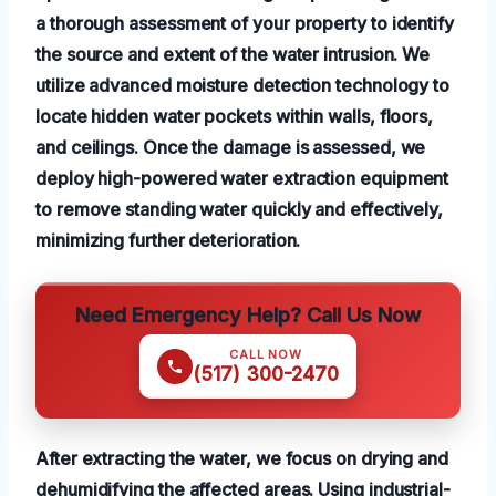
a thorough assessment of your property to identify
the source and extent of the water intrusion. We
utilize advanced moisture detection technology to
locate hidden water pockets within walls, floors,
and ceilings. Once the damage is assessed, we
deploy high-powered water extraction equipment
to remove standing water quickly and effectively,
minimizing further deterioration.
Need Emergency Help? Call Us Now
CALL NOW
(517) 300-2470
After extracting the water, we focus on drying and
dehumidifying the affected areas. Using industrial-