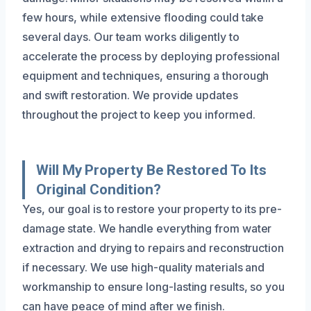
few hours, while extensive flooding could take
several days. Our team works diligently to
accelerate the process by deploying professional
equipment and techniques, ensuring a thorough
and swift restoration. We provide updates
throughout the project to keep you informed.
Will My Property Be Restored To Its
Original Condition?
Yes, our goal is to restore your property to its pre-
damage state. We handle everything from water
extraction and drying to repairs and reconstruction
if necessary. We use high-quality materials and
workmanship to ensure long-lasting results, so you
can have peace of mind after we finish.