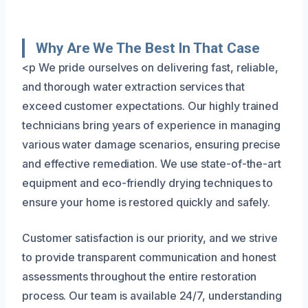
Why Are We The Best In That Case
<p We pride ourselves on delivering fast, reliable,
and thorough water extraction services that
exceed customer expectations. Our highly trained
technicians bring years of experience in managing
various water damage scenarios, ensuring precise
and effective remediation. We use state-of-the-art
equipment and eco-friendly drying techniques to
ensure your home is restored quickly and safely.
Customer satisfaction is our priority, and we strive
to provide transparent communication and honest
assessments throughout the entire restoration
process. Our team is available 24/7, understanding