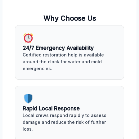
Why Choose Us
24/7 Emergency Availability
Certified restoration help is available
around the clock for water and mold
emergencies.
Rapid Local Response
Local crews respond rapidly to assess
damage and reduce the risk of further
loss.