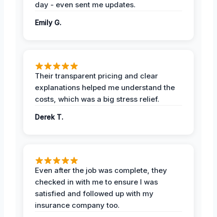
day - even sent me updates.
Emily G.
Their transparent pricing and clear
explanations helped me understand the
costs, which was a big stress relief.
Derek T.
Even after the job was complete, they
checked in with me to ensure I was
satisfied and followed up with my
insurance company too.