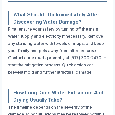
What Should I Do Immediately After
Discovering Water Damage?
First, ensure your safety by turning off the main
water supply and electricity if necessary. Remove
any standing water with towels or mops, and keep
your family and pets away from affected areas.
Contact our experts promptly at (517) 300-2470 to
start the mitigation process. Quick action can
prevent mold and further structural damage.
How Long Does Water Extraction And
Drying Usually Take?
The timeline depends on the severity of the
damage. Minor situations may be resolved within a