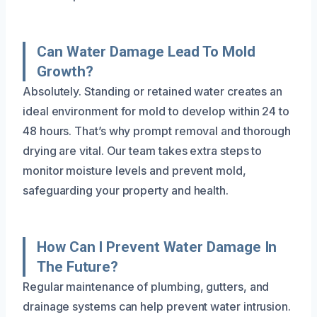
Can Water Damage Lead To Mold
Growth?
Absolutely. Standing or retained water creates an
ideal environment for mold to develop within 24 to
48 hours. That’s why prompt removal and thorough
drying are vital. Our team takes extra steps to
monitor moisture levels and prevent mold,
safeguarding your property and health.
How Can I Prevent Water Damage In
The Future?
Regular maintenance of plumbing, gutters, and
drainage systems can help prevent water intrusion.