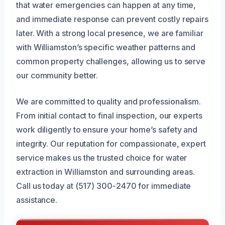
that water emergencies can happen at any time,
and immediate response can prevent costly repairs
later. With a strong local presence, we are familiar
with Williamston’s specific weather patterns and
common property challenges, allowing us to serve
our community better.
We are committed to quality and professionalism.
From initial contact to final inspection, our experts
work diligently to ensure your home’s safety and
integrity. Our reputation for compassionate, expert
service makes us the trusted choice for water
extraction in Williamston and surrounding areas.
Call us today at (517) 300-2470 for immediate
assistance.