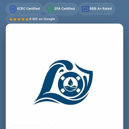
IICRC Certified
EPA Certified
BBB A+ Rated
A+
4.9/5 on Google