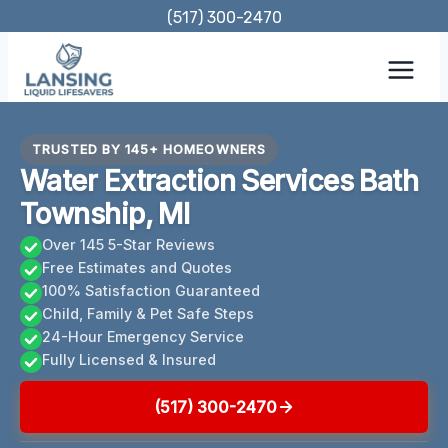
Skip
(517) 300-2470
to
content
TRUSTED BY 145+ HOMEOWNERS
Water Extraction Services Bath
Township, MI
Over 145 5-Star Reviews
Free Estimates and Quotes
100% Satisfaction Guaranteed
Child, Family & Pet Safe Steps
24-Hour Emergency Service
Fully Licensed & Insured
(517) 300-2470