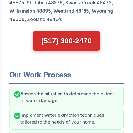
48875, St. Johns 48879, Swartz Creek 48473,
Williamston 48895, Westland 48185, Wyoming
49509, Zeeland 49464.
(517) 300-2470
Our Work Process
Assess the situation to determine the extent
of water damage.
Implement water extraction techniques
tailored to the needs of your home.