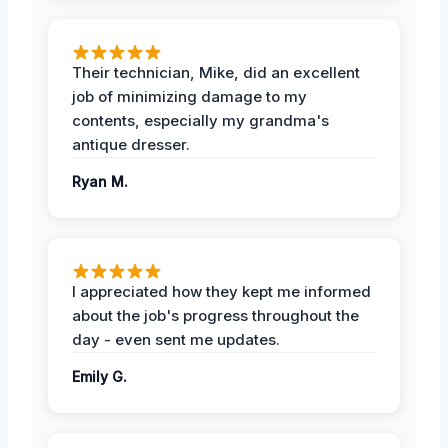
Their technician, Mike, did an excellent
job of minimizing damage to my
contents, especially my grandma's
antique dresser.
Ryan M.
I appreciated how they kept me informed
about the job's progress throughout the
day - even sent me updates.
Emily G.