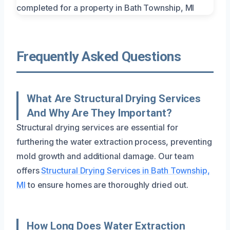
Frequently Asked Questions
What Are Structural Drying Services
And Why Are They Important?
Structural drying services are essential for
furthering the water extraction process, preventing
mold growth and additional damage. Our team
offers
Structural Drying Services in Bath Township,
MI
to ensure homes are thoroughly dried out.
How Long Does Water Extraction