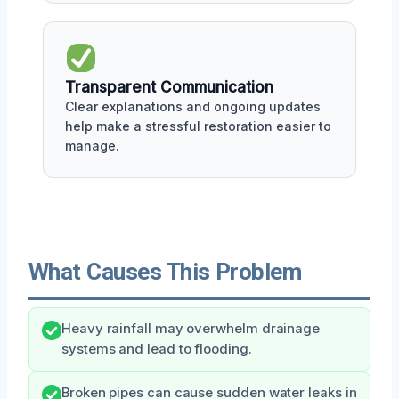
Transparent Communication
Clear explanations and ongoing updates
help make a stressful restoration easier to
manage.
What Causes This Problem
Heavy rainfall may overwhelm drainage
systems and lead to flooding.
Broken pipes can cause sudden water leaks in