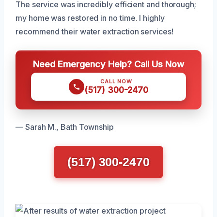
The service was incredibly efficient and thorough;
my home was restored in no time. I highly
recommend their water extraction services!
Need Emergency Help? Call Us Now
CALL NOW
(517) 300-2470
— Sarah M., Bath Township
(517) 300-2470