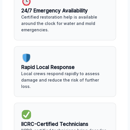
24/7 Emergency Availability
Certified restoration help is available
around the clock for water and mold
emergencies.
Rapid Local Response
Local crews respond rapidly to assess
damage and reduce the risk of further
loss.
IICRC-Certified Technicians