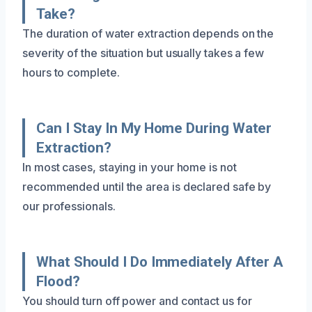
Take?
The duration of water extraction depends on the
severity of the situation but usually takes a few
hours to complete.
Can I Stay In My Home During Water
Extraction?
In most cases, staying in your home is not
recommended until the area is declared safe by
our professionals.
What Should I Do Immediately After A
Flood?
You should turn off power and contact us for