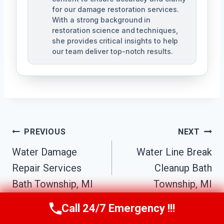
for our damage restoration services.
With a strong background in
restoration science and techniques,
she provides critical insights to help
our team deliver top-notch results.
Post
PREVIOUS
NEXT
Navigation
Water Damage
Water Line Break
Repair Services
Cleanup Bath
Bath Township, MI
Township, MI
Call 24/7 Emergency !!!
Call Us Now
(517) 300-2470