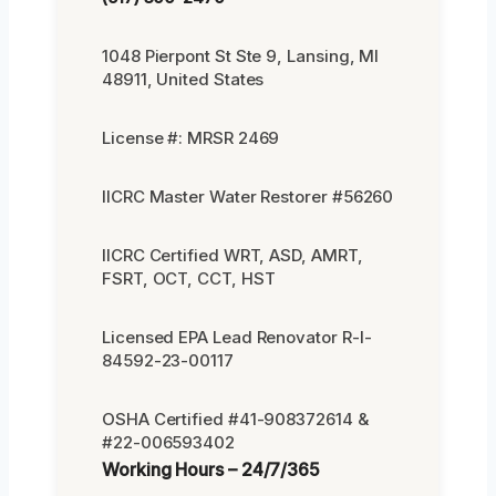
1048 Pierpont St Ste 9, Lansing, MI
48911, United States
License #: MRSR 2469
IICRC Master Water Restorer #56260
IICRC Certified WRT, ASD, AMRT,
FSRT, OCT, CCT, HST
Licensed EPA Lead Renovator R-I-
84592-23-00117
OSHA Certified #41-908372614 &
#22-006593402
Working Hours – 24/7/365