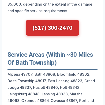
$5,000, depending on the extent of the damage
and specific service requirements.
(517) 300-2470
Service Areas (Within ~30 Miles
Of Bath Township)
Alpena 49707, Bath 48808, Bloomfield 48302,
Delta Township 48917, East Lansing 48823, Grand
Ledge 48837, Haslett 48840, Holt 48842,
Laingsburg 48848, Lansing 48933, Marshall
49068, Okemos 48864, Owosso 48867, Portland