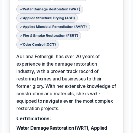
Water Damage Restoration (WRT)
Applied Structural Drying (ASD)
Applied Microbial Remediation (AMRT)
Fire & Smoke Restoration (FSRT)
Odor Control (OCT)
Adriana Fothergill has over 20 years of
experience in the damage restoration
industry, with a proven track record of
restoring homes and businesses to their
former glory. With her extensive knowledge of
construction and materials, she is well-
equipped to navigate even the most complex
restoration projects.
𝗖𝗲𝗿𝘁𝗶𝗳𝗶𝗰𝗮𝘁𝗶𝗼𝗻𝘀:
Water Damage Restoration (WRT)
,
Applied