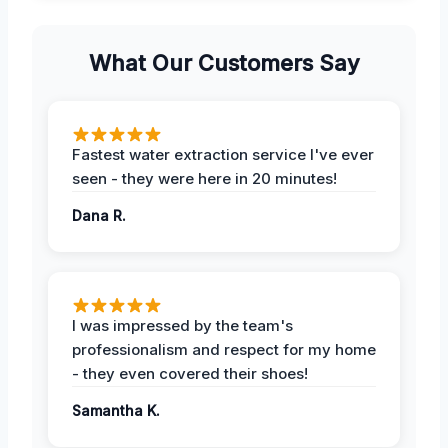
What Our Customers Say
Fastest water extraction service I've ever
seen - they were here in 20 minutes!
Dana R.
I was impressed by the team's
professionalism and respect for my home
- they even covered their shoes!
Samantha K.