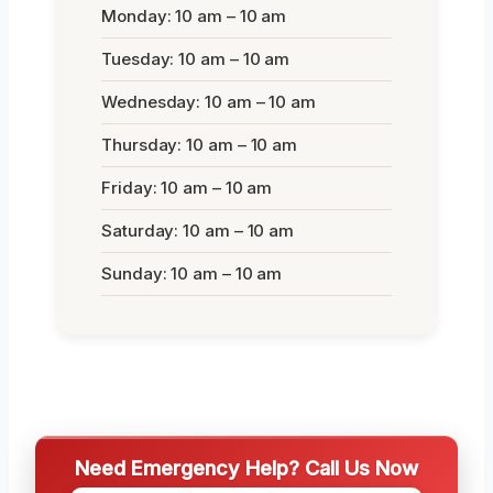
Monday: 10 am – 10 am
Tuesday: 10 am – 10 am
Wednesday: 10 am – 10 am
Thursday: 10 am – 10 am
Friday: 10 am – 10 am
Saturday: 10 am – 10 am
Sunday: 10 am – 10 am
Need Emergency Help? Call Us Now