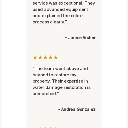
service was exceptional. They
used advanced equipment
and explained the entire
process clearly.”
~ Janice Archer
★★★★★
“The team went above and
beyond to restore my
property. Their expertise in
water damage restoration is
unmatched.”
~ Andrea Gonzalez