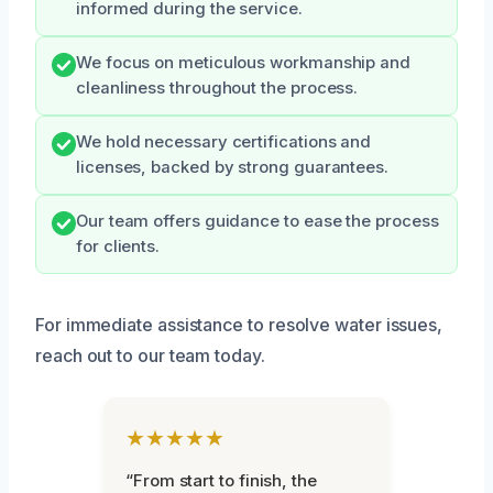
informed during the service.
We focus on meticulous workmanship and
cleanliness throughout the process.
We hold necessary certifications and
licenses, backed by strong guarantees.
Our team offers guidance to ease the process
for clients.
For immediate assistance to resolve water issues,
reach out to our team today.
★★★★★
“From start to finish, the