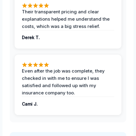
Their transparent pricing and clear
explanations helped me understand the
costs, which was a big stress relief.
Derek T.
Even after the job was complete, they
checked in with me to ensure I was
satisfied and followed up with my
insurance company too.
Cami J.