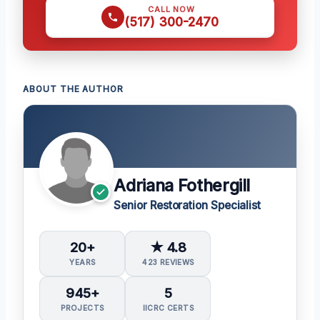
CALL NOW
(517) 300-2470
ABOUT THE AUTHOR
Adriana Fothergill
Senior Restoration Specialist
20+
★ 4.8
YEARS
423 REVIEWS
945+
5
PROJECTS
IICRC CERTS