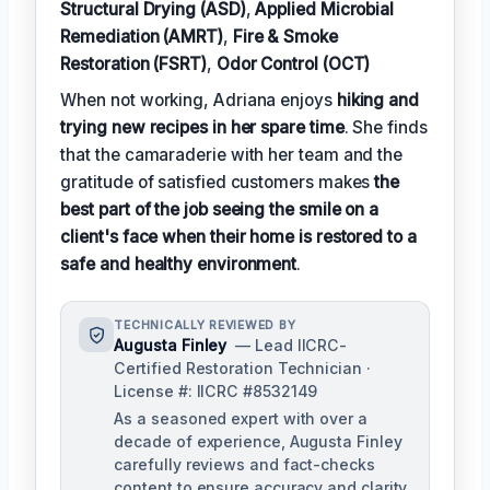
Structural Drying (ASD)
,
Applied Microbial
Remediation (AMRT)
,
Fire & Smoke
Restoration (FSRT)
,
Odor Control (OCT)
When not working, Adriana enjoys
hiking and
trying new recipes in her spare time
. She finds
that the camaraderie with her team and the
gratitude of satisfied customers makes
the
best part of the job seeing the smile on a
client's face when their home is restored to a
safe and healthy environment
.
TECHNICALLY REVIEWED BY
Augusta Finley
— Lead IICRC-
Certified Restoration Technician ·
License #: IICRC #8532149
As a seasoned expert with over a
decade of experience, Augusta Finley
carefully reviews and fact-checks
content to ensure accuracy and clarity