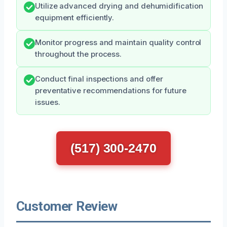
Utilize advanced drying and dehumidification
equipment efficiently.
Monitor progress and maintain quality control
throughout the process.
Conduct final inspections and offer
preventative recommendations for future
issues.
(517) 300-2470
Customer Review