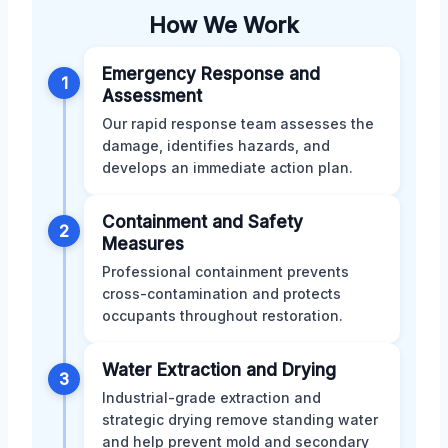
How We Work
Emergency Response and
1
Assessment
Our rapid response team assesses the
damage, identifies hazards, and
develops an immediate action plan.
Containment and Safety
2
Measures
Professional containment prevents
cross-contamination and protects
occupants throughout restoration.
Water Extraction and Drying
3
Industrial-grade extraction and
strategic drying remove standing water
and help prevent mold and secondary