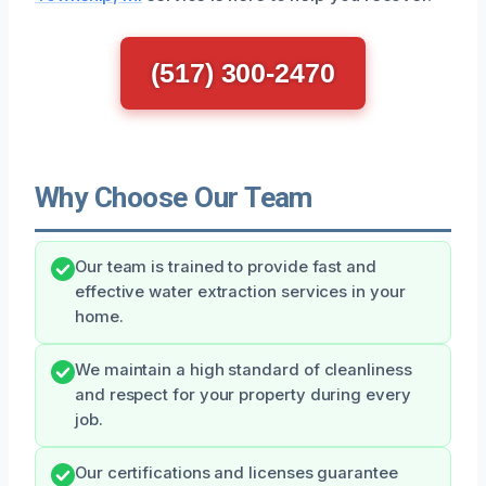
(517) 300-2470
Why Choose Our Team
Our team is trained to provide fast and
effective water extraction services in your
home.
We maintain a high standard of cleanliness
and respect for your property during every
job.
Our certifications and licenses guarantee