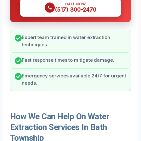
CALL NOW
(517) 300-2470
Expert team trained in water extraction
techniques.
Fast response times to mitigate damage.
Emergency services available 24/7 for urgent
needs.
How We Can Help On Water
Extraction Services In Bath
Township