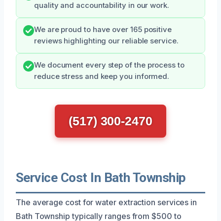
quality and accountability in our work.
We are proud to have over 165 positive
reviews highlighting our reliable service.
We document every step of the process to
reduce stress and keep you informed.
(517) 300-2470
Service Cost In Bath Township
The average cost for water extraction services in
Bath Township typically ranges from $500 to