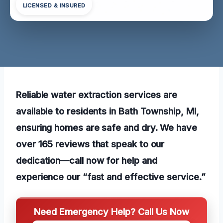
LICENSED & INSURED
Reliable water extraction services are
available to residents in Bath Township, MI,
ensuring homes are safe and dry. We have
over 165 reviews that speak to our
dedication—call now for help and
experience our “fast and effective service.”
Need Emergency Help? Call Us Now