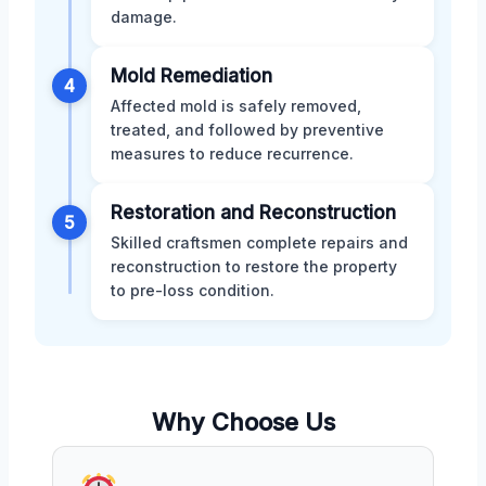
damage.
Mold Remediation
4
Affected mold is safely removed,
treated, and followed by preventive
measures to reduce recurrence.
Restoration and Reconstruction
5
Skilled craftsmen complete repairs and
reconstruction to restore the property
to pre-loss condition.
Why Choose Us