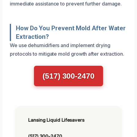
immediate assistance to prevent further damage.
How Do You Prevent Mold After Water
Extraction?
We use dehumidifiers and implement drying
protocols to mitigate mold growth after extraction.
(517) 300-2470
Lansing Liquid Lifesavers
(517) 300-2470