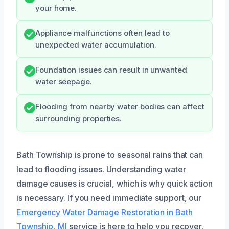
your home.
Appliance malfunctions often lead to
unexpected water accumulation.
Foundation issues can result in unwanted
water seepage.
Flooding from nearby water bodies can affect
surrounding properties.
Bath Township is prone to seasonal rains that can
lead to flooding issues. Understanding water
damage causes is crucial, which is why quick action
is necessary. If you need immediate support, our
Emergency Water Damage Restoration in Bath
Township, MI
service is here to help you recover.