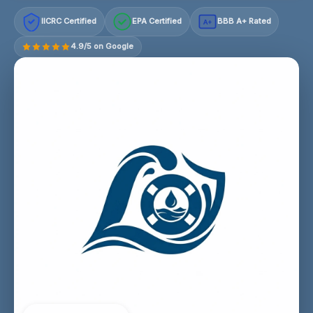
IICRC Certified
EPA Certified
BBB A+ Rated
A+
4.9/5 on Google