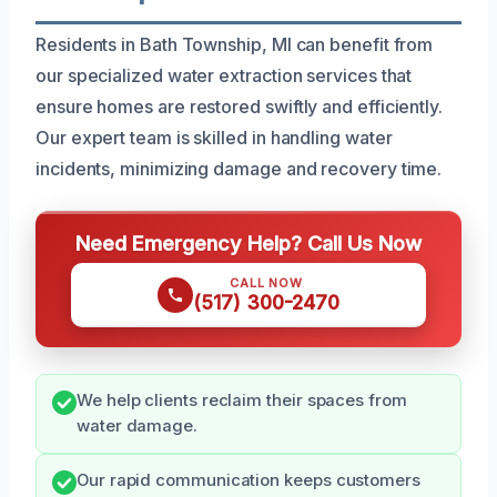
Residents in Bath Township, MI can benefit from
our specialized water extraction services that
ensure homes are restored swiftly and efficiently.
Our expert team is skilled in handling water
incidents, minimizing damage and recovery time.
Need Emergency Help? Call Us Now
CALL NOW
(517) 300-2470
We help clients reclaim their spaces from
water damage.
Our rapid communication keeps customers