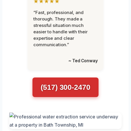
★★★★★
“Fast, professional, and
thorough. They made a
stressful situation much
easier to handle with their
expertise and clear
communication.”
~ Ted Conway
(517) 300-2470