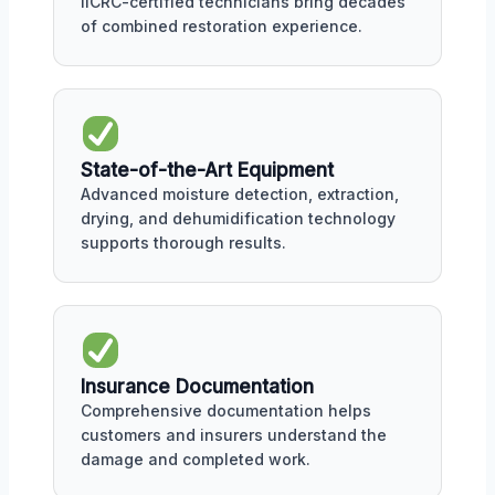
IICRC-certified technicians bring decades
of combined restoration experience.
State-of-the-Art Equipment
Advanced moisture detection, extraction,
drying, and dehumidification technology
supports thorough results.
Insurance Documentation
Comprehensive documentation helps
customers and insurers understand the
damage and completed work.