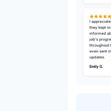
I appreciat
they kept m
informed ab
job's progr
throughout 
even sent 
updates.
Emily G.