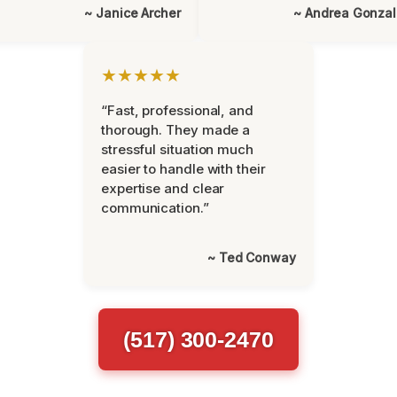
~ Janice Archer
~ Andrea Gonza
★★★★★
“Fast, professional, and
thorough. They made a
stressful situation much
easier to handle with their
expertise and clear
communication.”
~ Ted Conway
(517) 300-2470