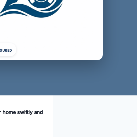
NSURED
r home swiftly and