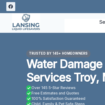
Skip
to
content
Se
TRUSTED BY 145+ HOMEOWNERS
Water Damage 
Services Troy, 
Over 145 5-Star Reviews
Free Estimates and Quotes
100% Satisfaction Guaranteed
Child, Family & Pet Safe Steps