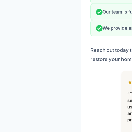
Our team is f
We provide ea
Reach out today 
restore your hom
“F
se
u
an
pr