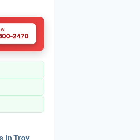
OW
 300-2470
 In Troy