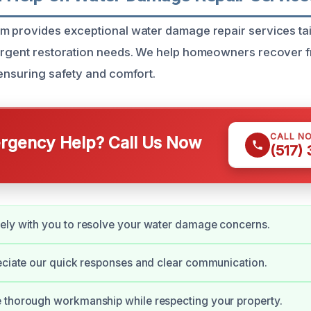
m provides exceptional water damage repair services tai
 urgent restoration needs. We help homeowners recover
 ensuring safety and comfort.
CALL N
gency Help? Call Us Now
(517)
ely with you to resolve your water damage concerns.
eciate our quick responses and clear communication.
 thorough workmanship while respecting your property.