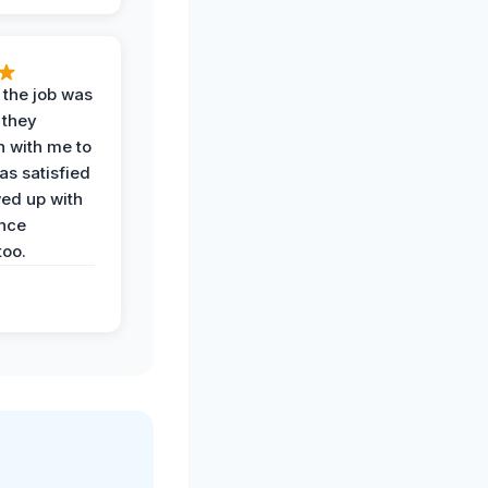
 the job was
 they
n with me to
as satisfied
wed up with
nce
oo.