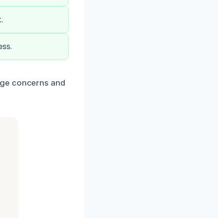
.
ess.
age concerns and