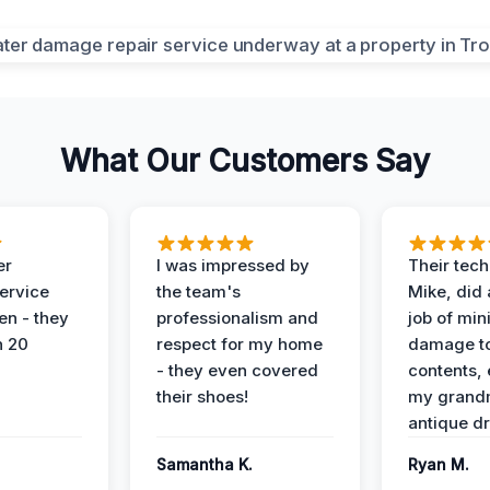
What Our Customers Say
er
I was impressed by
Their tech
service
the team's
Mike, did 
en - they
professionalism and
job of min
n 20
respect for my home
damage t
- they even covered
contents, 
their shoes!
my grand
antique dr
Samantha K.
Ryan M.