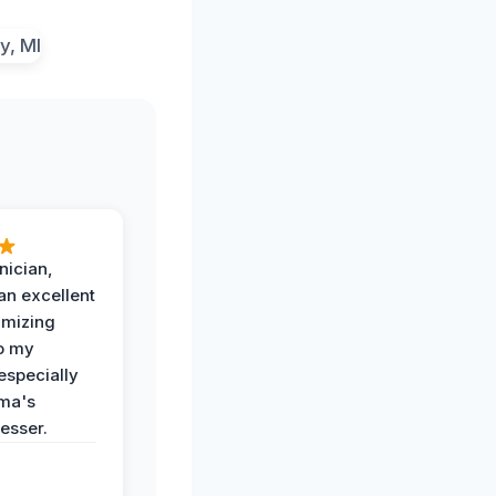
nician,
an excellent
imizing
o my
especially
ma's
esser.