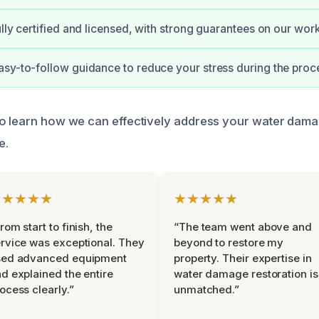
ully certified and licensed, with strong guarantees on our work
sy-to-follow guidance to reduce your stress during the proc
to learn how we can effectively address your water dam
e.
★★★★★
★★★★★
rom start to finish, the
“The team went above and
rvice was exceptional. They
beyond to restore my
sed advanced equipment
property. Their expertise in
d explained the entire
water damage restoration is
ocess clearly.”
unmatched.”