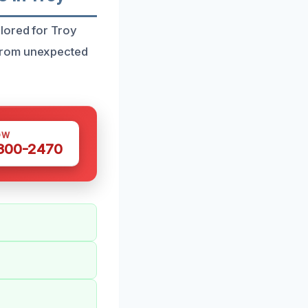
lored for Troy
 from unexpected
OW
 300-2470