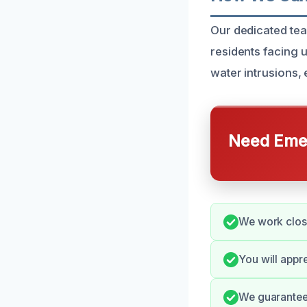
Our dedicated tea
residents facing
water intrusions,
Need Emer
We work clos
You will appr
We guarantee