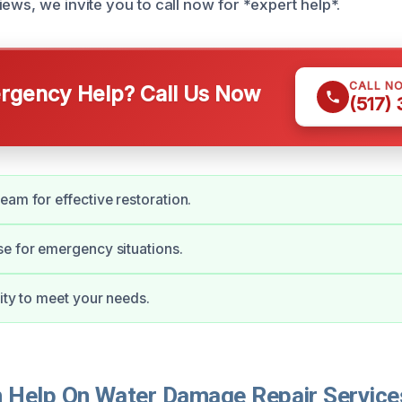
ews, we invite you to call now for *expert help*.
CALL N
gency Help? Call Us Now
(517)
eam for effective restoration.
e for emergency situations.
lity to meet your needs.
Help On Water Damage Repair Services