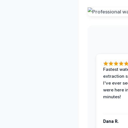
Fastest wat
extraction 
I've ever se
were here i
minutes!
Dana R.