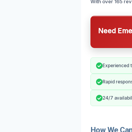
With over 165 revi
Need Emer
Experienced t
Rapid respons
24/7 availabi
How We Can 