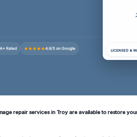
A+ Rated
4.9/5 on Google
LICENSED & I
mage repair services in Troy are available to restore you