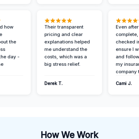
ed how
Their transparent
Even after
e
pricing and clear
complete,
out the
explanations helped
checked i
ess
me understand the
ensure I w
the day -
costs, which was a
and follo
me
big stress relief.
my insura
company t
Derek T.
Cami J.
How We Work