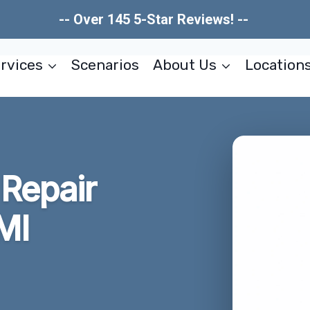
-- Over 145 5-Star Reviews! --
rvices
Scenarios
About Us
Location
Repair
MI