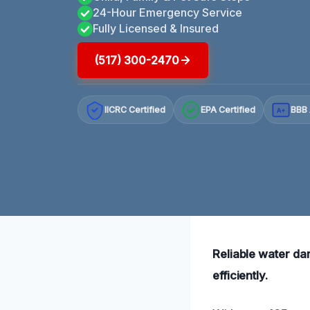
24-Hour Emergency Service
Fully Licensed & Insured
(517) 300-2470
IICRC Certified
EPA Certified
BBB 
A+
Reliable water da
efficiently.