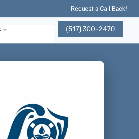
Request a Call Back!
(517) 300-2470
s