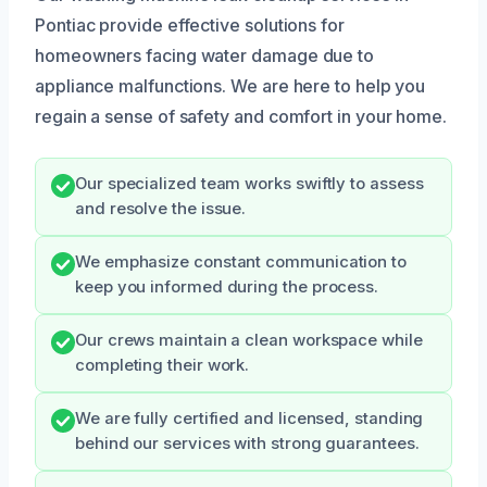
Pontiac provide effective solutions for
homeowners facing water damage due to
appliance malfunctions. We are here to help you
regain a sense of safety and comfort in your home.
Our specialized team works swiftly to assess
and resolve the issue.
We emphasize constant communication to
keep you informed during the process.
Our crews maintain a clean workspace while
completing their work.
We are fully certified and licensed, standing
behind our services with strong guarantees.