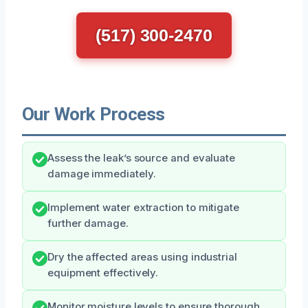
(517) 300-2470
Our Work Process
Assess the leak’s source and evaluate
damage immediately.
Implement water extraction to mitigate
further damage.
Dry the affected areas using industrial
equipment effectively.
Monitor moisture levels to ensure thorough