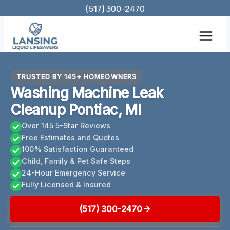
Skip
(517) 300-2470
to
content
TRUSTED BY 145+ HOMEOWNERS
Washing Machine Leak
Cleanup Pontiac, MI
Over 145 5-Star Reviews
Free Estimates and Quotes
100% Satisfaction Guaranteed
Child, Family & Pet Safe Steps
24-Hour Emergency Service
Fully Licensed & Insured
(517) 300-2470