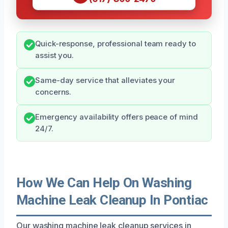
Quick-response, professional team ready to
assist you.
Same-day service that alleviates your
concerns.
Emergency availability offers peace of mind
24/7.
How We Can Help On Washing
Machine Leak Cleanup In Pontiac
Our washing machine leak cleanup services in