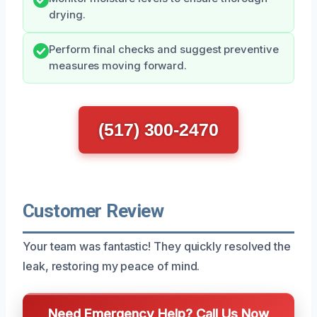
drying.
Perform final checks and suggest preventive
measures moving forward.
(517) 300-2470
Customer Review
Your team was fantastic! They quickly resolved the
leak, restoring my peace of mind.
Need Emergency Help? Call Us Now