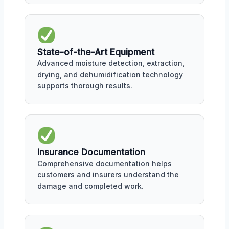
State-of-the-Art Equipment
Advanced moisture detection, extraction,
drying, and dehumidification technology
supports thorough results.
Insurance Documentation
Comprehensive documentation helps
customers and insurers understand the
damage and completed work.