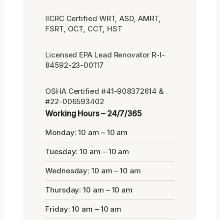
IICRC Certified WRT, ASD, AMRT,
FSRT, OCT, CCT, HST
Licensed EPA Lead Renovator R-I-
84592-23-00117
OSHA Certified #41-908372614 &
#22-006593402
Working Hours – 24/7/365
Monday: 10 am – 10 am
Tuesday: 10 am – 10 am
Wednesday: 10 am – 10 am
Thursday: 10 am – 10 am
Friday: 10 am – 10 am