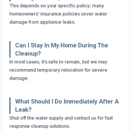
This depends on your specific policy; many
homeowners’ insurance policies cover water
damage from appliance leaks.
Can I Stay In My Home During The
Cleanup?
In most cases, it’s safe to remain, but we may
recommend temporary relocation for severe
damage.
What Should I Do Immediately After A
Leak?
Shut off the water supply and contact us for fast
response cleanup solutions.