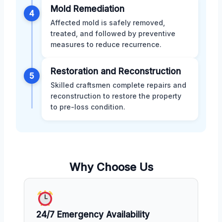
Mold Remediation
4
Affected mold is safely removed,
treated, and followed by preventive
measures to reduce recurrence.
Restoration and Reconstruction
5
Skilled craftsmen complete repairs and
reconstruction to restore the property
to pre-loss condition.
Why Choose Us
24/7 Emergency Availability