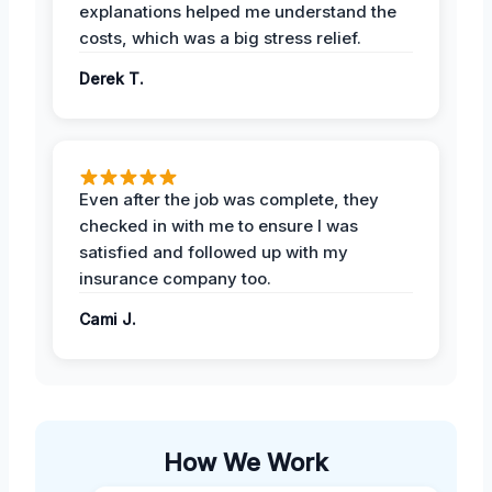
explanations helped me understand the
costs, which was a big stress relief.
Derek T.
Even after the job was complete, they
checked in with me to ensure I was
satisfied and followed up with my
insurance company too.
Cami J.
How We Work