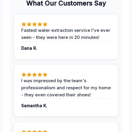
What Our Customers Say
Fastest water extraction service I've ever
seen - they were here in 20 minutes!
Dana R.
I was impressed by the team's
professionalism and respect for my home
- they even covered their shoes!
Samantha K.