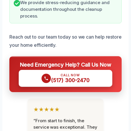
We provide stress-reducing guidance and
documentation throughout the cleanup
process.
Reach out to our team today so we can help restore
your home efficiently.
Need Emergency Help? Call Us Now
CALL NOW
(517) 300-2470
★★★★★
“From start to finish, the
service was exceptional. They