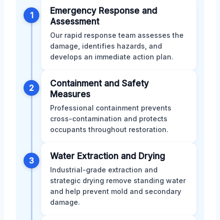
Emergency Response and
1
Assessment
Our rapid response team assesses the
damage, identifies hazards, and
develops an immediate action plan.
Containment and Safety
2
Measures
Professional containment prevents
cross-contamination and protects
occupants throughout restoration.
Water Extraction and Drying
3
Industrial-grade extraction and
strategic drying remove standing water
and help prevent mold and secondary
damage.