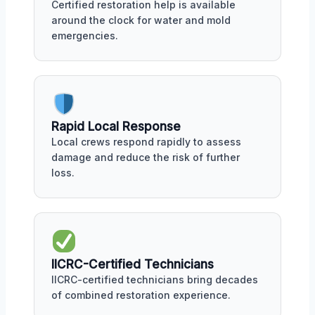
Certified restoration help is available
around the clock for water and mold
emergencies.
Rapid Local Response
Local crews respond rapidly to assess
damage and reduce the risk of further
loss.
IICRC-Certified Technicians
IICRC-certified technicians bring decades
of combined restoration experience.