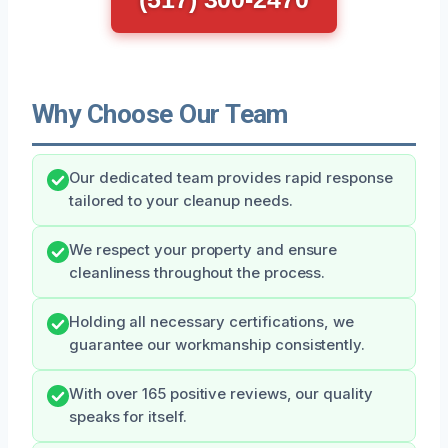
Why Choose Our Team
Our dedicated team provides rapid response
tailored to your cleanup needs.
We respect your property and ensure
cleanliness throughout the process.
Holding all necessary certifications, we
guarantee our workmanship consistently.
With over 165 positive reviews, our quality
speaks for itself.