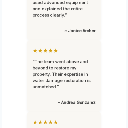
used advanced equipment
and explained the entire
process clearly.”
~ Janice Archer
★★★★★
“The team went above and
beyond to restore my
property. Their expertise in
water damage restoration is
unmatched.”
~ Andrea Gonzalez
★★★★★