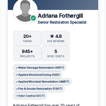
Adriana Fothergill
Senior Restoration Specialist
20+
★ 4.8
YEARS
423 REVIEWS
945+
5
PROJECTS
IICRC CERTS
Water Damage Restoration (WRT)
Applied Structural Drying (ASD)
Applied Microbial Remediation (AMRT)
Fire & Smoke Restoration (FSRT)
Odor Control (OCT)
Adriana Fothergill has over 20 years of