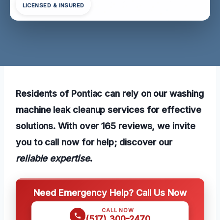
LICENSED & INSURED
Residents of Pontiac can rely on our washing
machine leak cleanup services for effective
solutions. With over 165 reviews, we invite
you to call now for help; discover our
reliable expertise
.
Need Emergency Help? Call Us Now
CALL NOW
(517) 300-2470