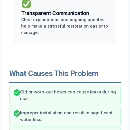
Transparent Communication
Clear explanations and ongoing updates
help make a stressful restoration easier to
manage.
What Causes This Problem
Old or worn-out hoses can cause leaks during
use.
Improper installation can result in significant
water loss.