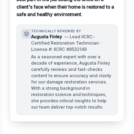
client's face when their home is restored to a
safe and healthy environment
.
TECHNICALLY REVIEWED BY
Augusta Finley
— Lead IICRC-
Certified Restoration Technician ·
License #: IICRC #8532149
As a seasoned expert with over a
decade of experience, Augusta Finley
carefully reviews and fact-checks
content to ensure accuracy and clarity
for our damage restoration services.
With a strong background in
restoration science and techniques,
she provides critical insights to help
our team deliver top-notch results.