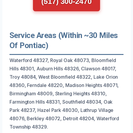
(517) 300-2470
Service Areas (Within ~30 Miles
Of Pontiac)
Waterford 48327, Royal Oak 48073, Bloomfield
Hills 48301, Auburn Hills 48326, Clawson 48017,
Troy 48084, West Bloomfield 48322, Lake Orion
48360, Ferndale 48220, Madison Heights 48071,
Birmingham 48009, Sterling Heights 48310,
Farmington Hills 48331, Southfield 48034, Oak
Park 48237, Hazel Park 48030, Lathrup Village
48076, Berkley 48072, Detroit 48204, Waterford
Township 48329.