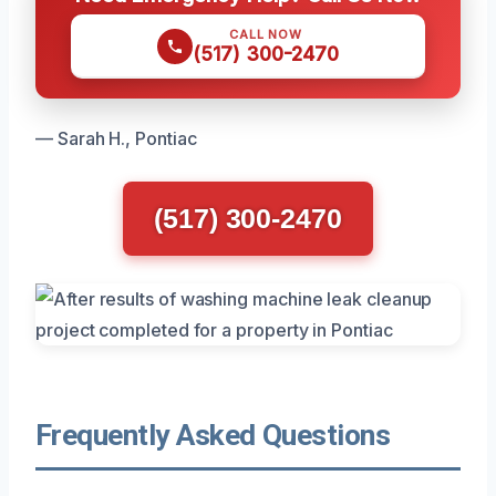
CALL NOW
(517) 300-2470
— Sarah H., Pontiac
(517) 300-2470
Frequently Asked Questions