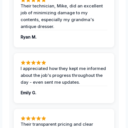
Their technician, Mike, did an excellent
job of minimizing damage to my
contents, especially my grandma's
antique dresser.
Ryan M.
I appreciated how they kept me informed
about the job's progress throughout the
day - even sent me updates.
Emily G.
Their transparent pricing and clear