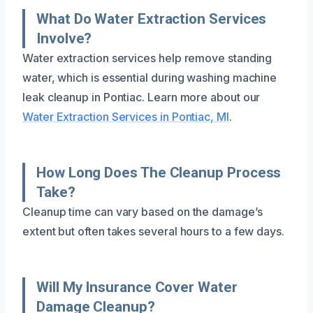
What Do Water Extraction Services
Involve?
Water extraction services help remove standing
water, which is essential during washing machine
leak cleanup in Pontiac. Learn more about our
Water Extraction Services in Pontiac, MI
.
How Long Does The Cleanup Process
Take?
Cleanup time can vary based on the damage’s
extent but often takes several hours to a few days.
Will My Insurance Cover Water
Damage Cleanup?