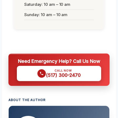
Saturday: 10 am – 10 am
Sunday: 10 am – 10 am
Need Emergency Help? Call Us Now
CALL NOW
(517) 300-2470
ABOUT THE AUTHOR