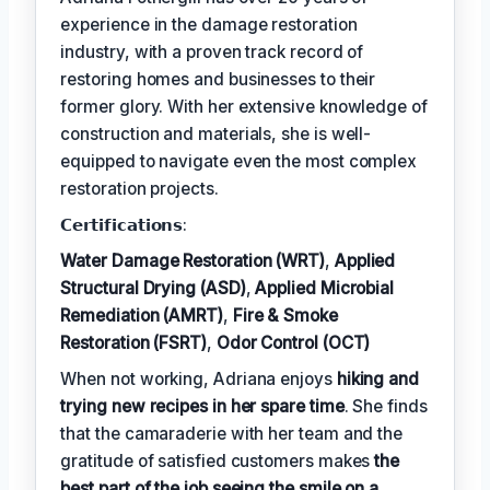
experience in the damage restoration
industry, with a proven track record of
restoring homes and businesses to their
former glory. With her extensive knowledge of
construction and materials, she is well-
equipped to navigate even the most complex
restoration projects.
𝗖𝗲𝗿𝘁𝗶𝗳𝗶𝗰𝗮𝘁𝗶𝗼𝗻𝘀:
Water Damage Restoration (WRT)
,
Applied
Structural Drying (ASD)
,
Applied Microbial
Remediation (AMRT)
,
Fire & Smoke
Restoration (FSRT)
,
Odor Control (OCT)
When not working, Adriana enjoys
hiking and
trying new recipes in her spare time
. She finds
that the camaraderie with her team and the
gratitude of satisfied customers makes
the
best part of the job seeing the smile on a