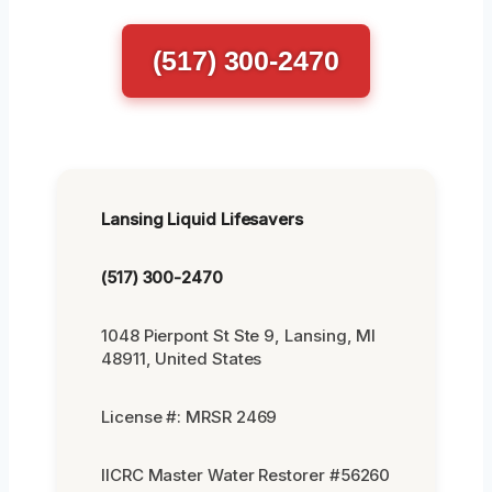
(517) 300-2470
Lansing Liquid Lifesavers
(517) 300-2470
1048 Pierpont St Ste 9, Lansing, MI
48911, United States
License #: MRSR 2469
IICRC Master Water Restorer #56260