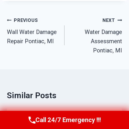
Post
PREVIOUS
NEXT
Navigation
Wall Water Damage
Water Damage
Repair Pontiac, MI
Assessment
Pontiac, MI
Similar Posts
Call 24/7 Emergency !!!
Residential Fire Damage Services
Call Us Now
(517) 300-2470
Pontiac, MI