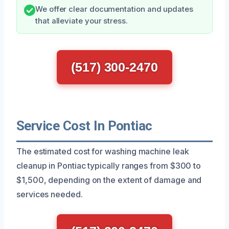
We offer clear documentation and updates
that alleviate your stress.
(517) 300-2470
Service Cost In Pontiac
The estimated cost for washing machine leak
cleanup in Pontiac typically ranges from $300 to
$1,500, depending on the extent of damage and
services needed.