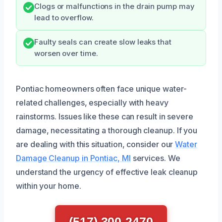
Clogs or malfunctions in the drain pump may
lead to overflow.
Faulty seals can create slow leaks that
worsen over time.
Pontiac homeowners often face unique water-
related challenges, especially with heavy
rainstorms. Issues like these can result in severe
damage, necessitating a thorough cleanup. If you
are dealing with this situation, consider our
Water
Damage Cleanup in Pontiac, MI
services. We
understand the urgency of effective leak cleanup
within your home.
(517) 300-2470