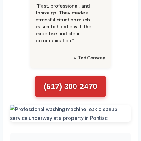
“Fast, professional, and
thorough. They made a
stressful situation much
easier to handle with their
expertise and clear
communication.”
~ Ted Conway
(517) 300-2470