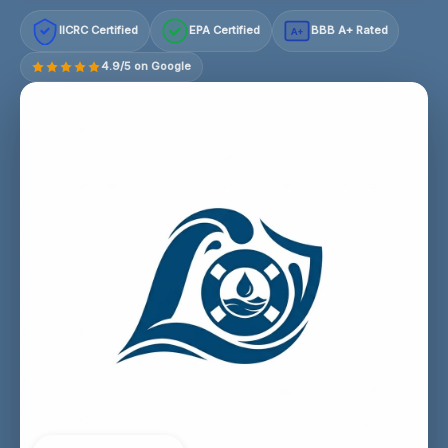
IICRC Certified
EPA Certified
BBB A+ Rated
A+
4.9/5 on Google