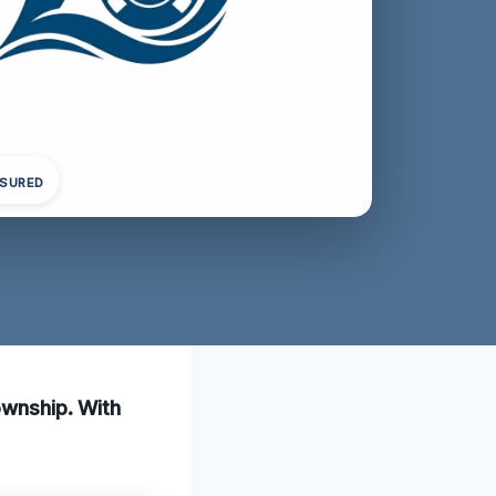
NSURED
ownship. With