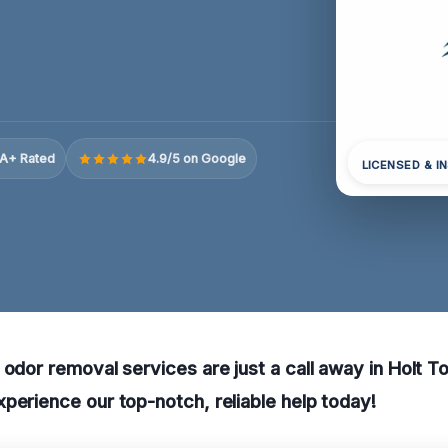
A+ Rated
4.9/5 on Google
LICENSED & I
 odor removal services are just a call away in Holt T
perience our top-notch, reliable help today!