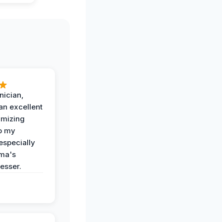
nician,
an excellent
imizing
o my
especially
ma's
esser.