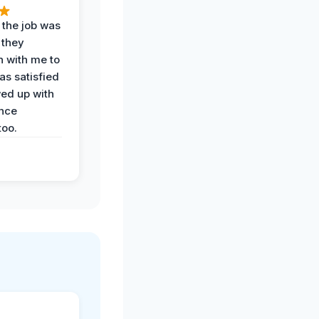
 the job was
 they
n with me to
as satisfied
wed up with
nce
oo.