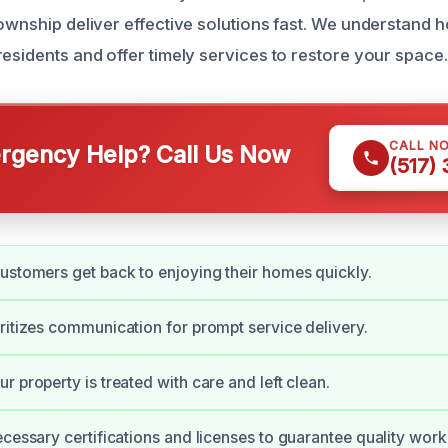
Township deliver effective solutions fast. We understan
residents and offer timely services to restore your space.
CALL N
gency Help? Call Us Now
(517)
ustomers get back to enjoying their homes quickly.
ritizes communication for prompt service delivery.
r property is treated with care and left clean.
ecessary certifications and licenses to guarantee quality work