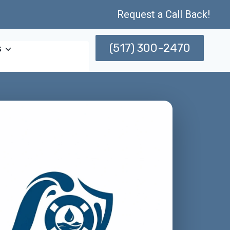
Request a Call Back!
(517) 300-2470
s