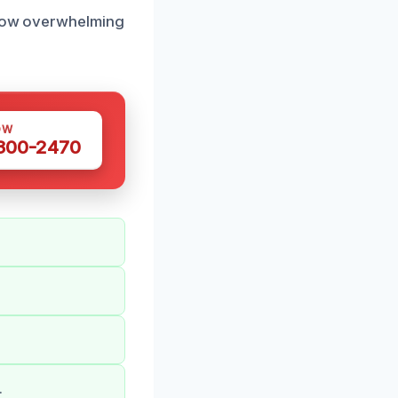
d how overwhelming
OW
 300-2470
.