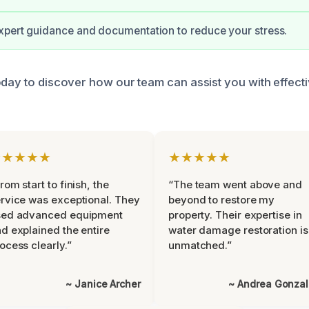
xpert guidance and documentation to reduce your stress.
oday to discover how our team can assist you with effec
★★★★★
★★★★★
rom start to finish, the
“The team went above and
rvice was exceptional. They
beyond to restore my
sed advanced equipment
property. Their expertise in
d explained the entire
water damage restoration is
ocess clearly.”
unmatched.”
~ Janice Archer
~ Andrea Gonza