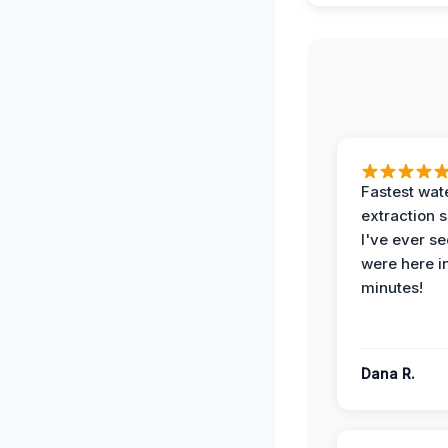
Fastest wat
extraction 
I've ever se
were here i
minutes!
Dana R.