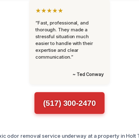
★★★★★
“Fast, professional, and
thorough. They made a
stressful situation much
easier to handle with their
expertise and clear
communication.”
~ Ted Conway
(517) 300-2470