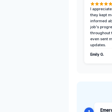
I appreciat
they kept m
informed ab
job's progr
throughout 
even sent 
updates.
Emily G.
Emer