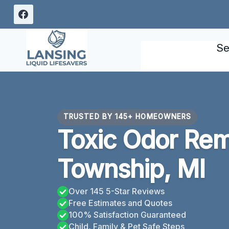
Skip
to
content
Se
TRUSTED BY 145+ HOMEOWNERS
Toxic Odor Rem
Township, MI
Over 145 5-Star Reviews
Free Estimates and Quotes
100% Satisfaction Guaranteed
Child, Family & Pet Safe Steps