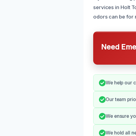
services in Holt 
odors can be for 
Need Emer
We help our c
Our team prio
We ensure you
We hold all n