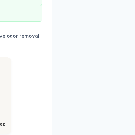
tive odor removal
lez