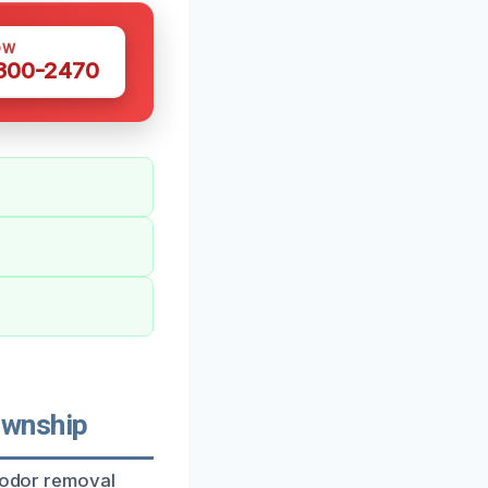
OW
 300-2470
ownship
c odor removal