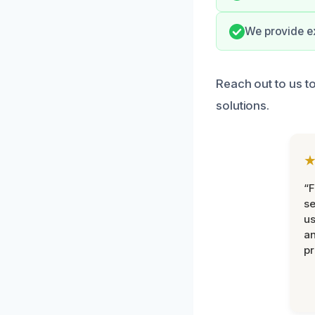
We provide e
Reach out to us t
solutions.
“F
se
u
an
pr