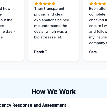
ed how
Their transparent
Even after
e
pricing and clear
complete,
out the
explanations helped
checked i
ess
me understand the
ensure I w
the day -
costs, which was a
and follo
me
big stress relief.
my insura
company t
Derek T.
Cami J.
How We Work
gency Response and Assessment