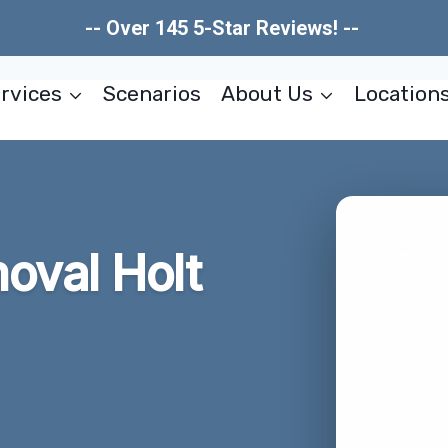
-- Over 145 5-Star Reviews! --
rvices
Scenarios
About Us
Location
oval Holt