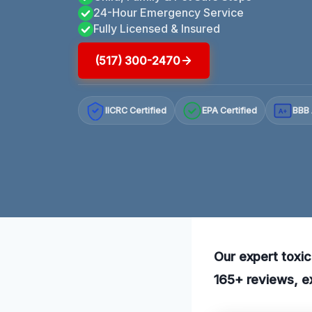
24-Hour Emergency Service
Fully Licensed & Insured
(517) 300-2470
IICRC Certified
EPA Certified
BBB 
A+
Our expert toxic
165+ reviews, ex