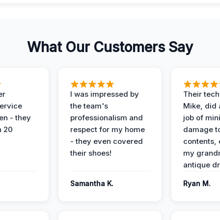
What Our Customers Say
er
I was impressed by
Their tech
service
the team's
Mike, did 
en - they
professionalism and
job of min
n 20
respect for my home
damage t
- they even covered
contents, 
their shoes!
my grand
antique dr
Samantha K.
Ryan M.