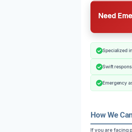
Need Emer
Specialized i
Swift respons
Emergency ass
How We Can 
If you are facing