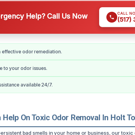
CALL N
gency Help? Call Us Now
(517)
n effective odor remediation.
e to your odor issues.
istance available 24/7.
Help On Toxic Odor Removal In Holt T
 persistent bad smells in your home or business, our toxi