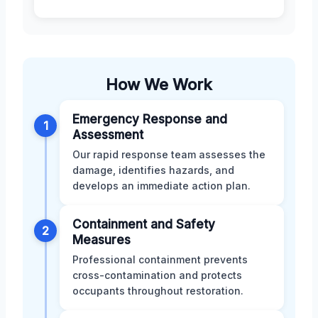
How We Work
Emergency Response and
1
Assessment
Our rapid response team assesses the
damage, identifies hazards, and
develops an immediate action plan.
Containment and Safety
2
Measures
Professional containment prevents
cross-contamination and protects
occupants throughout restoration.