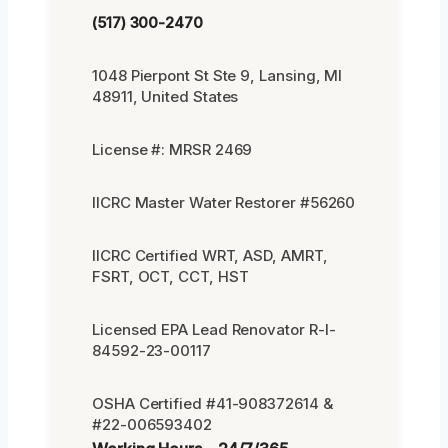
(517) 300-2470
1048 Pierpont St Ste 9, Lansing, MI
48911, United States
License #: MRSR 2469
IICRC Master Water Restorer #56260
IICRC Certified WRT, ASD, AMRT,
FSRT, OCT, CCT, HST
Licensed EPA Lead Renovator R-I-
84592-23-00117
OSHA Certified #41-908372614 &
#22-006593402