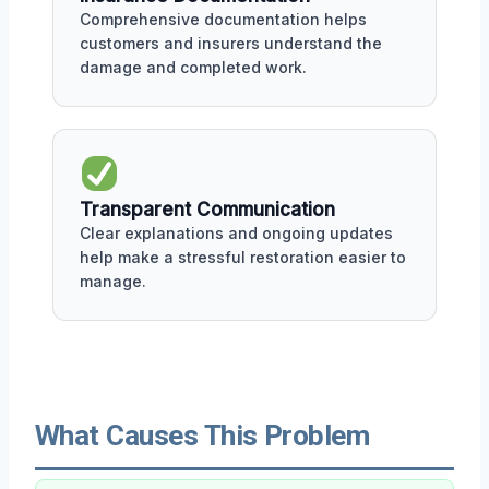
Comprehensive documentation helps
customers and insurers understand the
damage and completed work.
Transparent Communication
Clear explanations and ongoing updates
help make a stressful restoration easier to
manage.
What Causes This Problem