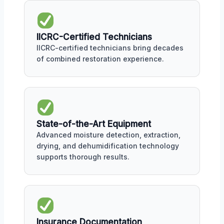
IICRC-Certified Technicians
IICRC-certified technicians bring decades
of combined restoration experience.
State-of-the-Art Equipment
Advanced moisture detection, extraction,
drying, and dehumidification technology
supports thorough results.
Insurance Documentation