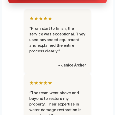
★★★★★
“From start to finish, the
service was exceptional. They
used advanced equipment
and explained the entire
process clearly.”
~ Janice Archer
★★★★★
“The team went above and
beyond to restore my
property. Their expertise in
water damage restoration is