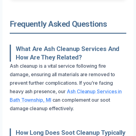
Frequently Asked Questions
What Are Ash Cleanup Services And
How Are They Related?
Ash cleanup is a vital service following fire
damage, ensuring all materials are removed to
prevent further complications. If you’re facing
heavy ash presence, our
Ash Cleanup Services in
Bath Township, MI
can complement our soot
damage cleanup effectively.
How Long Does Soot Cleanup Typically