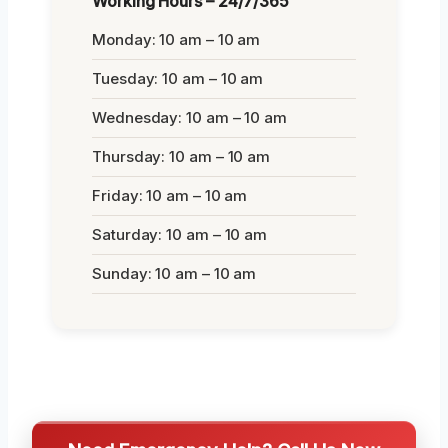
Working Hours – 24/7/365
Monday: 10 am – 10 am
Tuesday: 10 am – 10 am
Wednesday: 10 am – 10 am
Thursday: 10 am – 10 am
Friday: 10 am – 10 am
Saturday: 10 am – 10 am
Sunday: 10 am – 10 am