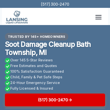
Skip
(517) 300-2470
to
content
TRUSTED BY 145+ HOMEOWNERS
Soot Damage Cleanup Bath
Township, MI
Over 145 5-Star Reviews
Free Estimates and Quotes
100% Satisfaction Guaranteed
Child, Family & Pet Safe Steps
24-Hour Emergency Service
Fully Licensed & Insured
(517) 300-2470