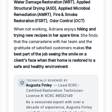
Water Damage Restoration (WRT)
,
Applied
Structural Drying (ASD)
,
Applied Microbial
Remediation (AMRT)
,
Fire & Smoke
Restoration (FSRT)
,
Odor Control (OCT)
When not working, Adriana enjoys
hiking and
trying new recipes in her spare time
. She finds
that the camaraderie with her team and the
gratitude of satisfied customers makes
the
best part of the job seeing the smile on a
client's face when their home is restored to a
safe and healthy environment
.
TECHNICALLY REVIEWED BY
Augusta Finley
— Lead IICRC-
Certified Restoration Technician ·
License #: IICRC #8532149
As a seasoned expert with over a
decade of experience, Augusta Finley