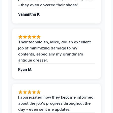
- they even covered their shoes!
Samantha K.
Their technician, Mike, did an excellent
job of minimizing damage to my
contents, especially my grandma's
antique dresser.
Ryan M.
I appreciated how they kept me informed
about the job's progress throughout the
day - even sent me updates.