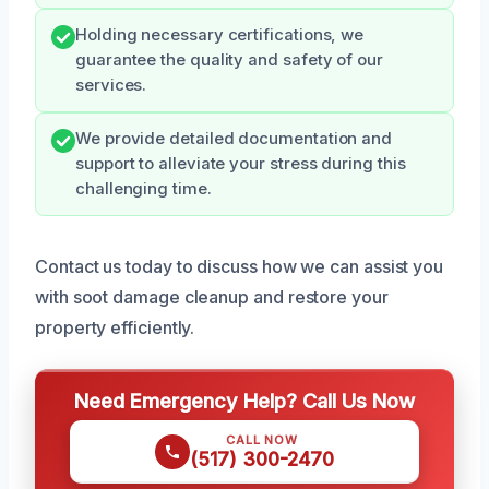
Holding necessary certifications, we
guarantee the quality and safety of our
services.
We provide detailed documentation and
support to alleviate your stress during this
challenging time.
Contact us today to discuss how we can assist you
with soot damage cleanup and restore your
property efficiently.
Need Emergency Help? Call Us Now
CALL NOW
(517) 300-2470