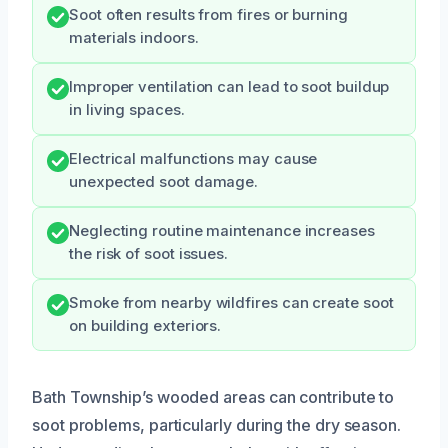
Soot often results from fires or burning
materials indoors.
Improper ventilation can lead to soot buildup
in living spaces.
Electrical malfunctions may cause
unexpected soot damage.
Neglecting routine maintenance increases
the risk of soot issues.
Smoke from nearby wildfires can create soot
on building exteriors.
Bath Township’s wooded areas can contribute to
soot problems, particularly during the dry season.