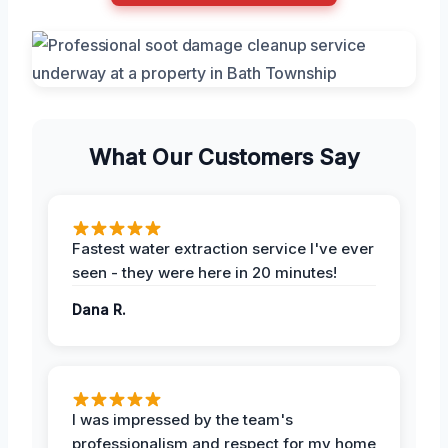
What Our Customers Say
Fastest water extraction service I've ever
seen - they were here in 20 minutes!
Dana R.
I was impressed by the team's
professionalism and respect for my home