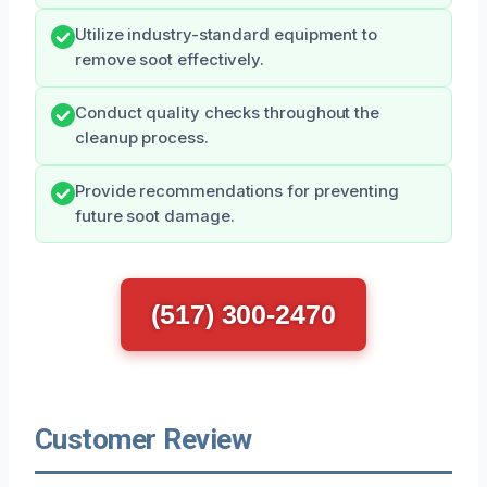
Utilize industry-standard equipment to
remove soot effectively.
Conduct quality checks throughout the
cleanup process.
Provide recommendations for preventing
future soot damage.
(517) 300-2470
Customer Review