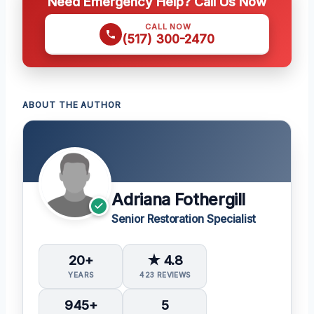
Need Emergency Help? Call Us Now
CALL NOW
(517) 300-2470
ABOUT THE AUTHOR
Adriana Fothergill
Senior Restoration Specialist
20+
★ 4.8
YEARS
423 REVIEWS
945+
5