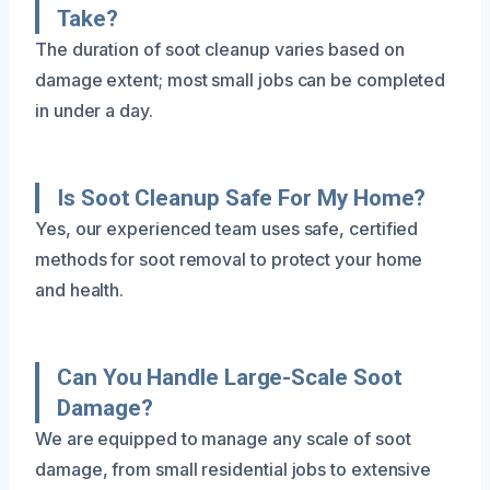
Take?
The duration of soot cleanup varies based on
damage extent; most small jobs can be completed
in under a day.
Is Soot Cleanup Safe For My Home?
Yes, our experienced team uses safe, certified
methods for soot removal to protect your home
and health.
Can You Handle Large-Scale Soot
Damage?
We are equipped to manage any scale of soot
damage, from small residential jobs to extensive