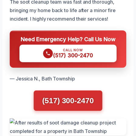
The soot cleanup team was fast and thorough,
bringing my home back to life after a minor fire
incident. I highly recommend their services!
Need Emergency Help? Call Us Now
CALL NOW
(517) 300-2470
— Jessica N., Bath Township
(517) 300-2470