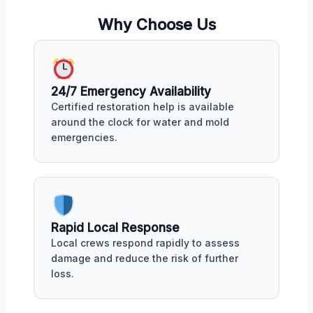
Why Choose Us
24/7 Emergency Availability
Certified restoration help is available
around the clock for water and mold
emergencies.
Rapid Local Response
Local crews respond rapidly to assess
damage and reduce the risk of further
loss.