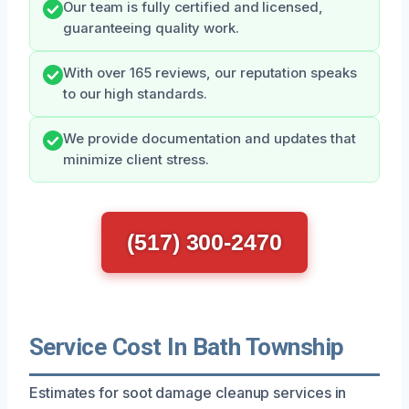
Our team is fully certified and licensed,
guaranteeing quality work.
With over 165 reviews, our reputation speaks
to our high standards.
We provide documentation and updates that
minimize client stress.
(517) 300-2470
Service Cost In Bath Township
Estimates for soot damage cleanup services in