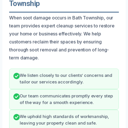
Township
When soot damage occurs in Bath Township, our
team provides expert cleanup services to restore
your home or business effectively. We help
customers reclaim their spaces by ensuring
thorough soot removal and prevention of long-
term damage.
We listen closely to our clients’ concerns and
tailor our services accordingly.
Our team communicates promptly every step
of the way for a smooth experience.
We uphold high standards of workmanship,
leaving your property clean and safe.