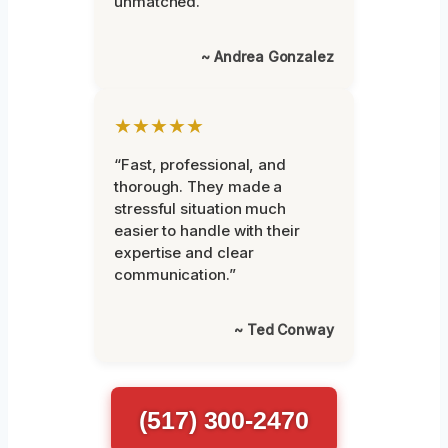
unmatched.”
~ Andrea Gonzalez
★★★★★
“Fast, professional, and
thorough. They made a
stressful situation much
easier to handle with their
expertise and clear
communication.”
~ Ted Conway
(517) 300-2470