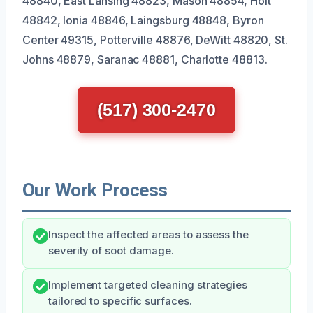
48840, East Lansing 48823, Mason 48854, Holt
48842, Ionia 48846, Laingsburg 48848, Byron
Center 49315, Potterville 48876, DeWitt 48820, St.
Johns 48879, Saranac 48881, Charlotte 48813.
(517) 300-2470
Our Work Process
Inspect the affected areas to assess the
severity of soot damage.
Implement targeted cleaning strategies
tailored to specific surfaces.