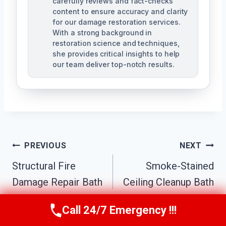
carefully reviews and fact-checks
content to ensure accuracy and clarity
for our damage restoration services.
With a strong background in
restoration science and techniques,
she provides critical insights to help
our team deliver top-notch results.
Post
PREVIOUS
NEXT
Navigation
Structural Fire
Smoke-Stained
Damage Repair Bath
Ceiling Cleanup Bath
Township, MI
Township, MI
Call 24/7 Emergency !!!
Call Us Now
(517) 300-2470