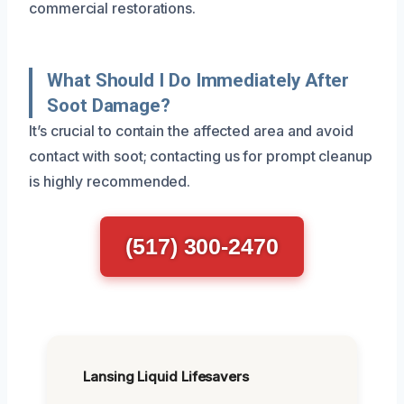
commercial restorations.
What Should I Do Immediately After
Soot Damage?
It’s crucial to contain the affected area and avoid
contact with soot; contacting us for prompt cleanup
is highly recommended.
(517) 300-2470
Lansing Liquid Lifesavers