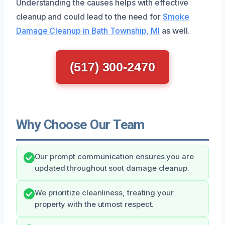
Understanding the causes helps with effective
cleanup and could lead to the need for
Smoke
Damage Cleanup in Bath Township, MI
as well.
(517) 300-2470
Why Choose Our Team
Our prompt communication ensures you are
updated throughout soot damage cleanup.
We prioritize cleanliness, treating your
property with the utmost respect.