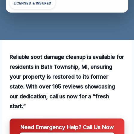
LICENSED & INSURED
Reliable soot damage cleanup is available for
residents in Bath Township, MI, ensuring
your property is restored to its former
state. With over 165 reviews showcasing
our dedication, call us now for a “fresh
start.”
Need Emergency Help? Call Us Now