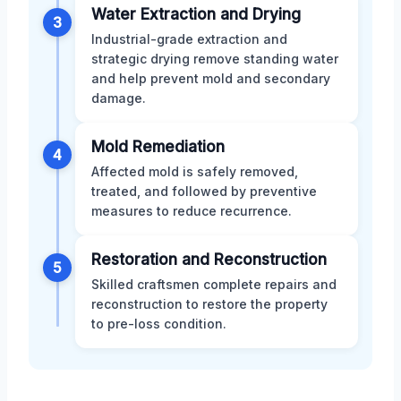
Water Extraction and Drying
3
Industrial-grade extraction and
strategic drying remove standing water
and help prevent mold and secondary
damage.
Mold Remediation
4
Affected mold is safely removed,
treated, and followed by preventive
measures to reduce recurrence.
Restoration and Reconstruction
5
Skilled craftsmen complete repairs and
reconstruction to restore the property
to pre-loss condition.