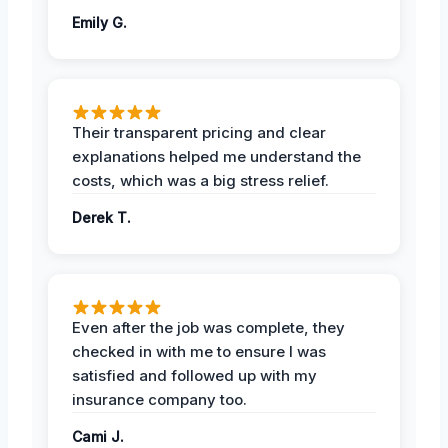
Emily G.
Their transparent pricing and clear
explanations helped me understand the
costs, which was a big stress relief.
Derek T.
Even after the job was complete, they
checked in with me to ensure I was
satisfied and followed up with my
insurance company too.
Cami J.