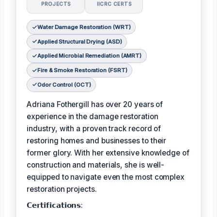
PROJECTS
IICRC CERTS
Water Damage Restoration (WRT)
Applied Structural Drying (ASD)
Applied Microbial Remediation (AMRT)
Fire & Smoke Restoration (FSRT)
Odor Control (OCT)
Adriana Fothergill has over 20 years of
experience in the damage restoration
industry, with a proven track record of
restoring homes and businesses to their
former glory. With her extensive knowledge of
construction and materials, she is well-
equipped to navigate even the most complex
restoration projects.
𝗖𝗲𝗿𝘁𝗶𝗳𝗶𝗰𝗮𝘁𝗶𝗼𝗻𝘀: