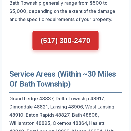
Bath Township generally range from $500 to
$5,000, depending on the extent of the damage
and the specific requirements of your property.
(517) 300-2470
Service Areas (Within ~30 Miles
Of Bath Township)
Grand Ledge 48837, Delta Township 48917,
Dimondale 48821, Lansing 48906, West Lansing
48910, Eaton Rapids 48827, Bath 48808,
Williamston 48895, Okemos 48864, Haslett