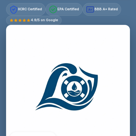
IICRC Certified
EPA Certified
BBB A+ Rated
A+
4.9/5 on Google