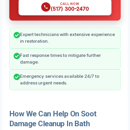
CALL NOW
(517) 300-2470
Expert technicians with extensive experience
in restoration.
Fast response times to mitigate further
damage.
Emergency services available 24/7 to
address urgent needs.
How We Can Help On Soot
Damage Cleanup In Bath