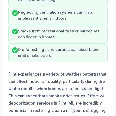
Neglecting ventilation systems can trap
unpleasant smells indoors.
Smoke from recreational fires or barbecues
can linger in homes.
Old furnishings and carpets can absorb and
emit smoke odors.
Flint experiences a variety of weather patterns that
can affect indoor air quality, particularly during the
winter months when homes are often sealed tight.
This can exacerbate smoke odor issues. Effective
deodorization services in Flint, MI, are incredibly
beneficial in restoring clean air. If you’re struggling