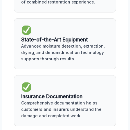
of combined restoration experience.
State-of-the-Art Equipment
Advanced moisture detection, extraction,
drying, and dehumidification technology
supports thorough results.
Insurance Documentation
Comprehensive documentation helps
customers and insurers understand the
damage and completed work.