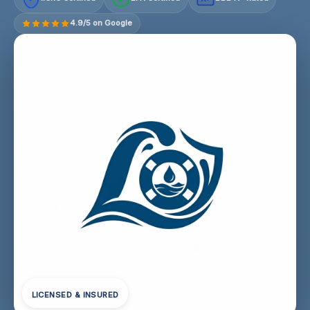
4.9/5 on Google
LICENSED & INSURED