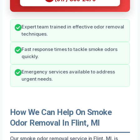
Expert team trained in effective odor removal
techniques.
Fast response times to tackle smoke odors
quickly.
Emergency services available to address
urgent needs.
How We Can Help On Smoke
Odor Removal In Flint, MI
Our smoke odor removal service in Flint, MI, is