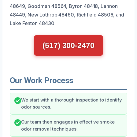
48649, Goodman 48564, Byron 48418, Lennon
48449, New Lothrop 48460, Richfield 48506, and
Lake Fenton 48430.
(517) 300-2470
Our Work Process
We start with a thorough inspection to identify
odor sources.
Our team then engages in effective smoke
odor removal techniques.