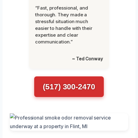
“Fast, professional, and
thorough. They made a
stressful situation much
easier to handle with their
expertise and clear
communication.”
~ Ted Conway
(517) 300-2470