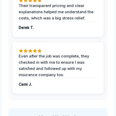
Their transparent pricing and clear
explanations helped me understand the
costs, which was a big stress relief.
Derek T.
Even after the job was complete, they
checked in with me to ensure I was
satisfied and followed up with my
insurance company too.
Cami J.