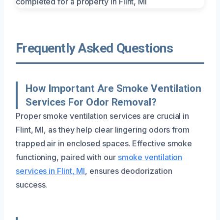
Frequently Asked Questions
How Important Are Smoke Ventilation
Services For Odor Removal?
Proper smoke ventilation services are crucial in
Flint, MI, as they help clear lingering odors from
trapped air in enclosed spaces. Effective smoke
functioning, paired with our
smoke ventilation
services in Flint, MI
, ensures deodorization
success.