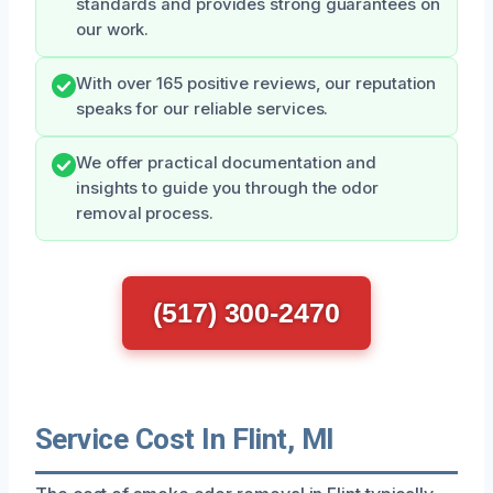
standards and provides strong guarantees on
our work.
With over 165 positive reviews, our reputation
speaks for our reliable services.
We offer practical documentation and
insights to guide you through the odor
removal process.
(517) 300-2470
Service Cost In Flint, MI