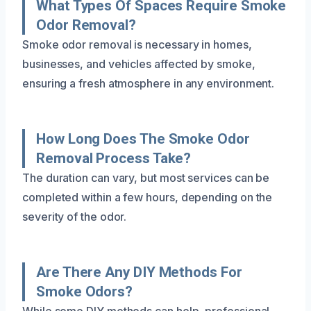
What Types Of Spaces Require Smoke
Odor Removal?
Smoke odor removal is necessary in homes,
businesses, and vehicles affected by smoke,
ensuring a fresh atmosphere in any environment.
How Long Does The Smoke Odor
Removal Process Take?
The duration can vary, but most services can be
completed within a few hours, depending on the
severity of the odor.
Are There Any DIY Methods For
Smoke Odors?
While some DIY methods can help, professional