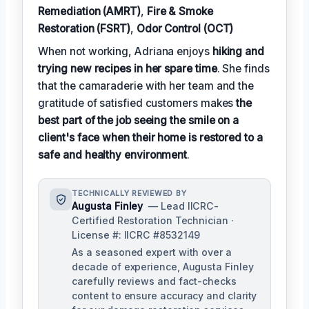
Remediation (AMRT)
,
Fire & Smoke
Restoration (FSRT)
,
Odor Control (OCT)
When not working, Adriana enjoys
hiking and
trying new recipes in her spare time
. She finds
that the camaraderie with her team and the
gratitude of satisfied customers makes
the
best part of the job seeing the smile on a
client's face when their home is restored to a
safe and healthy environment
.
TECHNICALLY REVIEWED BY
Augusta Finley
— Lead IICRC-
Certified Restoration Technician ·
License #: IICRC #8532149
As a seasoned expert with over a
decade of experience, Augusta Finley
carefully reviews and fact-checks
content to ensure accuracy and clarity