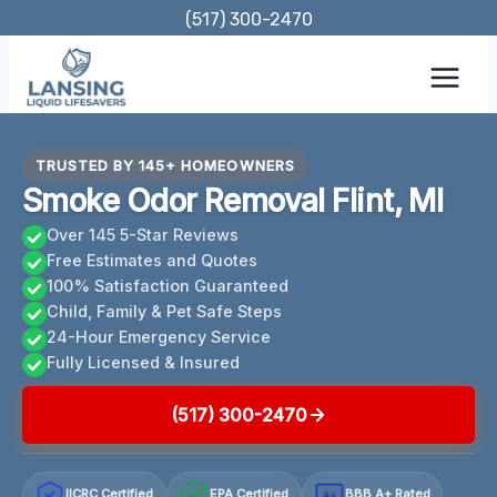
Skip
(517) 300-2470
to
content
TRUSTED BY 145+ HOMEOWNERS
Smoke Odor Removal Flint, MI
Over 145 5-Star Reviews
Free Estimates and Quotes
100% Satisfaction Guaranteed
Child, Family & Pet Safe Steps
24-Hour Emergency Service
Fully Licensed & Insured
(517) 300-2470
IICRC Certified
EPA Certified
BBB A+ Rated
A+