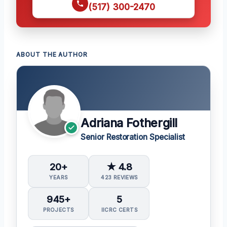
(517) 300-2470
ABOUT THE AUTHOR
Adriana Fothergill
Senior Restoration Specialist
20+
★ 4.8
YEARS
423 REVIEWS
945+
5
PROJECTS
IICRC CERTS