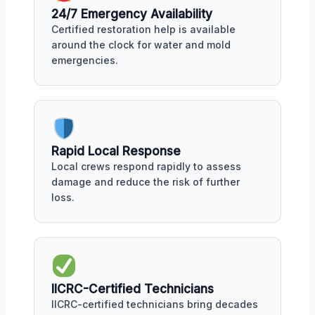
24/7 Emergency Availability
Certified restoration help is available
around the clock for water and mold
emergencies.
Rapid Local Response
Local crews respond rapidly to assess
damage and reduce the risk of further
loss.
IICRC-Certified Technicians
IICRC-certified technicians bring decades