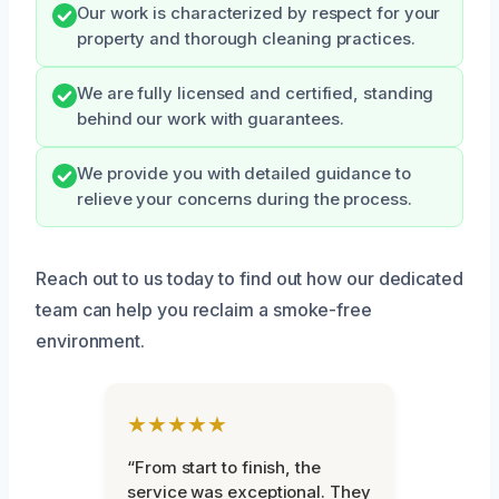
Our work is characterized by respect for your
property and thorough cleaning practices.
We are fully licensed and certified, standing
behind our work with guarantees.
We provide you with detailed guidance to
relieve your concerns during the process.
Reach out to us today to find out how our dedicated
team can help you reclaim a smoke-free
environment.
★★★★★
“From start to finish, the
service was exceptional. They