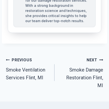
for our damage restoration services.
With a strong background in
restoration science and techniques,
she provides critical insights to help
our team deliver top-notch results.
Post
PREVIOUS
NEXT
Navigation
Smoke Ventilation
Smoke Damage
Services Flint, MI
Restoration Flint,
MI