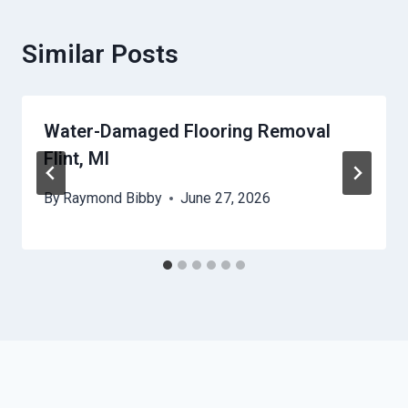
Similar Posts
Water-Damaged Flooring Removal
Flint, MI
By
Raymond Bibby
June 27, 2026