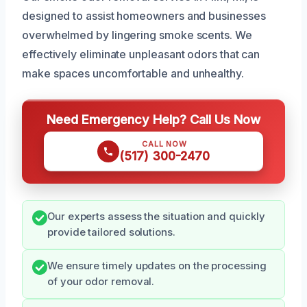
designed to assist homeowners and businesses
overwhelmed by lingering smoke scents. We
effectively eliminate unpleasant odors that can
make spaces uncomfortable and unhealthy.
Need Emergency Help? Call Us Now
CALL NOW
(517) 300-2470
Our experts assess the situation and quickly
provide tailored solutions.
We ensure timely updates on the processing
of your odor removal.