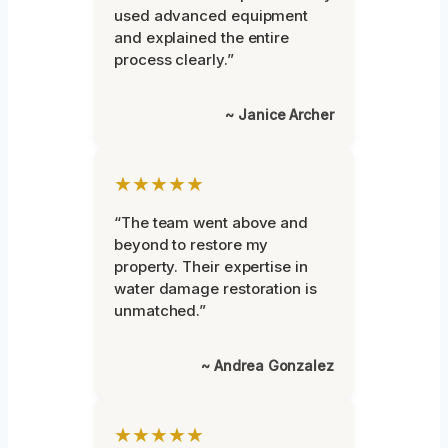
used advanced equipment
and explained the entire
process clearly.”
~ Janice Archer
★★★★★
“The team went above and
beyond to restore my
property. Their expertise in
water damage restoration is
unmatched.”
~ Andrea Gonzalez
★★★★★