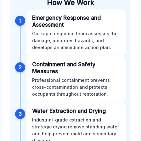
How We Work
Emergency Response and
1
Assessment
Our rapid response team assesses the
damage, identifies hazards, and
develops an immediate action plan.
Containment and Safety
2
Measures
Professional containment prevents
cross-contamination and protects
occupants throughout restoration.
Water Extraction and Drying
3
Industrial-grade extraction and
strategic drying remove standing water
and help prevent mold and secondary
damage.