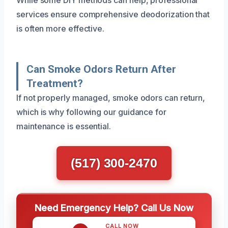
services ensure comprehensive deodorization that
is often more effective.
Can Smoke Odors Return After
Treatment?
If not properly managed, smoke odors can return,
which is why following our guidance for
maintenance is essential.
(517) 300-2470
Need Emergency Help? Call Us Now
CALL NOW