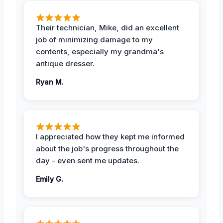
Their technician, Mike, did an excellent
job of minimizing damage to my
contents, especially my grandma's
antique dresser.
Ryan M.
I appreciated how they kept me informed
about the job's progress throughout the
day - even sent me updates.
Emily G.