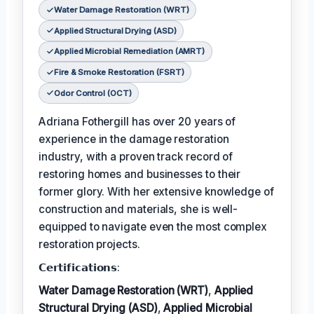
Water Damage Restoration (WRT)
Applied Structural Drying (ASD)
Applied Microbial Remediation (AMRT)
Fire & Smoke Restoration (FSRT)
Odor Control (OCT)
Adriana Fothergill has over 20 years of
experience in the damage restoration
industry, with a proven track record of
restoring homes and businesses to their
former glory. With her extensive knowledge of
construction and materials, she is well-
equipped to navigate even the most complex
restoration projects.
𝗖𝗲𝗿𝘁𝗶𝗳𝗶𝗰𝗮𝘁𝗶𝗼𝗻𝘀:
Water Damage Restoration (WRT)
,
Applied
Structural Drying (ASD)
,
Applied Microbial