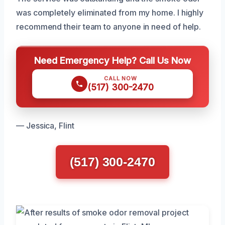
was completely eliminated from my home. I highly
recommend their team to anyone in need of help.
Need Emergency Help? Call Us Now
CALL NOW
(517) 300-2470
— Jessica, Flint
(517) 300-2470