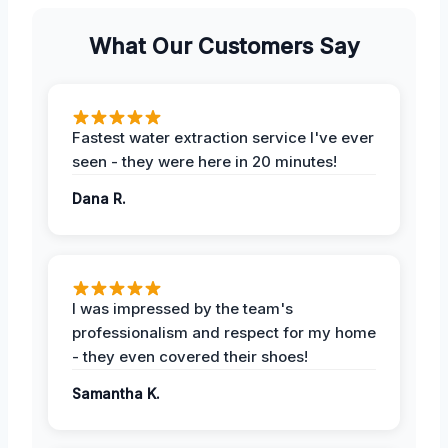
What Our Customers Say
Fastest water extraction service I've ever
seen - they were here in 20 minutes!
Dana R.
I was impressed by the team's
professionalism and respect for my home
- they even covered their shoes!
Samantha K.