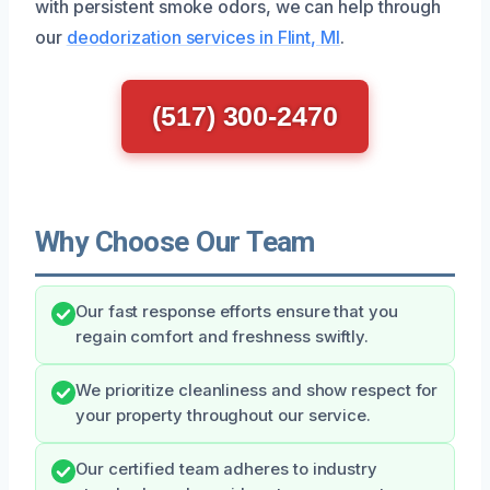
with persistent smoke odors, we can help through
our
deodorization services in Flint, MI
.
(517) 300-2470
Why Choose Our Team
Our fast response efforts ensure that you
regain comfort and freshness swiftly.
We prioritize cleanliness and show respect for
your property throughout our service.
Our certified team adheres to industry