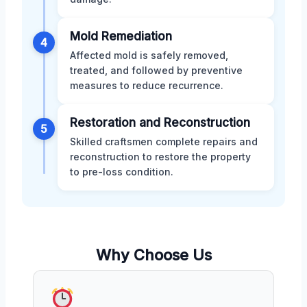
Mold Remediation
4
Affected mold is safely removed,
treated, and followed by preventive
measures to reduce recurrence.
Restoration and Reconstruction
5
Skilled craftsmen complete repairs and
reconstruction to restore the property
to pre-loss condition.
Why Choose Us