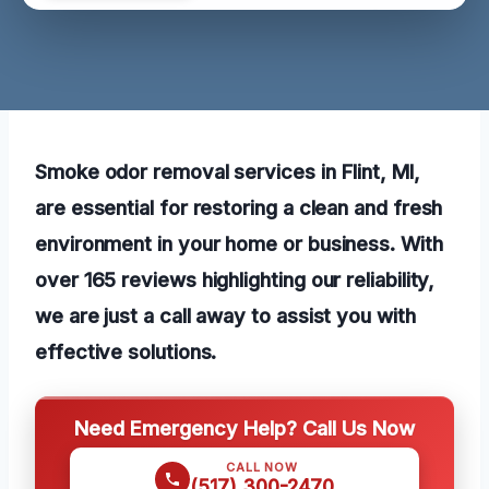
Smoke odor removal services in Flint, MI,
are essential for restoring a clean and fresh
environment in your home or business. With
over 165 reviews highlighting our reliability,
we are just a call away to assist you with
effective solutions.
Need Emergency Help? Call Us Now
CALL NOW
(517) 300-2470