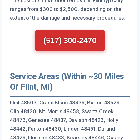
The cost of smoke odor removal in Flint typically
ranges from $300 to $2,500, depending on the
extent of the damage and necessary procedures.
(517) 300-2470
Service Areas (Within ~30 Miles
Of Flint, MI)
Flint 48503, Grand Blanc 48439, Burton 48529,
Clio 48420, Mt. Morris 48458, Swartz Creek
48473, Genesee 48437, Davison 48423, Holly
48442, Fenton 48430, Linden 48451, Durand
48429, Flushing 48433, Kearsley 48446, Oakley