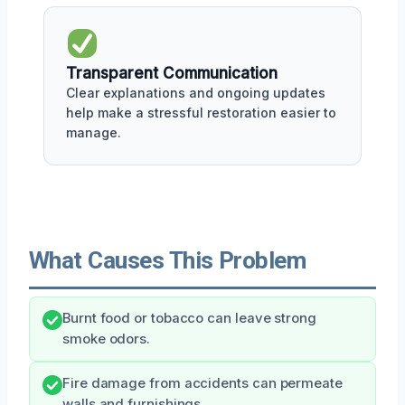
Transparent Communication
Clear explanations and ongoing updates
help make a stressful restoration easier to
manage.
What Causes This Problem
Burnt food or tobacco can leave strong
smoke odors.
Fire damage from accidents can permeate
walls and furnishings.