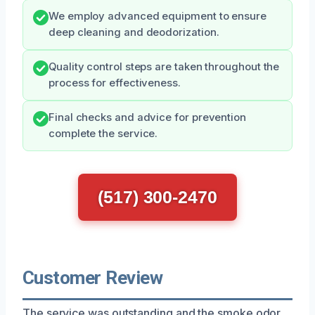
We employ advanced equipment to ensure
deep cleaning and deodorization.
Quality control steps are taken throughout the
process for effectiveness.
Final checks and advice for prevention
complete the service.
(517) 300-2470
Customer Review
The service was outstanding and the smoke odor