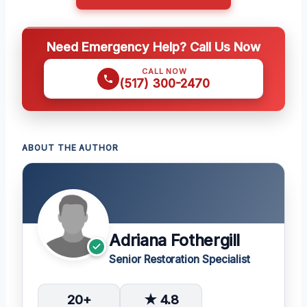
Need Emergency Help? Call Us Now
CALL NOW
(517) 300-2470
ABOUT THE AUTHOR
Adriana Fothergill
Senior Restoration Specialist
20+
★ 4.8