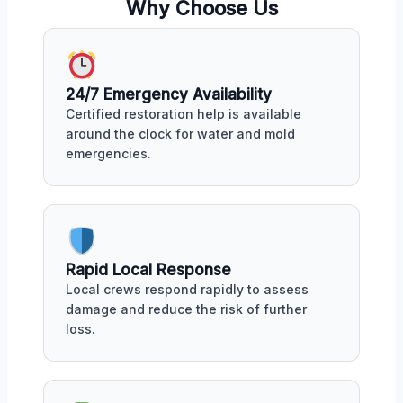
Why Choose Us
24/7 Emergency Availability
Certified restoration help is available
around the clock for water and mold
emergencies.
Rapid Local Response
Local crews respond rapidly to assess
damage and reduce the risk of further
loss.