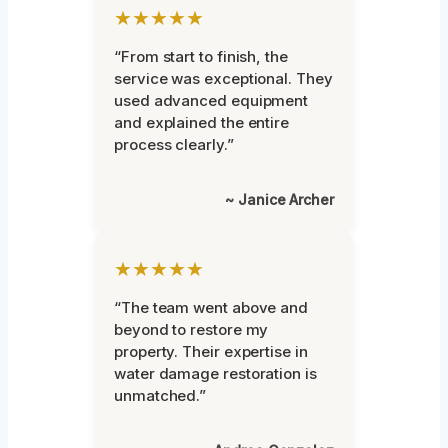
★★★★★
“From start to finish, the
service was exceptional. They
used advanced equipment
and explained the entire
process clearly.”
~ Janice Archer
★★★★★
“The team went above and
beyond to restore my
property. Their expertise in
water damage restoration is
unmatched.”