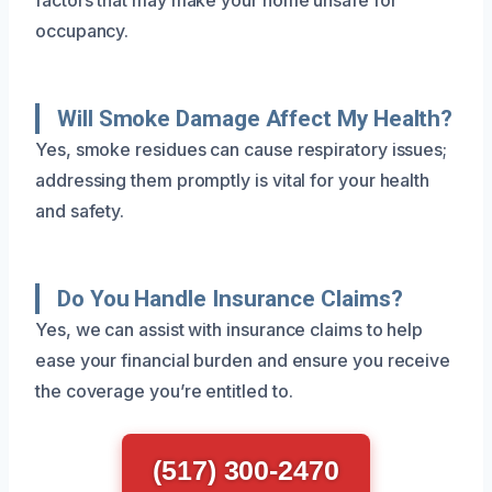
occupancy.
Will Smoke Damage Affect My Health?
Yes, smoke residues can cause respiratory issues;
addressing them promptly is vital for your health
and safety.
Do You Handle Insurance Claims?
Yes, we can assist with insurance claims to help
ease your financial burden and ensure you receive
the coverage you’re entitled to.
(517) 300-2470