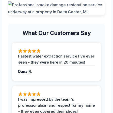
What Our Customers Say
Fastest water extraction service I've ever
seen - they were here in 20 minutes!
Dana R.
I was impressed by the team's
professionalism and respect for my home
- they even covered their shoes!