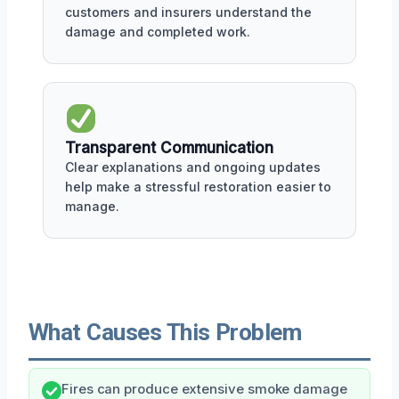
customers and insurers understand the
damage and completed work.
Transparent Communication
Clear explanations and ongoing updates
help make a stressful restoration easier to
manage.
What Causes This Problem
Fires can produce extensive smoke damage