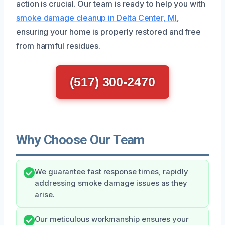
action is crucial. Our team is ready to help you with
smoke damage cleanup in Delta Center, MI
,
ensuring your home is properly restored and free
from harmful residues.
(517) 300-2470
Why Choose Our Team
We guarantee fast response times, rapidly
addressing smoke damage issues as they
arise.
Our meticulous workmanship ensures your