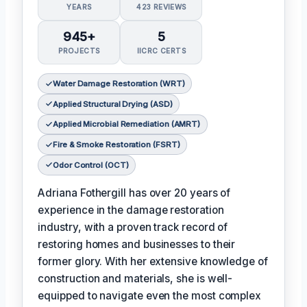
YEARS
423 REVIEWS
945+
5
PROJECTS
IICRC CERTS
Water Damage Restoration (WRT)
Applied Structural Drying (ASD)
Applied Microbial Remediation (AMRT)
Fire & Smoke Restoration (FSRT)
Odor Control (OCT)
Adriana Fothergill has over 20 years of
experience in the damage restoration
industry, with a proven track record of
restoring homes and businesses to their
former glory. With her extensive knowledge of
construction and materials, she is well-
equipped to navigate even the most complex