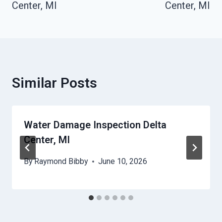
Center, MI
Center, MI
Similar Posts
Water Damage Inspection Delta
Center, MI
By
Raymond Bibby
June 10, 2026