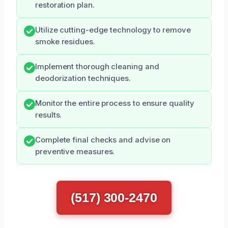
restoration plan.
Utilize cutting-edge technology to remove
smoke residues.
Implement thorough cleaning and
deodorization techniques.
Monitor the entire process to ensure quality
results.
Complete final checks and advise on
preventive measures.
(517) 300-2470