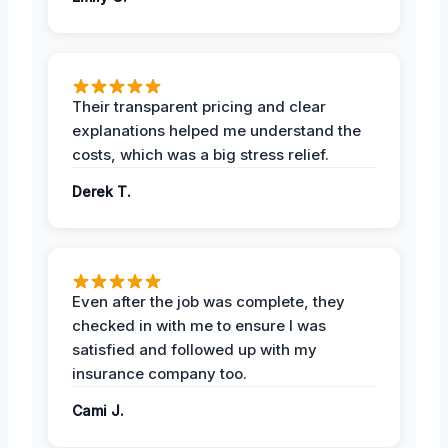
Their transparent pricing and clear
explanations helped me understand the
costs, which was a big stress relief.
Derek T.
Even after the job was complete, they
checked in with me to ensure I was
satisfied and followed up with my
insurance company too.
Cami J.