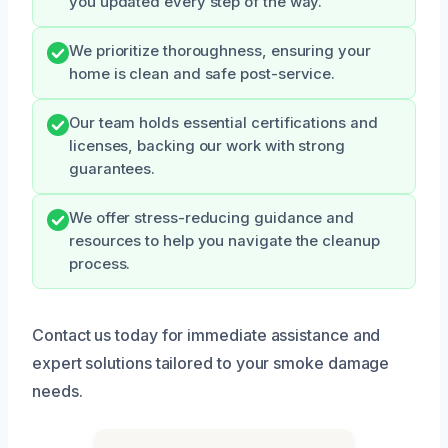
you updated every step of the way.
We prioritize thoroughness, ensuring your
home is clean and safe post-service.
Our team holds essential certifications and
licenses, backing our work with strong
guarantees.
We offer stress-reducing guidance and
resources to help you navigate the cleanup
process.
Contact us today for immediate assistance and
expert solutions tailored to your smoke damage
needs.