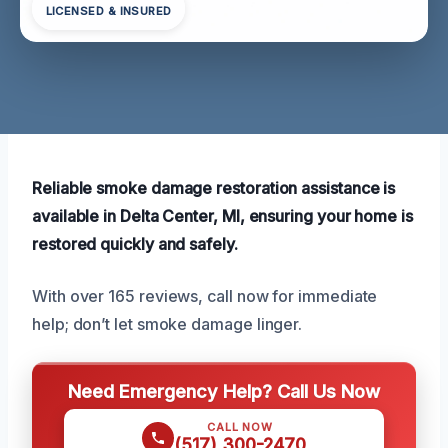
LICENSED & INSURED
Reliable smoke damage restoration assistance is
available in Delta Center, MI, ensuring your home is
restored quickly and safely.
With over 165 reviews, call now for immediate
help; don’t let smoke damage linger.
Need Emergency Help? Call Us Now
CALL NOW
(517) 300-2470