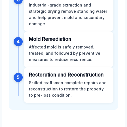
Industrial-grade extraction and
strategic drying remove standing water
and help prevent mold and secondary
damage.
Mold Remediation
4
Affected mold is safely removed,
treated, and followed by preventive
measures to reduce recurrence.
Restoration and Reconstruction
5
Skilled craftsmen complete repairs and
reconstruction to restore the property
to pre-loss condition.