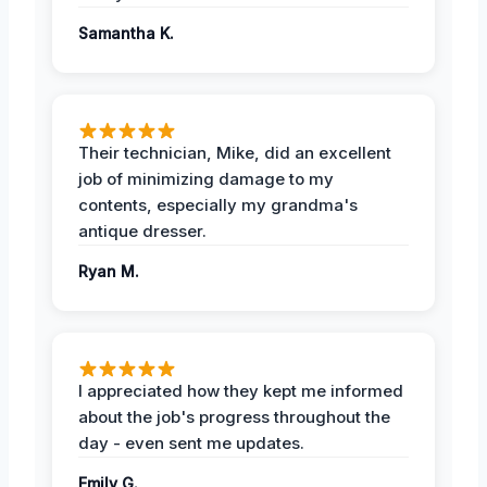
Samantha K.
Their technician, Mike, did an excellent
job of minimizing damage to my
contents, especially my grandma's
antique dresser.
Ryan M.
I appreciated how they kept me informed
about the job's progress throughout the
day - even sent me updates.
Emily G.