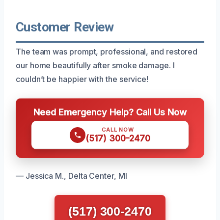
Customer Review
The team was prompt, professional, and restored
our home beautifully after smoke damage. I
couldn’t be happier with the service!
Need Emergency Help? Call Us Now
CALL NOW
(517) 300-2470
— Jessica M., Delta Center, MI
(517) 300-2470