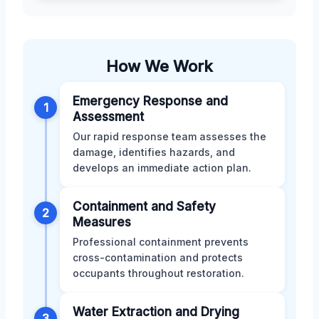
How We Work
Emergency Response and
1
Assessment
Our rapid response team assesses the
damage, identifies hazards, and
develops an immediate action plan.
Containment and Safety
2
Measures
Professional containment prevents
cross-contamination and protects
occupants throughout restoration.
Water Extraction and Drying
3