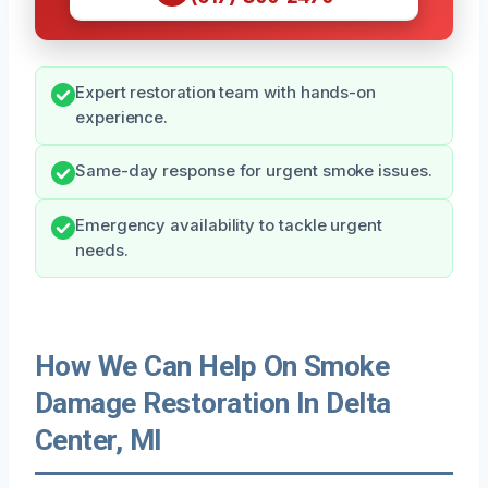
Expert restoration team with hands-on
experience.
Same-day response for urgent smoke issues.
Emergency availability to tackle urgent
needs.
How We Can Help On Smoke
Damage Restoration In Delta
Center, MI