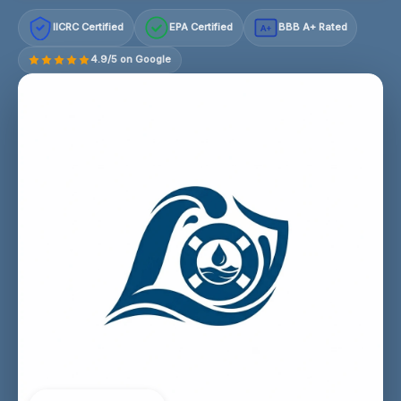
IICRC Certified
EPA Certified
BBB A+ Rated
A+
4.9/5 on Google