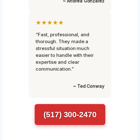
~ Andrea Gonzalez
★★★★★
“Fast, professional, and
thorough. They made a
stressful situation much
easier to handle with their
expertise and clear
communication.”
~ Ted Conway
(517) 300-2470