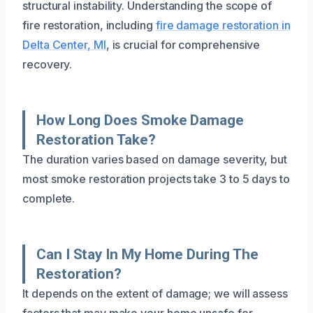
structural instability. Understanding the scope of
fire restoration, including
fire damage restoration in
Delta Center, MI
, is crucial for comprehensive
recovery.
How Long Does Smoke Damage
Restoration Take?
The duration varies based on damage severity, but
most smoke restoration projects take 3 to 5 days to
complete.
Can I Stay In My Home During The
Restoration?
It depends on the extent of damage; we will assess
factors that may make your home unsafe for