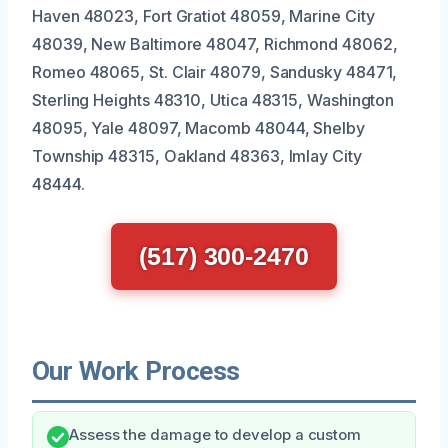
Haven 48023, Fort Gratiot 48059, Marine City
48039, New Baltimore 48047, Richmond 48062,
Romeo 48065, St. Clair 48079, Sandusky 48471,
Sterling Heights 48310, Utica 48315, Washington
48095, Yale 48097, Macomb 48044, Shelby
Township 48315, Oakland 48363, Imlay City
48444.
(517) 300-2470
Our Work Process
Assess the damage to develop a custom