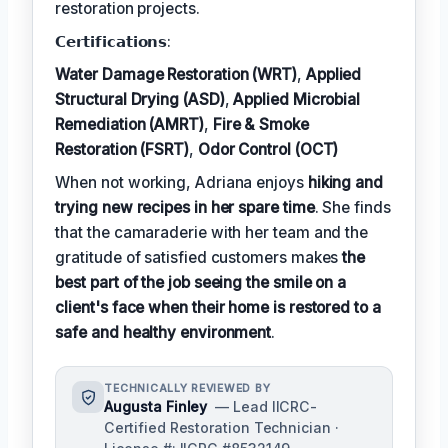
restoration projects.
𝗖𝗲𝗿𝘁𝗶𝗳𝗶𝗰𝗮𝘁𝗶𝗼𝗻𝘀:
Water Damage Restoration (WRT)
,
Applied
Structural Drying (ASD)
,
Applied Microbial
Remediation (AMRT)
,
Fire & Smoke
Restoration (FSRT)
,
Odor Control (OCT)
When not working, Adriana enjoys
hiking and
trying new recipes in her spare time
. She finds
that the camaraderie with her team and the
gratitude of satisfied customers makes
the
best part of the job seeing the smile on a
client's face when their home is restored to a
safe and healthy environment
.
TECHNICALLY REVIEWED BY
Augusta Finley
— Lead IICRC-
Certified Restoration Technician ·