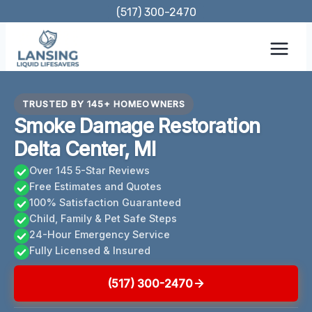
Skip
(517) 300-2470
to
content
TRUSTED BY 145+ HOMEOWNERS
Smoke Damage Restoration
Delta Center, MI
Over 145 5-Star Reviews
Free Estimates and Quotes
100% Satisfaction Guaranteed
Child, Family & Pet Safe Steps
24-Hour Emergency Service
Fully Licensed & Insured
(517) 300-2470