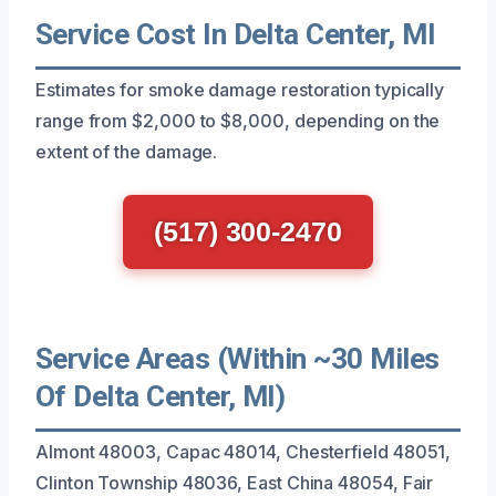
Service Cost In Delta Center, MI
Estimates for smoke damage restoration typically
range from $2,000 to $8,000, depending on the
extent of the damage.
(517) 300-2470
Service Areas (Within ~30 Miles
Of Delta Center, MI)
Almont 48003, Capac 48014, Chesterfield 48051,
Clinton Township 48036, East China 48054, Fair