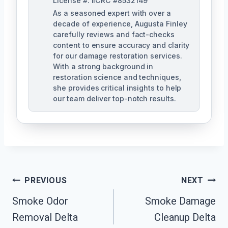
License #: IICRC #8532149
As a seasoned expert with over a
decade of experience, Augusta Finley
carefully reviews and fact-checks
content to ensure accuracy and clarity
for our damage restoration services.
With a strong background in
restoration science and techniques,
she provides critical insights to help
our team deliver top-notch results.
Post
PREVIOUS
NEXT
Navigation
Smoke Odor
Smoke Damage
Removal Delta
Cleanup Delta