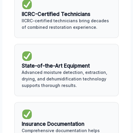
IICRC-Certified Technicians
IICRC-certified technicians bring decades
of combined restoration experience.
State-of-the-Art Equipment
Advanced moisture detection, extraction,
drying, and dehumidification technology
supports thorough results.
Insurance Documentation
Comprehensive documentation helps