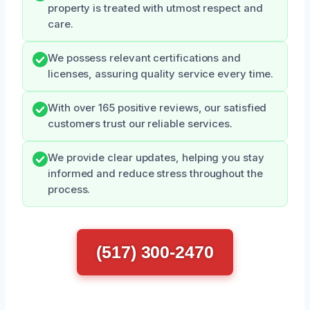
property is treated with utmost respect and
care.
We possess relevant certifications and
licenses, assuring quality service every time.
With over 165 positive reviews, our satisfied
customers trust our reliable services.
We provide clear updates, helping you stay
informed and reduce stress throughout the
process.
(517) 300-2470