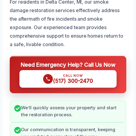
For residents in Delta Center, MI, our smoke
damage restoration services effectively address
the aftermath of fire incidents and smoke
exposure. Our experienced team provides
comprehensive support to ensure homes return to
a safe, livable condition.
Need Emergency Help? Call Us Now
CALL NOW
(517) 300-2470
We’ll quickly assess your property and start
the restoration process.
Our communication is transparent, keeping