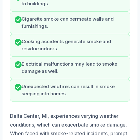
to buildings.
Cigarette smoke can permeate walls and
furnishings.
Cooking accidents generate smoke and
residue indoors.
Electrical malfunctions may lead to smoke
damage as well.
Unexpected wildfires can result in smoke
seeping into homes.
Delta Center, MI, experiences varying weather
conditions, which can exacerbate smoke damage.
When faced with smoke-related incidents, prompt