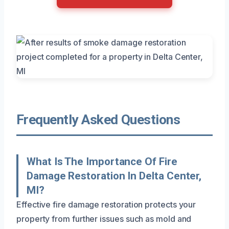
Frequently Asked Questions
What Is The Importance Of Fire
Damage Restoration In Delta Center,
MI?
Effective fire damage restoration protects your
property from further issues such as mold and