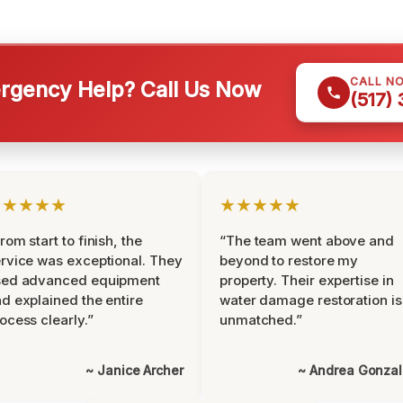
CALL N
gency Help? Call Us Now
(517)
★★★★★
★★★★★
rom start to finish, the
“The team went above and
rvice was exceptional. They
beyond to restore my
sed advanced equipment
property. Their expertise in
d explained the entire
water damage restoration is
ocess clearly.”
unmatched.”
~ Janice Archer
~ Andrea Gonza