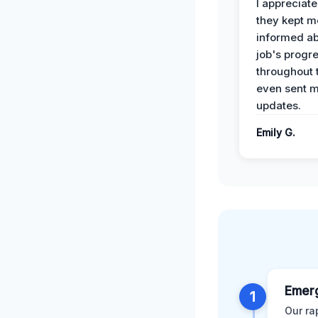
I appreciat
they kept m
informed ab
job's progr
throughout 
even sent 
updates.
Emily G.
Emer
1
Our ra