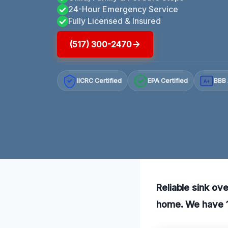
24-Hour Emergency Service
Fully Licensed & Insured
(517) 300-2470
IICRC Certified
EPA Certified
BBB 
A+
Reliable sink ov
home. We have 10