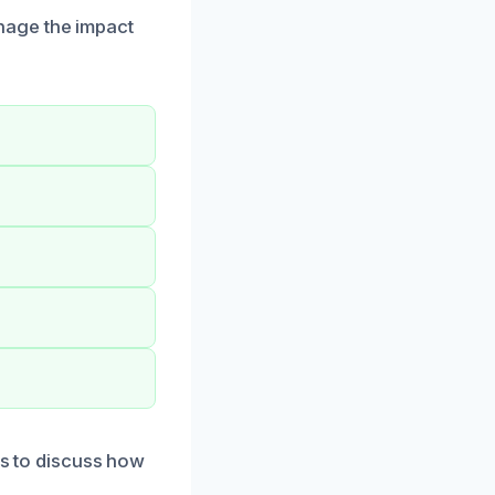
nage the impact
us to discuss how