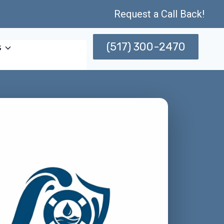
Request a Call Back!
(517) 300-2470
s