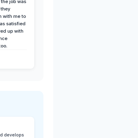
 the job was
 they
n with me to
as satisfied
wed up with
nce
oo.
nd develops