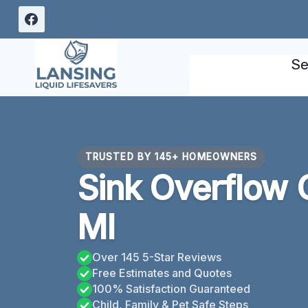
Skip
to
content
Se
TRUSTED BY 145+ HOMEOWNERS
Sink Overflow 
MI
Over 145 5-Star Reviews
Free Estimates and Quotes
100% Satisfaction Guaranteed
Child, Family & Pet Safe Steps