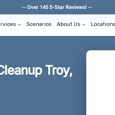
-- Over 145 5-Star Reviews! --
rvices
Scenarios
About Us
Location
Cleanup Troy,