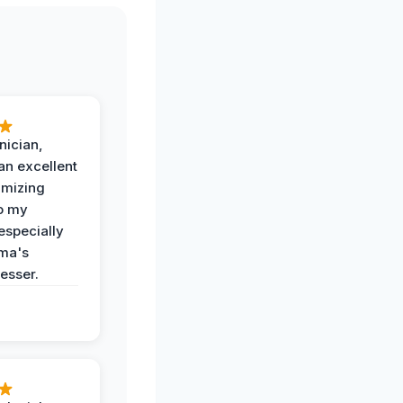
nician,
an excellent
imizing
o my
especially
ma's
esser.