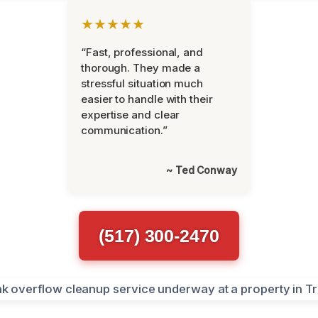
★★★★★
“Fast, professional, and
thorough. They made a
stressful situation much
easier to handle with their
expertise and clear
communication.”
~ Ted Conway
(517) 300-2470