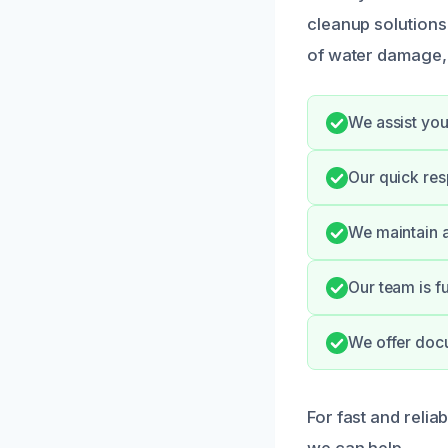
cleanup solution
of water damage, 
We assist you
Our quick res
We maintain a
Our team is fu
We offer doc
For fast and relia