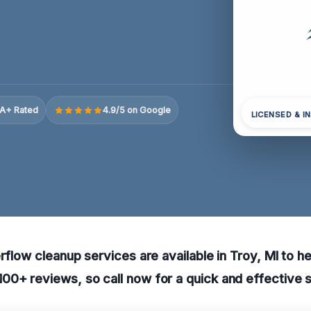
A+ Rated
4.9/5 on Google
LICENSED & I
erflow cleanup services are available in Troy, MI to h
0+ reviews, so call now for a quick and effective s