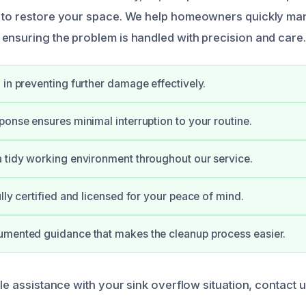
s to restore your space. We help homeowners quickly ma
ensuring the problem is handled with precision and care.
 in preventing further damage effectively.
ponse ensures minimal interruption to your routine.
 tidy working environment throughout our service.
lly certified and licensed for your peace of mind.
umented guidance that makes the cleanup process easier.
ble assistance with your sink overflow situation, contact 