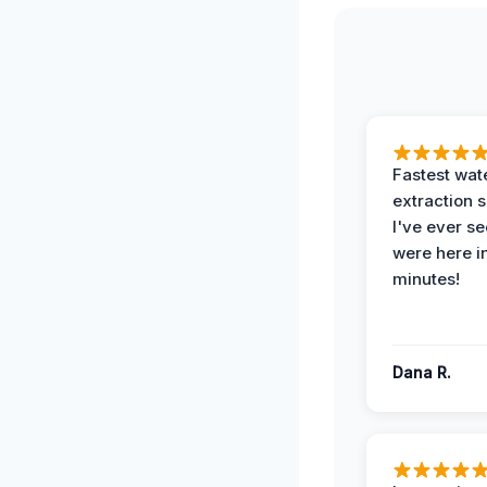
Fastest wat
extraction 
I've ever se
were here i
minutes!
Dana R.