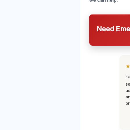
we can help.
Need Emer
“F
se
u
an
pr