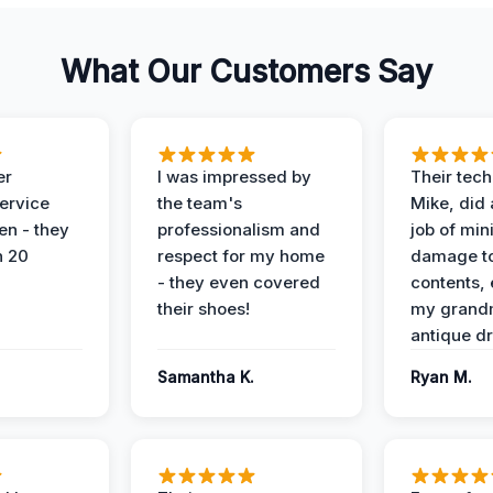
What Our Customers Say
er
I was impressed by
Their tech
service
the team's
Mike, did 
en - they
professionalism and
job of min
n 20
respect for my home
damage t
- they even covered
contents, 
their shoes!
my grand
antique dr
Samantha K.
Ryan M.