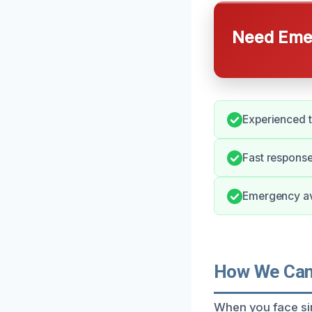
Need Emer
Experienced 
Fast response
Emergency ava
How We Can 
When you face sin