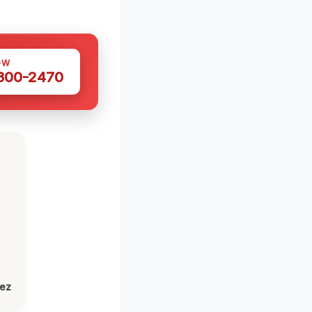
OW
 300-2470
lez