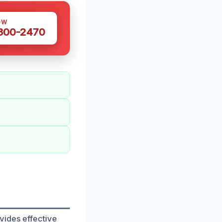
OW
 300-2470
vides effective