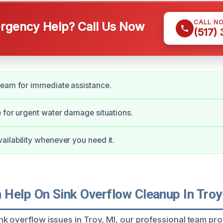
CALL N
gency Help? Call Us Now
(517)
team for immediate assistance.
 for urgent water damage situations.
ilability whenever you need it.
Help On Sink Overflow Cleanup In Troy
k overflow issues in Troy, MI, our professional team pro