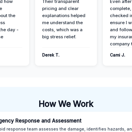
ed how
Their transparent
Even after
e
pricing and clear
complete,
out the
explanations helped
checked i
ess
me understand the
ensure I w
the day -
costs, which was a
and follo
me
big stress relief.
my insura
company t
Derek T.
Cami J.
How We Work
gency Response and Assessment
pid response team assesses the damage, identifies hazards, a