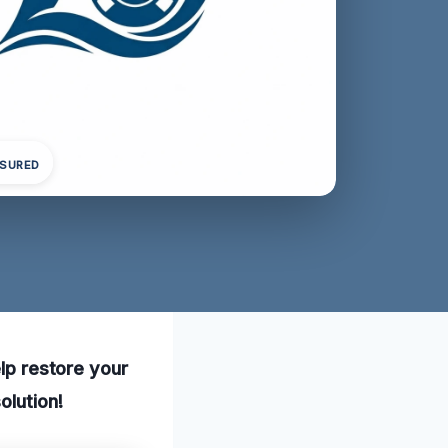
NSURED
elp restore your
olution!