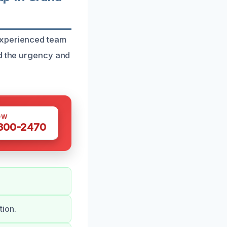
experienced team
nd the urgency and
OW
 300-2470
tion.