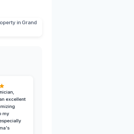
nician,
an excellent
imizing
o my
especially
ma's