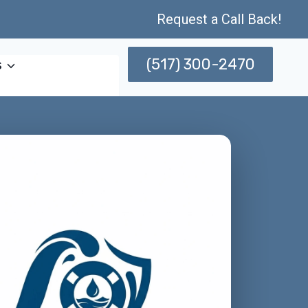
Request a Call Back!
(517) 300-2470
s