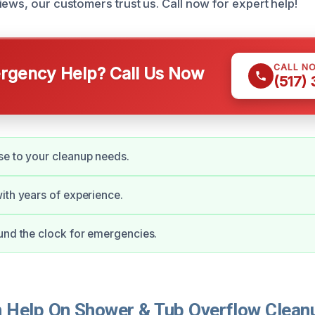
ews, our customers trust us. Call now for expert help!
CALL N
gency Help? Call Us Now
(517)
e to your cleanup needs.
ith years of experience.
und the clock for emergencies.
Help On Shower & Tub Overflow Cleanu