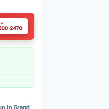
OW
 300-2470
p In Grand