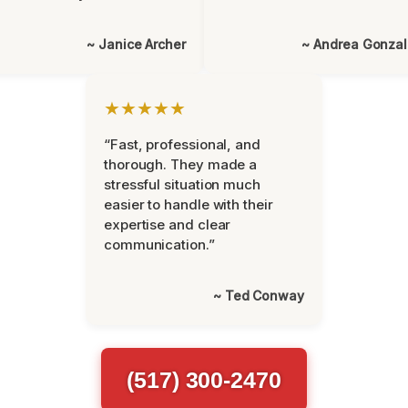
~ Janice Archer
~ Andrea Gonza
★★★★★
“Fast, professional, and
thorough. They made a
stressful situation much
easier to handle with their
expertise and clear
communication.”
~ Ted Conway
(517) 300-2470