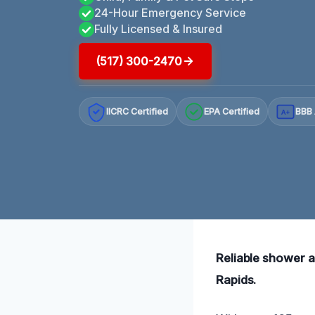
24-Hour Emergency Service
Fully Licensed & Insured
(517) 300-2470
IICRC Certified
EPA Certified
BBB 
A+
Reliable shower a
Rapids.