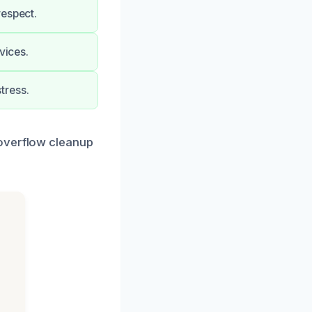
respect.
vices.
tress.
 overflow cleanup