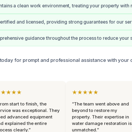
tains a clean work environment, treating your property with 
certified and licensed, providing strong guarantees for our ser
rehensive guidance throughout the process to reduce your s
today for prompt and professional assistance with your
★★★★★
★★★★★
rom start to finish, the
“The team went above and
rvice was exceptional. They
beyond to restore my
sed advanced equipment
property. Their expertise in
d explained the entire
water damage restoration is
ocess clearly.”
unmatched.”