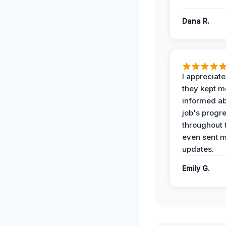
Dana R.
I appreciat
they kept m
informed ab
job's progr
throughout 
even sent 
updates.
Emily G.