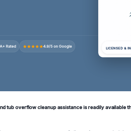
A+ Rated
4.9/5 on Google
LICENSED & I
nd tub overflow cleanup assistance is readily available