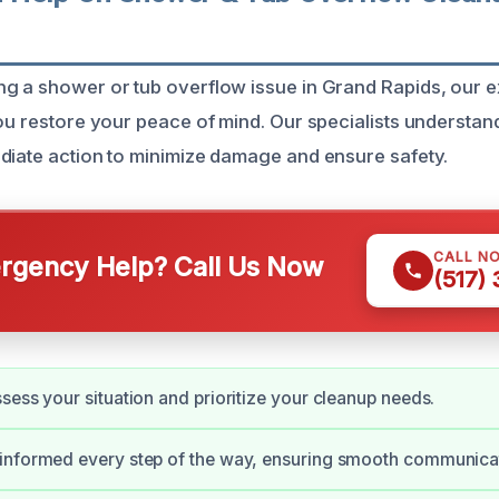
g a shower or tub overflow issue in Grand Rapids, our 
you restore your peace of mind. Our specialists understa
diate action to minimize damage and ensure safety.
CALL N
gency Help? Call Us Now
(517)
sess your situation and prioritize your cleanup needs.
informed every step of the way, ensuring smooth communica