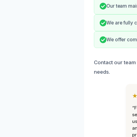
Our team main
We are fully 
We offer comp
Contact our team 
needs.
“F
se
u
an
pr