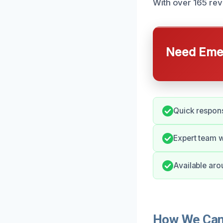
With over 165 revi
Need Emer
Quick respons
Expert team w
Available aro
How We Can 