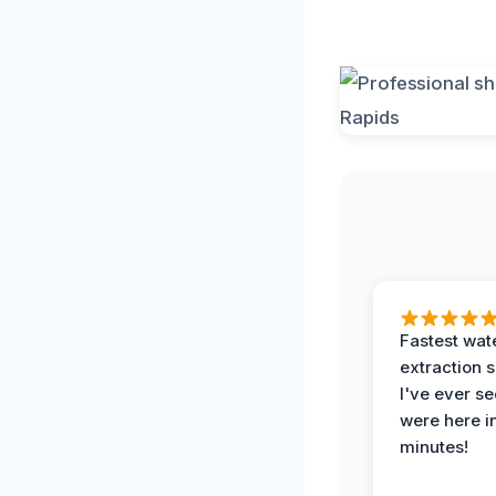
Fastest wat
extraction 
I've ever se
were here i
minutes!