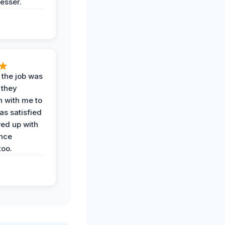
esser.
 the job was
 they
n with me to
as satisfied
wed up with
nce
oo.