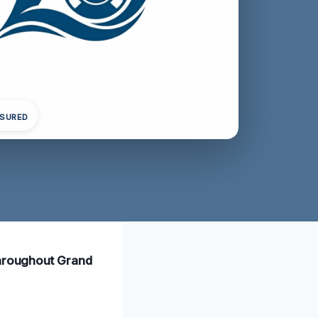
NSURED
 throughout Grand