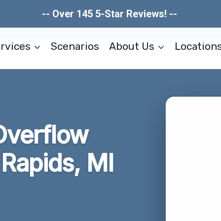
-- Over 145 5-Star Reviews! --
rvices
Scenarios
About Us
Location
Overflow
Rapids, MI