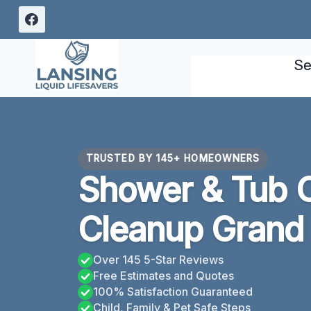
Skip
to
content
Se
TRUSTED BY 145+ HOMEOWNERS
Shower & Tub 
Cleanup Grand 
Over 145 5-Star Reviews
Free Estimates and Quotes
100% Satisfaction Guaranteed
Child, Family & Pet Safe Steps