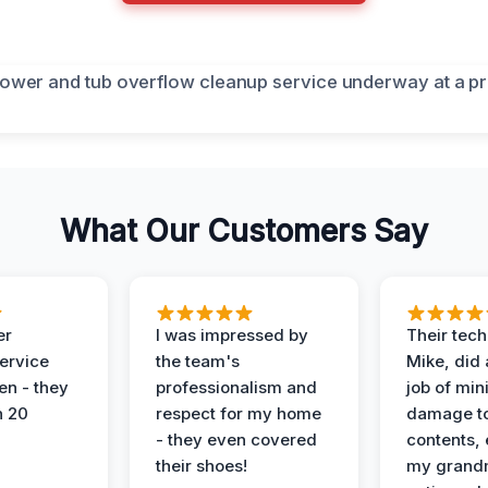
What Our Customers Say
er
I was impressed by
Their tech
service
the team's
Mike, did 
en - they
professionalism and
job of min
n 20
respect for my home
damage t
- they even covered
contents, 
their shoes!
my grand