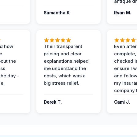
antique dr
Samantha K.
Ryan M.
ed how
Their transparent
Even after
e
pricing and clear
complete,
out the
explanations helped
checked i
ess
me understand the
ensure I w
the day -
costs, which was a
and follo
me
big stress relief.
my insura
company t
Derek T.
Cami J.