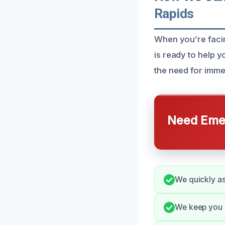
Rapids
When you’re facin
is ready to help 
the need for imme
Need Emer
We quickly as
We keep you 