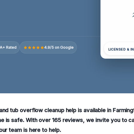
A+ Rated
4.9/5 on Google
LICENSED & I
and tub overflow cleanup help is available in Farmingt
 is safe. With over 165 reviews, we invite you to ca
our team is here to help.