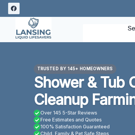
Skip
to
content
Se
TRUSTED BY 145+ HOMEOWNERS
Shower & Tub 
Cleanup Farming
Over 145 5-Star Reviews
Free Estimates and Quotes
100% Satisfaction Guaranteed
Child, Family & Pet Safe Steps