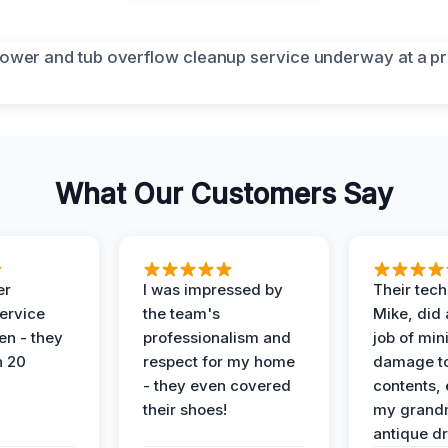
What Our Customers Say
er
I was impressed by
Their tech
service
the team's
Mike, did 
en - they
professionalism and
job of min
n 20
respect for my home
damage t
- they even covered
contents, 
their shoes!
my grand
antique dr