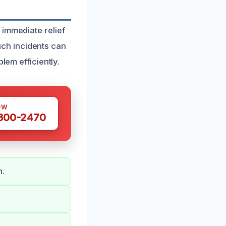
 immediate relief
ch incidents can
lem efficiently.
OW
 300-2470
n.