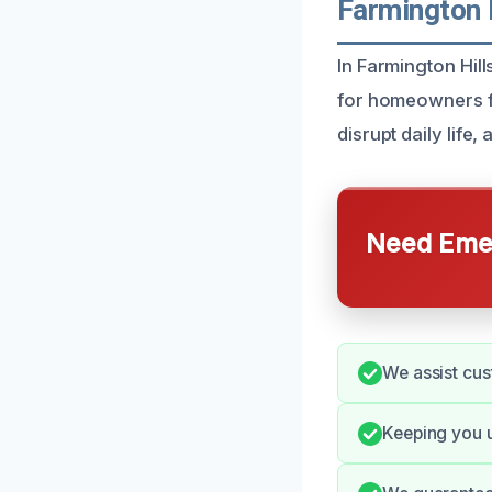
Farmington 
In Farmington Hil
for homeowners f
disrupt daily life
Need Emer
We assist cus
Keeping you u