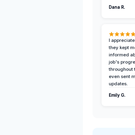
Dana R.
I appreciat
they kept m
informed ab
job's progr
throughout 
even sent 
updates.
Emily G.