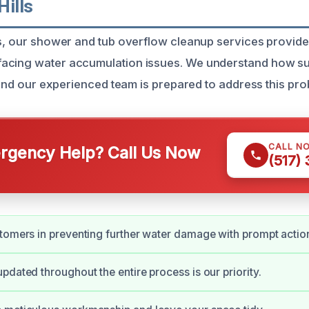
Hills
ls, our shower and tub overflow cleanup services provide
acing water accumulation issues. We understand how su
, and our experienced team is prepared to address this prob
CALL N
gency Help? Call Us Now
(517)
tomers in preventing further water damage with prompt actio
pdated throughout the entire process is our priority.