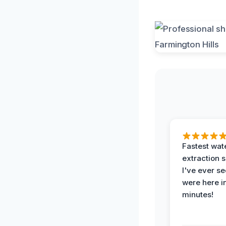
Fastest wat
extraction 
I've ever se
were here i
minutes!