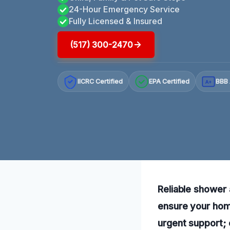
24-Hour Emergency Service
Fully Licensed & Insured
(517) 300-2470
IICRC Certified
EPA Certified
BBB 
A+
Reliable shower 
ensure your home
urgent support; 