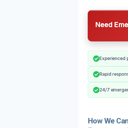
Need Emer
Experienced p
Rapid respon
24/7 emergen
How We Can 