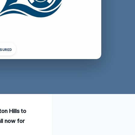
NSURED
on Hills to
ll now for