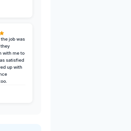
 the job was
 they
n with me to
as satisfied
wed up with
nce
oo.