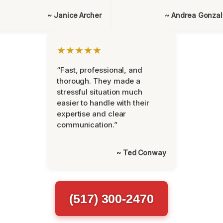
~ Janice Archer
~ Andrea Gonza
★★★★★
“Fast, professional, and
thorough. They made a
stressful situation much
easier to handle with their
expertise and clear
communication.”
~ Ted Conway
(517) 300-2470