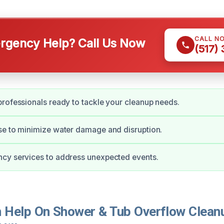
CALL N
gency Help? Call Us Now
(517)
rofessionals ready to tackle your cleanup needs.
se to minimize water damage and disruption.
cy services to address unexpected events.
Help On Shower & Tub Overflow Cleanu