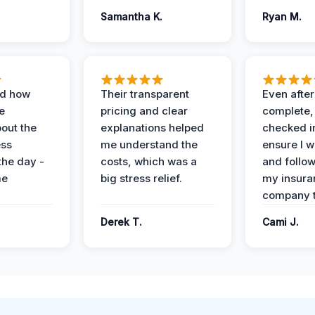
Samantha K.
Ryan M.
ed how
Their transparent
Even after
e
pricing and clear
complete,
out the
explanations helped
checked i
ess
me understand the
ensure I w
the day -
costs, which was a
and follo
me
big stress relief.
my insura
company t
Derek T.
Cami J.