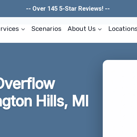
-- Over 145 5-Star Reviews! --
rvices
Scenarios
About Us
Location
Overflow
ton Hills, MI