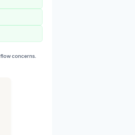
rflow concerns.