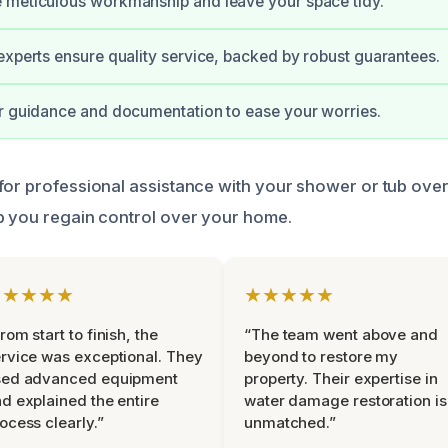
 meticulous workmanship and leave your space tidy.
experts ensure quality service, backed by robust guarantees.
r guidance and documentation to ease your worries.
for professional assistance with your shower or tub ove
p you regain control over your home.
★★★★★
★★★★★
rom start to finish, the
“The team went above and
rvice was exceptional. They
beyond to restore my
sed advanced equipment
property. Their expertise in
d explained the entire
water damage restoration is
ocess clearly.”
unmatched.”