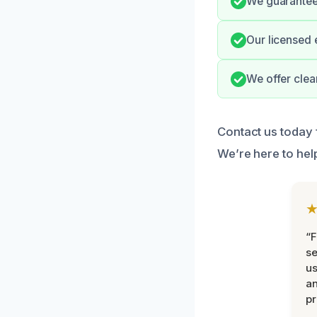
We guarantee
Our licensed 
We offer clea
Contact us today 
We’re here to hel
“F
se
u
an
pr