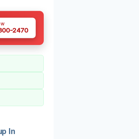
OW
 300-2470
p In