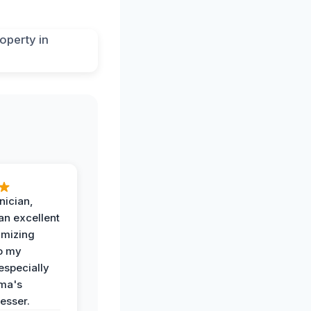
nician,
an excellent
imizing
o my
especially
ma's
esser.