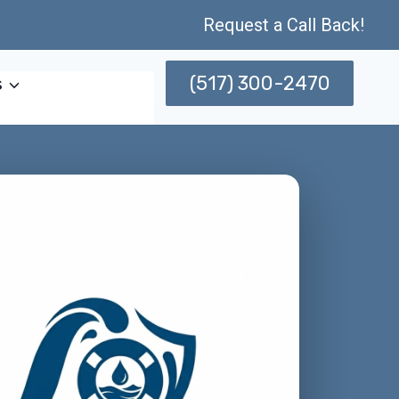
Request a Call Back!
(517) 300-2470
s